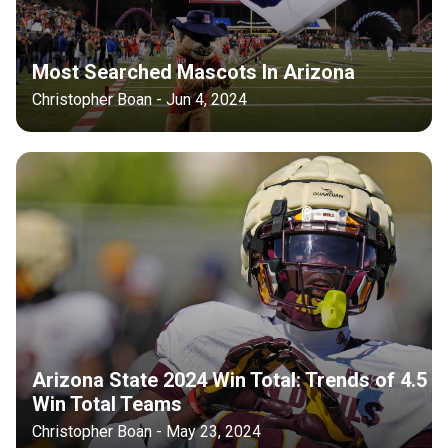
Most Searched Mascots In Arizona
Christopher Boan - Jun 4, 2024
Arizona State 2024 Win Total: Trends of 4.5
Win Total Teams
Christopher Boan - May 23, 2024