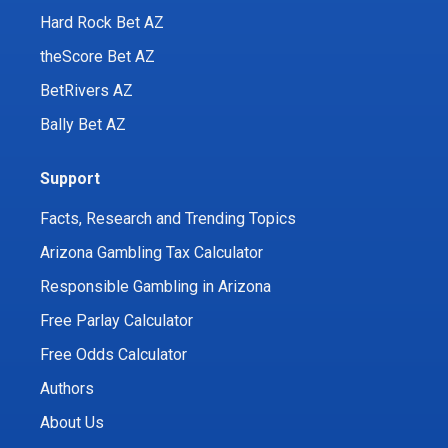
Hard Rock Bet AZ
theScore Bet AZ
BetRivers AZ
Bally Bet AZ
Support
Facts, Research and Trending Topics
Arizona Gambling Tax Calculator
Responsible Gambling in Arizona
Free Parlay Calculator
Free Odds Calculator
Authors
About Us