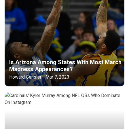
Is Arizona Among States With Most March
Madness Appearances?
Howard Gensler - Mar 7, 2023