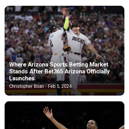
Where Arizona Sports Betting Market
Stands After Bet365 Arizona Officially
Launches
Christopher Boan - Feb 5, 2024