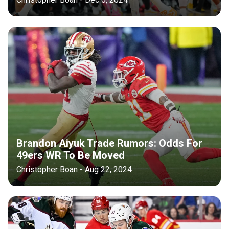
Brandon Aiyuk Trade Rumors: Odds For
49ers WR To Be Moved
Christopher Boan - Aug 22, 2024