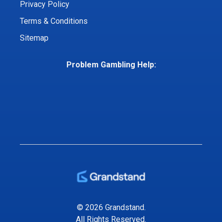
Privacy Policy
Terms & Conditions
Sitemap
Problem Gambling Help:
© 2026 Grandstand.
All Rights Reserved.