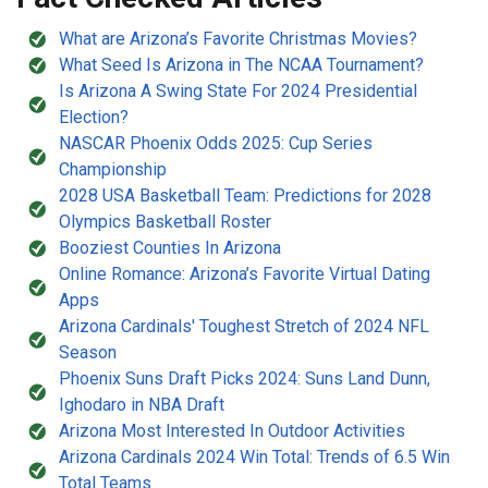
What are Arizona’s Favorite Christmas Movies?
What Seed Is Arizona in The NCAA Tournament?
Is Arizona A Swing State For 2024 Presidential
Election?
NASCAR Phoenix Odds 2025: Cup Series
Championship
2028 USA Basketball Team: Predictions for 2028
Olympics Basketball Roster
Booziest Counties In Arizona
Online Romance: Arizona’s Favorite Virtual Dating
Apps
Arizona Cardinals' Toughest Stretch of 2024 NFL
Season
Phoenix Suns Draft Picks 2024: Suns Land Dunn,
Ighodaro in NBA Draft
Arizona Most Interested In Outdoor Activities
Arizona Cardinals 2024 Win Total: Trends of 6.5 Win
Total Teams