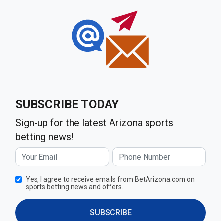
SUBSCRIBE TODAY
Sign-up for the latest Arizona sports
betting news!
Yes, I agree to receive emails from BetArizona.com on
sports betting news and offers.
SUBSCRIBE