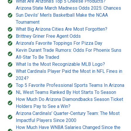
What Are Arizona’s Top 5 Cheese Products?
Arizona State March Madness Odds 2025: Chances
Sun Devils’ Men’s Basketball Make the NCAA
Tournament
What Big Arizona Cities Are Most Forgotten?
Brittney Griner Free Agent Odds
Arizona’s Favorite Toppings For Pizza Day
Kevin Durant Trade Rumors: Odds For Phoenix Suns
All-Star To Be Traded
What Is the Most Recognizable MLB Logo?
What Cardinals Player Paid the Most in NFL Fines in
2024?
Top 5 Favorite Professional Sports Teams In Arizona
NL West Teams Ranked By Hot Starts To Season
How Much Do Arizona Diamondbacks Season Ticket
Holders Pay to See a Win?
Arizona Cardinals’ Quarter-Century Team: The Most
Impactful Players Since 2000
How Much Have WNBA Salaries Changed Since the