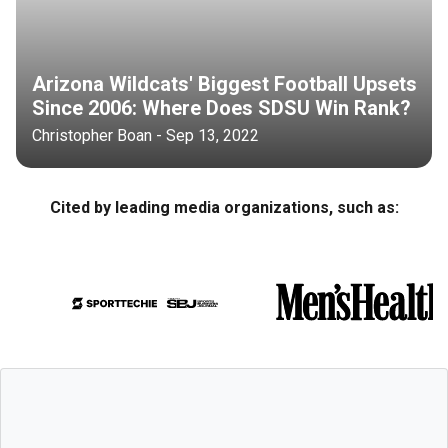
Arizona Wildcats' Biggest Football Upsets
Since 2006: Where Does SDSU Win Rank?
Christopher Boan - Sep 13, 2022
Cited by leading media organizations, such as: