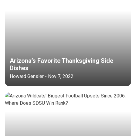
Arizona’s Favorite Thanksgiving Side
Dishes
Howard Gensler - Nov 7, 2022