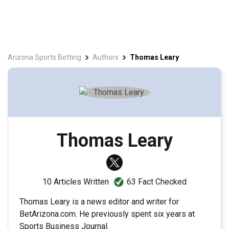
Arizona Sports Betting
Authors
Thomas Leary
Thomas Leary
63 Fact Checked
10 Articles Written
Thomas Leary is a news editor and writer for
BetArizona.com. He previously spent six years at
Sports Business Journal.