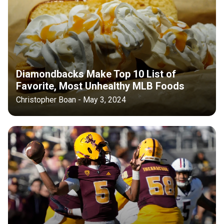
Diamondbacks Make Top 10 List of
Favorite, Most Unhealthy MLB Foods
Christopher Boan - May 3, 2024