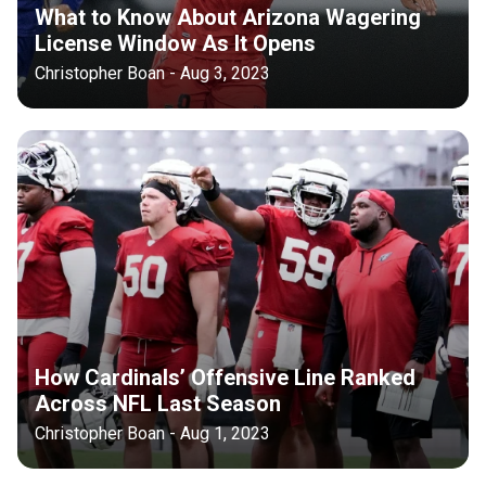
What to Know About Arizona Wagering
License Window As It Opens
Christopher Boan - Aug 3, 2023
How Cardinals’ Offensive Line Ranked
Across NFL Last Season
Christopher Boan - Aug 1, 2023