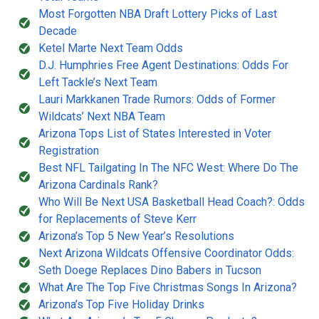
Most Forgotten NBA Draft Lottery Picks of Last
Decade
Ketel Marte Next Team Odds
D.J. Humphries Free Agent Destinations: Odds For
Left Tackle’s Next Team
Lauri Markkanen Trade Rumors: Odds of Former
Wildcats’ Next NBA Team
Arizona Tops List of States Interested in Voter
Registration
Best NFL Tailgating In The NFC West: Where Do The
Arizona Cardinals Rank?
Who Will Be Next USA Basketball Head Coach?: Odds
for Replacements of Steve Kerr
Arizona’s Top 5 New Year’s Resolutions
Next Arizona Wildcats Offensive Coordinator Odds:
Seth Doege Replaces Dino Babers in Tucson
What Are The Top Five Christmas Songs In Arizona?
Arizona’s Top Five Holiday Drinks