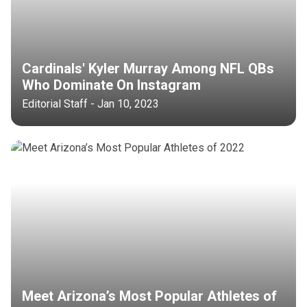
Cardinals' Kyler Murray Among NFL QBs
Who Dominate On Instagram
Editorial Staff - Jan 10, 2023
Meet Arizona’s Most Popular Athletes of