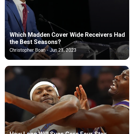
Which Madden Cover Wide Receivers Had
the Best Seasons?
Christopher Boan - Jun 23, 2023