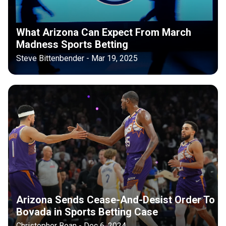
What Arizona Can Expect From March
Madness Sports Betting
Steve Bittenbender - Mar 19, 2025
Arizona Sends Cease-And-Desist Order To
Bovada in Sports Betting Case
Christopher Boan - Dec 6, 2024