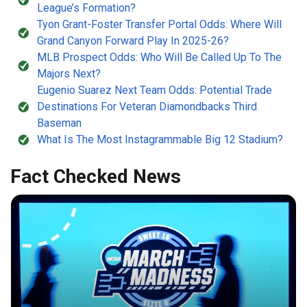
League’s Formation?
Tyon Grant-Foster Transfer Portal Odds: Where Will
Grand Canyon Forward Play In 2025-26?
MLB Prospect Odds: Who Will Be Called Up To The
Majors Next?
Eugenio Suarez Next Team Odds: Potential Trade
Destinations For Veteran Diamondbacks Third
Baseman
What Is The Most Instagrammable Big 12 Stadium?
Fact Checked News