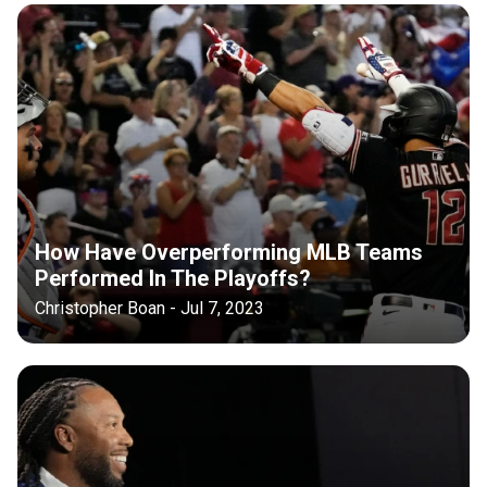
How Have Overperforming MLB Teams
Performed In The Playoffs?
Christopher Boan - Jul 7, 2023