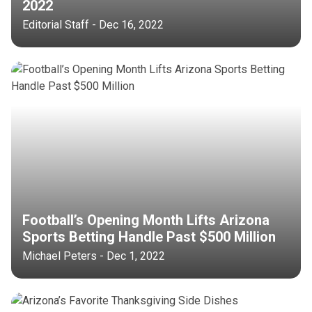
2022
Editorial Staff - Dec 16, 2022
Football’s Opening Month Lifts Arizona
Sports Betting Handle Past $500 Million
Michael Peters - Dec 1, 2022