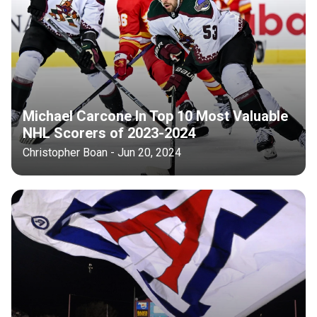
Michael Carcone In Top 10 Most Valuable
NHL Scorers of 2023-2024
Christopher Boan - Jun 20, 2024