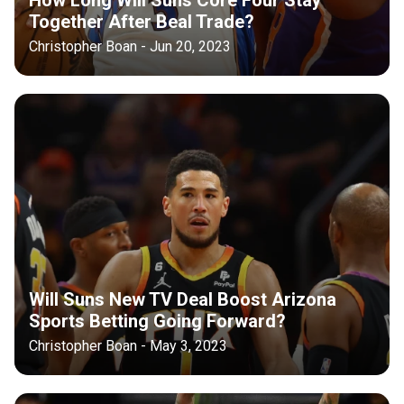
How Long Will Suns Core Four Stay
Together After Beal Trade?
Christopher Boan - Jun 20, 2023
Will Suns New TV Deal Boost Arizona
Sports Betting Going Forward?
Christopher Boan - May 3, 2023