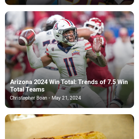
Arizona 2024 Win Total: Trends of 7.5 Win
Total Teams
Christopher Boan - May 21, 2024