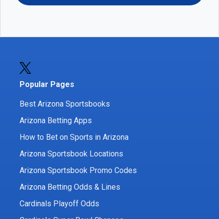
Popular Pages
Best Arizona Sportsbooks
Arizona Betting Apps
How to Bet on Sports in Arizona
Arizona Sportsbook Locations
Arizona Sportsbook Promo Codes
Arizona Betting Odds & Lines
Cardinals Playoff Odds