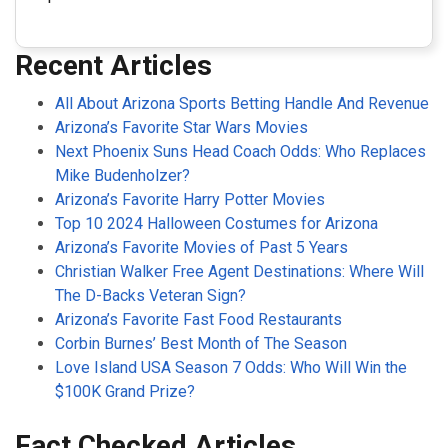
Recent Articles
All About Arizona Sports Betting Handle And Revenue
Arizona’s Favorite Star Wars Movies
Next Phoenix Suns Head Coach Odds: Who Replaces
Mike Budenholzer?
Arizona’s Favorite Harry Potter Movies
Top 10 2024 Halloween Costumes for Arizona
Arizona’s Favorite Movies of Past 5 Years
Christian Walker Free Agent Destinations: Where Will
The D-Backs Veteran Sign?
Arizona’s Favorite Fast Food Restaurants
Corbin Burnes’ Best Month of The Season
Love Island USA Season 7 Odds: Who Will Win the
$100K Grand Prize?
Fact Checked Articles