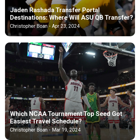
Jaden Rashada Transfer Portal
Destinations: Where Will ASU QB Transfer?
Christopher Boan - Apr 23, 2024
Which NCAA Tournament Top Seed Got
Easiest Travel Schedule?
Christopher Boan - Mar 19, 2024