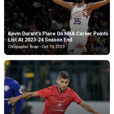
Kevin Durant’s Place On NBA Career Points
List At 2023-24 Season End
Christopher Boan - Oct 19, 2023