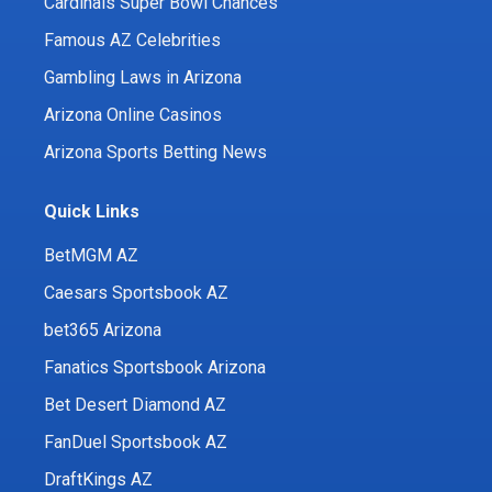
Cardinals Super Bowl Chances
Famous AZ Celebrities
Gambling Laws in Arizona
Arizona Online Casinos
Arizona Sports Betting News
Quick Links
BetMGM AZ
Caesars Sportsbook AZ
bet365 Arizona
Fanatics Sportsbook Arizona
Bet Desert Diamond AZ
FanDuel Sportsbook AZ
DraftKings AZ