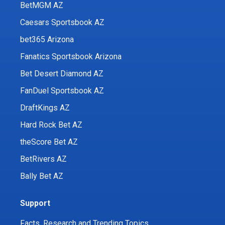
BetMGM AZ
Caesars Sportsbook AZ
bet365 Arizona
Fanatics Sportsbook Arizona
Bet Desert Diamond AZ
FanDuel Sportsbook AZ
DraftKings AZ
Hard Rock Bet AZ
theScore Bet AZ
BetRivers AZ
Bally Bet AZ
Support
Facts, Research and Trending Topics