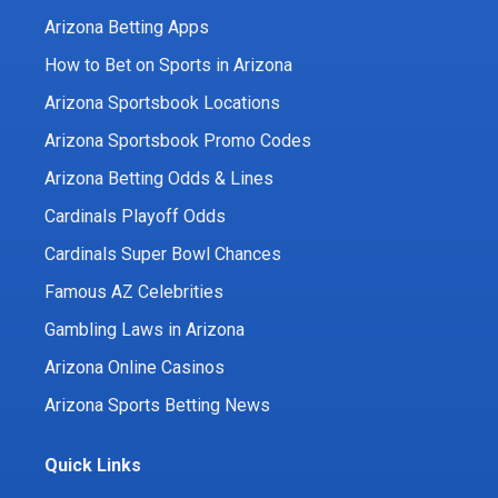
Arizona Betting Apps
How to Bet on Sports in Arizona
Arizona Sportsbook Locations
Arizona Sportsbook Promo Codes
Arizona Betting Odds & Lines
Cardinals Playoff Odds
Cardinals Super Bowl Chances
Famous AZ Celebrities
Gambling Laws in Arizona
Arizona Online Casinos
Arizona Sports Betting News
Quick Links