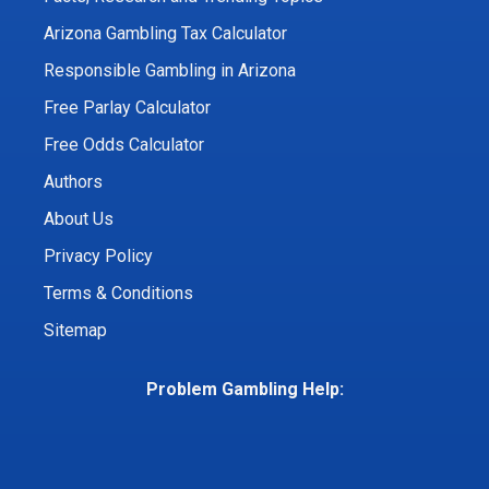
Arizona Gambling Tax Calculator
Responsible Gambling in Arizona
Free Parlay Calculator
Free Odds Calculator
Authors
About Us
Privacy Policy
Terms & Conditions
Sitemap
Problem Gambling Help: