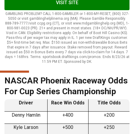
VISIT SITE
GAMBLING PROBLEM? CALL 1-800-GAMBLER or 1-800-MY-RESET, (800) 327-
5050 or visit gamblinghelplinema.org (MA). Please Gamble Responsibly.
888-789-7777/visit ccpg.org (CT), or visit www.mdgamblinghelp.org (MD), 1-
800-981-0023 (PR). 21+ and present in most states. (18+ DC/NH/PR/WY).
Void in CAN. Eligibility restrictions apply. On behalf of Boot Hill Casino (KS).
Pass-thru of per wager tax may apply in IL. 1 per new DraftKings customer.
$5+ first-time bet req. Max. $150 issued as non-withdrawable Bonus Bets
that expire in 7 days after issuance. Stake removed from payout. Reward
issued as $50 in Bonus Bets every 7 days via click-to-claim for 14 days. 7
days = 168hrs. Terms: sportsbook.draftkings.com/promos. Ends 8/23/26 at
11:59 PM ET. Sponsored by DK.
NASCAR Phoenix Raceway Odds
For Cup Series Championship
Driver
Race Win Odds
Title Odds
Denny Hamlin
+400
+200
Kyle Larson
+500
+250