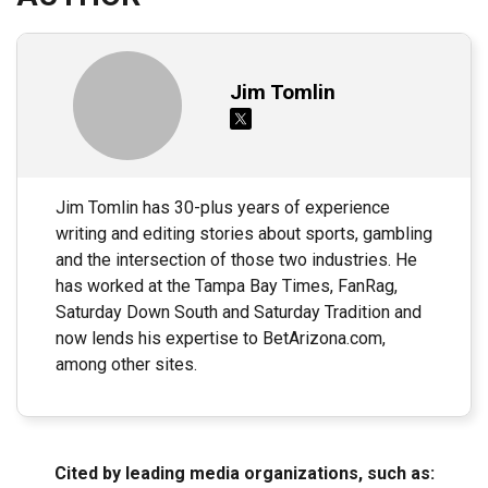
Jim Tomlin
Jim Tomlin has 30-plus years of experience
writing and editing stories about sports, gambling
and the intersection of those two industries. He
has worked at the Tampa Bay Times, FanRag,
Saturday Down South and Saturday Tradition and
now lends his expertise to BetArizona.com,
among other sites.
Cited by leading media organizations, such as: