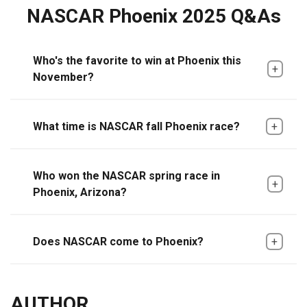
NASCAR Phoenix 2025 Q&As
Who's the favorite to win at Phoenix this
November?
What time is NASCAR fall Phoenix race?
Who won the NASCAR spring race in
Phoenix, Arizona?
Does NASCAR come to Phoenix?
AUTHOR