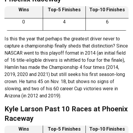
Wins
Top-5 Finishes
Top-10 Finishes
0
4
6
Is this the year that perhaps the greatest driver never to
capture a championship finally sheds that distinction? Since
NASCAR went to this playoff format in 2014 (an initial field
of 16 title-eligible drivers is whittled to four for the finale),
Hamlin has made the Championship 4 four times (2014,
2019, 2020 and 2021) but still seeks his first season-long
crown. He turns 45 on Nov. 18, but shows no signs of
slowing, and two of his 60 career Cup victories were in
Arizona (in 2012 and 2019).
Kyle Larson Past 10 Races at Phoenix
Raceway
Wins
Top-5 Finishes
Top-10 Finishes