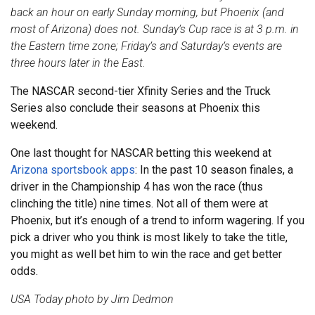
back an hour on early Sunday morning, but Phoenix (and
most of Arizona) does not. Sunday’s Cup race is at 3 p.m. in
the Eastern time zone; Friday’s and Saturday’s events are
three hours later in the East.
The NASCAR second-tier Xfinity Series and the Truck
Series also conclude their seasons at Phoenix this
weekend.
One last thought for NASCAR betting this weekend at
Arizona sportsbook apps
: In the past 10 season finales, a
driver in the Championship 4 has won the race (thus
clinching the title) nine times. Not all of them were at
Phoenix, but it’s enough of a trend to inform wagering. If you
pick a driver who you think is most likely to take the title,
you might as well bet him to win the race and get better
odds.
USA Today photo by Jim Dedmon