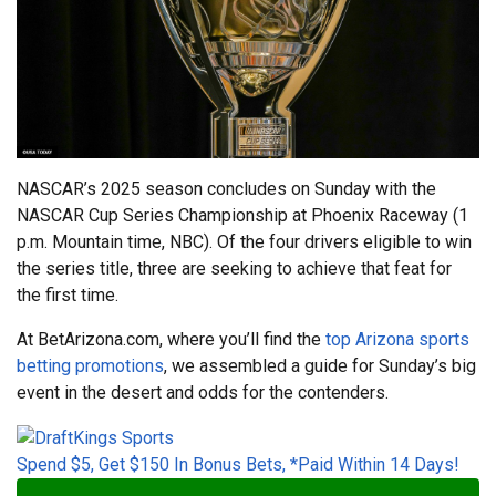
NASCAR’s 2025 season concludes on Sunday with the
NASCAR Cup Series Championship at Phoenix Raceway (1
p.m. Mountain time, NBC). Of the four drivers eligible to win
the series title, three are seeking to achieve that feat for
the first time.
At BetArizona.com, where you’ll find the
top Arizona sports
betting promotions
, we assembled a guide for Sunday’s big
event in the desert and odds for the contenders.
Spend $5, Get $150 In Bonus Bets, *Paid Within 14 Days!