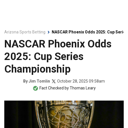
Arizona Sports Betting
NASCAR Phoenix Odds 2025: Cup Serie
NASCAR Phoenix Odds
2025: Cup Series
Championship
October 28, 2025 09:58am
By
Jim Tomlin
Fact Checked by
Thomas Leary