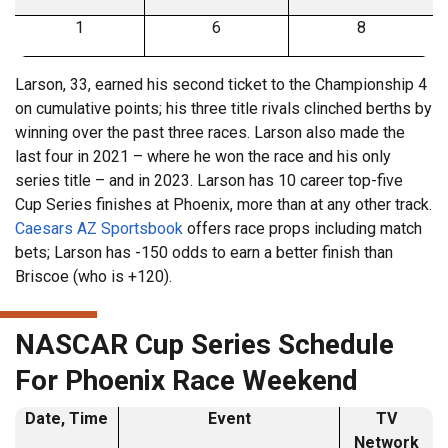
1
6
8
Larson, 33, earned his second ticket to the Championship 4
on cumulative points; his three title rivals clinched berths by
winning over the past three races. Larson also made the
last four in 2021 – where he won the race and his only
series title – and in 2023. Larson has 10 career top-five
Cup Series finishes at Phoenix, more than at any other track.
Caesars AZ Sportsbook
offers race props including match
bets; Larson has -150 odds to earn a better finish than
Briscoe (who is +120).
NASCAR Cup Series Schedule
For Phoenix Race Weekend
Date, Time
Event
TV
Network