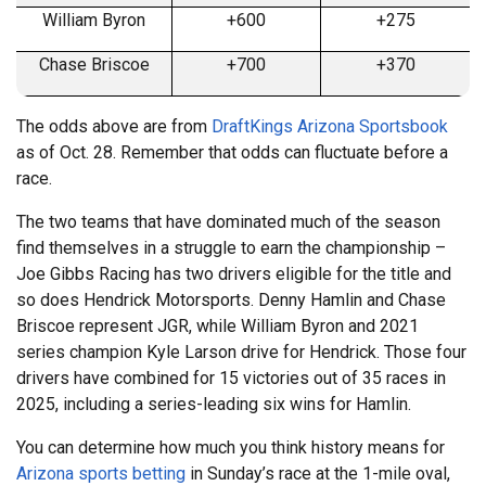
William Byron
+600
+275
Chase Briscoe
+700
+370
The odds above are from
DraftKings Arizona Sportsbook
as of Oct. 28. Remember that odds can fluctuate before a
race.
The two teams that have dominated much of the season
find themselves in a struggle to earn the championship –
Joe Gibbs Racing has two drivers eligible for the title and
so does Hendrick Motorsports. Denny Hamlin and Chase
Briscoe represent JGR, while William Byron and 2021
series champion Kyle Larson drive for Hendrick. Those four
drivers have combined for 15 victories out of 35 races in
2025, including a series-leading six wins for Hamlin.
You can determine how much you think history means for
Arizona sports betting
in Sunday’s race at the 1-mile oval,