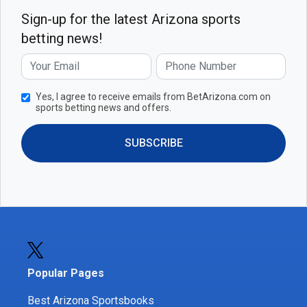
Sign-up for the latest Arizona sports
betting news!
Yes, I agree to receive emails from BetArizona.com on
sports betting news and offers.
SUBSCRIBE
Popular Pages
Best Arizona Sportsbooks