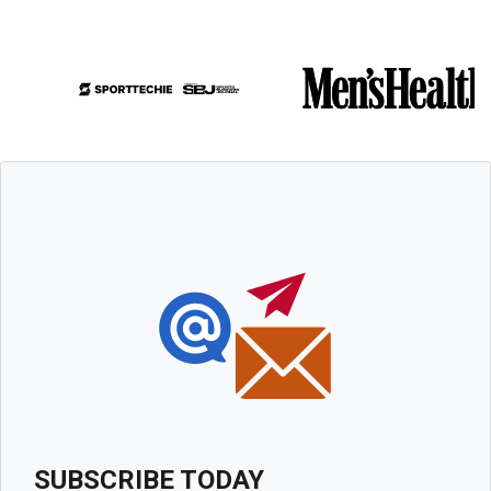
SUBSCRIBE TODAY