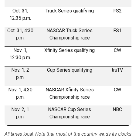
Oct. 31,
Truck Series qualifying
FS2
12:35 p.m.
Oct. 31, 4:30
NASCAR Truck Series
FS1
p.m.
Championship race
Nov. 1,
Xfinity Series qualifying
CW
12:30 p.m.
Nov. 1, 2
Cup Series qualifying
truTV
p.m.
Nov. 1, 4:30
NASCAR Xfinity Series
CW
p.m.
Championship race
Nov. 2, 1
NASCAR Cup Series
NBC
p.m.
Championship race
All times local. Note that most of the country winds its clocks