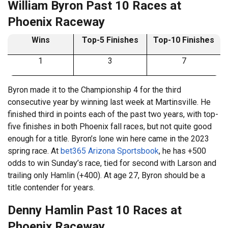
William Byron Past 10 Races at
Phoenix Raceway
Wins
Top-5 Finishes
Top-10 Finishes
1
3
7
Byron made it to the Championship 4 for the third
consecutive year by winning last week at Martinsville. He
finished third in points each of the past two years, with top-
five finishes in both Phoenix fall races, but not quite good
enough for a title. Byron’s lone win here came in the 2023
spring race. At
bet365 Arizona Sportsbook
, he has +500
odds to win Sunday’s race, tied for second with Larson and
trailing only Hamlin (+400). At age 27, Byron should be a
title contender for years.
Denny Hamlin Past 10 Races at
Phoenix Raceway