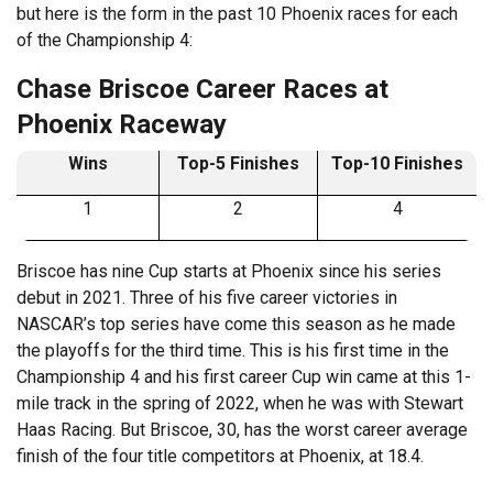
but here is the form in the past 10 Phoenix races for each
of the Championship 4:
Chase Briscoe Career Races at
Phoenix Raceway
Wins
Top-5 Finishes
Top-10 Finishes
1
2
4
Briscoe has nine Cup starts at Phoenix since his series
debut in 2021. Three of his five career victories in
NASCAR’s top series have come this season as he made
the playoffs for the third time. This is his first time in the
Championship 4 and his first career Cup win came at this 1-
mile track in the spring of 2022, when he was with Stewart
Haas Racing. But Briscoe, 30, has the worst career average
finish of the four title competitors at Phoenix, at 18.4.