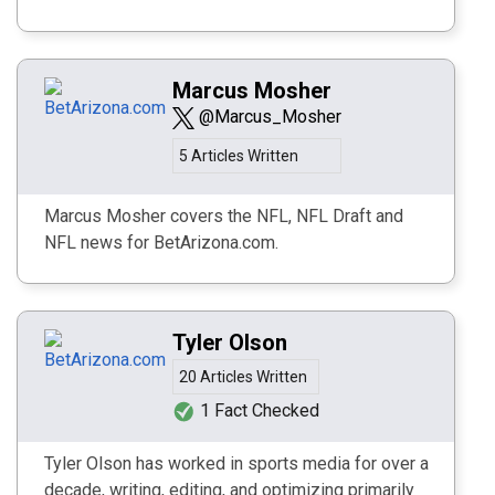
Marcus Mosher
@Marcus_Mosher
5 Articles Written
Marcus Mosher covers the NFL, NFL Draft and
NFL news for BetArizona.com.
Tyler Olson
20 Articles Written
1 Fact Checked
Tyler Olson has worked in sports media for over a
decade, writing, editing, and optimizing primarily