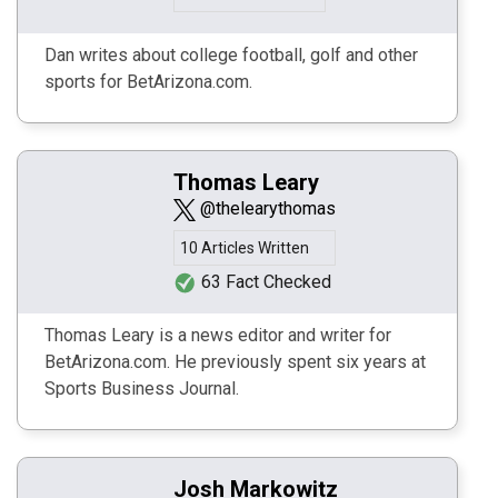
Dan writes about college football, golf and other
sports for BetArizona.com.
Thomas Leary
@thelearythomas
10 Articles Written
63 Fact Checked
Thomas Leary is a news editor and writer for
BetArizona.com. He previously spent six years at
Sports Business Journal.
Josh Markowitz