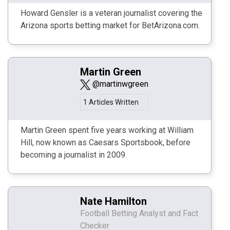
Howard Gensler is a veteran journalist covering the
Arizona sports betting market for BetArizona.com.
Martin Green
@martinwgreen
1 Articles Written
Martin Green spent five years working at William
Hill, now known as Caesars Sportsbook, before
becoming a journalist in 2009.
Nate Hamilton
Football Betting Analyst and Fact
Checker