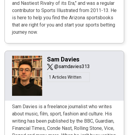
and Nastiest Rivalry of its Era," and was a regular
contributor to Sports Illustrated from 2011-13. He
is here to help you find the Arizona sportsbooks
that are right for you and start your sports betting
journey now.
Sam Davies
@samdavies313
1 Articles Written
Sam Davies is a freelance journalist who writes
about music, film, sport, fashion and culture. His
writing has been published by the BBC, Guardian,
Financial Times, Conde Nast, Rolling Stone, Vice,