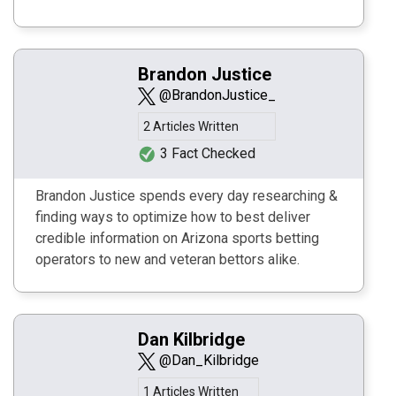
Brandon Justice
@BrandonJustice_
2 Articles Written
3 Fact Checked
Brandon Justice spends every day researching &
finding ways to optimize how to best deliver
credible information on Arizona sports betting
operators to new and veteran bettors alike.
Dan Kilbridge
@Dan_Kilbridge
1 Articles Written