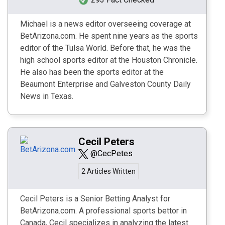
Michael is a news editor overseeing coverage at
BetArizona.com. He spent nine years as the sports
editor of the Tulsa World. Before that, he was the
high school sports editor at the Houston Chronicle.
He also has been the sports editor at the
Beaumont Enterprise and Galveston County Daily
News in Texas.
Cecil Peters
@CecPetes
2 Articles Written
Cecil Peters is a Senior Betting Analyst for
BetArizona.com. A professional sports bettor in
Canada, Cecil specializes in analyzing the latest