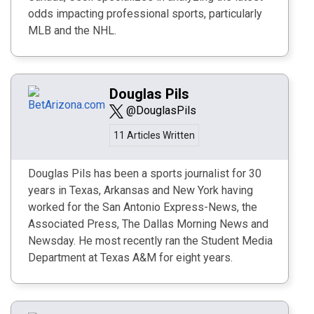
odds impacting professional sports, particularly
MLB and the NHL.
Douglas Pils
@DouglasPils
11 Articles Written
Douglas Pils has been a sports journalist for 30
years in Texas, Arkansas and New York having
worked for the San Antonio Express-News, the
Associated Press, The Dallas Morning News and
Newsday. He most recently ran the Student Media
Department at Texas A&M for eight years.