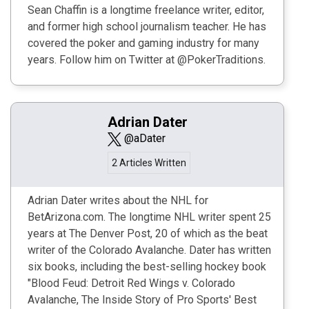
Sean Chaffin is a longtime freelance writer, editor,
and former high school journalism teacher. He has
covered the poker and gaming industry for many
years. Follow him on Twitter at @PokerTraditions.
Adrian Dater
@aDater
2 Articles Written
Adrian Dater writes about the NHL for
BetArizona.com. The longtime NHL writer spent 25
years at The Denver Post, 20 of which as the beat
writer of the Colorado Avalanche. Dater has written
six books, including the best-selling hockey book
"Blood Feud: Detroit Red Wings v. Colorado
Avalanche, The Inside Story of Pro Sports' Best