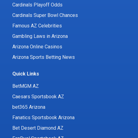
Cardinals Playoff Odds
Cardinals Super Bowl Chances
Famous AZ Celebrities
Gambling Laws in Arizona
Arizona Online Casinos
Arizona Sports Betting News
Quick Links
BetMGM AZ
Caesars Sportsbook AZ
bet365 Arizona
Fanatics Sportsbook Arizona
Bet Desert Diamond AZ