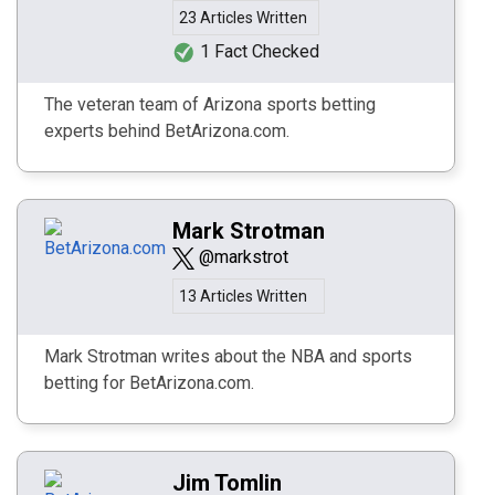
23 Articles Written
1 Fact Checked
The veteran team of Arizona sports betting
experts behind BetArizona.com.
Mark Strotman
@markstrot
13 Articles Written
Mark Strotman writes about the NBA and sports
betting for BetArizona.com.
Jim Tomlin