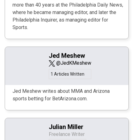
more than 40 years at the Philadelphia Daily News,
where he became managing editor, and later the
Philadelphia Inquirer, as managing editor for
Sports.
Jed Meshew
@JedKMeshew
1 Articles Written
Jed Meshew writes about MMA and Arizona
sports betting for BetArizona.com.
Julian Miller
Freelance Writer