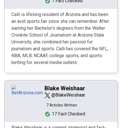
1 Fact Checked
Calli is lifelong resident of Arizona and has been
an avid sports fan since she can remember. After
earning her Bachelor’s degrees from the Walter
Cronkite School of Journalism at Arizona State
University, she combined her passion for
journalism and sports. Calli has covered the NFL,
NBA, MLB, NCAAF, college sports, and sports
betting for several media outlets.
Blake Weishaar
@BlakeWeishaar
7 Articles Written
17 Fact Checked
Blake Weishaar is a content strategist and fact-