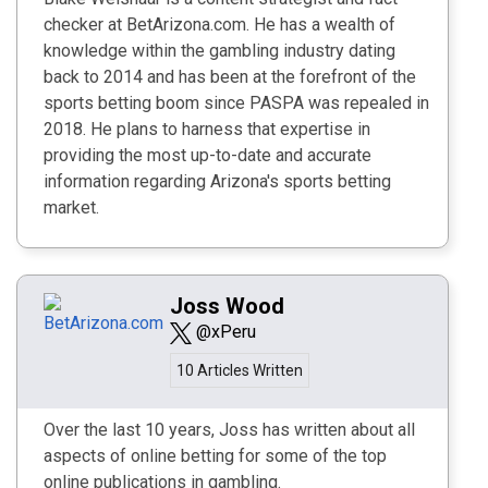
checker at BetArizona.com. He has a wealth of
knowledge within the gambling industry dating
back to 2014 and has been at the forefront of the
sports betting boom since PASPA was repealed in
2018. He plans to harness that expertise in
providing the most up-to-date and accurate
information regarding Arizona's sports betting
market.
Joss Wood
@xPeru
10 Articles Written
Over the last 10 years, Joss has written about all
aspects of online betting for some of the top
online publications in gambling.