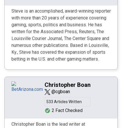
Steve is an accomplished, award-winning reporter
with more than 20 years of experience covering
gaming, sports, politics and business. He has
written for the Associated Press, Reuters, The
Louisville Courier Journal, The Center Square and
numerous other publications. Based in Louisville,
Ky., Steve has covered the expansion of sports
betting in the U.S. and other gaming matters.
Christopher Boan
@cgboan
533 Articles Written
2 Fact Checked
Christopher Boan is the lead writer at