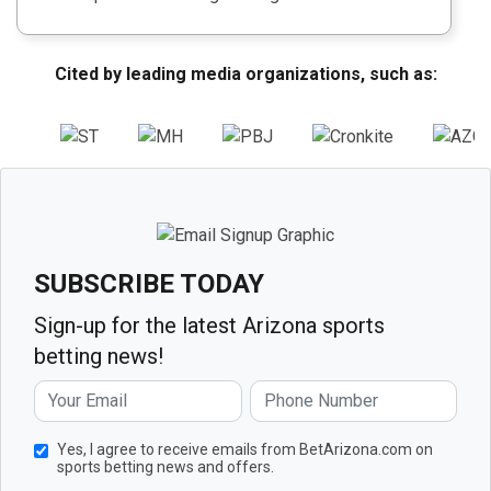
Cited by leading media organizations, such as:
SUBSCRIBE TODAY
Sign-up for the latest Arizona sports
betting news!
Yes, I agree to receive emails from BetArizona.com on
sports betting news and offers.