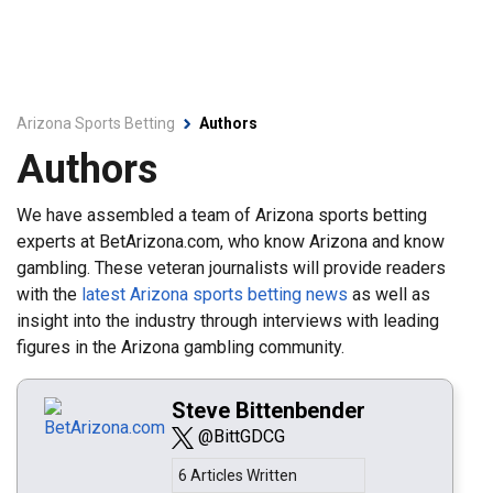
Arizona Sports Betting
Authors
Authors
We have assembled a team of Arizona sports betting
experts at BetArizona.com, who know Arizona and know
gambling. These veteran journalists will provide readers
with the
latest Arizona sports betting news
as well as
insight into the industry through interviews with leading
figures in the Arizona gambling community.
Steve Bittenbender
@BittGDCG
6 Articles Written