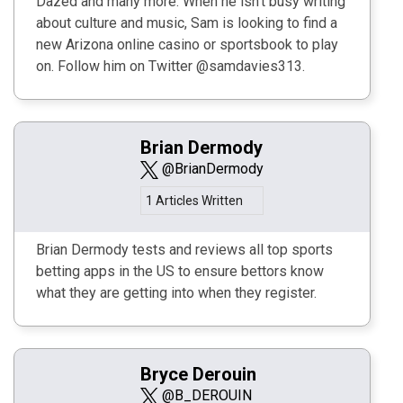
Dazed and many more. When he isn't busy writing
about culture and music, Sam is looking to find a
new Arizona online casino or sportsbook to play
on. Follow him on Twitter @samdavies313.
Brian Dermody
@BrianDermody
1 Articles Written
Brian Dermody tests and reviews all top sports
betting apps in the US to ensure bettors know
what they are getting into when they register.
Bryce Derouin
@B_DEROUIN