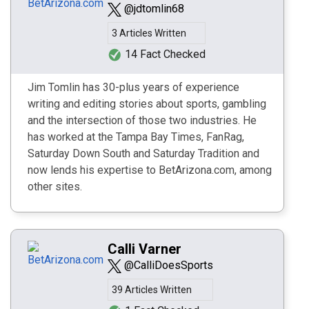
@jdtomlin68
3 Articles Written
14 Fact Checked
Jim Tomlin has 30-plus years of experience
writing and editing stories about sports, gambling
and the intersection of those two industries. He
has worked at the Tampa Bay Times, FanRag,
Saturday Down South and Saturday Tradition and
now lends his expertise to BetArizona.com, among
other sites.
Calli Varner
@CalliDoesSports
39 Articles Written