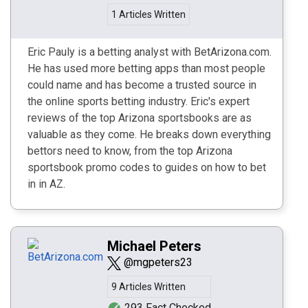
1 Articles Written
Eric Pauly is a betting analyst with BetArizona.com.
He has used more betting apps than most people
could name and has become a trusted source in
the online sports betting industry. Eric's expert
reviews of the top Arizona sportsbooks are as
valuable as they come. He breaks down everything
bettors need to know, from the top Arizona
sportsbook promo codes to guides on how to bet
in in AZ.
Michael Peters
@mgpeters23
9 Articles Written
293 Fact Checked