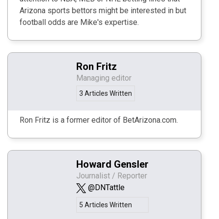
Arizona sports bettors might be interested in but
football odds are Mike's expertise.
Ron Fritz
Managing editor
3 Articles Written
Ron Fritz is a former editor of BetArizona.com.
Howard Gensler
Journalist / Reporter
@DNTattle
5 Articles Written