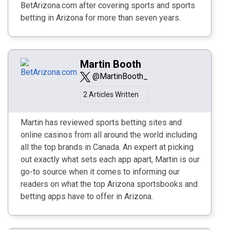
BetArizona.com after covering sports and sports
betting in Arizona for more than seven years.
Martin Booth
@MartinBooth_
2 Articles Written
Martin has reviewed sports betting sites and
online casinos from all around the world including
all the top brands in Canada. An expert at picking
out exactly what sets each app apart, Martin is our
go-to source when it comes to informing our
readers on what the top Arizona sportsbooks and
betting apps have to offer in Arizona.