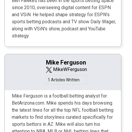
Ben Fawkes has been in the sports betting space
since 2010, overseeing digital content for ESPN
and VSiN. He helped shape strategy for ESPN's
sports betting podcasts and TV show Daily Wager,
along with VSiN's show, podcast and YouTube
strategy.
Mike Ferguson
MikeWFerguson
1 Articles Written
Mike Ferguson is a football betting analyst for
BetArizona.com. Mike spends his days browsing
the latest lines for all the top NFL football betting
markets to find storylines curated specifically for
sports bettors in AZ. Mike will also turn his
attention to NBA, MLB or NHL betting lines that