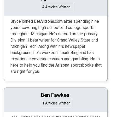
4 Articles Written
Bryce joined BetArizona.com after spending nine
years covering high school and college sports
throughout Michigan. He’s served as the primary
Division II beat writer for Grand Valley State and
Michigan Tech. Along with his newspaper
background, he's worked in marketing and has
experience covering casinos and gambling. He is
here to help you find the Arizona sportsbooks that
are right for you.
Ben Fawkes
1 Articles Written