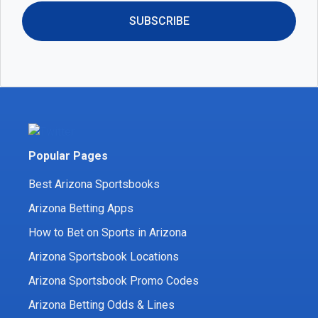
SUBSCRIBE
Popular Pages
Best Arizona Sportsbooks
Arizona Betting Apps
How to Bet on Sports in Arizona
Arizona Sportsbook Locations
Arizona Sportsbook Promo Codes
Arizona Betting Odds & Lines