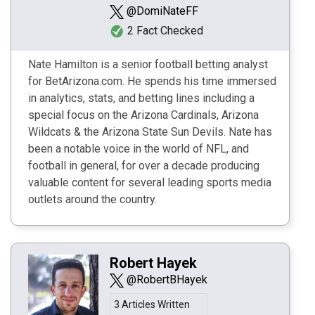
@DomiNateFF
2 Fact Checked
Nate Hamilton is a senior football betting analyst
for BetArizona.com. He spends his time immersed
in analytics, stats, and betting lines including a
special focus on the Arizona Cardinals, Arizona
Wildcats & the Arizona State Sun Devils. Nate has
been a notable voice in the world of NFL, and
football in general, for over a decade producing
valuable content for several leading sports media
outlets around the country.
Robert Hayek
@RobertBHayek
3 Articles Written