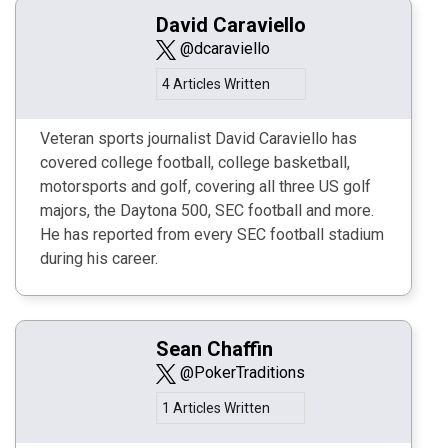
David Caraviello
@dcaraviello
4 Articles Written
Veteran sports journalist David Caraviello has
covered college football, college basketball,
motorsports and golf, covering all three US golf
majors, the Daytona 500, SEC football and more.
He has reported from every SEC football stadium
during his career.
Sean Chaffin
@PokerTraditions
1 Articles Written