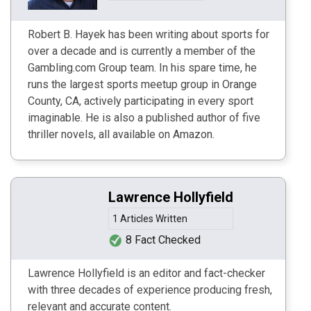
Robert B. Hayek has been writing about sports for
over a decade and is currently a member of the
Gambling.com Group team. In his spare time, he
runs the largest sports meetup group in Orange
County, CA, actively participating in every sport
imaginable. He is also a published author of five
thriller novels, all available on Amazon.
Lawrence Hollyfield
1 Articles Written
8 Fact Checked
Lawrence Hollyfield is an editor and fact-checker
with three decades of experience producing fresh,
relevant and accurate content.