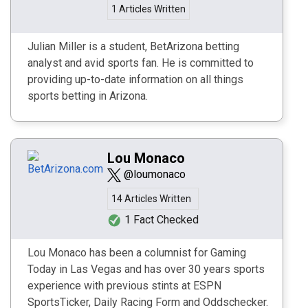
1 Articles Written
Julian Miller is a student, BetArizona betting
analyst and avid sports fan. He is committed to
providing up-to-date information on all things
sports betting in Arizona.
Lou Monaco
@loumonaco
14 Articles Written
1 Fact Checked
Lou Monaco has been a columnist for Gaming
Today in Las Vegas and has over 30 years sports
experience with previous stints at ESPN
SportsTicker, Daily Racing Form and Oddschecker.