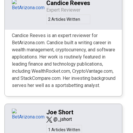
Candice Reeves
Expert Reviewer
2 Articles Written
Candice Reeves is an expert reviewer for
BetArizona.com. Candice built a writing career in
wealth management, cryptocurrency, and software
applications. Her work is routinely featured in
leading finance and technology publications,
including WealthRocket.com, CryptoVantage.com,
and StackCompare.com. Her investing background
serves her well as a sportsbetting analyst.
Joe Short
@_jshort
1 Articles Written