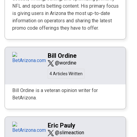
NFL and sports betting content. His primary focus
is giving users in Arizona the most up-to-date
information on operators and sharing the latest
promo code offerings they have to offer.
Bill Ordine
@wordine
4 Articles Written
Bill Ordine is a veteran opinion writer for
BetArizona.
Eric Pauly
@slimeaction