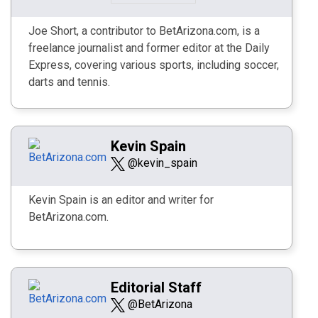
Joe Short, a contributor to BetArizona.com, is a
freelance journalist and former editor at the Daily
Express, covering various sports, including soccer,
darts and tennis.
Kevin Spain
@kevin_spain
Kevin Spain is an editor and writer for
BetArizona.com.
Editorial Staff
@BetArizona