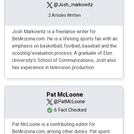
@Josh_markowitz
2 Articles Written
Josh Markowitz is a freelance writer for
BetArizona.com. He is a lifelong sports fan with an
emphasis on basketball, football, baseball and the
scouting/evaluation process. A graduate of Elon
University's School of Communications, Josh also
has experience in television production.
Pat McLoone
@PatMcLoone
6 Fact Checked
Pat McLoone is a contributing editor for
BetArizona.com, among other duties. Pat spent