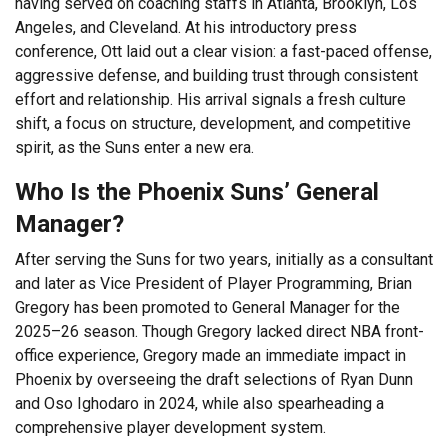
having served on coaching staffs in Atlanta, Brooklyn, Los
Angeles, and Cleveland. At his introductory press
conference, Ott laid out a clear vision: a fast-paced offense,
aggressive defense, and building trust through consistent
effort and relationship. His arrival signals a fresh culture
shift, a focus on structure, development, and competitive
spirit, as the Suns enter a new era.
Who Is the Phoenix Suns’ General
Manager?
After serving the Suns for two years, initially as a consultant
and later as Vice President of Player Programming, Brian
Gregory has been promoted to General Manager for the
2025–26 season. Though Gregory lacked direct NBA front-
office experience, Gregory made an immediate impact in
Phoenix by overseeing the draft selections of Ryan Dunn
and Oso Ighodaro in 2024, while also spearheading a
comprehensive player development system.