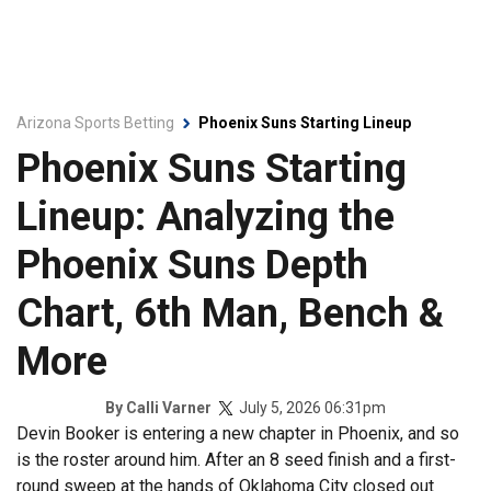
Arizona Sports Betting
Phoenix Suns Starting Lineup
Phoenix Suns Starting
Lineup: Analyzing the
Phoenix Suns Depth
Chart, 6th Man, Bench &
More
July 5, 2026 06:31pm
By
Calli Varner
Devin Booker is entering a new chapter in Phoenix, and so
is the roster around him. After an 8 seed finish and a first-
round sweep at the hands of Oklahoma City closed out