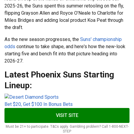
2025-26, the Suns spent this summer retooling on the fly,
flipping Grayson Allen and Royce O'Neale to Charlotte for
Miles Bridges and adding local product Koa Peat through
the draft.
As the new season progresses, the
Suns' championship
odds
continue to take shape, and here's how the new-look
starting five and bench fit into that picture heading into
2026-27.
Latest Phoenix Suns Starting
Lineup:
Bet $20, Get $100 In Bonus Bets
VISIT SITE
Must be 21+ to participate. T&Cs apply. Gambling problem? Call 1-800-NEXT-
STEP