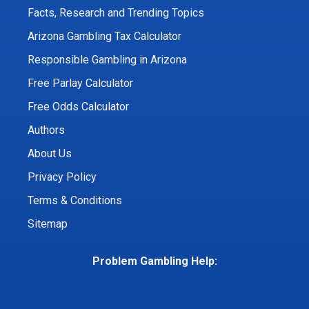
Facts, Research and Trending Topics
Arizona Gambling Tax Calculator
Responsible Gambling in Arizona
Free Parlay Calculator
Free Odds Calculator
Authors
About Us
Privacy Policy
Terms & Conditions
Sitemap
Problem Gambling Help: