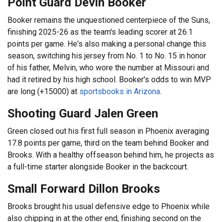
Point Guard Devin Booker
Point
Devin
Guard
:
Booker
Booker remains the unquestioned centerpiece of the Suns,
finishing 2025-26 as the team's leading scorer at 26.1
Shooting
Jalen
points per game. He's also making a personal change this
Guard
:
Green
season, switching his jersey from No. 1 to No. 15 in honor
of his father, Melvin, who wore the number at Missouri and
Small
Dillon
had it retired by his high school. Booker's odds to win MVP
Forward
:
Brooks
are long (+15000) at
sportsbooks in Arizona
.
Shooting Guard Jalen Green
Power
Miles
Forward
:
Bridges
Green closed out his first full season in Phoenix averaging
17.8 points per game, third on the team behind Booker and
Mark
Center
:
Brooks. With a healthy offseason behind him, he projects as
Williams
a full-time starter alongside Booker in the backcourt.
Small Forward Dillon Brooks
Brooks brought his usual defensive edge to Phoenix while
also chipping in at the other end, finishing second on the