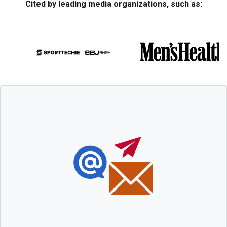
Cited by leading media organizations, such as: