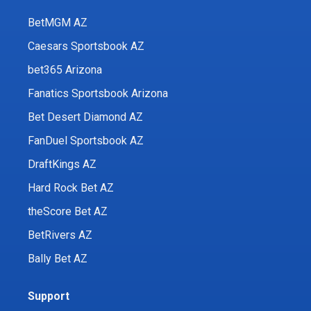
BetMGM AZ
Caesars Sportsbook AZ
bet365 Arizona
Fanatics Sportsbook Arizona
Bet Desert Diamond AZ
FanDuel Sportsbook AZ
DraftKings AZ
Hard Rock Bet AZ
theScore Bet AZ
BetRivers AZ
Bally Bet AZ
Support