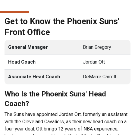
Get to Know the Phoenix Suns'
Front Office
General Manager
Brian Gregory
Head Coach
Jordan Ott
Associate Head Coach
DeMarre Carroll
Who Is the Phoenix Suns' Head
Coach?
The Suns have appointed Jordan Ott, formerly an assistant
with the Cleveland Cavaliers, as their new head coach on a
four-year deal. Ott brings 12 years of NBA experience,