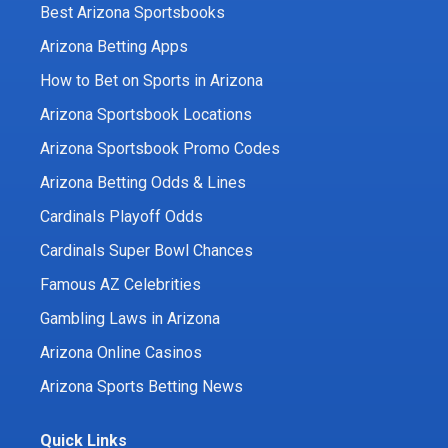
Best Arizona Sportsbooks
Arizona Betting Apps
How to Bet on Sports in Arizona
Arizona Sportsbook Locations
Arizona Sportsbook Promo Codes
Arizona Betting Odds & Lines
Cardinals Playoff Odds
Cardinals Super Bowl Chances
Famous AZ Celebrities
Gambling Laws in Arizona
Arizona Online Casinos
Arizona Sports Betting News
Quick Links