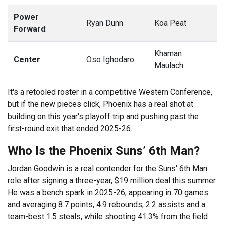
Power
Ryan Dunn
Koa Peat
Forward
:
Khaman
Center
:
Oso Ighodaro
Maulach
It's a retooled roster in a competitive Western Conference,
but if the new pieces click, Phoenix has a real shot at
building on this year's playoff trip and pushing past the
first-round exit that ended 2025-26.
Who Is the Phoenix Suns’ 6th Man?
Jordan Goodwin is a real contender for the Suns' 6th Man
role after signing a three-year, $19 million deal this summer.
He was a bench spark in 2025-26, appearing in 70 games
and averaging 8.7 points, 4.9 rebounds, 2.2 assists and a
team-best 1.5 steals, while shooting 41.3% from the field