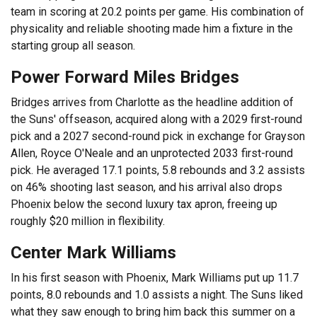
team in scoring at 20.2 points per game. His combination of
physicality and reliable shooting made him a fixture in the
starting group all season.
Power Forward Miles Bridges
Bridges arrives from Charlotte as the headline addition of
the Suns' offseason, acquired along with a 2029 first-round
pick and a 2027 second-round pick in exchange for Grayson
Allen, Royce O'Neale and an unprotected 2033 first-round
pick. He averaged 17.1 points, 5.8 rebounds and 3.2 assists
on 46% shooting last season, and his arrival also drops
Phoenix below the second luxury tax apron, freeing up
roughly $20 million in flexibility.
Center Mark Williams
In his first season with Phoenix, Mark Williams put up 11.7
points, 8.0 rebounds and 1.0 assists a night. The Suns liked
what they saw enough to bring him back this summer on a