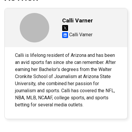
Calli Varner
Calli Varner
Calli is lifelong resident of Arizona and has been
an avid sports fan since she can remember. After
earning her Bachelor’s degrees from the Walter
Cronkite School of Journalism at Arizona State
University, she combined her passion for
journalism and sports. Calli has covered the NFL,
NBA, MLB, NCAAF, college sports, and sports
betting for several media outlets.