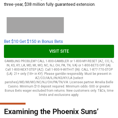
three-year, $38 million fully guaranteed extension.
Bet $10 Get $150 in Bonus Bets
VISIT SITE
GAMBLING PROBLEM? CALL 1-800-GAMBLER or 1-800-MY-RESET (AZ, CO, IL,
IN, KS, KY, LA, MD, MI, MO, NC, NJ, OH, PA, TN, VA) or 1-800-BETS OFF (IA).
Call 1-800-NEXT-STEP (AZ). Call 1-800-9-WITH-IT (IN). CALL 1-877-770-STOP
(LA). 21+ only (18+ in KY). Please gamble responsibly. Must be present in
AZ/CO/IA/IL/IN/KS/KY/LA (select
parishes)/MD/MI/MO/NC/NJ/OH/PA/TN/VA. Licensee partner Amelia Belle
Casino. Minimum $10 deposit required. Minimum odds -500 or greater.
Bonus Bets wager excluded from returns. New customers only. T&Cs, time
limits and exclusions apply.
Examining the Phoenix Suns’