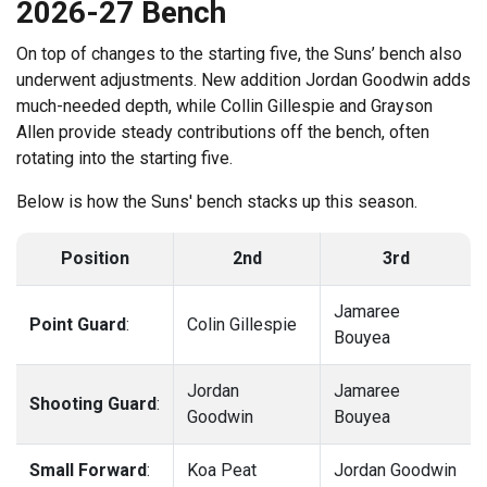
2026-27 Bench
On top of changes to the starting five, the Suns’ bench also
underwent adjustments. New addition Jordan Goodwin adds
much-needed depth, while Collin Gillespie and Grayson
Allen provide steady contributions off the bench, often
rotating into the starting five.
Below is how the Suns' bench stacks up this season.
Position
2nd
3rd
Jamaree
Point Guard
:
Colin Gillespie
Bouyea
Jordan
Jamaree
Shooting Guard
:
Goodwin
Bouyea
Small Forward
:
Koa Peat
Jordan Goodwin