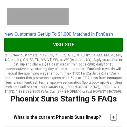
New Customers Get Up To $1,000 Matched In FanCash
VISIT SITE
21+. New customers in AZ, CO, CT, DC, IA, IL, IN, KS, KY, LA, MA, MD, MI, MO,
NC, NJ, NY, OH, PA, TN, VA, VT, WV, or WY (excludes NY). Apply promotion in
bet slip and place a $1+ cash wager (min odds -200) daily for 10
consecutive days starting day of account creation. FanCash rewards will
equal the qualifying wager amount (max $100 FanCash/day). FanCash
issued under this promotion expires at 11:59 p.m. ET 7 days from issuance.
Terms, incl. FanCash terms, apply—see Fanatics Sportsbook app. Gambling
Problem? Call or Text 1-800-GAMBLER, 1-800-NEXT-STEP (AZ), 1-800-9-WITH-
IT (IN), 1-888-532-3500 (VA), Call (877-8-HOPENY) or text HOPENY (467369).
Phoenix Suns Starting 5 FAQs
What is the current Phoenix Suns lineup?