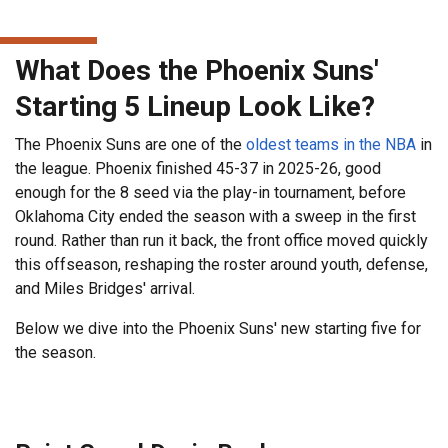
What Does the Phoenix Suns'
Starting 5 Lineup Look Like?
The Phoenix Suns are one of the
oldest teams in the NBA
in
the league. Phoenix finished 45-37 in 2025-26, good
enough for the 8 seed via the play-in tournament, before
Oklahoma City ended the season with a sweep in the first
round. Rather than run it back, the front office moved quickly
this offseason, reshaping the roster around youth, defense,
and Miles Bridges' arrival.
Below we dive into the Phoenix Suns' new starting five for
the season.
Position
Starter