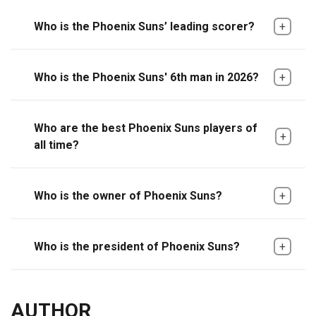
Who is the Phoenix Suns’ leading scorer?
Who is the Phoenix Suns' 6th man in 2026?
Who are the best Phoenix Suns players of
all time?
Who is the owner of Phoenix Suns?
Who is the president of Phoenix Suns?
AUTHOR