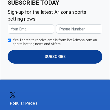
SUBSCRIBE TODAY
Sign-up for the latest Arizona sports
betting news!
Yes, I agree to receive emails from BetArizona.com on
sports betting news and offers.
SUBSCRIBE
Popular Pages