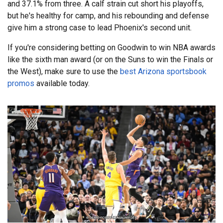
and 37.1% from three. A calf strain cut short his playoffs,
but he's healthy for camp, and his rebounding and defense
give him a strong case to lead Phoenix's second unit.
If you're considering betting on Goodwin to win NBA awards
like the sixth man award (or on the Suns to win the Finals or
the West), make sure to use the
best Arizona sportsbook
promos
available today.