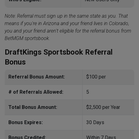
Note: Referral must sign up in the same state as you. That
means if you're in Arizona and your friend lives in Colorado,
you and your friend aren't eligible for the referral bonus from
BetMGM sportsbook.
DraftKings Sportsbook Referral
Bonus
Referral Bonus Amount:
$100 per
# of Referrals Allowed:
5
Total Bonus Amount:
$2,500 per Year
Bonus Expires:
30 Days
Bonus Credited:
Within 7 Days