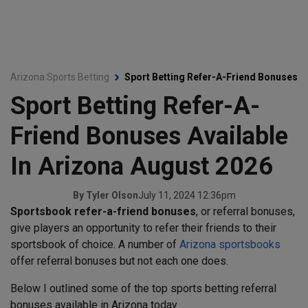
Arizona Sports Betting
Sport Betting Refer-A-Friend Bonuses Av
Sport Betting Refer-A-
Friend Bonuses Available
In Arizona August 2026
July 11, 2024 12:36pm
By
Tyler Olson
Sportsbook refer-a-friend bonuses
, or referral bonuses,
give players an opportunity to refer their friends to their
sportsbook of choice. A number of
Arizona sportsbooks
offer referral bonuses but not each one does.
Below I outlined some of the top sports betting referral
bonuses available in Arizona today.