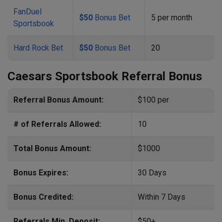
FanDuel
$50
Bonus Bet
5 per month
Sportsbook
Hard Rock Bet
$50
Bonus Bet
20
Caesars Sportsbook Referral Bonus
Referral Bonus Amount:
$100 per
# of Referrals Allowed:
10
Total Bonus Amount:
$1000
Bonus Expires:
30 Days
Bonus Credited:
Within 7 Days
Referrals Min. Deposit:
$50+