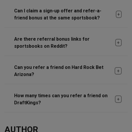
Can I claim a sign-up offer and refer-a-
friend bonus at the same sportsbook?
Are there referral bonus links for
sportsbooks on Reddit?
Can you refer a friend on Hard Rock Bet
Arizona?
How many times can you refer a friend on
DraftKings?
AUTHOR