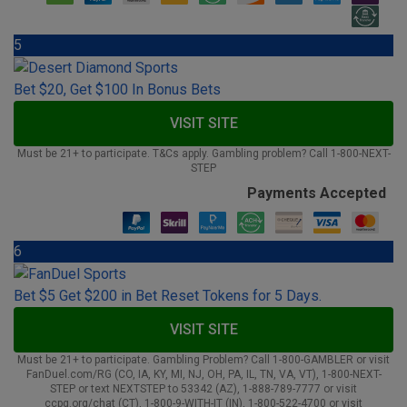
5
Bet $20, Get $100 In Bonus Bets
VISIT SITE
Must be 21+ to participate. T&Cs apply. Gambling problem? Call 1-800-NEXT-
STEP
Payments Accepted
6
Bet $5 Get $200 in Bet Reset Tokens for 5 Days.
VISIT SITE
Must be 21+ to participate. Gambling Problem? Call 1-800-GAMBLER or visit
FanDuel.com/RG (CO, IA, KY, MI, NJ, OH, PA, IL, TN, VA, VT), 1-800-NEXT-
STEP or text NEXTSTEP to 53342 (AZ), 1-888-789-7777 or visit
ccpg.org/chat (CT), 1-800-9-WITH-IT (IN), 1-800-522-4700 or visit