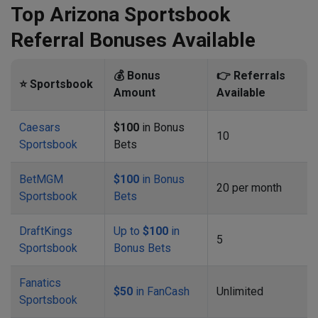
Top Arizona Sportsbook
Referral Bonuses Available
💰 Bonus
👉 Referrals
⭐ Sportsbook
Amount
Available
Caesars
$100
in Bonus
10
Sportsbook
Bets
BetMGM
$100
in Bonus
20 per month
Sportsbook
Bets
DraftKings
Up to
$100
in
5
Sportsbook
Bonus Bets
Fanatics
$50
in FanCash
Unlimited
Sportsbook