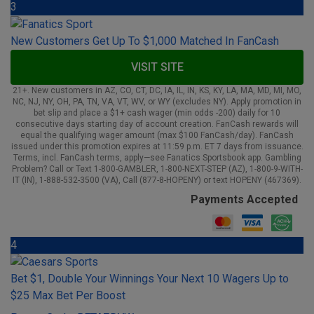
3
New Customers Get Up To $1,000 Matched In FanCash
VISIT SITE
21+. New customers in AZ, CO, CT, DC, IA, IL, IN, KS, KY, LA, MA, MD, MI, MO,
NC, NJ, NY, OH, PA, TN, VA, VT, WV, or WY (excludes NY). Apply promotion in
bet slip and place a $1+ cash wager (min odds -200) daily for 10
consecutive days starting day of account creation. FanCash rewards will
equal the qualifying wager amount (max $100 FanCash/day). FanCash
issued under this promotion expires at 11:59 p.m. ET 7 days from issuance.
Terms, incl. FanCash terms, apply—see Fanatics Sportsbook app. Gambling
Problem? Call or Text 1-800-GAMBLER, 1-800-NEXT-STEP (AZ), 1-800-9-WITH-
IT (IN), 1-888-532-3500 (VA), Call (877-8-HOPENY) or text HOPENY (467369).
Payments Accepted
4
Bet $1, Double Your Winnings Your Next 10 Wagers Up to
$25 Max Bet Per Boost