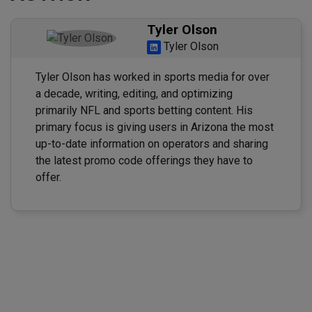
Tyler Olson
Tyler Olson
Tyler Olson has worked in sports media for over
a decade, writing, editing, and optimizing
primarily NFL and sports betting content. His
primary focus is giving users in Arizona the most
up-to-date information on operators and sharing
the latest promo code offerings they have to
offer.