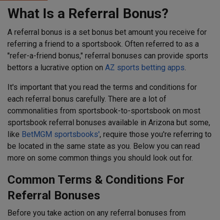
What Is a Referral Bonus?
A referral bonus is a set bonus bet amount you receive for
referring a friend to a sportsbook. Often referred to as a
"refer-a-friend bonus," referral bonuses can provide sports
bettors a lucrative option on
AZ sports betting apps
.
It's important that you read the terms and conditions for
each referral bonus carefully. There are a lot of
commonalities from sportsbook-to-sportsbook on most
sportsbook referral bonuses available in Arizona but some,
like
BetMGM sportsbooks'
, require those you're referring to
be located in the same state as you. Below you can read
more on some common things you should look out for.
Common Terms & Conditions For
Referral Bonuses
Before you take action on any referral bonuses from