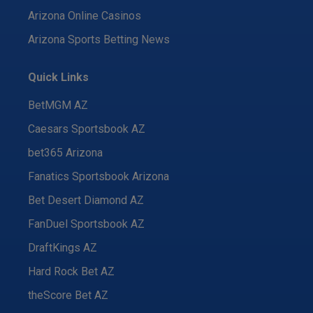
Arizona Online Casinos
Arizona Sports Betting News
Quick Links
BetMGM AZ
Caesars Sportsbook AZ
bet365 Arizona
Fanatics Sportsbook Arizona
Bet Desert Diamond AZ
FanDuel Sportsbook AZ
DraftKings AZ
Hard Rock Bet AZ
theScore Bet AZ