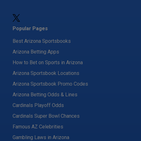
Popular Pages
Best Arizona Sportsbooks
Arizona Betting Apps
How to Bet on Sports in Arizona
Arizona Sportsbook Locations
Arizona Sportsbook Promo Codes
Arizona Betting Odds & Lines
Cardinals Playoff Odds
Cardinals Super Bowl Chances
Famous AZ Celebrities
Gambling Laws in Arizona