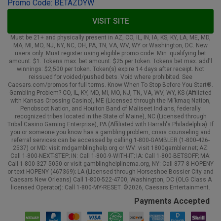
Promo Code: BETAZDYW
VISIT SITE
Must be 21+ and physically present in AZ, CO, IL, IN, IA, KS, KY, LA, ME, MD,
MA, MI, MO, NJ, NY, NC, OH, PA, TN, VA, WV, WY or Washington, DC. New
users only. Must register using eligible promo code. Min. qualifying bet
amount: $1. Tokens max. bet amount: $25 per token. Tokens bet max. add'l
winnings: $2,500 per token. Token(s) expire 14 days after receipt. Not
reissued for voided/pushed bets. Void where prohibited. See
Caesars.com/promos for full terms. Know When To Stop Before You Start®.
Gambling Problem? CO, IL, KY, MD, MI, MO, NJ, TN, VA, WV, WY, KS (Affiliated
with Kansas Crossing Casino), ME (Licensed through the Mi’kmaq Nation,
Penobscot Nation, and Houlton Band of Maliseet Indians, federally
recognized tribes located in the State of Maine), NC (Licensed through
Tribal Casino Gaming Enterprise), PA (Affiliated with Harrah's Philadelphia): If
you or someone you know has a gambling problem, crisis counseling and
referral services can be accessed by calling 1-800-GAMBLER (1-800-426-
2537) or MD: visit mdgamblinghelp.org or WV: visit 1800gambler.net; AZ:
Call 1-800-NEXT-STEP; IN: Call 1-800-9-WITH-IT; IA: Call 1-800-BETSOFF; MA:
Call 1-800-327-5050 or visit gamblinghelplinema.org, NY: Call 877-8-HOPENY
or text HOPENY (467369); LA (Licensed through Horseshoe Bossier City and
Caesars New Orleans) Call 1-800-522-4700, Washington, DC (OLG Class A
licensed Operator): Call 1-800-MY-RESET. ©2026, Caesars Entertainment.
Payments Accepted