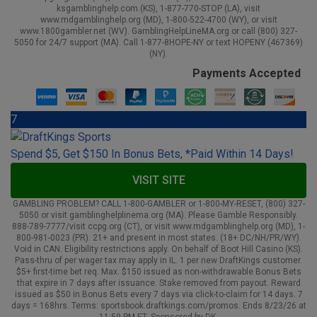
ksgamblinghelp.com (KS), 1-877-770-STOP (LA), visit
www.mdgamblinghelp.org (MD), 1-800-522-4700 (WY), or visit
www.1800gambler.net (WV). GamblingHelpLineMA.org or call (800) 327-
5050 for 24/7 support (MA). Call 1-877-8HOPE-NY or text HOPENY (467369)
(NY).
Payments Accepted
7
Spend $5, Get $150 In Bonus Bets, *Paid Within 14 Days!
VISIT SITE
GAMBLING PROBLEM? CALL 1-800-GAMBLER or 1-800-MY-RESET, (800) 327-
5050 or visit gamblinghelplinema.org (MA). Please Gamble Responsibly.
888-789-7777/visit ccpg.org (CT), or visit www.mdgamblinghelp.org (MD), 1-
800-981-0023 (PR). 21+ and present in most states. (18+ DC/NH/PR/WY).
Void in CAN. Eligibility restrictions apply. On behalf of Boot Hill Casino (KS).
Pass-thru of per wager tax may apply in IL. 1 per new DraftKings customer.
$5+ first-time bet req. Max. $150 issued as non-withdrawable Bonus Bets
that expire in 7 days after issuance. Stake removed from payout. Reward
issued as $50 in Bonus Bets every 7 days via click-to-claim for 14 days. 7
days = 168hrs. Terms: sportsbook.draftkings.com/promos. Ends 8/23/26 at
11:59 PM ET. Sponsored by DK.