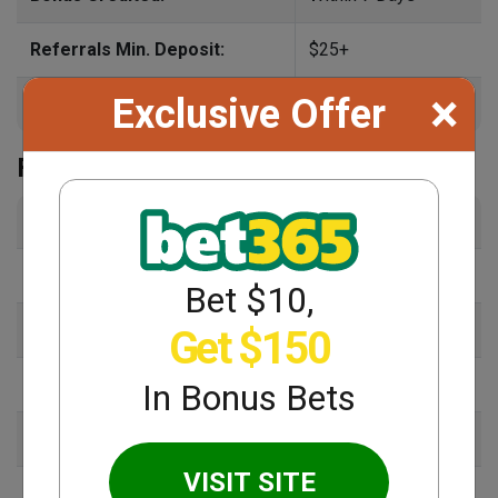
Referrals Min. Deposit:
$25+
×
Exclusive Offer
Who's Eligible:
New Users Only
Fanatics Sportsbook Referral Bonus
Referral Bonus Amount:
$50 in FanCash
# of Referrals Allowed:
5
Bet $10,
Total Bonus Amount:
$250
Get $150
Bonus Expires:
12 Months
In Bonus Bets
Bonus Credited:
Within 7 Days
VISIT SITE
Referrals Min. Deposit:
$10+