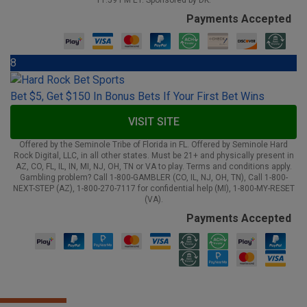
Payments Accepted
8
Bet $5, Get $150 In Bonus Bets If Your First Bet Wins
VISIT SITE
Offered by the Seminole Tribe of Florida in FL. Offered by Seminole Hard
Rock Digital, LLC, in all other states. Must be 21+ and physically present in
AZ, CO, FL, IL, IN, MI, NJ, OH, TN or VA to play. Terms and conditions apply.
Gambling problem? Call 1-800-GAMBLER (CO, IL, NJ, OH, TN), Call 1-800-
NEXT-STEP (AZ), 1-800-270-7117 for confidential help (MI), 1-800-MY-RESET
(VA).
Payments Accepted