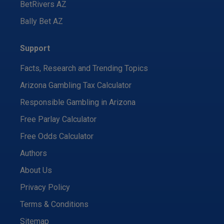
BetRivers AZ
Bally Bet AZ
Support
Facts, Research and Trending Topics
Arizona Gambling Tax Calculator
Responsible Gambling in Arizona
Free Parlay Calculator
Free Odds Calculator
Authors
About Us
Privacy Policy
Terms & Conditions
Sitemap