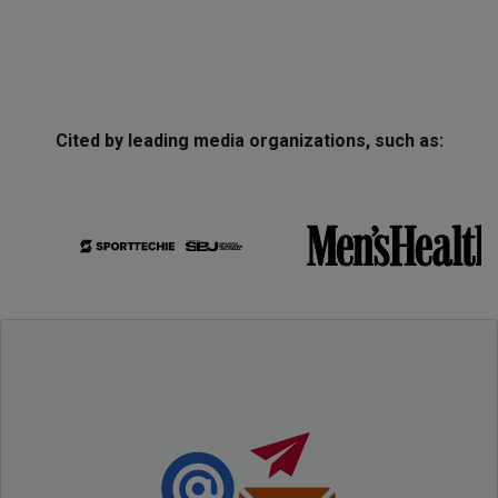
Cited by leading media organizations, such as: