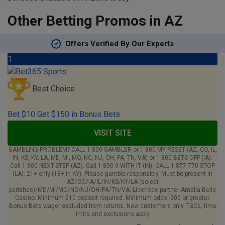
Other Betting Promos in AZ
Offers Verified By Our Experts
1
Best Choice
Bet $10 Get $150 in Bonus Bets
VISIT SITE
GAMBLING PROBLEM? CALL 1-800-GAMBLER or 1-800-MY-RESET (AZ, CO, IL,
IN, KS, KY, LA, MD, MI, MO, NC, NJ, OH, PA, TN, VA) or 1-800-BETS OFF (IA).
Call 1-800-NEXT-STEP (AZ). Call 1-800-9-WITH-IT (IN). CALL 1-877-770-STOP
(LA). 21+ only (18+ in KY). Please gamble responsibly. Must be present in
AZ/CO/IA/IL/IN/KS/KY/LA (select
parishes)/MD/MI/MO/NC/NJ/OH/PA/TN/VA. Licensee partner Amelia Belle
Casino. Minimum $10 deposit required. Minimum odds -500 or greater.
Bonus Bets wager excluded from returns. New customers only. T&Cs, time
limits and exclusions apply.