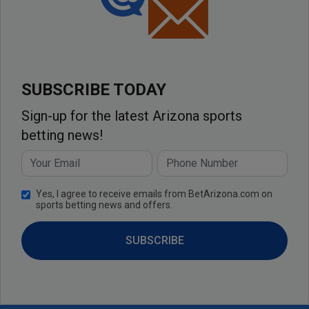
SUBSCRIBE TODAY
Sign-up for the latest Arizona sports
betting news!
Yes, I agree to receive emails from BetArizona.com on
sports betting news and offers.
SUBSCRIBE