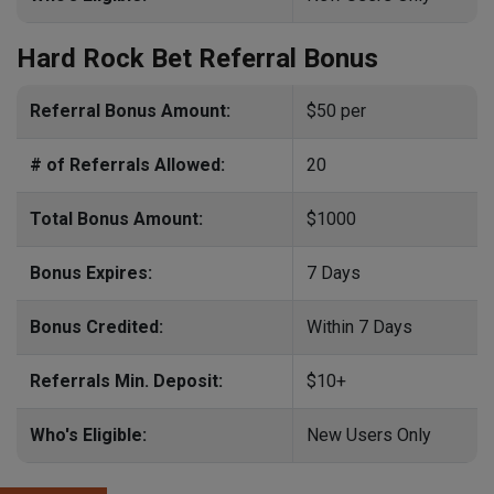
Hard Rock Bet Referral Bonus
Referral Bonus Amount:
$50 per
# of Referrals Allowed:
20
Total Bonus Amount:
$1000
Bonus Expires:
7 Days
Bonus Credited:
Within 7 Days
Referrals Min. Deposit:
$10+
Who's Eligible:
New Users Only