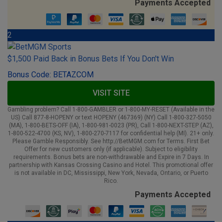
Payments Accepted
2
$1,500 Paid Back in Bonus Bets If You Don't Win
Bonus Code: BETAZCOM
VISIT SITE
Gambling problem? Call 1-800-GAMBLER or 1-800-MY-RESET (Available in the
US) Call 877-8-HOPENY or text HOPENY (467369) (NY) Call 1-800-327-5050
(MA), 1-800-BETS-OFF (IA), 1-800-981-0023 (PR), Call 1-800-NEXT-STEP (AZ),
1-800-522-4700 (KS, NV), 1-800-270-7117 for confidential help (MI). 21+ only.
Please Gamble Responsibly. See http://BetMGM.com for Terms. First Bet
Offer for new customers only (if applicable). Subject to eligibility
requirements. Bonus bets are non-withdrawable and Expire in 7 Days. In
partnership with Kansas Crossing Casino and Hotel. This promotional offer
is not available in DC, Mississippi, New York, Nevada, Ontario, or Puerto
Rico.
Payments Accepted