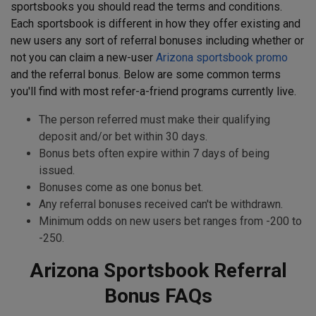
sportsbooks you should read the terms and conditions.
Each sportsbook is different in how they offer existing and
new users any sort of referral bonuses including whether or
not you can claim a new-user
Arizona sportsbook promo
and the referral bonus. Below are some common terms
you'll find with most refer-a-friend programs currently live.
The person referred must make their qualifying
deposit and/or bet within 30 days.
Bonus bets often expire within 7 days of being
issued.
Bonuses come as one bonus bet.
Any referral bonuses received can't be withdrawn.
Minimum odds on new users bet ranges from -200 to
-250.
Arizona Sportsbook Referral
Bonus FAQs