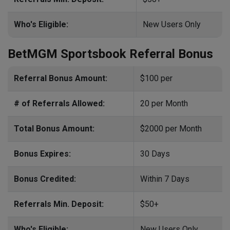
Who's Eligible:
New Users Only
BetMGM Sportsbook Referral Bonus
Referral Bonus Amount:
$100 per
# of Referrals Allowed:
20 per Month
Total Bonus Amount:
$2000 per Month
Bonus Expires:
30 Days
Bonus Credited:
Within 7 Days
Referrals Min. Deposit:
$50+
Who's Eligible:
New Users Only