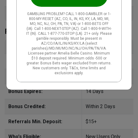
Who's Eligible:
New Users Only
GAMBLING PROBLEM? CALL 1-800-GAMBLER or 1-
800-MY-RESET (AZ, CO, IL, IN, KS, KY, LA, MD, MI,
MO, NC, NJ, OH, PA, TN, VA) or 1-800-BETS OFF
(IA). Call 1-800-NEXT-STEP (AZ). Call 1-800-9-WITH-
FanDuel Sportsbook Referral Bonus
IT (IN). CALL 1-877-770-STOP (LA). 21+ only. Please
gamble responsibly. Must be present in
AZ/CO/IA/IL/IN/KS/KY/LA (select
Referral Bonus Amount:
$50 per
parishes)/MD/MI/MO/NC/NJ/OH/PA/TN/VA.
Licensee partner Amelia Belle Casino. Minimum
$10 deposit required. Minimum odds -500 or
# of Referrals Allowed:
5 per Month
greater. Bonus Bets wager excluded from returns.
New customers only. T&Cs, time limits and
exclusions apply.
Total Bonus Amount:
$250 per Month
Bonus Expires:
14 Days
Bonus Credited:
Within 2 Days
Referrals Min. Deposit:
$15+
Who's Eligible:
New Users Only