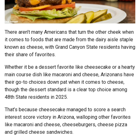
There aren’t many Americans that turn the other cheek when
it comes to foods that are made from the dairy aisle staple
known as cheese, with Grand Canyon State residents having
their share of favorites.
Whether it be a dessert favorite like cheesecake or a hearty
main course dish like macaroni and cheese, Arizonans have
their go-to choices down pat when it comes to cheese,
though the dessert standard is a clear top choice among
48th State residents in 2025.
That’s because cheesecake managed to score a search
interest score victory in Arizona, walloping other favorites
like macaroni and cheese, cheeseburgers, cheese pizza
and grilled cheese sandwiches.