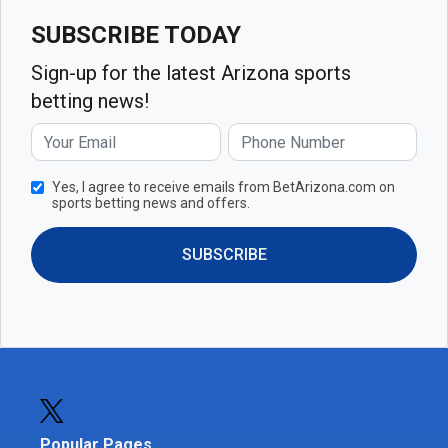
SUBSCRIBE TODAY
Sign-up for the latest Arizona sports
betting news!
Yes, I agree to receive emails from BetArizona.com on
sports betting news and offers.
SUBSCRIBE
Popular Pages