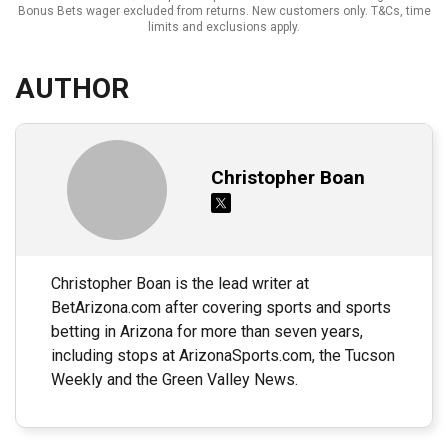
Bonus Bets wager excluded from returns. New customers only. T&Cs, time
limits and exclusions apply.
AUTHOR
Christopher Boan
Christopher Boan is the lead writer at
BetArizona.com after covering sports and sports
betting in Arizona for more than seven years,
including stops at ArizonaSports.com, the Tucson
Weekly and the Green Valley News.