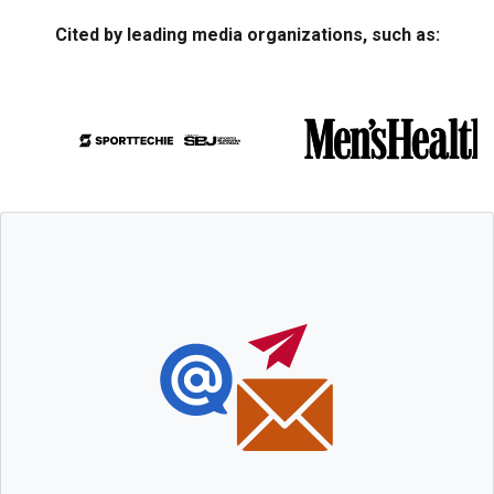
Cited by leading media organizations, such as: