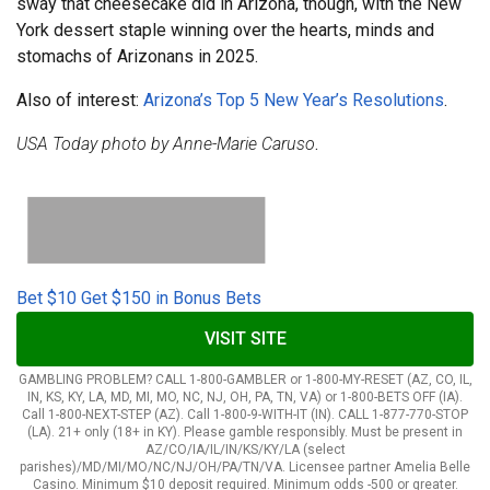
sway that cheesecake did in Arizona, though, with the New
York dessert staple winning over the hearts, minds and
stomachs of Arizonans in 2025.
Also of interest:
Arizona’s Top 5 New Year’s Resolutions
.
USA Today photo by Anne-Marie Caruso
.
Bet $10 Get $150 in Bonus Bets
VISIT SITE
GAMBLING PROBLEM? CALL 1-800-GAMBLER or 1-800-MY-RESET (AZ, CO, IL,
IN, KS, KY, LA, MD, MI, MO, NC, NJ, OH, PA, TN, VA) or 1-800-BETS OFF (IA).
Call 1-800-NEXT-STEP (AZ). Call 1-800-9-WITH-IT (IN). CALL 1-877-770-STOP
(LA). 21+ only (18+ in KY). Please gamble responsibly. Must be present in
AZ/CO/IA/IL/IN/KS/KY/LA (select
parishes)/MD/MI/MO/NC/NJ/OH/PA/TN/VA. Licensee partner Amelia Belle
Casino. Minimum $10 deposit required. Minimum odds -500 or greater.