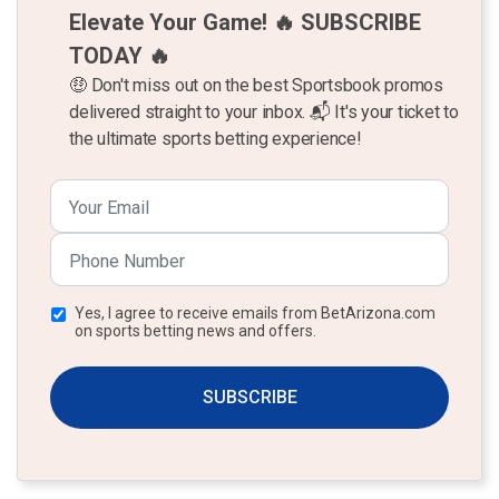
Elevate Your Game! 🔥 SUBSCRIBE
TODAY 🔥
🤑 Don't miss out on the best Sportsbook promos
delivered straight to your inbox. 📬 It's your ticket to
the ultimate sports betting experience!
Yes, I agree to receive emails from BetArizona.com
on sports betting news and offers.
SUBSCRIBE