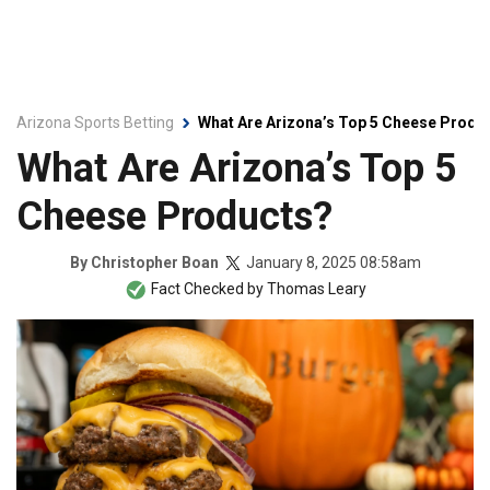
Arizona Sports Betting
What Are Arizona’s Top 5 Cheese Produ
What Are Arizona’s Top 5
Cheese Products?
January 8, 2025 08:58am
By
Christopher Boan
Fact Checked by
Thomas Leary