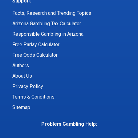
Support
Facts, Research and Trending Topics
Arizona Gambling Tax Calculator
Responsible Gambling in Arizona
Free Parlay Calculator
Free Odds Calculator
Authors
About Us
Privacy Policy
Terms & Conditions
Sitemap
Problem Gambling Help: