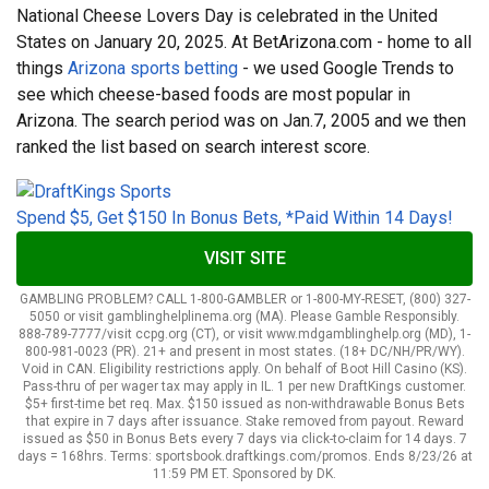
National Cheese Lovers Day is celebrated in the United
States on January 20, 2025. At BetArizona.com - home to all
things
Arizona sports betting
- we used Google Trends to
see which cheese-based foods are most popular in
Arizona. The search period was on Jan.7, 2005 and we then
ranked the list based on search interest score.
Spend $5, Get $150 In Bonus Bets, *Paid Within 14 Days!
VISIT SITE
GAMBLING PROBLEM? CALL 1-800-GAMBLER or 1-800-MY-RESET, (800) 327-
5050 or visit gamblinghelplinema.org (MA). Please Gamble Responsibly.
888-789-7777/visit ccpg.org (CT), or visit www.mdgamblinghelp.org (MD), 1-
800-981-0023 (PR). 21+ and present in most states. (18+ DC/NH/PR/WY).
Void in CAN. Eligibility restrictions apply. On behalf of Boot Hill Casino (KS).
Pass-thru of per wager tax may apply in IL. 1 per new DraftKings customer.
$5+ first-time bet req. Max. $150 issued as non-withdrawable Bonus Bets
that expire in 7 days after issuance. Stake removed from payout. Reward
issued as $50 in Bonus Bets every 7 days via click-to-claim for 14 days. 7
days = 168hrs. Terms: sportsbook.draftkings.com/promos. Ends 8/23/26 at
11:59 PM ET. Sponsored by DK.