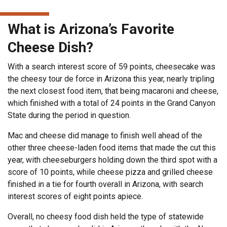
What is Arizona’s Favorite
Cheese Dish?
With a search interest score of 59 points, cheesecake was
the cheesy tour de force in Arizona this year, nearly tripling
the next closest food item, that being macaroni and cheese,
which finished with a total of 24 points in the Grand Canyon
State during the period in question.
Mac and cheese did manage to finish well ahead of the
other three cheese-laden food items that made the cut this
year, with cheeseburgers holding down the third spot with a
score of 10 points, while cheese pizza and grilled cheese
finished in a tie for fourth overall in Arizona, with search
interest scores of eight points apiece.
Overall, no cheesy food dish held the type of statewide