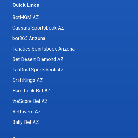
Quick Links
BetMGM AZ
Caesars Sportsbook AZ
bet365 Arizona
Fanatics Sportsbook Arizona
Bet Desert Diamond AZ
FanDuel Sportsbook AZ
DraftKings AZ
Hard Rock Bet AZ
theScore Bet AZ
BetRivers AZ
Bally Bet AZ