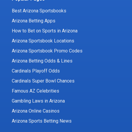
Best Arizona Sportsbooks
Arizona Betting Apps
How to Bet on Sports in Arizona
Arizona Sportsbook Locations
Arizona Sportsbook Promo Codes
Arizona Betting Odds & Lines
Cardinals Playoff Odds
Cardinals Super Bowl Chances
Famous AZ Celebrities
Gambling Laws in Arizona
Arizona Online Casinos
Arizona Sports Betting News