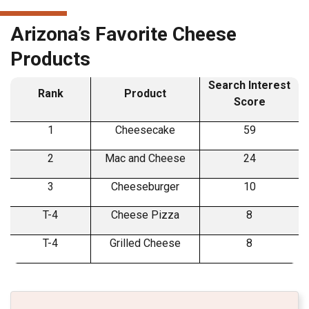
Arizona’s Favorite Cheese
Products
Search Interest
Rank
Product
Score
1
Cheesecake
59
2
Mac and Cheese
24
3
Cheeseburger
10
T-4
Cheese Pizza
8
T-4
Grilled Cheese
8