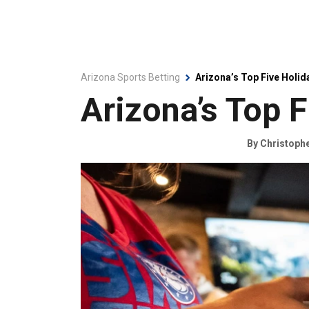
Arizona Sports Betting
Arizona’s Top Five Holid
Arizona’s Top F
By
Christoph