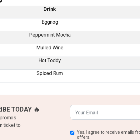
Drink
Eggnog
Peppermint Mocha
Mulled Wine
Hot Toddy
Spiced Rum
RIBE TODAY 🔥
k promos
r ticket to
Yes, I agree to receive emails 
offers.