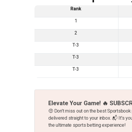
Rank
1
2
T-3
T-3
T-3
Elevate Your Game! 🔥 SUBSC
🤑 Don't miss out on the best Sportsboo
delivered straight to your inbox. 📬 It's you
the ultimate sports betting experience!