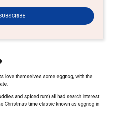
SUBSCRIBE
?
ents love themselves some eggnog, with the
tate.
oddies and spiced rum) all had search interest
t the Christmas time classic known as eggnog in