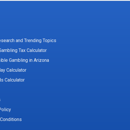
esearch and Trending Topics
Gambling Tax Calculator
ble Gambling in Arizona
lay Calculator
s Calculator
s
Policy
Conditions