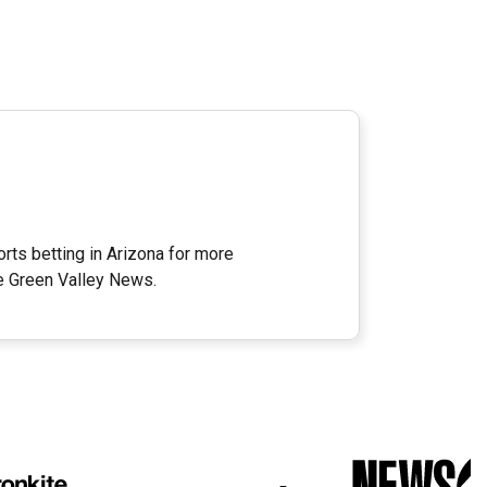
rts betting in Arizona for more
e Green Valley News.