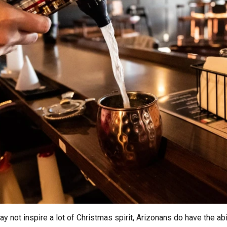
t inspire a lot of Christmas spirit, Arizonans do have the ability