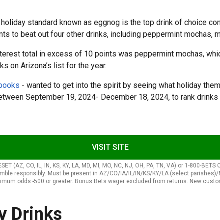
ry holiday standard known as eggnog is the top drink of choice c
ints to beat out four other drinks, including peppermint mochas,
interest total in excess of 10 points was peppermint mochas, whic
ks on Arizona’s list for the year.
sbooks
- wanted to get into the spirit by seeing what holiday them
etween September 19, 2024- December 18, 2024, to rank drinks 
VISIT SITE
, CO, IL, IN, KS, KY, LA, MD, MI, MO, NC, NJ, OH, PA, TN, VA) or 1-800-BETS OFF 
gamble responsibly. Must be present in AZ/CO/IA/IL/IN/KS/KY/LA (select paris
imum odds -500 or greater. Bonus Bets wager excluded from returns. New custome
y Drinks