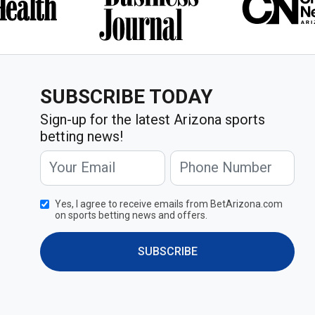
SUBSCRIBE TODAY
Sign-up for the latest Arizona sports
betting news!
Yes, I agree to receive emails from BetArizona.com
on sports betting news and offers.
SUBSCRIBE