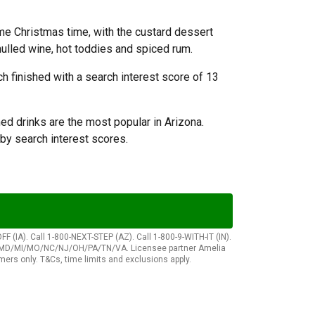
ome Christmas time, with the custard dessert
 mulled wine, hot toddies and spiced rum.
h finished with a search interest score of 13
ed drinks are the most popular in Arizona.
by search interest scores.
(IA). Call 1-800-NEXT-STEP (AZ). Call 1-800-9-WITH-IT (IN).
hes)/MD/MI/MO/NC/NJ/OH/PA/TN/VA. Licensee partner Amelia
rs only. T&Cs, time limits and exclusions apply.