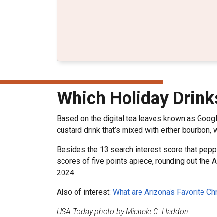
Which Holiday Drink
Based on the digital tea leaves known as Goog
custard drink that’s mixed with either bourbon,
Besides the 13 search interest score that peppe
scores of five points apiece, rounding out the A
2024.
Also of interest:
What are Arizona’s Favorite C
USA Today photo by Michele C. Haddon
.