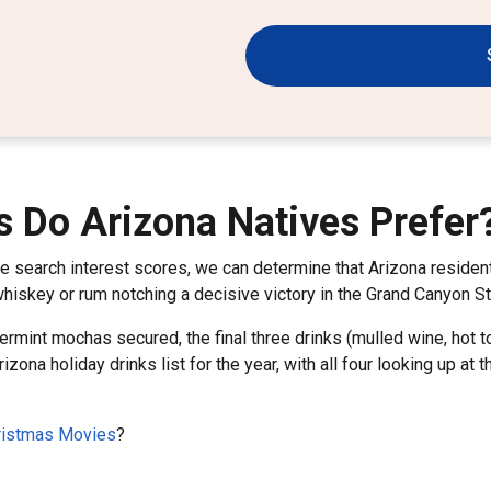
s Do Arizona Natives Prefer
le search interest scores, we can determine that Arizona resid
 whiskey or rum notching a decisive victory in the Grand Canyon S
rmint mochas secured, the final three drinks (mulled wine, hot t
rizona holiday drinks list for the year, with all four looking up a
hristmas Movies
?