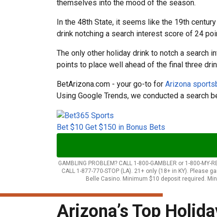
themselves into the mood of the season.
In the 48th State, it seems like the 19th centu
drink notching a search interest score of 24 po
The only other holiday drink to notch a search 
points to place well ahead of the final three drin
BetArizona.com - your go-to for
Arizona sport
Using Google Trends, we conducted a search b
Bet $10 Get $150 in Bonus Bets
GAMBLING PROBLEM? CALL 1-800-GAMBLER or 1-800-MY-RESET (AZ
CALL 1-877-770-STOP (LA). 21+ only (18+ in KY). Please 
Belle Casino. Minimum $10 deposit required. Min
Arizona’s Top Holida