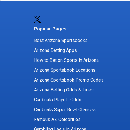
Popular Pages
Best Arizona Sportsbooks
Arizona Betting Apps
How to Bet on Sports in Arizona
Arizona Sportsbook Locations
Arizona Sportsbook Promo Codes
Arizona Betting Odds & Lines
Cardinals Playoff Odds
Cardinals Super Bowl Chances
Famous AZ Celebrities
Gambling Laws in Arizona