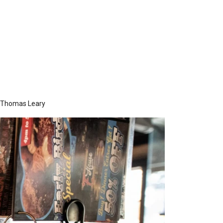
Thomas Leary