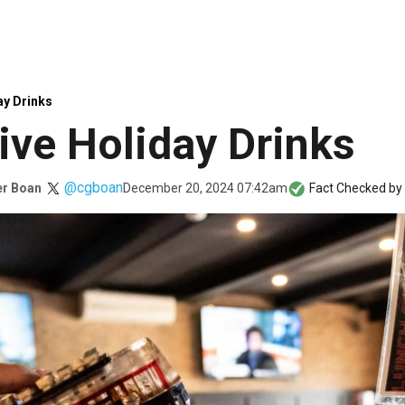
ay Drinks
ive Holiday Drinks
@cgboan
December 20, 2024 07:42am
er Boan
Fact Checked by