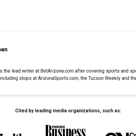
oan
s the lead writer at BetArizona.com after covering sports and spo
 including stops at ArizonaSports.com, the Tucson Weekly and th
Cited by leading media organizations, such as: