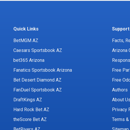
Quick Links
Support
BetMGM AZ
Facts, R
Caesars Sportsbook AZ
Arizona 
bet365 Arizona
Responsi
Fanatics Sportsbook Arizona
Free Par
Bet Desert Diamond AZ
Free Odd
FanDuel Sportsbook AZ
Authors
DraftKings AZ
About U
Hard Rock Bet AZ
Privacy 
theScore Bet AZ
Terms & 
BetRivers AZ
Sitemap