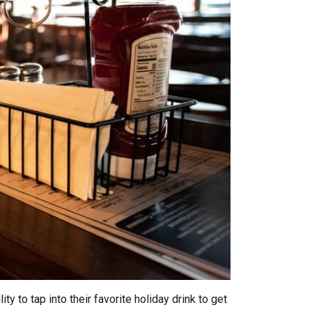
 to tap into their favorite holiday drink to get