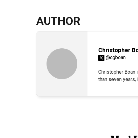
AUTHOR
Christopher B
@cgboan
Christopher Boan i
than seven years,