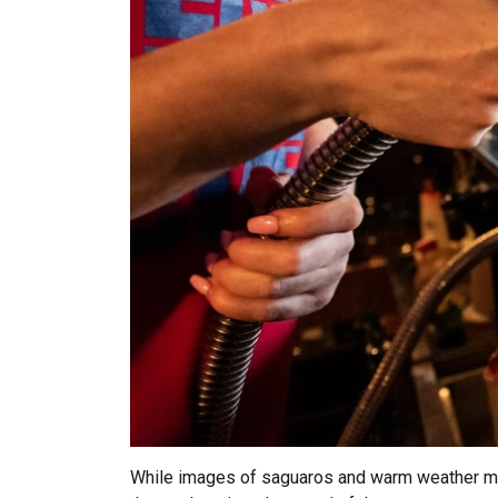
While images of saguaros and warm weather may no