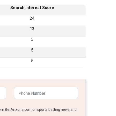
Search Interest Score
24
13
5
5
5
from BetArizona.com on sports betting news and