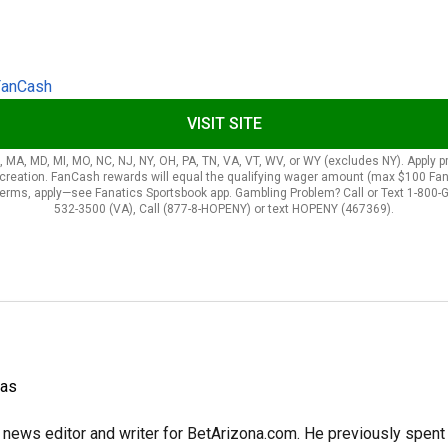
FanCash
VISIT SITE
LA, MA, MD, MI, MO, NC, NJ, NY, OH, PA, TN, VA, VT, WV, or WY (excludes NY). Apply
t creation. FanCash rewards will equal the qualifying wager amount (max $100 F
terms, apply—see Fanatics Sportsbook app. Gambling Problem? Call or Text 1-800-G
532-3500 (VA), Call (877-8-HOPENY) or text HOPENY (467369).
mas
news editor and writer for BetArizona.com. He previously spent