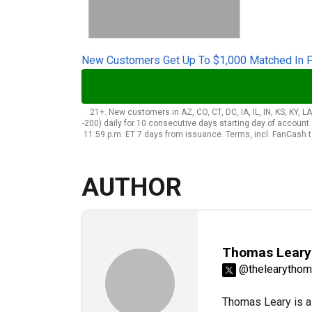
New Customers Get Up To $1,000 Matched In 
21+. New customers in AZ, CO, CT, DC, IA, IL, IN, KS, KY, 
-200) daily for 10 consecutive days starting day of accoun
11:59 p.m. ET 7 days from issuance. Terms, incl. FanCash 
AUTHOR
Thomas Leary
@thelearytho
Thomas Leary is a 