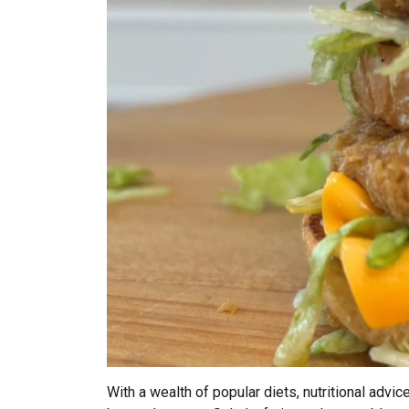
With a wealth of popular diets, nutritional advi