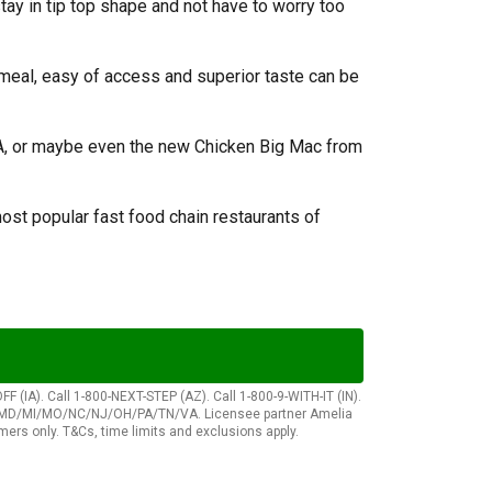
stay in tip top shape and not have to worry too
 meal, easy of access and superior taste can be
il-A, or maybe even the new Chicken Big Mac from
ost popular fast food chain restaurants of
(IA). Call 1-800-NEXT-STEP (AZ). Call 1-800-9-WITH-IT (IN).
hes)/MD/MI/MO/NC/NJ/OH/PA/TN/VA. Licensee partner Amelia
rs only. T&Cs, time limits and exclusions apply.