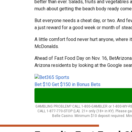
better than ever. Salads, fruits and vegetables 
much about getting the beach body ready come
But everyone needs a cheat day, or two. And fe
a just reward for a good week or month of stea
A little comfort food never hurt anyone, where 
McDonalds.
Ahead of Fast Food Day on Nov. 16, BetArizona
Arizona residents by looking at the Google se
Bet $10 Get $150 in Bonus Bets
GAMBLING PROBLEM? CALL 1-800-GAMBLER or 1-800-MY-RESET (AZ
CALL 1-877-770-STOP (LA). 21+ only (18+ in KY). Please 
Belle Casino. Minimum $10 deposit required. Min