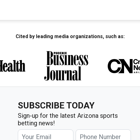
Cited by leading media organizations, such as:
SUBSCRIBE TODAY
Sign-up for the latest Arizona sports
betting news!