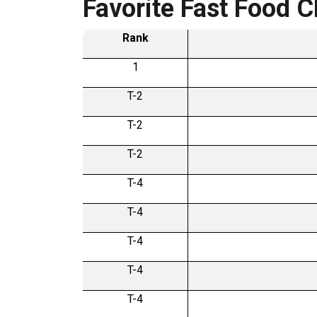
Favorite Fast Food C
Rank
1
T-2
T-2
T-2
T-4
T-4
T-4
T-4
T-4