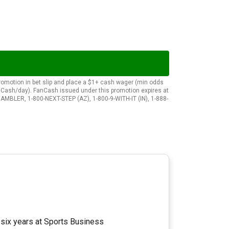
 promotion in bet slip and place a $1+ cash wager (min odds
anCash/day). FanCash issued under this promotion expires at
AMBLER, 1-800-NEXT-STEP (AZ), 1-800-9-WITH-IT (IN), 1-888-
 six years at Sports Business