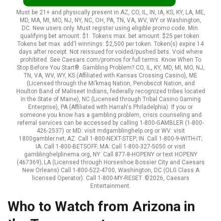
Must be 21+ and physically present in AZ, CO, IL, IN, IA, KS, KY, LA, ME,
MD, MA, MI, MO, NJ, NY, NC, OH, PA, TN, VA, WV, WY or Washington,
DC. New users only. Must register using eligible promo code. Min.
qualifying bet amount: $1. Tokens max. bet amount: $25 per token.
Tokens bet max. add'l winnings: $2,500 per token. Token(s) expire 14
days after receipt. Not reissued for voided/pushed bets. Void where
prohibited. See Caesars.com/promos for full terms. Know When To
Stop Before You Start®. Gambling Problem? CO, IL, KY, MD, MI, MO, NJ,
TN, VA, WV, WY, KS (Affiliated with Kansas Crossing Casino), ME
(Licensed through the Mi’kmaq Nation, Penobscot Nation, and
Houlton Band of Maliseet Indians, federally recognized tribes located
in the State of Maine), NC (Licensed through Tribal Casino Gaming
Enterprise), PA (Affiliated with Harrah's Philadelphia): If you or
someone you know has a gambling problem, crisis counseling and
referral services can be accessed by calling 1-800-GAMBLER (1-800-
426-2537) or MD: visit mdgamblinghelp.org or WV: visit
1800gambler.net; AZ: Call 1-800-NEXT-STEP; IN: Call 1-800-9-WITH-IT;
IA: Call 1-800-BETSOFF; MA: Call 1-800-327-5050 or visit
gamblinghelplinema.org, NY: Call 877-8-HOPENY or text HOPENY
(467369); LA (Licensed through Horseshoe Bossier City and Caesars
New Orleans) Call 1-800-522-4700, Washington, DC (OLG Class A
licensed Operator): Call 1-800-MY-RESET. ©2026, Caesars
Entertainment.
Who to Watch from Arizona in