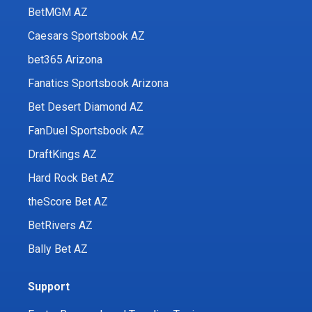
BetMGM AZ
Caesars Sportsbook AZ
bet365 Arizona
Fanatics Sportsbook Arizona
Bet Desert Diamond AZ
FanDuel Sportsbook AZ
DraftKings AZ
Hard Rock Bet AZ
theScore Bet AZ
BetRivers AZ
Bally Bet AZ
Support