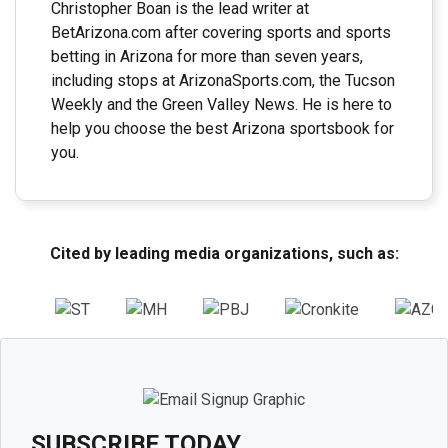
Christopher Boan is the lead writer at
BetArizona.com after covering sports and sports
betting in Arizona for more than seven years,
including stops at ArizonaSports.com, the Tucson
Weekly and the Green Valley News. He is here to
help you choose the best Arizona sportsbook for
you.
Cited by leading media organizations, such as:
SUBSCRIBE TODAY