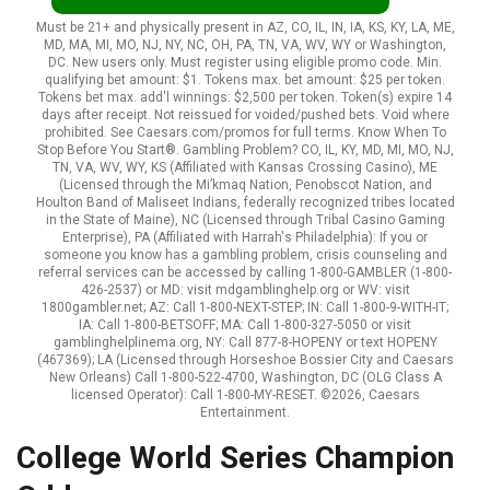
Must be 21+ and physically present in AZ, CO, IL, IN, IA, KS, KY, LA, ME,
MD, MA, MI, MO, NJ, NY, NC, OH, PA, TN, VA, WV, WY or Washington,
DC. New users only. Must register using eligible promo code. Min.
qualifying bet amount: $1. Tokens max. bet amount: $25 per token.
Tokens bet max. add'l winnings: $2,500 per token. Token(s) expire 14
days after receipt. Not reissued for voided/pushed bets. Void where
prohibited. See Caesars.com/promos for full terms. Know When To
Stop Before You Start®. Gambling Problem? CO, IL, KY, MD, MI, MO, NJ,
TN, VA, WV, WY, KS (Affiliated with Kansas Crossing Casino), ME
(Licensed through the Mi’kmaq Nation, Penobscot Nation, and
Houlton Band of Maliseet Indians, federally recognized tribes located
in the State of Maine), NC (Licensed through Tribal Casino Gaming
Enterprise), PA (Affiliated with Harrah's Philadelphia): If you or
someone you know has a gambling problem, crisis counseling and
referral services can be accessed by calling 1-800-GAMBLER (1-800-
426-2537) or MD: visit mdgamblinghelp.org or WV: visit
1800gambler.net; AZ: Call 1-800-NEXT-STEP; IN: Call 1-800-9-WITH-IT;
IA: Call 1-800-BETSOFF; MA: Call 1-800-327-5050 or visit
gamblinghelplinema.org, NY: Call 877-8-HOPENY or text HOPENY
(467369); LA (Licensed through Horseshoe Bossier City and Caesars
New Orleans) Call 1-800-522-4700, Washington, DC (OLG Class A
licensed Operator): Call 1-800-MY-RESET. ©2026, Caesars
Entertainment.
College World Series Champion