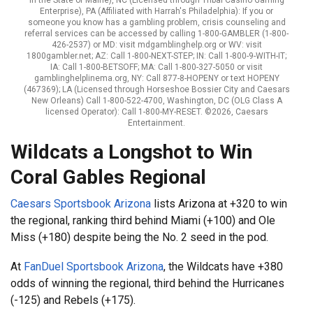
Enterprise), PA (Affiliated with Harrah's Philadelphia): If you or
someone you know has a gambling problem, crisis counseling and
referral services can be accessed by calling 1-800-GAMBLER (1-800-
426-2537) or MD: visit mdgamblinghelp.org or WV: visit
1800gambler.net; AZ: Call 1-800-NEXT-STEP; IN: Call 1-800-9-WITH-IT;
IA: Call 1-800-BETSOFF; MA: Call 1-800-327-5050 or visit
gamblinghelplinema.org, NY: Call 877-8-HOPENY or text HOPENY
(467369); LA (Licensed through Horseshoe Bossier City and Caesars
New Orleans) Call 1-800-522-4700, Washington, DC (OLG Class A
licensed Operator): Call 1-800-MY-RESET. ©2026, Caesars
Entertainment.
Wildcats a Longshot to Win
Coral Gables Regional
Caesars Sportsbook Arizona
lists Arizona at +320 to win
the regional, ranking third behind Miami (+100) and Ole
Miss (+180) despite being the No. 2 seed in the pod.
At
FanDuel Sportsbook Arizona
, the Wildcats have +380
odds of winning the regional, third behind the Hurricanes
(-125) and Rebels (+175).