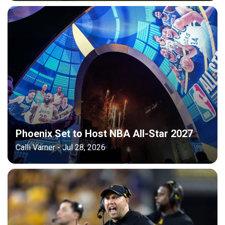
Phoenix Set to Host NBA All-Star 2027
Calli Varner - Jul 28, 2026