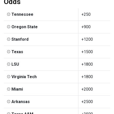
Odds
⚾️
Tennessee
+250
⚾️
Oregon State
+900
⚾️
Stanford
+1200
⚾️
Texas
+1500
⚾️
LSU
+1800
⚾️
Virginia Tech
+1800
⚾️
Miami
+2000
⚾️
Arkansas
+2500