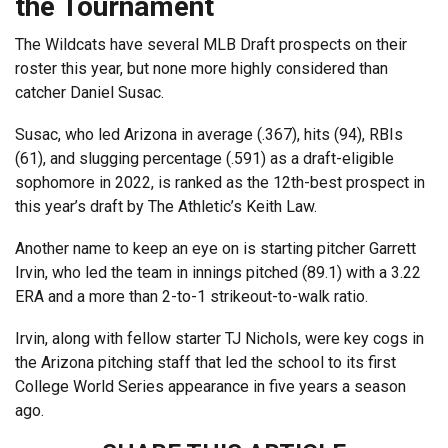
the Tournament
The Wildcats have several MLB Draft prospects on their
roster this year, but none more highly considered than
catcher Daniel Susac.
Susac, who led Arizona in average (.367), hits (94), RBIs
(61), and slugging percentage (.591) as a draft-eligible
sophomore in 2022, is ranked as the 12th-best prospect in
this year’s draft by The Athletic’s Keith Law.
Another name to keep an eye on is starting pitcher Garrett
Irvin, who led the team in innings pitched (89.1) with a 3.22
ERA and a more than 2-to-1 strikeout-to-walk ratio.
Irvin, along with fellow starter TJ Nichols, were key cogs in
the Arizona pitching staff that led the school to its first
College World Series appearance in five years a season
ago.