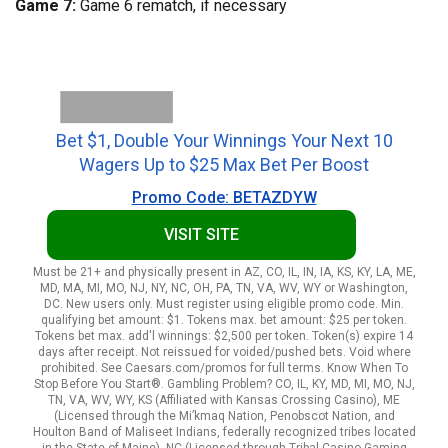
Game 7:
Game 6 rematch, if necessary
Bet $1, Double Your Winnings Your Next 10
Wagers Up to $25 Max Bet Per Boost
Promo Code: BETAZDYW
VISIT SITE
Must be 21+ and physically present in AZ, CO, IL, IN, IA, KS, KY, LA, ME,
MD, MA, MI, MO, NJ, NY, NC, OH, PA, TN, VA, WV, WY or Washington,
DC. New users only. Must register using eligible promo code. Min.
qualifying bet amount: $1. Tokens max. bet amount: $25 per token.
Tokens bet max. add'l winnings: $2,500 per token. Token(s) expire 14
days after receipt. Not reissued for voided/pushed bets. Void where
prohibited. See Caesars.com/promos for full terms. Know When To
Stop Before You Start®. Gambling Problem? CO, IL, KY, MD, MI, MO, NJ,
TN, VA, WV, WY, KS (Affiliated with Kansas Crossing Casino), ME
(Licensed through the Mi’kmaq Nation, Penobscot Nation, and
Houlton Band of Maliseet Indians, federally recognized tribes located
in the State of Maine), NC (Licensed through Tribal Casino Gaming