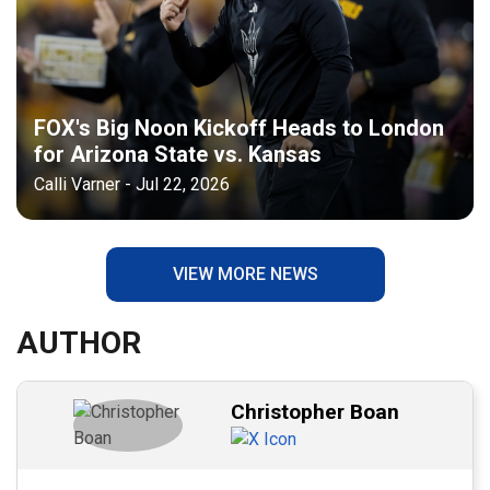
FOX's Big Noon Kickoff Heads to London
for Arizona State vs. Kansas
Calli Varner - Jul 22, 2026
VIEW MORE NEWS
AUTHOR
Christopher Boan