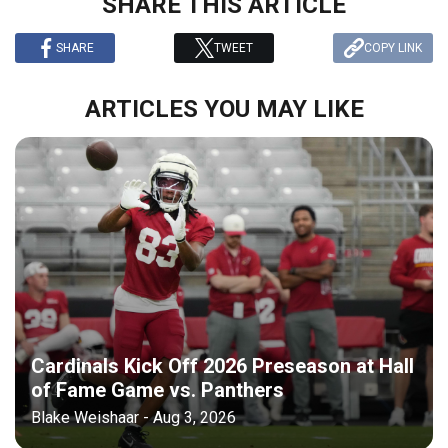
SHARE THIS ARTICLE
SHARE
TWEET
COPY LINK
ARTICLES YOU MAY LIKE
Cardinals Kick Off 2026 Preseason at Hall
of Fame Game vs. Panthers
Blake Weishaar - Aug 3, 2026