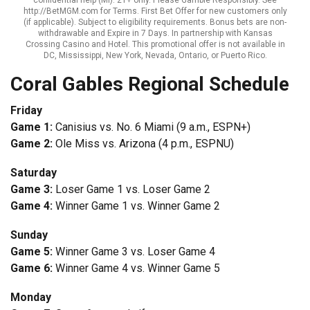
http://BetMGM.com for Terms. First Bet Offer for new customers only
(if applicable). Subject to eligibility requirements. Bonus bets are non-
withdrawable and Expire in 7 Days. In partnership with Kansas
Crossing Casino and Hotel. This promotional offer is not available in
DC, Mississippi, New York, Nevada, Ontario, or Puerto Rico.
Coral Gables Regional Schedule
Friday
Game 1:
Canisius vs. No. 6 Miami (9 a.m., ESPN+)
Game 2:
Ole Miss vs. Arizona (4 p.m., ESPNU)
Saturday
Game 3:
Loser Game 1 vs. Loser Game 2
Game 4:
Winner Game 1 vs. Winner Game 2
Sunday
Game 5:
Winner Game 3 vs. Loser Game 4
Game 6:
Winner Game 4 vs. Winner Game 5
Monday