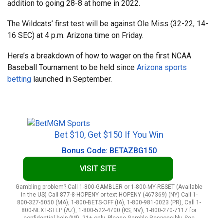
addition to going 28-8 at home in 2022.
The Wildcats’ first test will be against Ole Miss (32-22, 14-
16 SEC) at 4 p.m. Arizona time on Friday.
Here’s a breakdown of how to wager on the first NCAA
Baseball Tournament to be held since
Arizona sports
betting
launched in September.
Bet $10, Get $150 If You Win
Bonus Code: BETAZBG150
VISIT SITE
Gambling problem? Call 1-800-GAMBLER or 1-800-MY-RESET (Available
in the US) Call 877-8-HOPENY or text HOPENY (467369) (NY) Call 1-
800-327-5050 (MA), 1-800-BETS-OFF (IA), 1-800-981-0023 (PR), Call 1-
800-NEXT-STEP (AZ), 1-800-522-4700 (KS, NV), 1-800-270-7117 for
confidential help (MI). 21+ only. Please Gamble Responsibly. See