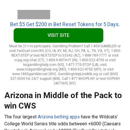
Bet $5 Get $200 in Bet Reset Tokens for 5 Days.
VISIT SITE
Must be 21+ to participate. Gambling Problem? Call 1-800-GAMBLER or
visit FanDuel.com/RG (CO, IA, KY, MI, NJ, OH, PA, IL, TN, VA, VT), 1-800-
NEXT-STEP or text NEXTSTEP to 53342 (AZ), 1-888-789-7777 or visit
ccpg.org/chat (CT), 1-800-9-WITH-IT (IN), 1-800-522-4700 or visit
ksgamblinghelp.com (KS), 1-877-770-STOP (LA), visit
www.mdgamblinghelp.org (MD), 1-800-522-4700 (WY), or visit
www.1800gambler.net (WV). GamblingHelpLineMA.org or call (800)
327-5050 for 24/7 support (MA). Call 1-877-8HOPE-NY or text HOPENY
(467369) (NY).
Arizona in Middle of the Pack to
win CWS
The four largest
Arizona betting apps
have the Wildcats’
College World Series title odds between +6000 (Caesars