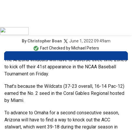
June 1, 2022 09:49am
By
Christopher Boan
Fact Checked by
Michael Peters
The Arizona Wildcats will have to traverse three time zones
to kick off their 41st appearance in the NCAA Baseball
Tournament on Friday.
That’s because the Wildcats (37-23 overall, 16-14 Pac-12)
earned the No. 2 seed in the Coral Gables Regional hosted
by Miami.
To advance to Omaha for a second consecutive season,
Arizona will have to find a way to knock out the ACC
stalwart, which went 39-18 during the regular season in