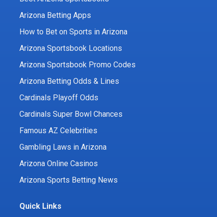
Arizona Betting Apps
How to Bet on Sports in Arizona
Arizona Sportsbook Locations
Arizona Sportsbook Promo Codes
Arizona Betting Odds & Lines
Cardinals Playoff Odds
Cardinals Super Bowl Chances
Famous AZ Celebrities
Gambling Laws in Arizona
Arizona Online Casinos
Arizona Sports Betting News
Quick Links