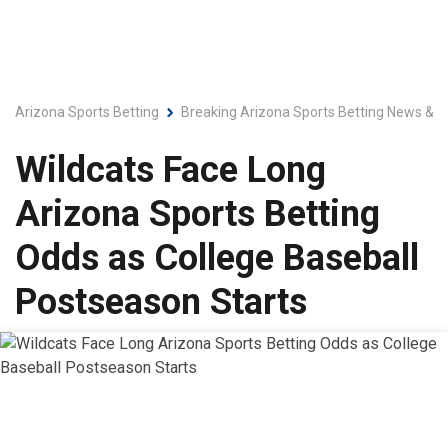
Arizona Sports Betting
Breaking Arizona Sports Betting News & L
Wildcats Face Long
Arizona Sports Betting
Odds as College Baseball
Postseason Starts