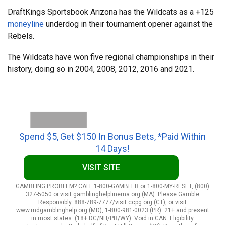
DraftKings Sportsbook Arizona has the Wildcats as a +125
moneyline
underdog in their tournament opener against the
Rebels.
The Wildcats have won five regional championships in their
history, doing so in 2004, 2008, 2012, 2016 and 2021.
Spend $5, Get $150 In Bonus Bets, *Paid Within
14 Days!
VISIT SITE
GAMBLING PROBLEM? CALL 1-800-GAMBLER or 1-800-MY-RESET, (800)
327-5050 or visit gamblinghelplinema.org (MA). Please Gamble
Responsibly. 888-789-7777/visit ccpg.org (CT), or visit
www.mdgamblinghelp.org (MD), 1-800-981-0023 (PR). 21+ and present
in most states. (18+ DC/NH/PR/WY). Void in CAN. Eligibility