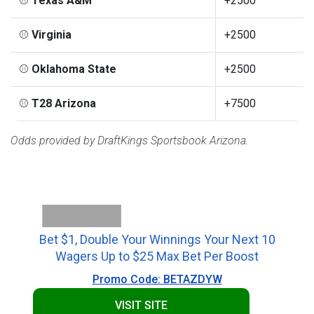
⚾️
Texas A&M
+2500
⚾️
Virginia
+2500
⚾️
Oklahoma State
+2500
⚾️
T28 Arizona
+7500
Odds provided by DraftKings Sportsbook Arizona.
Bet $1, Double Your Winnings Your Next 10
Wagers Up to $25 Max Bet Per Boost
Promo Code: BETAZDYW
VISIT SITE