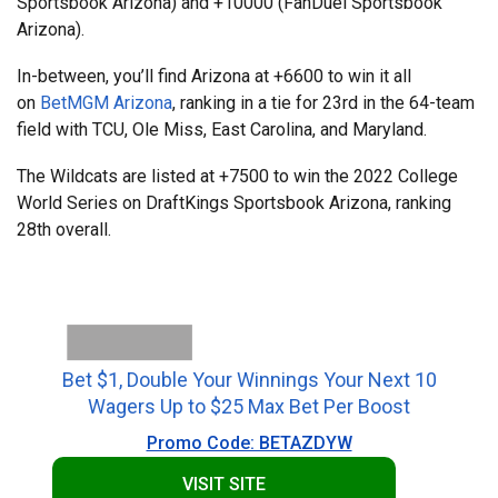
Sportsbook Arizona) and +10000 (FanDuel Sportsbook
Arizona).
In-between, you’ll find Arizona at +6600 to win it all
on
BetMGM Arizona
, ranking in a tie for 23rd in the 64-team
field with TCU, Ole Miss, East Carolina, and Maryland.
The Wildcats are listed at +7500 to win the 2022 College
World Series on DraftKings Sportsbook Arizona, ranking
28th overall.
Bet $1, Double Your Winnings Your Next 10
Wagers Up to $25 Max Bet Per Boost
Promo Code: BETAZDYW
VISIT SITE