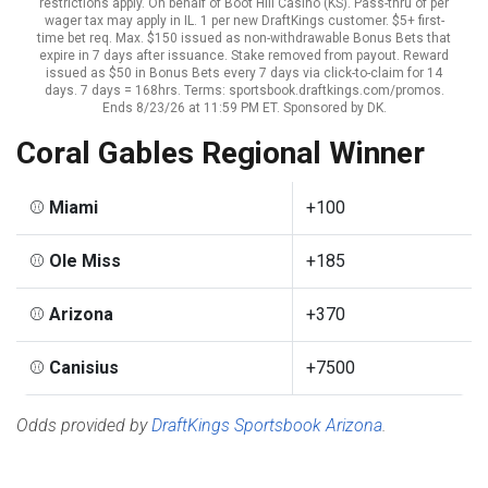
restrictions apply. On behalf of Boot Hill Casino (KS). Pass-thru of per
wager tax may apply in IL. 1 per new DraftKings customer. $5+ first-
time bet req. Max. $150 issued as non-withdrawable Bonus Bets that
expire in 7 days after issuance. Stake removed from payout. Reward
issued as $50 in Bonus Bets every 7 days via click-to-claim for 14
days. 7 days = 168hrs. Terms: sportsbook.draftkings.com/promos.
Ends 8/23/26 at 11:59 PM ET. Sponsored by DK.
Coral Gables Regional Winner
⚾️
Miami
+100
⚾️
Ole Miss
+185
⚾️
Arizona
+370
⚾️
Canisius
+7500
Odds provided by
DraftKings Sportsbook Arizona
.