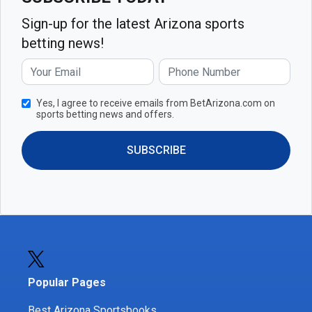
Sign-up for the latest Arizona sports
betting news!
Yes, I agree to receive emails from BetArizona.com on
sports betting news and offers.
SUBSCRIBE
Popular Pages
Best Arizona Sportsbooks