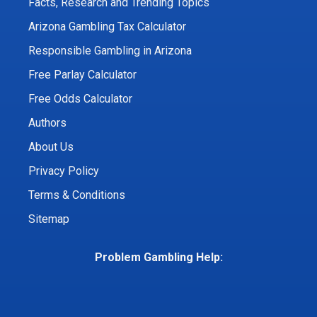
Facts, Research and Trending Topics
Arizona Gambling Tax Calculator
Responsible Gambling in Arizona
Free Parlay Calculator
Free Odds Calculator
Authors
About Us
Privacy Policy
Terms & Conditions
Sitemap
Problem Gambling Help: