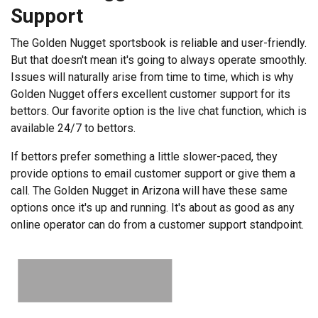
Support
The Golden Nugget sportsbook is reliable and user-friendly.
But that doesn't mean it's going to always operate smoothly.
Issues will naturally arise from time to time, which is why
Golden Nugget offers excellent customer support for its
bettors. Our favorite option is the live chat function, which is
available 24/7 to bettors.
If bettors prefer something a little slower-paced, they
provide options to email customer support or give them a
call. The Golden Nugget in Arizona will have these same
options once it's up and running. It's about as good as any
online operator can do from a customer support standpoint.