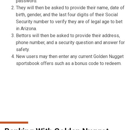
password.
They will then be asked to provide their name, date of
birth, gender, and the last four digits of their Social
Security number to verify they are of legal age to bet
in Arizona.
Bettors will then be asked to provide their address,
phone number, and a security question and answer for
safety.
New users may then enter any current Golden Nugget
sportsbook offers such as a bonus code to redeem.