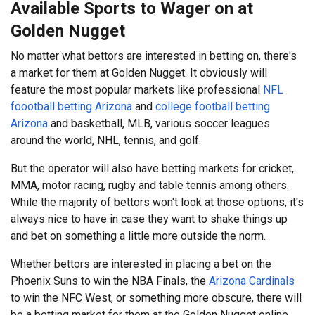
Available Sports to Wager on at
Golden Nugget
No matter what bettors are interested in betting on, there's
a market for them at Golden Nugget. It obviously will
feature the most popular markets like professional
NFL
foootball betting Arizona
and
college football betting
Arizona
and basketball, MLB, various soccer leagues
around the world, NHL, tennis, and golf.
But the operator will also have betting markets for cricket,
MMA, motor racing, rugby and table tennis among others.
While the majority of bettors won't look at those options, it's
always nice to have in case they want to shake things up
and bet on something a little more outside the norm.
Whether bettors are interested in placing a bet on the
Phoenix Suns to win the NBA Finals, the
Arizona Cardinals
to win the NFC West, or something more obscure, there will
be a betting market for them at the Golden Nugget online