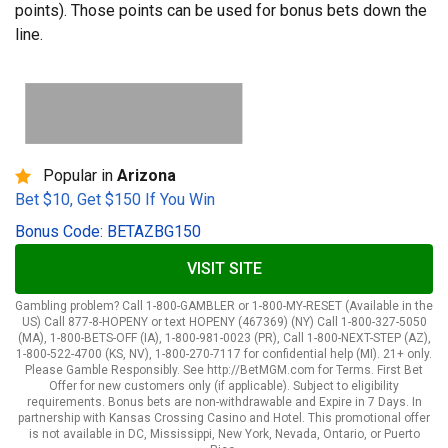
points). Those points can be used for bonus bets down the
line.
Popular in
Arizona
Bet $10, Get $150 If You Win
Bonus Code: BETAZBG150
VISIT SITE
Gambling problem? Call 1-800-GAMBLER or 1-800-MY-RESET (Available in the
US) Call 877-8-HOPENY or text HOPENY (467369) (NY) Call 1-800-327-5050
(MA), 1-800-BETS-OFF (IA), 1-800-981-0023 (PR), Call 1-800-NEXT-STEP (AZ),
1-800-522-4700 (KS, NV), 1-800-270-7117 for confidential help (MI). 21+ only.
Please Gamble Responsibly. See http://BetMGM.com for Terms. First Bet
Offer for new customers only (if applicable). Subject to eligibility
requirements. Bonus bets are non-withdrawable and Expire in 7 Days. In
partnership with Kansas Crossing Casino and Hotel. This promotional offer
is not available in DC, Mississippi, New York, Nevada, Ontario, or Puerto