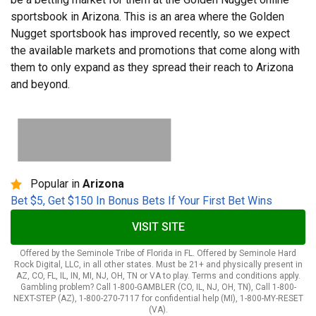
sportsbook in Arizona. This is an area where the Golden
Nugget sportsbook has improved recently, so we expect
the available markets and promotions that come along with
them to only expand as they spread their reach to Arizona
and beyond.
Popular in
Arizona
Bet $5, Get $150 In Bonus Bets If Your First Bet Wins
VISIT SITE
Offered by the Seminole Tribe of Florida in FL. Offered by Seminole Hard
Rock Digital, LLC, in all other states. Must be 21+ and physically present in
AZ, CO, FL, IL, IN, MI, NJ, OH, TN or VA to play. Terms and conditions apply.
Gambling problem? Call 1-800-GAMBLER (CO, IL, NJ, OH, TN), Call 1-800-
NEXT-STEP (AZ), 1-800-270-7117 for confidential help (MI), 1-800-MY-RESET
(VA).