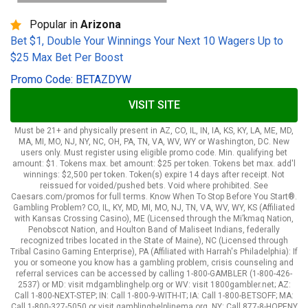
Popular in
Arizona
Bet $1, Double Your Winnings Your Next 10 Wagers Up to
$25 Max Bet Per Boost
Promo Code: BETAZDYW
VISIT SITE
Must be 21+ and physically present in AZ, CO, IL, IN, IA, KS, KY, LA, ME, MD,
MA, MI, MO, NJ, NY, NC, OH, PA, TN, VA, WV, WY or Washington, DC. New
users only. Must register using eligible promo code. Min. qualifying bet
amount: $1. Tokens max. bet amount: $25 per token. Tokens bet max. add'l
winnings: $2,500 per token. Token(s) expire 14 days after receipt. Not
reissued for voided/pushed bets. Void where prohibited. See
Caesars.com/promos for full terms. Know When To Stop Before You Start®.
Gambling Problem? CO, IL, KY, MD, MI, MO, NJ, TN, VA, WV, WY, KS (Affiliated
with Kansas Crossing Casino), ME (Licensed through the Mi’kmaq Nation,
Penobscot Nation, and Houlton Band of Maliseet Indians, federally
recognized tribes located in the State of Maine), NC (Licensed through
Tribal Casino Gaming Enterprise), PA (Affiliated with Harrah's Philadelphia): If
you or someone you know has a gambling problem, crisis counseling and
referral services can be accessed by calling 1-800-GAMBLER (1-800-426-
2537) or MD: visit mdgamblinghelp.org or WV: visit 1800gambler.net; AZ:
Call 1-800-NEXT-STEP; IN: Call 1-800-9-WITH-IT; IA: Call 1-800-BETSOFF; MA:
Call 1-800-327-5050 or visit gamblinghelplinema.org, NY: Call 877-8-HOPENY