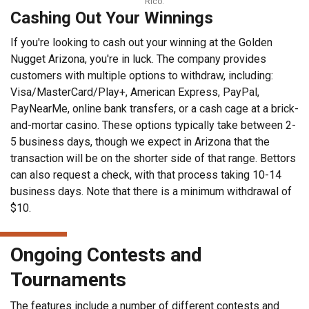
Rico.
Cashing Out Your Winnings
If you're looking to cash out your winning at the Golden
Nugget Arizona, you're in luck. The company provides
customers with multiple options to withdraw, including:
Visa/MasterCard/Play+, American Express, PayPal,
PayNearMe, online bank transfers, or a cash cage at a brick-
and-mortar casino. These options typically take between 2-
5 business days, though we expect in Arizona that the
transaction will be on the shorter side of that range. Bettors
can also request a check, with that process taking 10-14
business days. Note that there is a minimum withdrawal of
$10.
Ongoing Contests and
Tournaments
The features include a number of different contests and