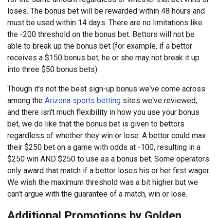
loses. The bonus bet will be rewarded within 48 hours and
must be used within 14 days. There are no limitations like
the -200 threshold on the bonus bet. Bettors will not be
able to break up the bonus bet (for example, if a bettor
receives a $150 bonus bet, he or she may not break it up
into three $50 bonus bets).
Though it's not the best sign-up bonus we've come across
among the
Arizona sports betting
sites we've reviewed,
and there isn't much flexibility in how you use your bonus
bet, we do like that the bonus bet is given to bettors
regardless of whether they win or lose. A bettor could max
their $250 bet on a game with odds at -100, resulting in a
$250 win AND $250 to use as a bonus bet. Some operators
only award that match if a bettor loses his or her first wager.
We wish the maximum threshold was a bit higher but we
can't argue with the guarantee of a match, win or lose.
Additional Promotions by Golden