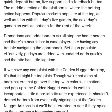
quick-deposit button, live support and a feedback button.
The middle section of the platform is where the betting
action happens. Popular markets populate at the top, as
well as tabs with that day's live games, the next day's
games as well as options for the rest of the week.
Promotions and odds boosts scroll atop the home screen,
and there's a search bar in case players are having any
trouble navigating the sportsbook. Bet slips populate
effectively, parlays are added with updated odds quickly
and the site has little lag time.
If we have any complaint with the Golden Nugget desktop,
it's that it might be too plain. Though we're not a fan of
bookmakers that go over the top with colors, animations
and pop-ups, the Golden Nugget would do well to
incorporate a little more into its user experience. It shouldn't
detract bettors from eventually signing up at the Golden
Nugget Arizona, but we'll be interested to see if they spice
up the interface a bit moving forward.