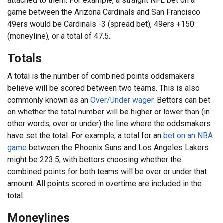
attached to them. For example, a straight NFL bet on a
game between the Arizona Cardinals and San Francisco
49ers would be Cardinals -3 (spread bet), 49ers +150
(moneyline), or a total of 47.5.
Totals
A total is the number of combined points oddsmakers
believe will be scored between two teams. This is also
commonly known as an
Over/Under wager
. Bettors can bet
on whether the total number will be higher or lower than (in
other words, over or under) the line where the oddsmakers
have set the total. For example, a total for an
bet on an NBA
game
between the Phoenix Suns and Los Angeles Lakers
might be 223.5, with bettors choosing whether the
combined points for both teams will be over or under that
amount. All points scored in overtime are included in the
total.
Moneylines