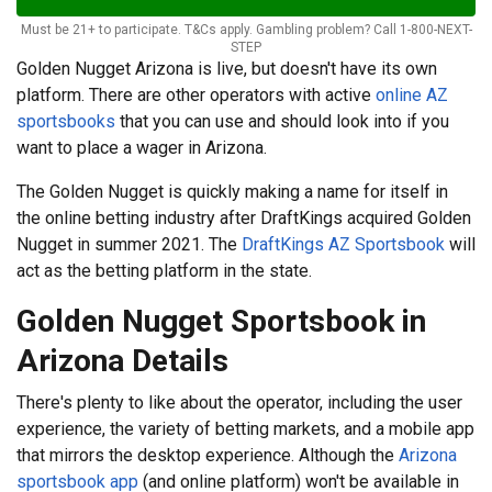
Must be 21+ to participate. T&Cs apply. Gambling problem? Call 1-800-NEXT-
STEP
Golden Nugget Arizona is live, but doesn't have its own
platform. There are other operators with active
online AZ
sportsbooks
that you can use and should look into if you
want to place a wager in Arizona.
The Golden Nugget is quickly making a name for itself in
the online betting industry after DraftKings acquired Golden
Nugget in summer 2021. The
DraftKings AZ Sportsbook
will
act as the betting platform in the state.
Golden Nugget Sportsbook in
Arizona Details
There's plenty to like about the operator, including the user
experience, the variety of betting markets, and a mobile app
that mirrors the desktop experience. Although the
Arizona
sportsbook app
(and online platform) won't be available in