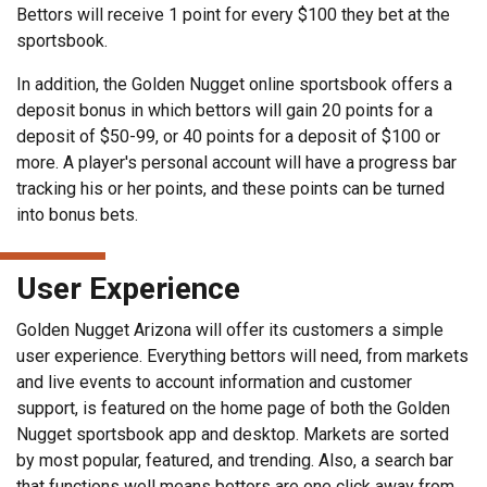
Bettors will receive 1 point for every $100 they bet at the
sportsbook.
In addition, the Golden Nugget online sportsbook offers a
deposit bonus in which bettors will gain 20 points for a
deposit of $50-99, or 40 points for a deposit of $100 or
more. A player's personal account will have a progress bar
tracking his or her points, and these points can be turned
into bonus bets.
User Experience
Golden Nugget Arizona will offer its customers a simple
user experience. Everything bettors will need, from markets
and live events to account information and customer
support, is featured on the home page of both the Golden
Nugget sportsbook app and desktop. Markets are sorted
by most popular, featured, and trending. Also, a search bar
that functions well means bettors are one click away from