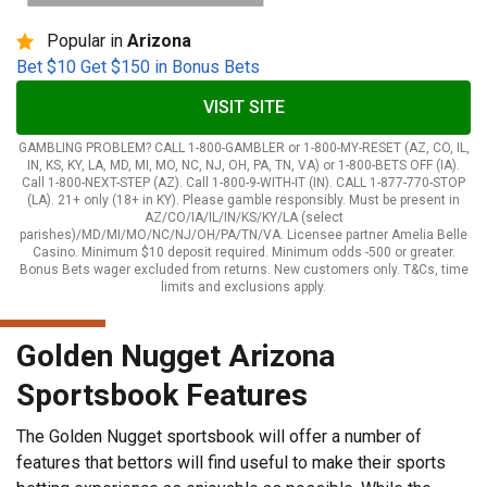
Popular in
Arizona
Bet $10 Get $150 in Bonus Bets
VISIT SITE
GAMBLING PROBLEM? CALL 1-800-GAMBLER or 1-800-MY-RESET (AZ, CO, IL,
IN, KS, KY, LA, MD, MI, MO, NC, NJ, OH, PA, TN, VA) or 1-800-BETS OFF (IA).
Call 1-800-NEXT-STEP (AZ). Call 1-800-9-WITH-IT (IN). CALL 1-877-770-STOP
(LA). 21+ only (18+ in KY). Please gamble responsibly. Must be present in
AZ/CO/IA/IL/IN/KS/KY/LA (select
parishes)/MD/MI/MO/NC/NJ/OH/PA/TN/VA. Licensee partner Amelia Belle
Casino. Minimum $10 deposit required. Minimum odds -500 or greater.
Bonus Bets wager excluded from returns. New customers only. T&Cs, time
limits and exclusions apply.
Golden Nugget Arizona
Sportsbook Features
The Golden Nugget sportsbook will offer a number of
features that bettors will find useful to make their sports