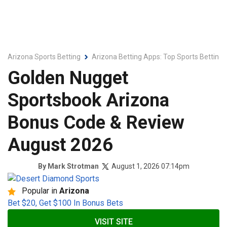
Arizona Sports Betting
Arizona Betting Apps: Top Sports Betting
Golden Nugget
Sportsbook Arizona
Bonus Code & Review
August 2026
August 1, 2026 07:14pm
By
Mark Strotman
Popular in
Arizona
Bet $20, Get $100 In Bonus Bets
VISIT SITE