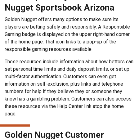
Nugget Sportsbook Arizona
Golden Nugget offers many options to make sure its
players are betting safely and responsibly. A Responsible
Gaming badge is displayed on the upper right-hand corner
of the home page. That icon links to a pop-up of the
responsible gaming resources available.
Those resources include information about how bettors can
set personal time limits and daily deposit limits, or set up
multi-factor authentication. Customers can even get
information on self-exclusion, plus links and telephone
numbers for help if they believe they or someone they
know has a gambling problem. Customers can also access
these resources via the Help Center link atop the home
page.
Golden Nugget Customer