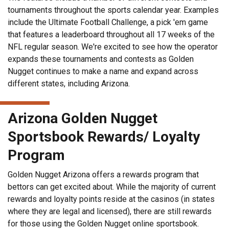
tournaments throughout the sports calendar year. Examples
include the Ultimate Football Challenge, a pick 'em game
that features a leaderboard throughout all 17 weeks of the
NFL regular season. We're excited to see how the operator
expands these tournaments and contests as Golden
Nugget continues to make a name and expand across
different states, including Arizona.
Arizona Golden Nugget
Sportsbook Rewards/ Loyalty
Program
Golden Nugget Arizona offers a rewards program that
bettors can get excited about. While the majority of current
rewards and loyalty points reside at the casinos (in states
where they are legal and licensed), there are still rewards
for those using the Golden Nugget online sportsbook.