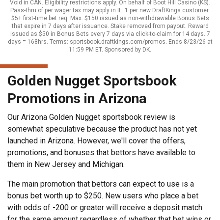
Void in CAN. Eligibility restrictions apply. On behalf of Boot Hill Casino (KS).
Pass-thru of per wager tax may apply in IL. 1 per new DraftKings customer.
$5+ first-time bet req. Max. $150 issued as non-withdrawable Bonus Bets
that expire in 7 days after issuance. Stake removed from payout. Reward
issued as $50 in Bonus Bets every 7 days via click-to-claim for 14 days. 7
days = 168hrs. Terms: sportsbook.draftkings.com/promos. Ends 8/23/26 at
11:59 PM ET. Sponsored by DK.
Golden Nugget Sportsbook
Promotions in Arizona
Our Arizona Golden Nugget sportsbook review is
somewhat speculative because the product has not yet
launched in Arizona. However, we'll cover the offers,
promotions, and bonuses that bettors have available to
them in New Jersey and Michigan.
The main promotion that bettors can expect to use is a
bonus bet worth up to $250. New users who place a bet
with odds of -200 or greater will receive a deposit match
for the same amount regardless of whether that bet wins or