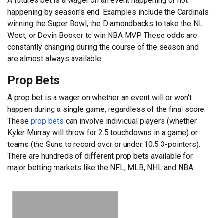
A futures bet is a wager on an event happening or not
happening by season's end. Examples include the Cardinals
winning the Super Bowl, the Diamondbacks to take the NL
West, or Devin Booker to win NBA MVP. These odds are
constantly changing during the course of the season and
are almost always available.
Prop Bets
A prop bet is a wager on whether an event will or won't
happen during a single game, regardless of the final score.
These
prop bets
can involve individual players (whether
Kyler Murray will throw for 2.5 touchdowns in a game) or
teams (the Suns to record over or under 10.5 3-pointers).
There are hundreds of different prop bets available for
major betting markets like the NFL, MLB, NHL and NBA.