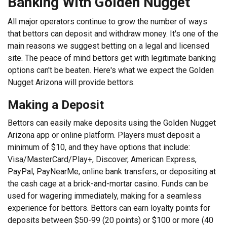
Banking With Golden Nugget
All major operators continue to grow the number of ways
that bettors can deposit and withdraw money. It's one of the
main reasons we suggest betting on a legal and licensed
site. The peace of mind bettors get with legitimate banking
options can't be beaten. Here's what we expect the Golden
Nugget Arizona will provide bettors.
Making a Deposit
Bettors can easily make deposits using the Golden Nugget
Arizona app or online platform. Players must deposit a
minimum of $10, and they have options that include:
Visa/MasterCard/Play+, Discover, American Express,
PayPal, PayNearMe, online bank transfers, or depositing at
the cash cage at a brick-and-mortar casino. Funds can be
used for wagering immediately, making for a seamless
experience for bettors. Bettors can earn loyalty points for
deposits between $50-99 (20 points) or $100 or more (40