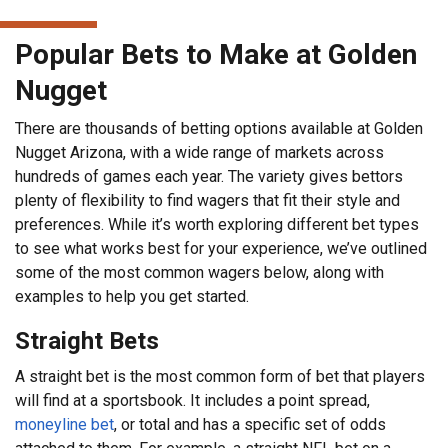
Popular Bets to Make at Golden
Nugget
There are thousands of betting options available at Golden
Nugget Arizona, with a wide range of markets across
hundreds of games each year. The variety gives bettors
plenty of flexibility to find wagers that fit their style and
preferences. While it’s worth exploring different bet types
to see what works best for your experience, we’ve outlined
some of the most common wagers below, along with
examples to help you get started.
Straight Bets
A straight bet is the most common form of bet that players
will find at a sportsbook. It includes a point spread,
moneyline bet
, or total and has a specific set of odds