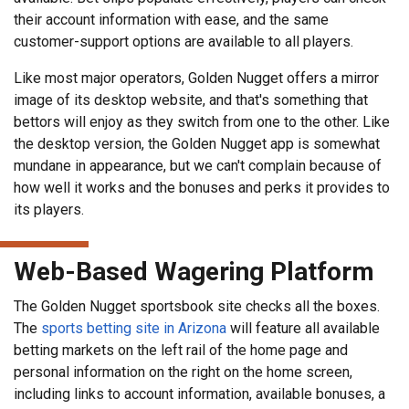
their account information with ease, and the same
customer-support options are available to all players.
Like most major operators, Golden Nugget offers a mirror
image of its desktop website, and that's something that
bettors will enjoy as they switch from one to the other. Like
the desktop version, the Golden Nugget app is somewhat
mundane in appearance, but we can't complain because of
how well it works and the bonuses and perks it provides to
its players.
Web-Based Wagering Platform
The Golden Nugget sportsbook site checks all the boxes.
The
sports betting site in Arizona
will feature all available
betting markets on the left rail of the home page and
personal information on the right on the home screen,
including links to account information, available bonuses, a