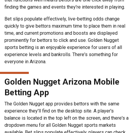
finding the games and events they're interested in playing.
Bet slips populate effectively, live-betting odds change
quickly to give bettors maximum time to place them in real
time, and current promotions and boosts are displayed
prominently for bettors to click and use. Golden Nugget
sports betting is an enjoyable experience for users of all
experience levels and bankrolls. There's something for
everyone in Arizona.
Golden Nugget Arizona Mobile
Betting App
The Golden Nugget app provides bettors with the same
experience they'll find on the desktop site. A player's
balance is located in the top left on the screen, and there's a
dropdown menu for all Golden Nugget sports markets
available. Bet slips populate effectively, players can check