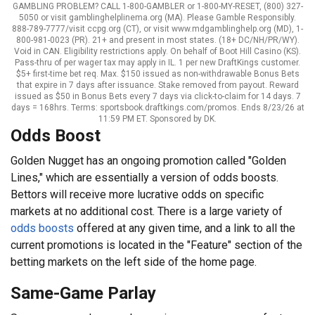
GAMBLING PROBLEM? CALL 1-800-GAMBLER or 1-800-MY-RESET, (800) 327-
5050 or visit gamblinghelplinema.org (MA). Please Gamble Responsibly.
888-789-7777/visit ccpg.org (CT), or visit www.mdgamblinghelp.org (MD), 1-
800-981-0023 (PR). 21+ and present in most states. (18+ DC/NH/PR/WY).
Void in CAN. Eligibility restrictions apply. On behalf of Boot Hill Casino (KS).
Pass-thru of per wager tax may apply in IL. 1 per new DraftKings customer.
$5+ first-time bet req. Max. $150 issued as non-withdrawable Bonus Bets
that expire in 7 days after issuance. Stake removed from payout. Reward
issued as $50 in Bonus Bets every 7 days via click-to-claim for 14 days. 7
days = 168hrs. Terms: sportsbook.draftkings.com/promos. Ends 8/23/26 at
11:59 PM ET. Sponsored by DK.
Odds Boost
Golden Nugget has an ongoing promotion called "Golden
Lines," which are essentially a version of odds boosts.
Bettors will receive more lucrative odds on specific
markets at no additional cost. There is a large variety of
odds boosts
offered at any given time, and a link to all the
current promotions is located in the "Feature" section of the
betting markets on the left side of the home page.
Same-Game Parlay