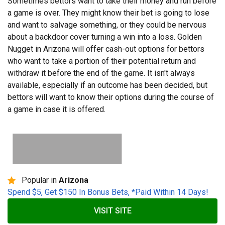
Sometimes bettors want to take their money and run before
a game is over. They might know their bet is going to lose
and want to salvage something, or they could be nervous
about a backdoor cover turning a win into a loss. Golden
Nugget in Arizona will offer cash-out options for bettors
who want to take a portion of their potential return and
withdraw it before the end of the game. It isn't always
available, especially if an outcome has been decided, but
bettors will want to know their options during the course of
a game in case it is offered.
Popular in
Arizona
Spend $5, Get $150 In Bonus Bets, *Paid Within 14 Days!
VISIT SITE