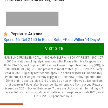
Popular in
Arizona
Spend $5, Get $150 In Bonus Bets, *Paid Within 14 Days!
VISIT SITE
GAMBLING PROBLEM? CALL 1-800-GAMBLER or 1-800-MY-RESET, (800) 327-
5050 or visit gamblinghelplinema.org (MA). Please Gamble Responsibly.
888-789-7777/visit ccpg.org (CT), or visit www.mdgamblinghelp.org (MD), 1-
800-981-0023 (PR). 21+ and present in most states. (18+ DC/NH/PR/WY).
Void in CAN. Eligibility restrictions apply. On behalf of Boot Hill Casino (KS).
Pass-thru of per wager tax may apply in IL. 1 per new DraftKings customer.
$5+ first-time bet req. Max. $150 issued as non-withdrawable Bonus Bets
that expire in 7 days after issuance. Stake removed from payout. Reward
issued as $50 in Bonus Bets every 7 days via click-to-claim for 14 days. 7
days = 168hrs. Terms: sportsbook.draftkings.com/promos. Ends 8/23/26 at
11:59 PM ET. Sponsored by DK.