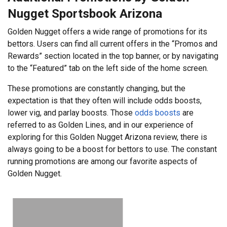
Nugget Sportsbook Arizona
Golden Nugget offers a wide range of promotions for its
bettors. Users can find all current offers in the “Promos and
Rewards” section located in the top banner, or by navigating
to the “Featured” tab on the left side of the home screen.
These promotions are constantly changing, but the
expectation is that they often will include odds boosts,
lower vig, and parlay boosts. Those
odds boosts
are
referred to as Golden Lines, and in our experience of
exploring for this Golden Nugget Arizona review, there is
always going to be a boost for bettors to use. The constant
running promotions are among our favorite aspects of
Golden Nugget.