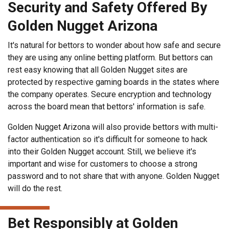
Security and Safety Offered By
Golden Nugget Arizona
It's natural for bettors to wonder about how safe and secure
they are using any online betting platform. But bettors can
rest easy knowing that all Golden Nugget sites are
protected by respective gaming boards in the states where
the company operates. Secure encryption and technology
across the board mean that bettors' information is safe.
Golden Nugget Arizona will also provide bettors with multi-
factor authentication so it's difficult for someone to hack
into their Golden Nugget account. Still, we believe it's
important and wise for customers to choose a strong
password and to not share that with anyone. Golden Nugget
will do the rest.
Bet Responsibly at Golden