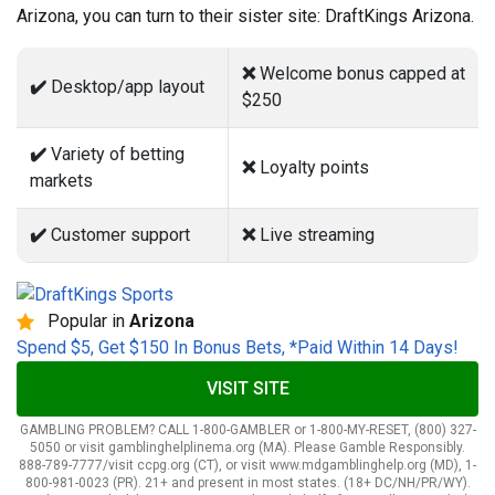
Arizona, you can turn to their sister site: DraftKings Arizona.
❌
Welcome bonus capped at
✔️
Desktop/app layout
$250
✔️
Variety of betting
❌
Loyalty points
markets
✔️
Customer support
❌
Live streaming
Popular in
Arizona
Spend $5, Get $150 In Bonus Bets, *Paid Within 14 Days!
VISIT SITE
GAMBLING PROBLEM? CALL 1-800-GAMBLER or 1-800-MY-RESET, (800) 327-
5050 or visit gamblinghelplinema.org (MA). Please Gamble Responsibly.
888-789-7777/visit ccpg.org (CT), or visit www.mdgamblinghelp.org (MD), 1-
800-981-0023 (PR). 21+ and present in most states. (18+ DC/NH/PR/WY).