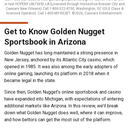
or text HOPENY (467369); LA (Licensed through Horseshoe Bossier City and
Caesars New Orleans) Call 1-800-522-4700, Washington, DC (OLG Class A
licensed Operator): Call 1-800-MY-RESET. ©2026, Caesars Entertainment.
Get to Know Golden Nugget
Sportsbook in Arizona
Golden Nugget has long maintained a strong presence in
New Jersey, anchored by its Atlantic City casino, which
opened in 1985. It was also among the early adopters of
online gaming, launching its platform in 2018 when it
became legal in the state.
Since then, Golden Nugget’s online sportsbook and casino
have expanded into Michigan, with expectations of entering
additional markets like Arizona. In this review, we’ll break
down what Golden Nugget does well, where it can improve,
and how bettors can get the most out of the platform.