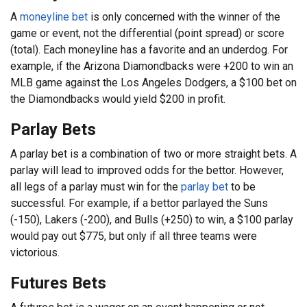
A
moneyline bet
is only concerned with the winner of the
game or event, not the differential (point spread) or score
(total). Each moneyline has a favorite and an underdog. For
example, if the Arizona Diamondbacks were +200 to win an
MLB game against the Los Angeles Dodgers, a $100 bet on
the Diamondbacks would yield $200 in profit.
Parlay Bets
A parlay bet is a combination of two or more straight bets. A
parlay will lead to improved odds for the bettor. However,
all legs of a parlay must win for the
parlay bet
to be
successful. For example, if a bettor parlayed the Suns
(-150), Lakers (-200), and Bulls (+250) to win, a $100 parlay
would pay out $775, but only if all three teams were
victorious.
Futures Bets