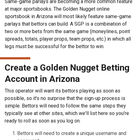
Same-game parlays are becoming a more common feature
at major sportsbooks. The Golden Nugget online
sportsbook in Arizona will most likely feature same-game
parlays that bettors can build. A SGP is a combination of
two or more bets from the same game (moneylines, point
spreads, totals, player props, team props, etc.) in which all
legs must be successful for the bettor to win.
Create a Golden Nugget Betting
Account in Arizona
This operator will want its bettors playing as soon as
possible, so it's no surprise that the sign-up process is
simple. Bettors will need to follow the same steps they
typically see at other sites, which we'll list here so you're
ready to roll as soon as you log on.
Bettors will need to create a unique username and