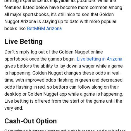
betting experience as enjoyable as possible. While the
features listed below have become more common among
all major sportsbooks, it's still nice to see that Golden
Nugget Arizona is staying up to date with more popular
books like
BetMGM Arizona
.
Live Betting
Don't simply log out of the Golden Nugget online
sportsbook once the games begin.
Live betting in Arizona
gives bettors the ability to lay down a wager while a game
is happening. Golden Nugget changes these odds in real-
time, with improved odds flashing in green and decreased
odds flashing in red, so bettors can follow along on their
desktop or Golden Nugget app while a game is happening.
Live betting is offered from the start of the game until the
very end.
Cash-Out Option