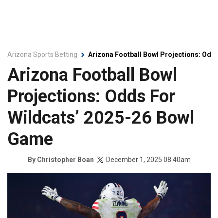
Arizona Sports Betting
Arizona Football Bowl Projections: Odd
Arizona Football Bowl
Projections: Odds For
Wildcats’ 2025-26 Bowl
Game
December 1, 2025 08:40am
By
Christopher Boan