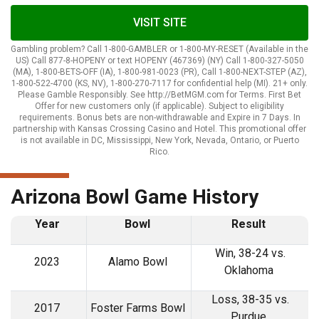
VISIT SITE
Gambling problem? Call 1-800-GAMBLER or 1-800-MY-RESET (Available in the
US) Call 877-8-HOPENY or text HOPENY (467369) (NY) Call 1-800-327-5050
(MA), 1-800-BETS-OFF (IA), 1-800-981-0023 (PR), Call 1-800-NEXT-STEP (AZ),
1-800-522-4700 (KS, NV), 1-800-270-7117 for confidential help (MI). 21+ only.
Please Gamble Responsibly. See http://BetMGM.com for Terms. First Bet
Offer for new customers only (if applicable). Subject to eligibility
requirements. Bonus bets are non-withdrawable and Expire in 7 Days. In
partnership with Kansas Crossing Casino and Hotel. This promotional offer
is not available in DC, Mississippi, New York, Nevada, Ontario, or Puerto
Rico.
Arizona Bowl Game History
Year
Bowl
Result
Win, 38-24 vs.
2023
Alamo Bowl
Oklahoma
Loss, 38-35 vs.
2017
Foster Farms Bowl
Purdue