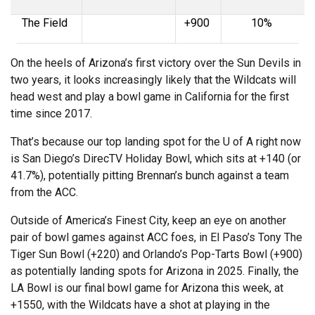
The Field
+900
10%
On the heels of Arizona’s first victory over the Sun Devils in
two years, it looks increasingly likely that the Wildcats will
head west and play a bowl game in California for the first
time since 2017.
That’s because our top landing spot for the U of A right now
is San Diego’s DirecTV Holiday Bowl, which sits at +140 (or
41.7%), potentially pitting Brennan’s bunch against a team
from the ACC.
Outside of America’s Finest City, keep an eye on another
pair of bowl games against ACC foes, in El Paso’s Tony The
Tiger Sun Bowl (+220) and Orlando’s Pop-Tarts Bowl (+900)
as potentially landing spots for Arizona in 2025. Finally, the
LA Bowl is our final bowl game for Arizona this week, at
+1550, with the Wildcats have a shot at playing in the