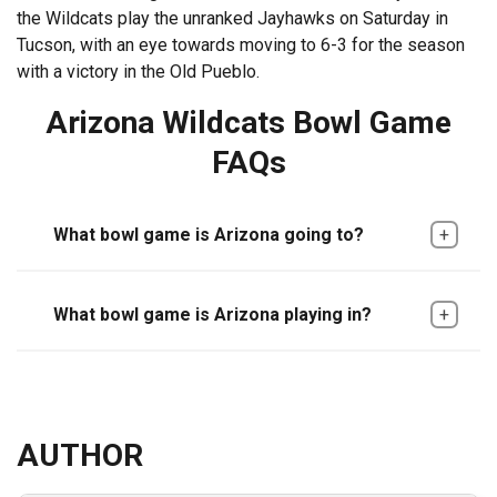
the Wildcats play the unranked Jayhawks on Saturday in
Tucson, with an eye towards moving to 6-3 for the season
with a victory in the Old Pueblo.
Arizona Wildcats Bowl Game
FAQs
What bowl game is Arizona going to?
What bowl game is Arizona playing in?
AUTHOR