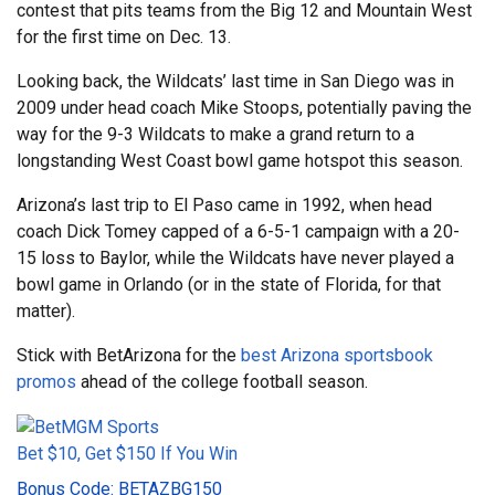
contest that pits teams from the Big 12 and Mountain West
for the first time on Dec. 13.
Looking back, the Wildcats’ last time in San Diego was in
2009 under head coach Mike Stoops, potentially paving the
way for the 9-3 Wildcats to make a grand return to a
longstanding West Coast bowl game hotspot this season.
Arizona’s last trip to El Paso came in 1992, when head
coach Dick Tomey capped of a 6-5-1 campaign with a 20-
15 loss to Baylor, while the Wildcats have never played a
bowl game in Orlando (or in the state of Florida, for that
matter).
Stick with BetArizona for the
best Arizona sportsbook
promos
ahead of the college football season.
Bet $10, Get $150 If You Win
Bonus Code: BETAZBG150