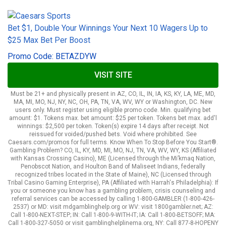
Bet $1, Double Your Winnings Your Next 10 Wagers Up to
$25 Max Bet Per Boost
Promo Code: BETAZDYW
VISIT SITE
Must be 21+ and physically present in AZ, CO, IL, IN, IA, KS, KY, LA, ME, MD,
MA, MI, MO, NJ, NY, NC, OH, PA, TN, VA, WV, WY or Washington, DC. New
users only. Must register using eligible promo code. Min. qualifying bet
amount: $1. Tokens max. bet amount: $25 per token. Tokens bet max. add'l
winnings: $2,500 per token. Token(s) expire 14 days after receipt. Not
reissued for voided/pushed bets. Void where prohibited. See
Caesars.com/promos for full terms. Know When To Stop Before You Start®.
Gambling Problem? CO, IL, KY, MD, MI, MO, NJ, TN, VA, WV, WY, KS (Affiliated
with Kansas Crossing Casino), ME (Licensed through the Mi’kmaq Nation,
Penobscot Nation, and Houlton Band of Maliseet Indians, federally
recognized tribes located in the State of Maine), NC (Licensed through
Tribal Casino Gaming Enterprise), PA (Affiliated with Harrah's Philadelphia): If
you or someone you know has a gambling problem, crisis counseling and
referral services can be accessed by calling 1-800-GAMBLER (1-800-426-
2537) or MD: visit mdgamblinghelp.org or WV: visit 1800gambler.net; AZ:
Call 1-800-NEXT-STEP; IN: Call 1-800-9-WITH-IT; IA: Call 1-800-BETSOFF; MA:
Call 1-800-327-5050 or visit gamblinghelplinema.org, NY: Call 877-8-HOPENY