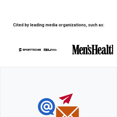
Cited by leading media organizations, such as: