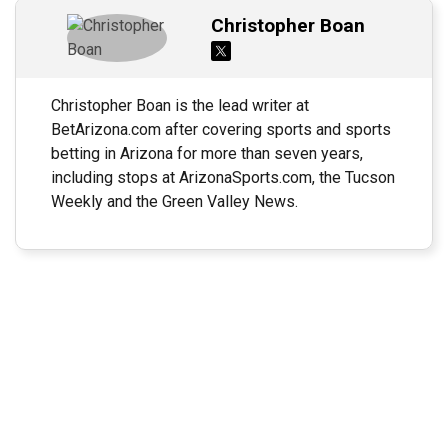
Christopher Boan
Christopher Boan is the lead writer at
BetArizona.com after covering sports and sports
betting in Arizona for more than seven years,
including stops at ArizonaSports.com, the Tucson
Weekly and the Green Valley News.