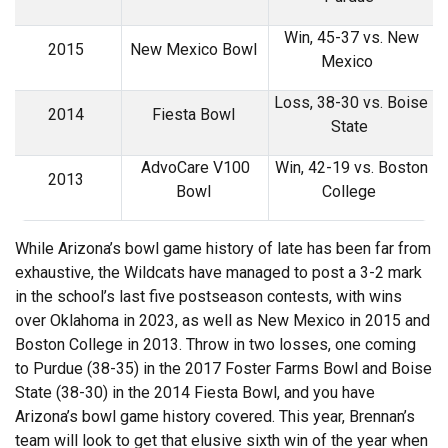
Win, 45-37 vs. New
2015
New Mexico Bowl
Mexico
Loss, 38-30 vs. Boise
2014
Fiesta Bowl
State
AdvoCare V100
Win, 42-19 vs. Boston
2013
Bowl
College
While Arizona’s bowl game history of late has been far from
exhaustive, the Wildcats have managed to post a 3-2 mark
in the school’s last five postseason contests, with wins
over Oklahoma in 2023, as well as New Mexico in 2015 and
Boston College in 2013. Throw in two losses, one coming
to Purdue (38-35) in the 2017 Foster Farms Bowl and Boise
State (38-30) in the 2014 Fiesta Bowl, and you have
Arizona’s bowl game history covered. This year, Brennan’s
team will look to get that elusive sixth win of the year when