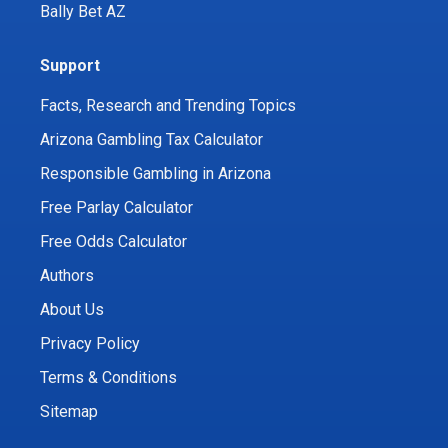
Bally Bet AZ
Support
Facts, Research and Trending Topics
Arizona Gambling Tax Calculator
Responsible Gambling in Arizona
Free Parlay Calculator
Free Odds Calculator
Authors
About Us
Privacy Policy
Terms & Conditions
Sitemap