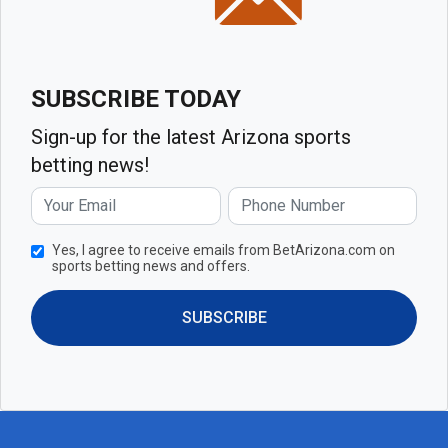
SUBSCRIBE TODAY
Sign-up for the latest Arizona sports
betting news!
Yes, I agree to receive emails from BetArizona.com on
sports betting news and offers.
SUBSCRIBE