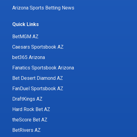
Arizona Sports Betting News
Quick Links
BetMGM AZ
Caesars Sportsbook AZ
bet365 Arizona
Fanatics Sportsbook Arizona
Bet Desert Diamond AZ
FanDuel Sportsbook AZ
DraftKings AZ
Hard Rock Bet AZ
theScore Bet AZ
BetRivers AZ