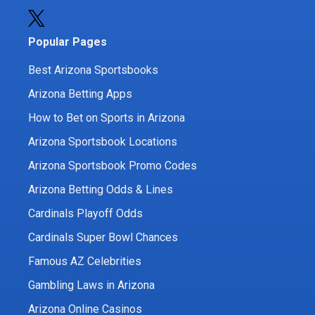
Popular Pages
Best Arizona Sportsbooks
Arizona Betting Apps
How to Bet on Sports in Arizona
Arizona Sportsbook Locations
Arizona Sportsbook Promo Codes
Arizona Betting Odds & Lines
Cardinals Playoff Odds
Cardinals Super Bowl Chances
Famous AZ Celebrities
Gambling Laws in Arizona
Arizona Online Casinos