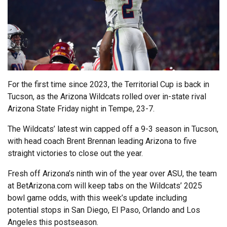
For the first time since 2023, the Territorial Cup is back in
Tucson, as the Arizona Wildcats rolled over in-state rival
Arizona State Friday night in Tempe, 23-7.
The Wildcats’ latest win capped off a 9-3 season in Tucson,
with head coach Brent Brennan leading Arizona to five
straight victories to close out the year.
Fresh off Arizona’s ninth win of the year over ASU, the team
at BetArizona.com will keep tabs on the Wildcats’ 2025
bowl game odds, with this week’s update including
potential stops in San Diego, El Paso, Orlando and Los
Angeles this postseason.