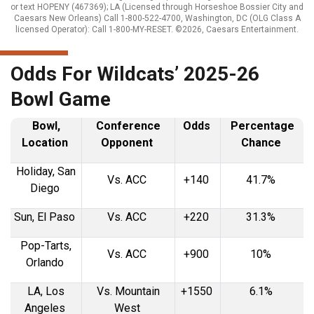
or text HOPENY (467369); LA (Licensed through Horseshoe Bossier City and
Caesars New Orleans) Call 1-800-522-4700, Washington, DC (OLG Class A
licensed Operator): Call 1-800-MY-RESET. ©2026, Caesars Entertainment.
Odds For Wildcats’ 2025-26
Bowl Game
Bowl,
Conference
Odds
Percentage
Location
Opponent
Chance
Holiday, San
Vs. ACC
+140
41.7%
Diego
Sun, El Paso
Vs. ACC
+220
31.3%
Pop-Tarts,
Vs. ACC
+900
10%
Orlando
LA, Los
Vs. Mountain
+1550
6.1%
Angeles
West