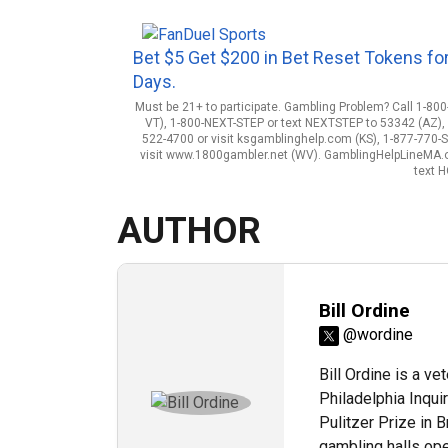
Bet $5 Get $200 in Bet Reset Tokens for
Days.
Must be 21+ to participate. Gambling Problem? Call 1-800
VT), 1-800-NEXT-STEP or text NEXTSTEP to 53342 (AZ), 1
522-4700 or visit ksgamblinghelp.com (KS), 1-877-770-
visit www.1800gambler.net (WV). GamblingHelpLineMA.org
text 
AUTHOR
Bill Ordine
@wordine
Bill Ordine is a v
Philadelphia Inqui
Pulitzer Prize in B
gambling halls ope