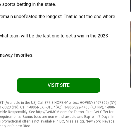
sports betting in the state.
emain undefeated the longest. That is not the one where
what team will be the last one to get a win in the 2023
unaway favorites.
VISIT SITE
 (Available in the US) Call 877-8-HOPENY or text HOPENY (467369) (NY)
1-0023 (PR), Call 1-800-NEXT-STEP (AZ), 1-800-522-4700 (KS, NV), 1-800-
amble Responsibly. See http://BetMGM.com for Terms. First Bet Offer for
ty requirements. Bonus bets are non-withdrawable and Expire in 7 Days. In
promotional offer is not available in DC, Mississippi, New York, Nevada,
rio, or Puerto Rico.