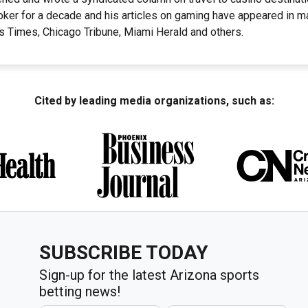
oker for a decade and his articles on gaming have appeared in 
s Times, Chicago Tribune, Miami Herald and others.
Cited by leading media organizations, such as:
SUBSCRIBE TODAY
Sign-up for the latest Arizona sports
betting news!