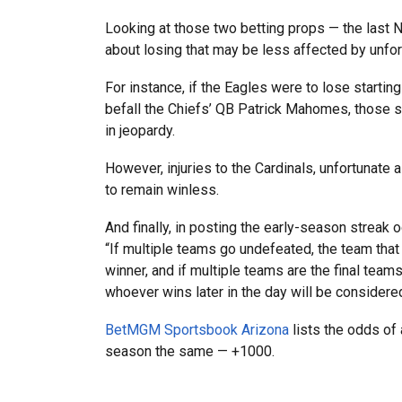
Looking at those two betting props — the last NF
about losing that may be less affected by unfo
For instance, if the Eagles were to lose starting
befall the Chiefs’ QB Patrick Mahomes, those st
in jeopardy.
However, injuries to the Cardinals, unfortunate a
to remain winless.
And finally, in posting the early-season streak 
“If multiple teams go undefeated, the team that
winner, and if multiple teams are the final teams
whoever wins later in the day will be considere
BetMGM Sportsbook Arizona
lists the odds of 
season the same — +1000.