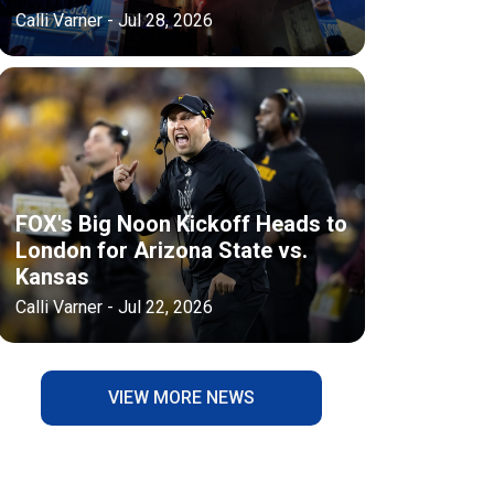
Calli Varner - Jul 28, 2026
FOX's Big Noon Kickoff Heads to
London for Arizona State vs.
Kansas
Calli Varner - Jul 22, 2026
VIEW MORE NEWS