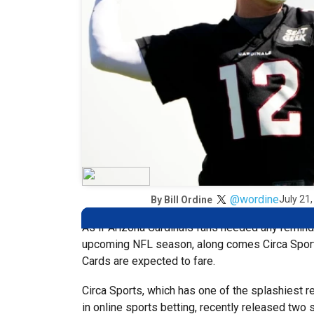
@wordine
July 21
By
Bill Ordine
As if Arizona Cardinals fans needed any reminde
upcoming NFL season, along comes Circa Sports 
Cards are expected to fare.
Circa Sports, which has one of the splashiest 
in online sports betting, recently released two