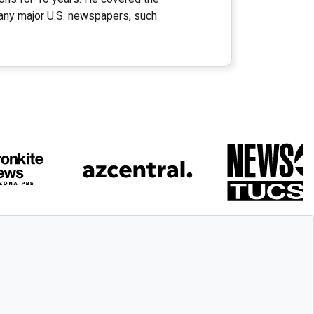
many major U.S. newspapers, such