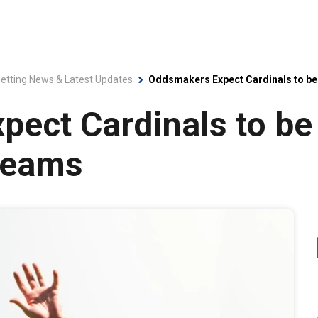
Betting News & Latest Updates
Oddsmakers Expect Cardinals to be 
ect Cardinals to be
Teams