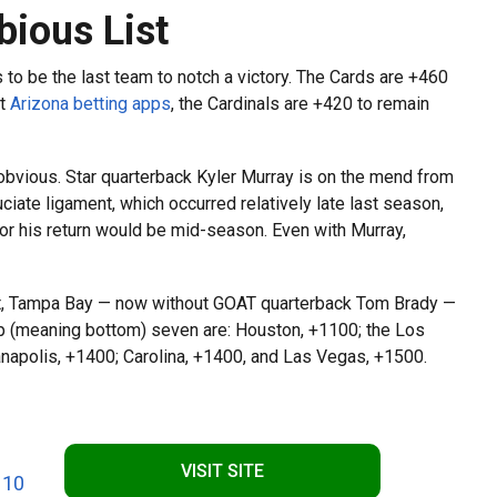
bious List
 to be the last team to notch a victory. The Cards are +460
At
Arizona betting apps
, the Cardinals are +420 to remain
s obvious. Star quarterback Kyler Murray is on the mend from
ruciate ligament, which occurred relatively late last season,
or his return would be mid-season. Even with Murray,
 bet, Tampa Bay — now without GOAT quarterback Tom Brady —
top (meaning bottom) seven are: Houston, +1100; the Los
apolis, +1400; Carolina, +1400, and Las Vegas, +1500.
VISIT SITE
 10