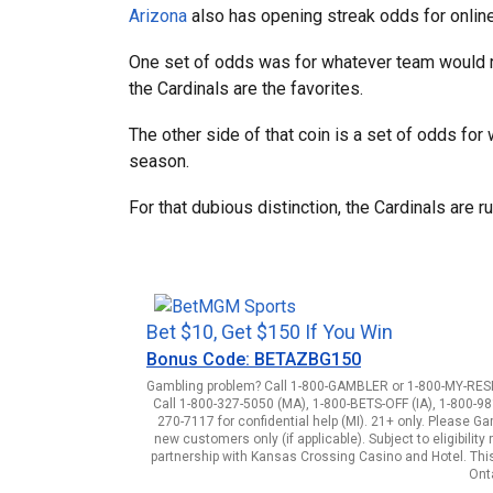
Arizona
also has opening streak odds for online 
One set of odds was for whatever team would r
the Cardinals are the favorites.
The other side of that coin is a set of odds for 
season.
For that dubious distinction, the Cardinals are r
Bet $10, Get $150 If You Win
Bonus Code: BETAZBG150
Gambling problem? Call 1-800-GAMBLER or 1-800-MY-RESET
Call 1-800-327-5050 (MA), 1-800-BETS-OFF (IA), 1-800-98
270-7117 for confidential help (MI). 21+ only. Please G
new customers only (if applicable). Subject to eligibili
partnership with Kansas Crossing Casino and Hotel. This 
Onta