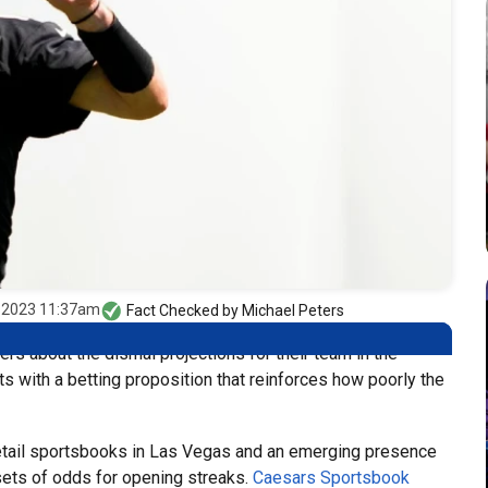
, 2023 11:37am
Fact Checked by
Michael Peters
rs about the dismal projections for their team in the
with a betting proposition that reinforces how poorly the
retail sportsbooks in Las Vegas and an emerging presence
 sets of odds for opening streaks.
Caesars Sportsbook