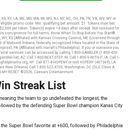
A, KS, KY, LA, ME, MD, MA, MI, MO, NJ, NY, NC, OH, PA, TN, VA, WV, WY or
eligible promo code. Min. qualifying bet amount: $1. Tokens max. bet
2,500 per token. Token(s) expire 14 days after receipt. Not reissued for
ars.com/promos for full terms. Know When To Stop Before You Start®.
, WY, KS (Affiliated with Kansas Crossing Casino), ME (Licensed through
f Maliseet Indians, federally recognized tribes located in the State of
rise), PA (Affiliated with Harrah's Philadelphia): If you or someone you
ferral services can be accessed by calling 1-800-GAMBLER (1-800-426-
mbler.net; AZ: Call 1-800-NEXT-STEP; IN: Call 1-800-9-WITH-IT; IA: Call 1-
nghelplinema.org, NY: Call 877-8-HOPENY or text HOPENY (467369); LA
ars New Orleans) Call 1-800-522-4700, Washington, DC (OLG Class A
800-MY-RESET. ©2026, Caesars Entertainment.
in Streak List
meaning the team to go undefeated the longest, the
 followed by the defending Super Bowl champion Kanas City
 the Super Bowl favorite at +600, followed by Philadelphia