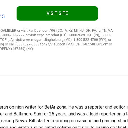
VISIT SITE
 5
-GAMBLER or visit FanDuel.com/RG (CO, IA, KY, MI, NJ, OH, PA, IL, TN, VA,
-888-789-7777 or visit ccpg.org/chat (CT), 1-800-9-WITH-IT (IN), 1-800-
STOP (LA), visit www.mdgamblinghelp.org (MD), 1-800-522-4700 (WY), or
 or call (800) 327-5050 for 24/7 support (MA). Call 1-877-8HOPE-NY or
HOPENY (467369) (NY).
eteran opinion writer for BetArizona. He was a reporter and editor
rer and Baltimore Sun for 25 years, and was a lead reporter on a t
reaking News. Bill started reporting on casinos and gaming shortly 
ned and wrote a syndicated column on travel to casino destinati