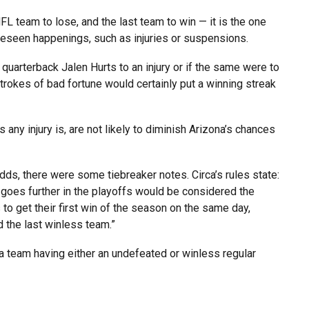
L team to lose, and the last team to win — it is the one
reseen happenings, such as injuries or suspensions.
 quarterback Jalen Hurts to an injury or if the same were to
rokes of bad fortune would certainly put a winning streak
s any injury is, are not likely to diminish Arizona’s chances
odds, there were some tiebreaker notes. Circa’s rules state:
 goes further in the playoffs would be considered the
 to get their first win of the season on the same day,
d the last winless team.”
a team having either an undefeated or winless regular