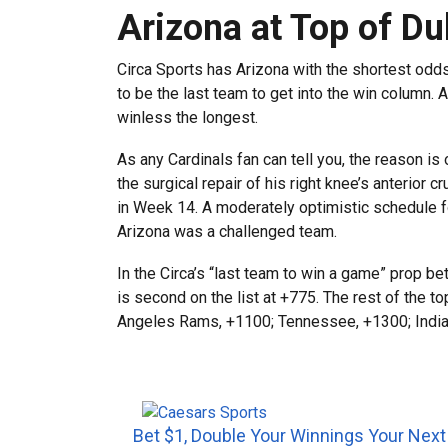
Arizona at Top of Du
Circa Sports has Arizona with the shortest odds
to be the last team to get into the win column. 
winless the longest.
As any Cardinals fan can tell you, the reason i
the surgical repair of his right knee’s anterior c
in Week 14. A moderately optimistic schedule f
Arizona was a challenged team.
In the Circa’s “last team to win a game” prop
is second on the list at +775. The rest of the 
Angeles Rams, +1100; Tennessee, +1300; Indian
Bet $1, Double Your Winnings Your Next