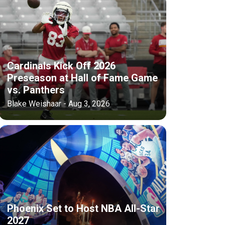
Cardinals Kick Off 2026
Preseason at Hall of Fame Game
vs. Panthers
Blake Weishaar - Aug 3, 2026
Phoenix Set to Host NBA All-Star
2027