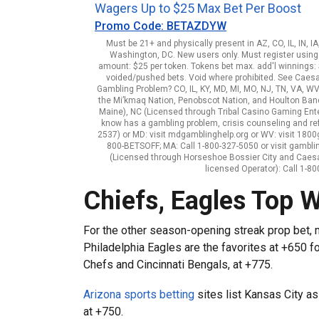
Wagers Up to $25 Max Bet Per Boost
Promo Code: BETAZDYW
Must be 21+ and physically present in AZ, CO, IL, IN, I
Washington, DC. New users only. Must register using 
amount: $25 per token. Tokens bet max. add'l winnings: $
voided/pushed bets. Void where prohibited. See Caes
Gambling Problem? CO, IL, KY, MD, MI, MO, NJ, TN, VA, WV
the Mi’kmaq Nation, Penobscot Nation, and Houlton Band o
Maine), NC (Licensed through Tribal Casino Gaming Enterp
know has a gambling problem, crisis counseling and re
2537) or MD: visit mdgamblinghelp.org or WV: visit 1800ga
800-BETSOFF; MA: Call 1-800-327-5050 or visit gambli
(Licensed through Horseshoe Bossier City and Caes
licensed Operator): Call 1-
Chiefs, Eagles Top W
For the other season-opening streak prop bet, 
Philadelphia Eagles are the favorites at +650
Chefs and Cincinnati Bengals, at +775.
Arizona sports betting
sites list Kansas City as
at +750.