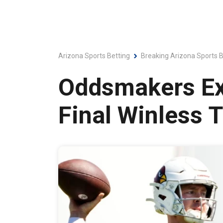
Arizona Sports Betting
Breaking Arizona Sports 
Oddsmakers Exp
Final Winless 