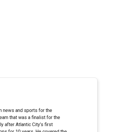
 in news and sports for the
eam that was a finalist for the
after Atlantic City’s first
ons for 10 years. He covered the