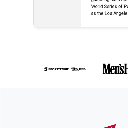
World Series of P
as the Los Angele