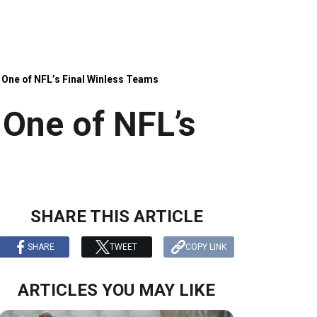
One of NFL’s Final Winless Teams
 One of NFL’s
SHARE THIS ARTICLE
SHARE
TWEET
COPY LINK
ARTICLES YOU MAY LIKE