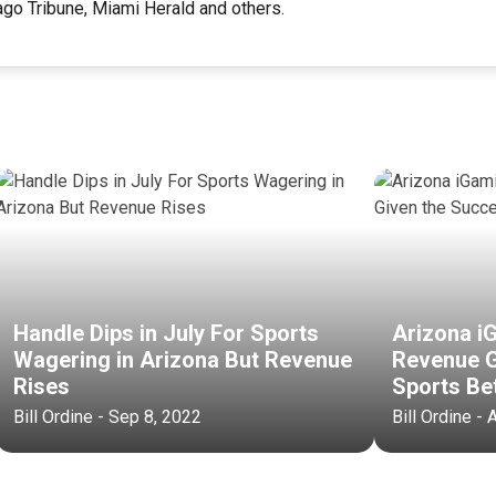
go Tribune, Miami Herald and others.
Handle Dips in July For Sports
Arizona i
Wagering in Arizona But Revenue
Revenue G
Rises
Sports Be
Bill Ordine - Sep 8, 2022
Bill Ordine -