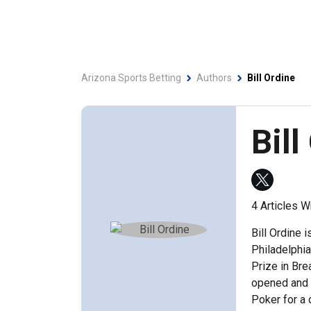
Arizona Sports Betting
Authors
Bill Ordine
Bill
4 Articles W
Bill Ordine 
Philadelphia
Prize in Bre
opened and w
Poker for a