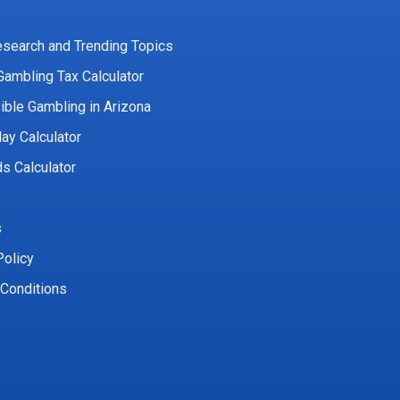
esearch and Trending Topics
Gambling Tax Calculator
ble Gambling in Arizona
lay Calculator
s Calculator
s
Policy
Conditions