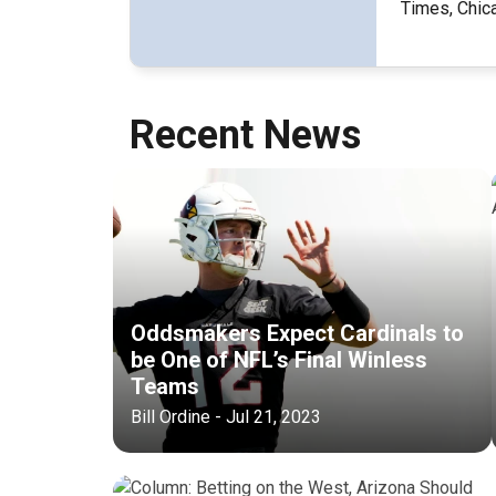
Times, Chica
Recent News
Oddsmakers Expect Cardinals to
be One of NFL’s Final Winless
Teams
Bill Ordine - Jul 21, 2023