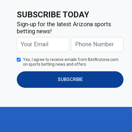
SUBSCRIBE TODAY
Sign-up for the latest Arizona sports
betting news!
Yes, I agree to receive emails from BetArizona.com
on sports betting news and offers.
SUBSCRIBE