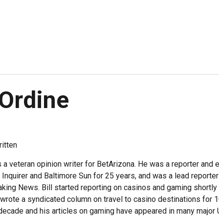
 Ordine
ritten
is a veteran opinion writer for BetArizona. He was a reporter and 
 Inquirer and Baltimore Sun for 25 years, and was a lead reporter 
aking News. Bill started reporting on casinos and gaming shortly af
rote a syndicated column on travel to casino destinations for 
 decade and his articles on gaming have appeared in many major