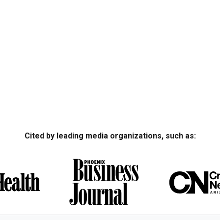
Cited by leading media organizations, such as: