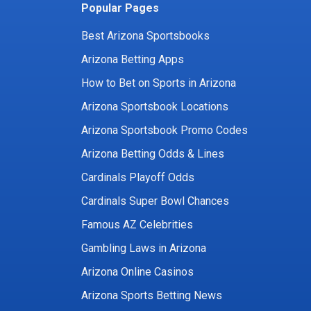
Popular Pages
Best Arizona Sportsbooks
Arizona Betting Apps
How to Bet on Sports in Arizona
Arizona Sportsbook Locations
Arizona Sportsbook Promo Codes
Arizona Betting Odds & Lines
Cardinals Playoff Odds
Cardinals Super Bowl Chances
Famous AZ Celebrities
Gambling Laws in Arizona
Arizona Online Casinos
Arizona Sports Betting News