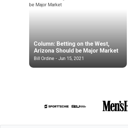
Column: Betting on the West,
Arizona Should be Major Market
Bill Ordine - Jun 15, 2021