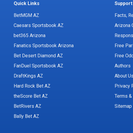
Quick Links
Support
BetMGM AZ
Facts, R
Caesars Sportsbook AZ
Arizona 
bet365 Arizona
Responsi
Fanatics Sportsbook Arizona
Free Par
Bet Desert Diamond AZ
Free Odd
FanDuel Sportsbook AZ
Authors
DraftKings AZ
About U
Hard Rock Bet AZ
Privacy 
theScore Bet AZ
Terms & 
BetRivers AZ
Sitemap
Bally Bet AZ