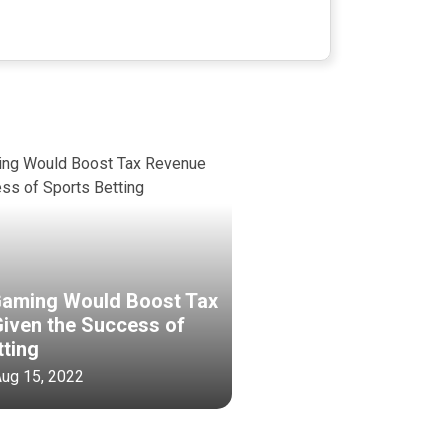
Gaming Would Boost Tax
iven the Success of
tting
 Aug 15, 2022