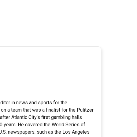
editor in news and sports for the
on a team that was a finalist for the Pulitzer
ter Atlantic City’s first gambling halls
10 years. He covered the World Series of
 U.S. newspapers, such as the Los Angeles