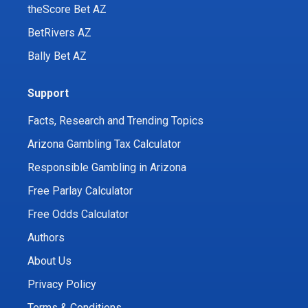
theScore Bet AZ
BetRivers AZ
Bally Bet AZ
Support
Facts, Research and Trending Topics
Arizona Gambling Tax Calculator
Responsible Gambling in Arizona
Free Parlay Calculator
Free Odds Calculator
Authors
About Us
Privacy Policy
Terms & Conditions