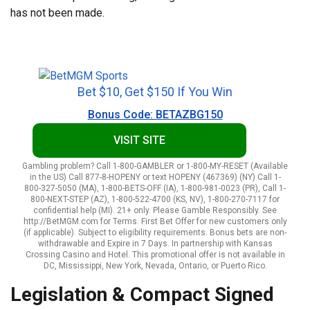
has not been made.
Bet $10, Get $150 If You Win
Bonus Code: BETAZBG150
VISIT SITE
Gambling problem? Call 1-800-GAMBLER or 1-800-MY-RESET (Available
in the US) Call 877-8-HOPENY or text HOPENY (467369) (NY) Call 1-
800-327-5050 (MA), 1-800-BETS-OFF (IA), 1-800-981-0023 (PR), Call 1-
800-NEXT-STEP (AZ), 1-800-522-4700 (KS, NV), 1-800-270-7117 for
confidential help (MI). 21+ only. Please Gamble Responsibly. See
http://BetMGM.com for Terms. First Bet Offer for new customers only
(if applicable). Subject to eligibility requirements. Bonus bets are non-
withdrawable and Expire in 7 Days. In partnership with Kansas
Crossing Casino and Hotel. This promotional offer is not available in
DC, Mississippi, New York, Nevada, Ontario, or Puerto Rico.
Legislation & Compact Signed