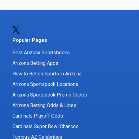
Popular Pages
Best Arizona Sportsbooks
Arizona Betting Apps
How to Bet on Sports in Arizona
Arizona Sportsbook Locations
Arizona Sportsbook Promo Codes
Arizona Betting Odds & Lines
Cardinals Playoff Odds
Cardinals Super Bowl Chances
Famous AZ Celebrities