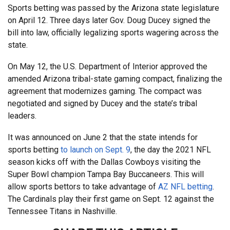
Sports betting was passed by the Arizona state legislature
on April 12. Three days later Gov. Doug Ducey signed the
bill into law, officially legalizing sports wagering across the
state.
On May 12, the U.S. Department of Interior approved the
amended Arizona tribal-state gaming compact, finalizing the
agreement that modernizes gaming. The compact was
negotiated and signed by Ducey and the state’s tribal
leaders.
It was announced on June 2 that the state intends for
sports betting
to launch on Sept. 9
, the day the 2021 NFL
season kicks off with the Dallas Cowboys visiting the
Super Bowl champion Tampa Bay Buccaneers. This will
allow sports bettors to take advantage of
AZ NFL betting
.
The Cardinals play their first game on Sept. 12 against the
Tennessee Titans in Nashville.