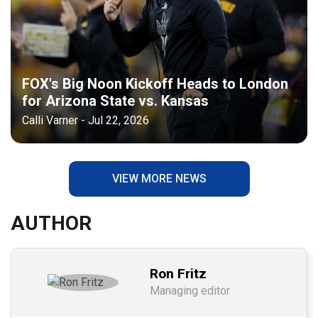
(IA). Call 1-800-NEXT-STEP (AZ). Call 1-800-9-WITH-
IT (IN). CALL 1-877-770-STOP (LA). 21+ only. Please
gamble responsibly. Must be present in
AZ/CO/IA/IL/IN/KS/KY/LA (select
parishes)/MD/MI/MO/NC/NJ/OH/PA/TN/VA.
Licensee partner Amelia Belle Casino. Minimum
$10 deposit required. Minimum odds -500 or
FOX's Big Noon Kickoff Heads to London
greater. Bonus Bets wager excluded from returns.
for Arizona State vs. Kansas
New customers only. T&Cs, time limits and
exclusions apply.
Calli Varner - Jul 22, 2026
VIEW MORE NEWS
AUTHOR
Ron Fritz
Managing editor