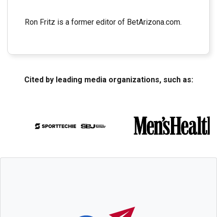
Ron Fritz is a former editor of BetArizona.com.
Cited by leading media organizations, such as: