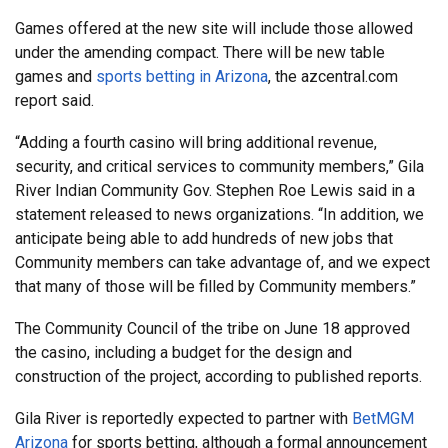
Games offered at the new site will include those allowed
under the amending compact. There will be new table
games and
sports betting in Arizona
, the azcentral.com
report said.
“Adding a fourth casino will bring additional revenue,
security, and critical services to community members,” Gila
River Indian Community Gov. Stephen Roe Lewis said in a
statement released to news organizations. “In addition, we
anticipate being able to add hundreds of new jobs that
Community members can take advantage of, and we expect
that many of those will be filled by Community members.”
The Community Council of the tribe on June 18 approved
the casino, including a budget for the design and
construction of the project, according to published reports.
Gila River is reportedly expected to partner with
BetMGM
Arizona
for sports betting, although a formal announcement