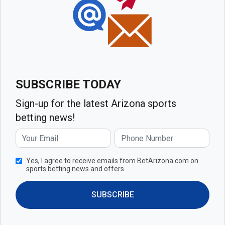
SUBSCRIBE TODAY
Sign-up for the latest Arizona sports
betting news!
Yes, I agree to receive emails from BetArizona.com on
sports betting news and offers.
SUBSCRIBE