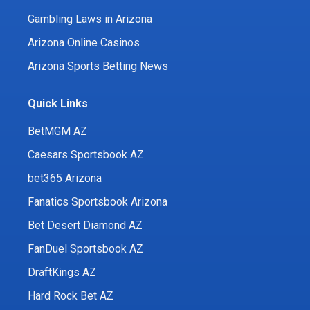
Gambling Laws in Arizona
Arizona Online Casinos
Arizona Sports Betting News
Quick Links
BetMGM AZ
Caesars Sportsbook AZ
bet365 Arizona
Fanatics Sportsbook Arizona
Bet Desert Diamond AZ
FanDuel Sportsbook AZ
DraftKings AZ
Hard Rock Bet AZ