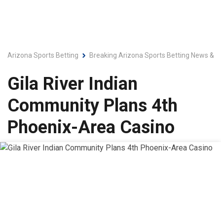
Arizona Sports Betting
Breaking Arizona Sports Betting News & L
Gila River Indian
Community Plans 4th
Phoenix-Area Casino