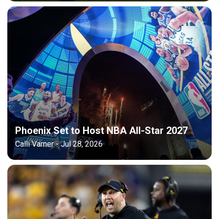
×
Exclusive Offer
Bet $10,
Get $150
Phoenix Set to Host NBA All-Star 2027
In Bonus Bets
Calli Varner - Jul 28, 2026
VISIT SITE
GAMBLING PROBLEM? CALL 1-800-GAMBLER or 1-
800-MY-RESET (AZ, CO, IL, IN, KS, KY, LA, MD, MI,
MO, NC, NJ, OH, PA, TN, VA) or 1-800-BETS OFF