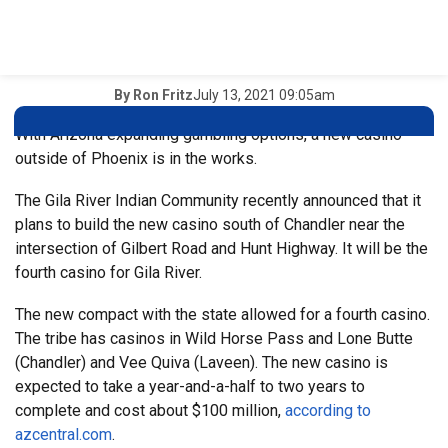
July 13, 2021 09:05am
By
Ron Fritz
With Arizona expanding gambling options, a new casino
outside of Phoenix is in the works.
The Gila River Indian Community recently announced that it
plans to build the new casino south of Chandler near the
intersection of Gilbert Road and Hunt Highway. It will be the
fourth casino for Gila River.
The new compact with the state allowed for a fourth casino.
The tribe has casinos in Wild Horse Pass and Lone Butte
(Chandler) and Vee Quiva (Laveen). The new casino is
expected to take a year-and-a-half to two years to
complete and cost about $100 million,
according to
azcentral.com
.