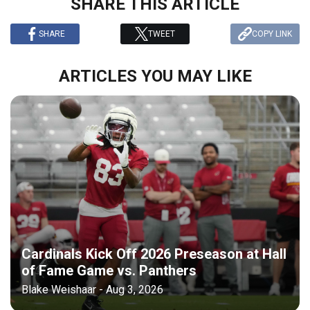
SHARE THIS ARTICLE
SHARE
TWEET
COPY LINK
ARTICLES YOU MAY LIKE
Cardinals Kick Off 2026 Preseason at Hall
of Fame Game vs. Panthers
Blake Weishaar - Aug 3, 2026