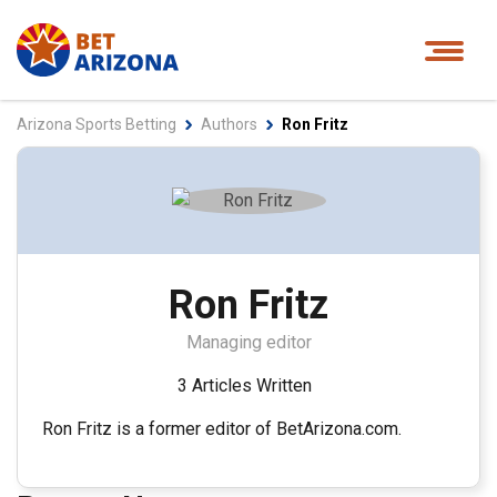
Arizona Sports Betting
Authors
Ron Fritz
Ron Fritz
Managing editor
3 Articles Written
Ron Fritz is a former editor of BetArizona.com.