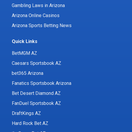
Gambling Laws in Arizona
Arizona Online Casinos
Arizona Sports Betting News
Quick Links
BetMGM AZ
Caesars Sportsbook AZ
bet365 Arizona
Fanatics Sportsbook Arizona
Bet Desert Diamond AZ
FanDuel Sportsbook AZ
DraftKings AZ
Hard Rock Bet AZ