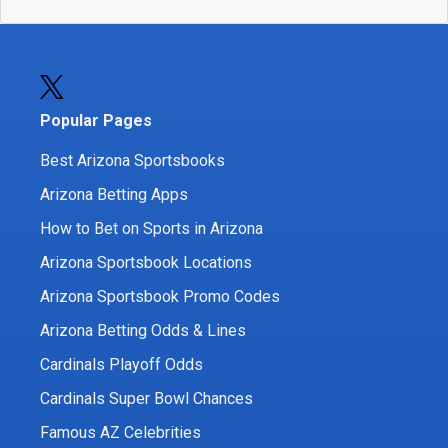
Popular Pages
Best Arizona Sportsbooks
Arizona Betting Apps
How to Bet on Sports in Arizona
Arizona Sportsbook Locations
Arizona Sportsbook Promo Codes
Arizona Betting Odds & Lines
Cardinals Playoff Odds
Cardinals Super Bowl Chances
Famous AZ Celebrities