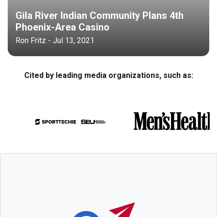
Gila River Indian Community Plans 4th
Phoenix-Area Casino
Ron Fritz - Jul 13, 2021
Cited by leading media organizations, such as: