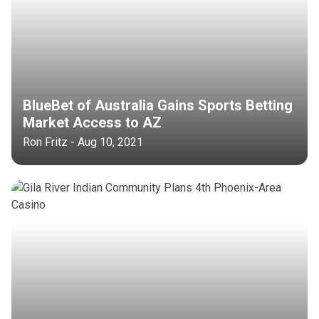
BlueBet of Australia Gains Sports Betting
Market Access to AZ
Ron Fritz - Aug 10, 2021