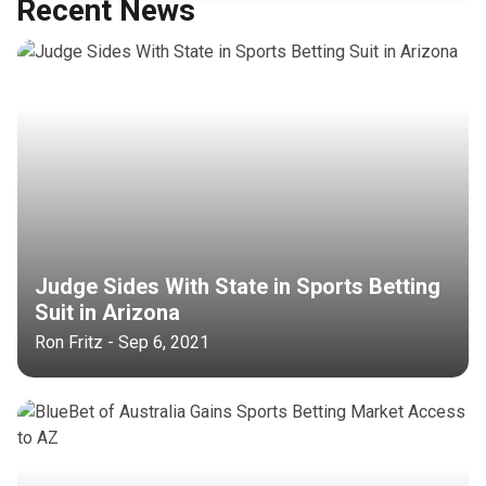
Recent News
Judge Sides With State in Sports Betting
Suit in Arizona
Ron Fritz - Sep 6, 2021