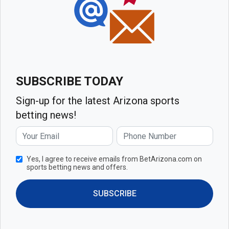
SUBSCRIBE TODAY
Sign-up for the latest Arizona sports
betting news!
Yes, I agree to receive emails from BetArizona.com on
sports betting news and offers.
SUBSCRIBE