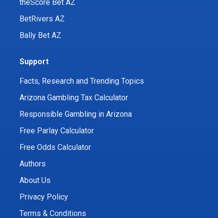
theScore Bet AZ
BetRivers AZ
Bally Bet AZ
Support
Facts, Research and Trending Topics
Arizona Gambling Tax Calculator
Responsible Gambling in Arizona
Free Parlay Calculator
Free Odds Calculator
Authors
About Us
Privacy Policy
Terms & Conditions