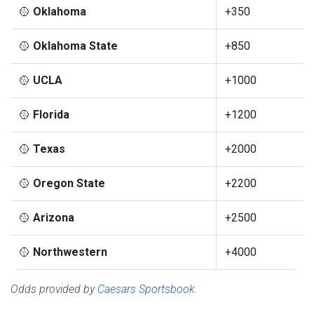
🥎
Oklahoma
+350
🥎
Oklahoma State
+850
🥎
UCLA
+1000
🥎
Florida
+1200
🥎
Texas
+2000
🥎
Oregon State
+2200
🥎
Arizona
+2500
🥎
Northwestern
+4000
Odds provided by
Caesars Sportsbook
.