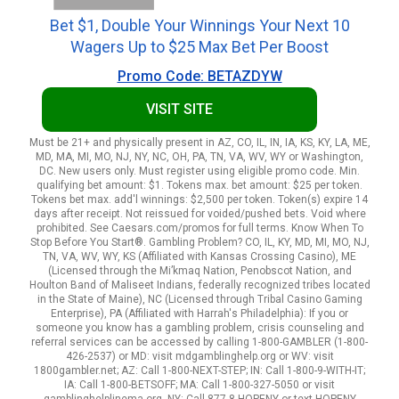
Bet $1, Double Your Winnings Your Next 10
Wagers Up to $25 Max Bet Per Boost
Promo Code: BETAZDYW
VISIT SITE
Must be 21+ and physically present in AZ, CO, IL, IN, IA, KS, KY, LA, ME,
MD, MA, MI, MO, NJ, NY, NC, OH, PA, TN, VA, WV, WY or Washington,
DC. New users only. Must register using eligible promo code. Min.
qualifying bet amount: $1. Tokens max. bet amount: $25 per token.
Tokens bet max. add'l winnings: $2,500 per token. Token(s) expire 14
days after receipt. Not reissued for voided/pushed bets. Void where
prohibited. See Caesars.com/promos for full terms. Know When To
Stop Before You Start®. Gambling Problem? CO, IL, KY, MD, MI, MO, NJ,
TN, VA, WV, WY, KS (Affiliated with Kansas Crossing Casino), ME
(Licensed through the Mi’kmaq Nation, Penobscot Nation, and
Houlton Band of Maliseet Indians, federally recognized tribes located
in the State of Maine), NC (Licensed through Tribal Casino Gaming
Enterprise), PA (Affiliated with Harrah's Philadelphia): If you or
someone you know has a gambling problem, crisis counseling and
referral services can be accessed by calling 1-800-GAMBLER (1-800-
426-2537) or MD: visit mdgamblinghelp.org or WV: visit
1800gambler.net; AZ: Call 1-800-NEXT-STEP; IN: Call 1-800-9-WITH-IT;
IA: Call 1-800-BETSOFF; MA: Call 1-800-327-5050 or visit