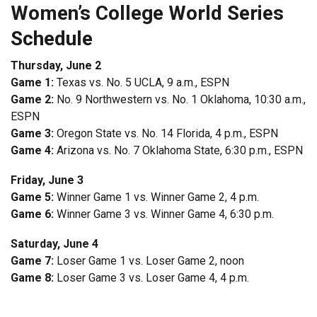
Women’s College World Series
Schedule
Thursday, June 2
Game 1:
Texas vs. No. 5 UCLA, 9 a.m., ESPN
Game 2:
No. 9 Northwestern vs. No. 1 Oklahoma, 10:30 a.m.,
ESPN
Game 3:
Oregon State vs. No. 14 Florida, 4 p.m., ESPN
Game 4:
Arizona vs. No. 7 Oklahoma State, 6:30 p.m., ESPN
Friday, June 3
Game 5:
Winner Game 1 vs. Winner Game 2, 4 p.m.
Game 6:
Winner Game 3 vs. Winner Game 4, 6:30 p.m.
Saturday, June 4
Game 7:
Loser Game 1 vs. Loser Game 2, noon
Game 8:
Loser Game 3 vs. Loser Game 4, 4 p.m.