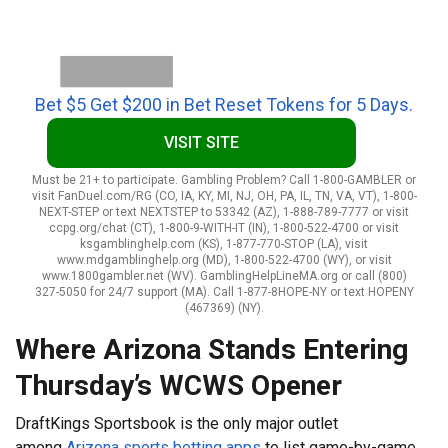
Bet $5 Get $200 in Bet Reset Tokens for 5 Days.
VISIT SITE
Must be 21+ to participate. Gambling Problem? Call 1-800-GAMBLER or
visit FanDuel.com/RG (CO, IA, KY, MI, NJ, OH, PA, IL, TN, VA, VT), 1-800-
NEXT-STEP or text NEXTSTEP to 53342 (AZ), 1-888-789-7777 or visit
ccpg.org/chat (CT), 1-800-9-WITH-IT (IN), 1-800-522-4700 or visit
ksgamblinghelp.com (KS), 1-877-770-STOP (LA), visit
www.mdgamblinghelp.org (MD), 1-800-522-4700 (WY), or visit
www.1800gambler.net (WV). GamblingHelpLineMA.org or call (800)
327-5050 for 24/7 support (MA). Call 1-877-8HOPE-NY or text HOPENY
(467369) (NY).
Where Arizona Stands Entering
Thursday’s WCWS Opener
DraftKings Sportsbook is the only major outlet
among
Arizona sports betting apps
to list game-by-game