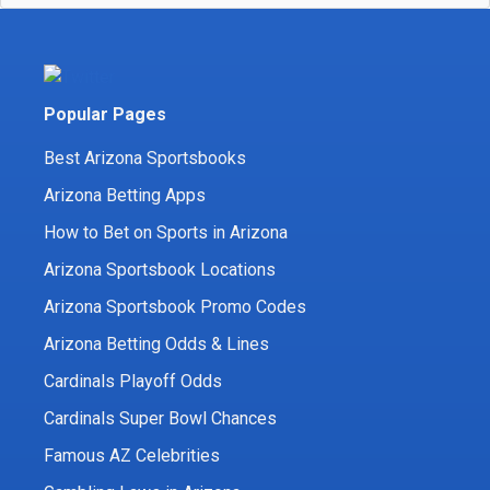
Popular Pages
Best Arizona Sportsbooks
Arizona Betting Apps
How to Bet on Sports in Arizona
Arizona Sportsbook Locations
Arizona Sportsbook Promo Codes
Arizona Betting Odds & Lines
Cardinals Playoff Odds
Cardinals Super Bowl Chances
Famous AZ Celebrities