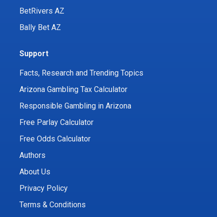
BetRivers AZ
Bally Bet AZ
Support
Facts, Research and Trending Topics
Arizona Gambling Tax Calculator
Responsible Gambling in Arizona
Free Parlay Calculator
Free Odds Calculator
Authors
About Us
Privacy Policy
Terms & Conditions