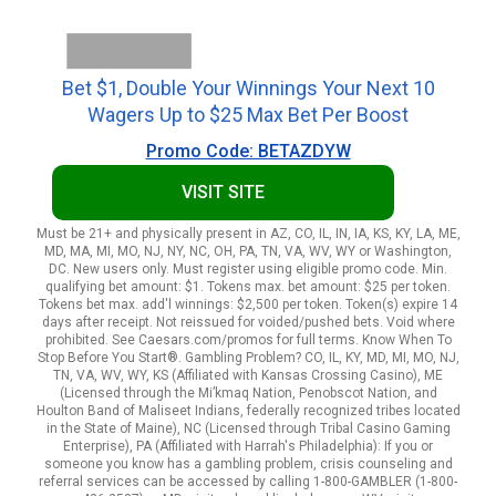
Bet $1, Double Your Winnings Your Next 10
Wagers Up to $25 Max Bet Per Boost
Promo Code: BETAZDYW
VISIT SITE
Must be 21+ and physically present in AZ, CO, IL, IN, IA, KS, KY, LA, ME,
MD, MA, MI, MO, NJ, NY, NC, OH, PA, TN, VA, WV, WY or Washington,
DC. New users only. Must register using eligible promo code. Min.
qualifying bet amount: $1. Tokens max. bet amount: $25 per token.
Tokens bet max. add'l winnings: $2,500 per token. Token(s) expire 14
days after receipt. Not reissued for voided/pushed bets. Void where
prohibited. See Caesars.com/promos for full terms. Know When To
Stop Before You Start®. Gambling Problem? CO, IL, KY, MD, MI, MO, NJ,
TN, VA, WV, WY, KS (Affiliated with Kansas Crossing Casino), ME
(Licensed through the Mi’kmaq Nation, Penobscot Nation, and
Houlton Band of Maliseet Indians, federally recognized tribes located
in the State of Maine), NC (Licensed through Tribal Casino Gaming
Enterprise), PA (Affiliated with Harrah's Philadelphia): If you or
someone you know has a gambling problem, crisis counseling and
referral services can be accessed by calling 1-800-GAMBLER (1-800-