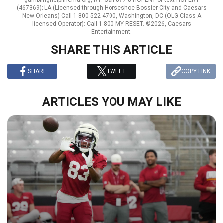
gamblinghelplinema.org, NY: Call 877-8-HOPENY or text HOPENY
(467369); LA (Licensed through Horseshoe Bossier City and Caesars
New Orleans) Call 1-800-522-4700, Washington, DC (OLG Class A
licensed Operator): Call 1-800-MY-RESET. ©2026, Caesars
Entertainment.
SHARE THIS ARTICLE
SHARE
TWEET
COPY LINK
ARTICLES YOU MAY LIKE