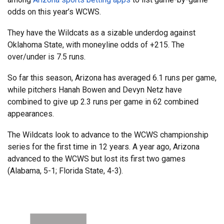
odds on this year’s WCWS.
They have the Wildcats as a sizable underdog against
Oklahoma State, with moneyline odds of +215. The
over/under is 7.5 runs.
So far this season, Arizona has averaged 6.1 runs per game,
while pitchers Hanah Bowen and Devyn Netz have
combined to give up 2.3 runs per game in 62 combined
appearances.
The Wildcats look to advance to the WCWS championship
series for the first time in 12 years. A year ago, Arizona
advanced to the WCWS but lost its first two games
(Alabama, 5-1; Florida State, 4-3).