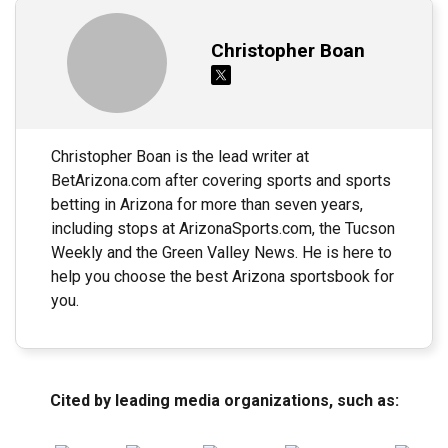
Christopher Boan
Christopher Boan is the lead writer at
BetArizona.com after covering sports and sports
betting in Arizona for more than seven years,
including stops at ArizonaSports.com, the Tucson
Weekly and the Green Valley News. He is here to
help you choose the best Arizona sportsbook for
you.
Cited by leading media organizations, such as: