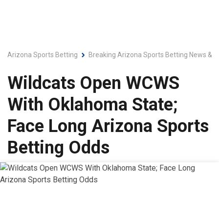
Arizona Sports Betting
Breaking Arizona Sports Betting News & L
Wildcats Open WCWS
With Oklahoma State;
Face Long Arizona Sports
Betting Odds