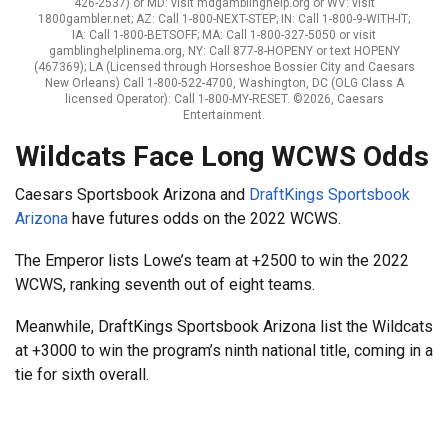
426-2537) or MD: visit mdgamblinghelp.org or WV: visit
1800gambler.net; AZ: Call 1-800-NEXT-STEP; IN: Call 1-800-9-WITH-IT;
IA: Call 1-800-BETSOFF; MA: Call 1-800-327-5050 or visit
gamblinghelplinema.org, NY: Call 877-8-HOPENY or text HOPENY
(467369); LA (Licensed through Horseshoe Bossier City and Caesars
New Orleans) Call 1-800-522-4700, Washington, DC (OLG Class A
licensed Operator): Call 1-800-MY-RESET. ©2026, Caesars
Entertainment.
Wildcats Face Long WCWS Odds
Caesars Sportsbook Arizona and
DraftKings Sportsbook
Arizona
have futures odds on the 2022 WCWS.
The Emperor lists Lowe’s team at +2500 to win the 2022
WCWS, ranking seventh out of eight teams.
Meanwhile, DraftKings Sportsbook Arizona list the Wildcats
at +3000 to win the program’s ninth national title, coming in a
tie for sixth overall.