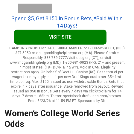
Spend $5, Get $150 In Bonus Bets, *Paid Within
14 Days!
VISIT SITE
GAMBLING PROBLEM? CALL 1-800-GAMBLER or 1-800-MY-RESET, (800)
327-5050 or visit gamblinghelplinema.org (MA). Please Gamble
Responsibly. 888-789-7777/visit ccpg.org (CT), or visit
www.mdgamblinghelp.org (MD), 1-800-981-0023 (PR). 21+ and present
in most states. (18+ DC/NH/PR/WY). Void in CAN. Eligibility
restrictions apply. On behalf of Boot Hill Casino (KS). Pass-thru of per
wager tax may apply in IL. 1 per new DraftKings customer. $5+ first-
time bet req. Max. $150 issued as non-withdrawable Bonus Bets that
expire in 7 days after issuance. Stake removed from payout. Reward
issued as $50 in Bonus Bets every 7 days via click-to-claim for 14
days. 7 days = 168hrs. Terms: sportsbook.draftkings.com/promos.
Ends 8/23/26 at 11:59 PM ET. Sponsored by DK.
Women’s College World Series
Odds