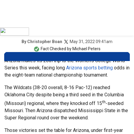
May 31, 2022 09:41am
By
Christopher Boan
Fact Checked by
Michael Peters
Arizona makes its 28th trip to the Women’s College World
Series this week, facing long
Arizona sports betting
odds in
the eight-team national championship tournament.
The Wildcats (38-20 overall, 8-16 Pac-12) reached
Oklahoma City despite being a third seed in the Columbia
th
(Missouri) regional, where they knocked off 15
-seeded
Missouri. Then Arizona dispatched Mississippi State in the
Super Regional round over the weekend.
Those victories set the table for Arizona, under first-year