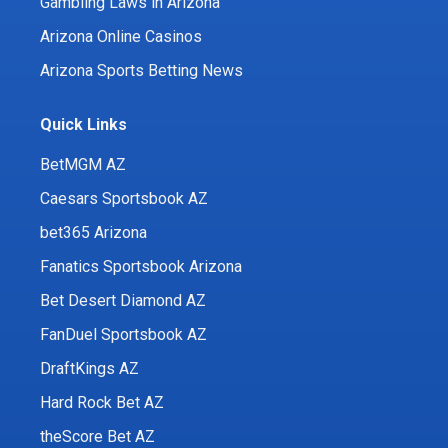
Gambling Laws in Arizona
Arizona Online Casinos
Arizona Sports Betting News
Quick Links
BetMGM AZ
Caesars Sportsbook AZ
bet365 Arizona
Fanatics Sportsbook Arizona
Bet Desert Diamond AZ
FanDuel Sportsbook AZ
DraftKings AZ
Hard Rock Bet AZ
theScore Bet AZ