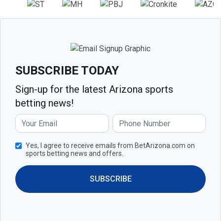
SUBSCRIBE TODAY
Sign-up for the latest Arizona sports
betting news!
Yes, I agree to receive emails from BetArizona.com on
sports betting news and offers.
SUBSCRIBE