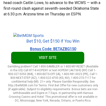
head coach Caitlin Lowe, to advance to the WCWS — with a
first-round clash against seventh-seeded Oklahoma State
at 6:30 p.m. Arizona time on Thursday on ESPN.
Bet $10, Get $150 If You Win
Bonus Code: BETAZBG150
VISIT SITE
Gambling problem? Call 1-800-GAMBLER or 1-800-MY-RESET (Available
in the US) Call 877-8-HOPENY or text HOPENY (467369) (NY) Call 1-
800-327-5050 (MA), 1-800-BETS-OFF (IA), 1-800-981-0023 (PR), Call 1-
800-NEXT-STEP (AZ), 1-800-522-4700 (KS, NV), 1-800-270-7117 for
confidential help (MI). 21+ only. Please Gamble Responsibly. See
http://BetMGM.com for Terms. First Bet Offer for new customers only
(if applicable). Subject to eligibility requirements. Bonus bets are non-
withdrawable and Expire in 7 Days. In partnership with Kansas
Crossing Casino and Hotel. This promotional offer is not available in
DC, Mississippi, New York, Nevada, Ontario, or Puerto Rico.