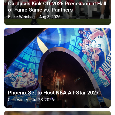
Cardinals Kick Off 2026 Preseason at Hall
of Fame Game vs. Panthers
Blake Weishaar - Aug 3, 2026
Phoenix Set to Host NBA All-Star 2027
Calli Varner - Jul 28, 2026