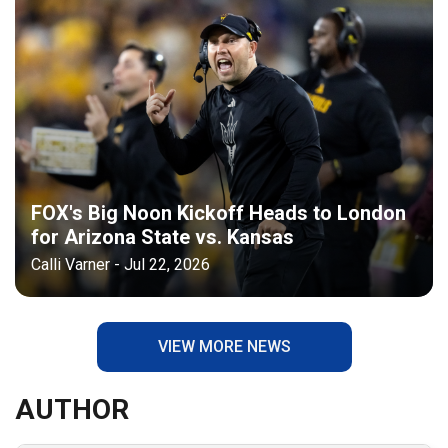
FOX's Big Noon Kickoff Heads to London
for Arizona State vs. Kansas
Calli Varner - Jul 22, 2026
VIEW MORE NEWS
AUTHOR