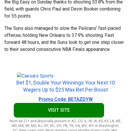
the Big Easy on Sunday thanks to shooting 53.8% from the
field, with guards Chris Paul and Devin Booker combining
for 55 points.
The Suns also managed to slow the Pelicans’ fast-paced
offense, holding New Orleans to 37.9% shooting. Fast
forward 48 hours, and the Suns look to get one step closer
to their second consecutive NBA Finals appearance.
Bet $1, Double Your Winnings Your Next 10
Wagers Up to $25 Max Bet Per Boost
Promo Code: BETAZDYW
VISIT SITE
Must be 21+ and physically present in AZ, CO, IL, IN, IA, KS, KY, LA, ME,
MD, MA, MI, MO, NJ, NY, NC, OH, PA, TN, VA, WV, WY or Washington,
DC. New users only. Must register using eligible promo code. Min.