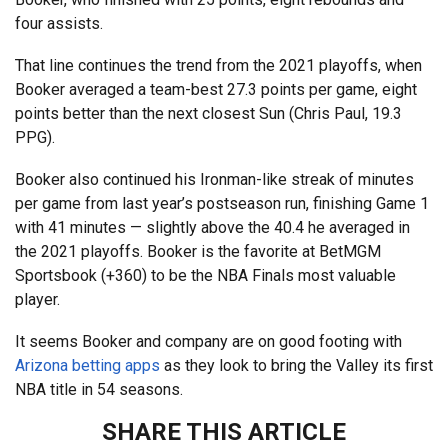
four assists.
That line continues the trend from the 2021 playoffs, when
Booker averaged a team-best 27.3 points per game, eight
points better than the next closest Sun (Chris Paul, 19.3
PPG).
Booker also continued his Ironman-like streak of minutes
per game from last year’s postseason run, finishing Game 1
with 41 minutes — slightly above the 40.4 he averaged in
the 2021 playoffs. Booker is the favorite at BetMGM
Sportsbook (+360) to be the NBA Finals most valuable
player.
It seems Booker and company are on good footing with
Arizona betting apps
as they look to bring the Valley its first
NBA title in 54 seasons.
SHARE THIS ARTICLE