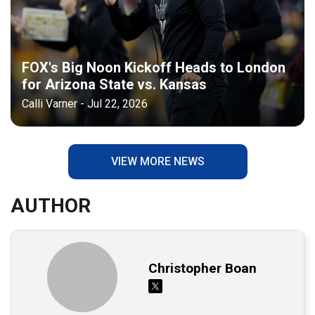
FOX's Big Noon Kickoff Heads to London
for Arizona State vs. Kansas
Calli Varner - Jul 22, 2026
VIEW MORE NEWS
AUTHOR
Christopher Boan