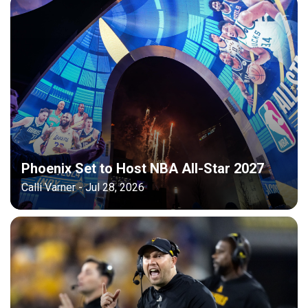
Phoenix Set to Host NBA All-Star 2027
Calli Varner - Jul 28, 2026