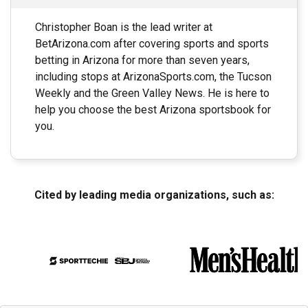
Christopher Boan is the lead writer at
BetArizona.com after covering sports and sports
betting in Arizona for more than seven years,
including stops at ArizonaSports.com, the Tucson
Weekly and the Green Valley News. He is here to
help you choose the best Arizona sportsbook for
you.
Cited by leading media organizations, such as: