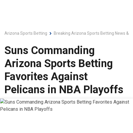
Arizona Sports Betting
Breaking Arizona Sports Betting News & L
Suns Commanding
Arizona Sports Betting
Favorites Against
Pelicans in NBA Playoffs