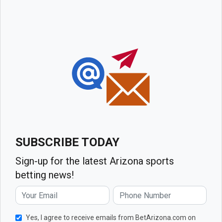
SUBSCRIBE TODAY
Sign-up for the latest Arizona sports
betting news!
Yes, I agree to receive emails from BetArizona.com on