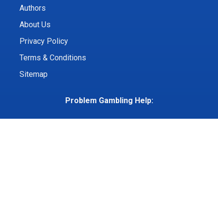
Authors
About Us
Privacy Policy
Terms & Conditions
Sitemap
Problem Gambling Help: