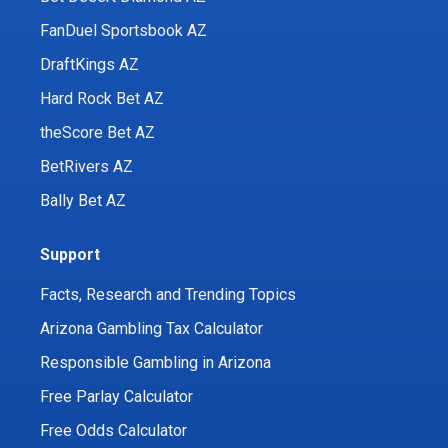
FanDuel Sportsbook AZ
DraftKings AZ
Hard Rock Bet AZ
theScore Bet AZ
BetRivers AZ
Bally Bet AZ
Support
Facts, Research and Trending Topics
Arizona Gambling Tax Calculator
Responsible Gambling in Arizona
Free Parlay Calculator
Free Odds Calculator