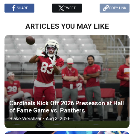
SHARE
TWEET
COPY LINK
ARTICLES YOU MAY LIKE
Cardinals Kick Off 2026 Preseason at Hall
of Fame Game vs. Panthers
Blake Weishaar - Aug 3, 2026