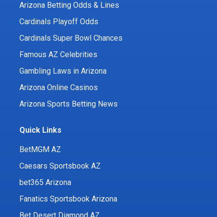
Arizona Betting Odds & Lines
Cardinals Playoff Odds
Cardinals Super Bowl Chances
Famous AZ Celebrities
Gambling Laws in Arizona
Arizona Online Casinos
Arizona Sports Betting News
Quick Links
BetMGM AZ
Caesars Sportsbook AZ
bet365 Arizona
Fanatics Sportsbook Arizona
Bet Desert Diamond AZ