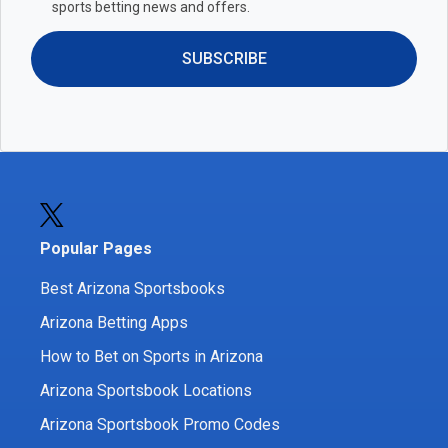
sports betting news and offers.
SUBSCRIBE
Popular Pages
Best Arizona Sportsbooks
Arizona Betting Apps
How to Bet on Sports in Arizona
Arizona Sportsbook Locations
Arizona Sportsbook Promo Codes