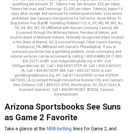
qualifying bet amount: $1. Tokens max. bet amount: $25 per token.
Tokens bet max. add'l winnings: $2,500 per token. Token(s) expire 14
days after receipt. Not reissued for voided/pushed bets. Void where
prohibited. See Caesars.com/promos for full terms. Know When To
Stop Before You Start®. Gambling Problem? CO, IL, KY, MD, MI, MO, NJ,
TN, VA, WV, WY, KS (Affiliated with Kansas Crossing Casino), ME
(Licensed through the Mi’kmaq Nation, Penobscot Nation, and
Houlton Band of Maliseet Indians, federally recognized tribes located
in the State of Maine), NC (Licensed through Tribal Casino Gaming
Enterprise), PA (Affiliated with Harrah's Philadelphia): If you or
someone you know has a gambling problem, crisis counseling and
referral services can be accessed by calling 1-800-GAMBLER (1-800-
426-2537) or MD: visit mdgamblinghelp.org or WV: visit
1800gambler.net; AZ: Call 1-800-NEXT-STEP; IN: Call 1-800-9-WITH-IT;
IA: Call 1-800-BETSOFF; MA: Call 1-800-327-5050 or visit
gamblinghelplinema.org, NY: Call 877-8-HOPENY or text HOPENY
(467369); LA (Licensed through Horseshoe Bossier City and Caesars
New Orleans) Call 1-800-522-4700, Washington, DC (OLG Class A
licensed Operator): Call 1-800-MY-RESET. ©2026, Caesars
Entertainment.
Arizona Sportsbooks See Suns
as Game 2 Favorite
Take a glance at the
NBA betting
lines for Game 2, and