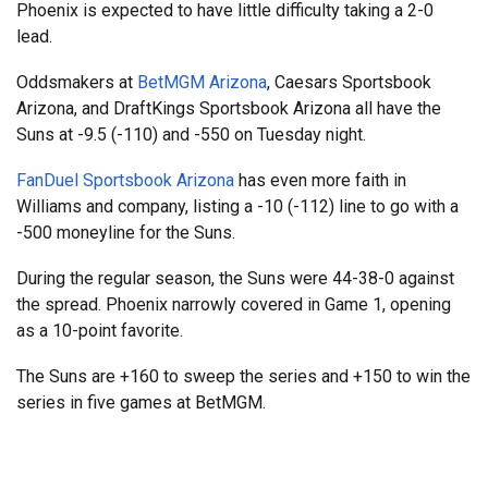
Phoenix is expected to have little difficulty taking a 2-0
lead.
Oddsmakers at
BetMGM Arizona
, Caesars Sportsbook
Arizona, and DraftKings Sportsbook Arizona all have the
Suns at -9.5 (-110) and -550 on Tuesday night.
FanDuel Sportsbook Arizona
has even more faith in
Williams and company, listing a -10 (-112) line to go with a
-500 moneyline for the Suns.
During the regular season, the Suns were 44-38-0 against
the spread. Phoenix narrowly covered in Game 1, opening
as a 10-point favorite.
The Suns are +160 to sweep the series and +150 to win the
series in five games at BetMGM.