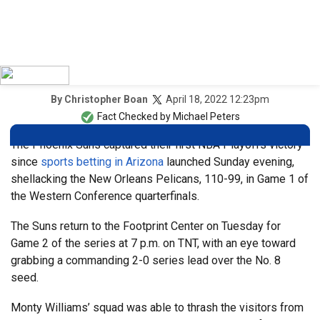
April 18, 2022 12:23pm
By
Christopher Boan
Fact Checked by
Michael Peters
The Phoenix Suns captured their first NBA Playoffs victory
since
sports betting in Arizona
launched Sunday evening,
shellacking the New Orleans Pelicans, 110-99, in Game 1 of
the Western Conference quarterfinals.
The Suns return to the Footprint Center on Tuesday for
Game 2 of the series at 7 p.m. on TNT, with an eye toward
grabbing a commanding 2-0 series lead over the No. 8
seed.
Monty Williams’ squad was able to thrash the visitors from