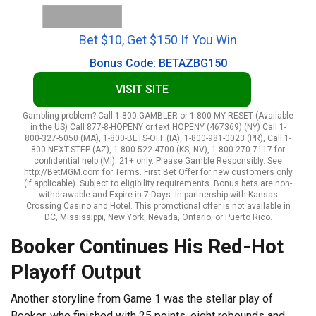
Bet $10, Get $150 If You Win
Bonus Code: BETAZBG150
VISIT SITE
Gambling problem? Call 1-800-GAMBLER or 1-800-MY-RESET (Available
in the US) Call 877-8-HOPENY or text HOPENY (467369) (NY) Call 1-
800-327-5050 (MA), 1-800-BETS-OFF (IA), 1-800-981-0023 (PR), Call 1-
800-NEXT-STEP (AZ), 1-800-522-4700 (KS, NV), 1-800-270-7117 for
confidential help (MI). 21+ only. Please Gamble Responsibly. See
http://BetMGM.com for Terms. First Bet Offer for new customers only
(if applicable). Subject to eligibility requirements. Bonus bets are non-
withdrawable and Expire in 7 Days. In partnership with Kansas
Crossing Casino and Hotel. This promotional offer is not available in
DC, Mississippi, New York, Nevada, Ontario, or Puerto Rico.
Booker Continues His Red-Hot
Playoff Output
Another storyline from Game 1 was the stellar play of
Booker, who finished with 25 points, eight rebounds and