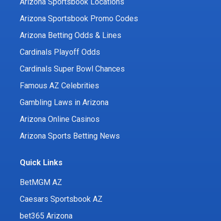
Arizona Sportsbook Locations
Arizona Sportsbook Promo Codes
Arizona Betting Odds & Lines
Cardinals Playoff Odds
Cardinals Super Bowl Chances
Famous AZ Celebrities
Gambling Laws in Arizona
Arizona Online Casinos
Arizona Sports Betting News
Quick Links
BetMGM AZ
Caesars Sportsbook AZ
bet365 Arizona