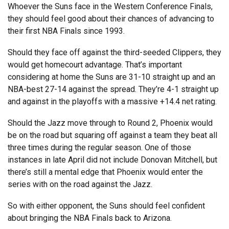
Whoever the Suns face in the Western Conference Finals,
they should feel good about their chances of advancing to
their first NBA Finals since 1993.
Should they face off against the third-seeded Clippers, they
would get homecourt advantage. That’s important
considering at home the Suns are 31-10 straight up and an
NBA-best 27-14 against the spread. They’re 4-1 straight up
and against in the playoffs with a massive +14.4 net rating.
Should the Jazz move through to Round 2, Phoenix would
be on the road but squaring off against a team they beat all
three times during the regular season. One of those
instances in late April did not include Donovan Mitchell, but
there’s still a mental edge that Phoenix would enter the
series with on the road against the Jazz.
So with either opponent, the Suns should feel confident
about bringing the NBA Finals back to Arizona.