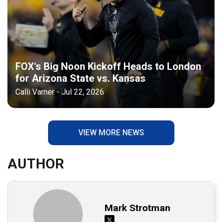
FOX's Big Noon Kickoff Heads to London
for Arizona State vs. Kansas
Calli Varner - Jul 22, 2026
VIEW MORE NEWS
AUTHOR
Mark Strotman