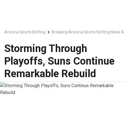
Arizona Sports Betting
Breaking Arizona Sports Betting News & L
Storming Through
Playoffs, Suns Continue
Remarkable Rebuild