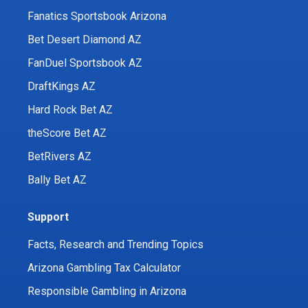
Fanatics Sportsbook Arizona
Bet Desert Diamond AZ
FanDuel Sportsbook AZ
DraftKings AZ
Hard Rock Bet AZ
theScore Bet AZ
BetRivers AZ
Bally Bet AZ
Support
Facts, Research and Trending Topics
Arizona Gambling Tax Calculator
Responsible Gambling in Arizona