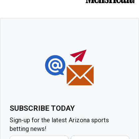
SUBSCRIBE TODAY
Sign-up for the latest Arizona sports
betting news!