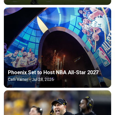
Phoenix Set to Host NBA All-Star 2027
Calli Varner - Jul 28, 2026