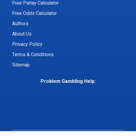
Free Parlay Calculator
Free Odds Calculator
Authors
About Us
Privacy Policy
Terms & Conditions
Sitemap
Problem Gambling Help: