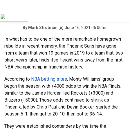
June 16, 2021 06:06am
By
Mark Strotman
In what has to be one of the more remarkable homegrown
rebuilds in recent memory, the Phoenix Suns have gone
from a team that won 19 games in 2019 to a team that, two
short years later, finds itself eight wins away from the first
NBA championship in franchise history.
According to
NBA betting sites
, Monty Williams’ group
began the season with +4000 odds to win the NBA Finals,
similar to the James Harden-led Rockets (+3000) and
Blazers (+5000). Those odds continued to shrink as
Phoenix, led by Chris Paul and Devin Booker, started the
season 5-1, then got to 20-10, then got to 36-14.
They were established contenders by the time the