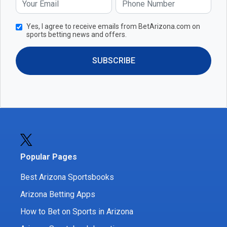
Yes, I agree to receive emails from BetArizona.com on
sports betting news and offers.
SUBSCRIBE
Popular Pages
Best Arizona Sportsbooks
Arizona Betting Apps
How to Bet on Sports in Arizona