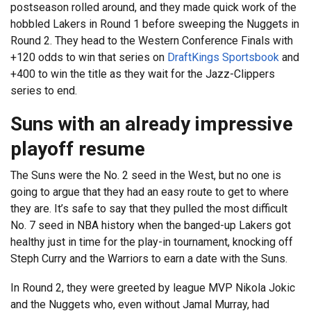
postseason rolled around, and they made quick work of the
hobbled Lakers in Round 1 before sweeping the Nuggets in
Round 2. They head to the Western Conference Finals with
+120 odds to win that series on
DraftKings Sportsbook
and
+400 to win the title as they wait for the Jazz-Clippers
series to end.
Suns with an already impressive
playoff resume
The Suns were the No. 2 seed in the West, but no one is
going to argue that they had an easy route to get to where
they are. It’s safe to say that they pulled the most difficult
No. 7 seed in NBA history when the banged-up Lakers got
healthy just in time for the play-in tournament, knocking off
Steph Curry and the Warriors to earn a date with the Suns.
In Round 2, they were greeted by league MVP Nikola Jokic
and the Nuggets who, even without Jamal Murray, had