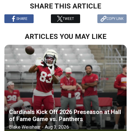
SHARE THIS ARTICLE
SHARE
TWEET
COPY LINK
ARTICLES YOU MAY LIKE
Cardinals Kick Off 2026 Preseason at Hall
of Fame Game vs. Panthers
Blake Weishaar - Aug 3, 2026