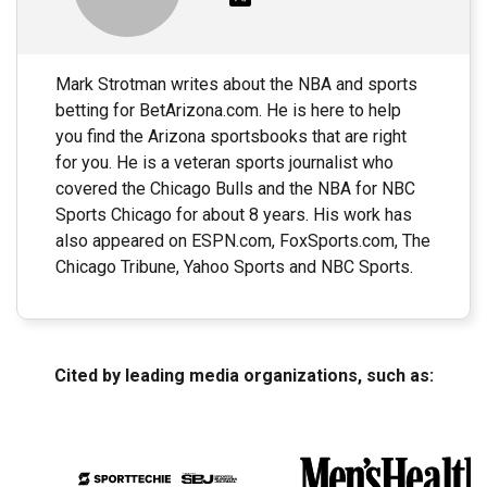
Mark Strotman writes about the NBA and sports
betting for BetArizona.com. He is here to help
you find the Arizona sportsbooks that are right
for you. He is a veteran sports journalist who
covered the Chicago Bulls and the NBA for NBC
Sports Chicago for about 8 years. His work has
also appeared on ESPN.com, FoxSports.com, The
Chicago Tribune, Yahoo Sports and NBC Sports.
Cited by leading media organizations, such as: