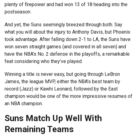
plenty of firepower and had won 13 of 18 heading into the
postseason.
And yet, the Suns seemingly breezed through both. Say
what you will about the injury to Anthony Davis, but Phoenix
took advantage. After falling down 2-1 to LA, the Suns have
won seven straight games (and covered in all seven) and
have the NBA’s No. 2 defense in the playoffs, a remarkable
feat considering who they’ve played.
Winning a title is never easy, but going through LeBron
James, the league MVP, either the NBA’s best team by
record (Jazz) or Kawhi Leonard, followed by the East
champion would be one of the more impressive resumes of
an NBA champion.
Suns Match Up Well With
Remaining Teams