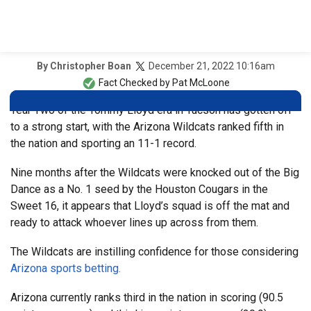
December 21, 2022 10:16am
By
Christopher Boan
Fact Checked by
Pat McLoone
Year Two of the Tommy Lloyd era in Tucson has gotten off
to a strong start, with the Arizona Wildcats ranked fifth in
the nation and sporting an 11-1 record.
Nine months after the Wildcats were knocked out of the Big
Dance as a No. 1 seed by the Houston Cougars in the
Sweet 16, it appears that Lloyd’s squad is off the mat and
ready to attack whoever lines up across from them.
The Wildcats are instilling confidence for those considering
Arizona sports betting.
Arizona currently ranks third in the nation in scoring (90.5