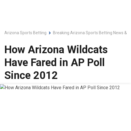
Arizona Sports Betting
Breaking Arizona Sports Betting News & L
How Arizona Wildcats
Have Fared in AP Poll
Since 2012