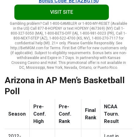
Bonus Code: BETAZBG150
VISIT SITE
Gambling problem? Call 1-800-GAMBLER or 1-800-MY-RESET (Available
in the US) Call 877-8-HOPENY or text HOPENY (467369) (NY) Call 1-
800-327-5050 (MA), 1-800-BETS-OFF (IA), 1-800-981-0023 (PR), Call 1-
800-NEXT-STEP (AZ), 1-800-522-4700 (KS, NV), 1-800-270-7117 for
confidential help (MI). 21+ only. Please Gamble Responsibly. See
http://BetMGM.com for Terms. First Bet Offer for new customers only
(if applicable). Subject to eligibility requirements. Bonus bets are non-
withdrawable and Expire in 7 Days. In partnership with Kansas
Crossing Casino and Hotel. This promotional offer is not available in
DC, Mississippi, New York, Nevada, Ontario, or Puerto Rico.
Arizona in AP Men’s Basketball
Poll
Pre-
Pre-
NCAA
Final
Season
Conf.
Conf.
Tourn.
Rank
High
Rank
Result
2012-
Lost in