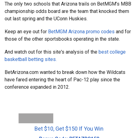
The only two schools that Arizona trails on BetMGM’s MBB
championship odds board are the team that knocked them
out last spring and the UConn Huskies.
Keep an eye out for
BetMGM Arizona promo codes
and for
those of the other sportsbooks operating in the state.
And watch out for this site's analysis of the
best college
basketball betting sites.
BetArizona.com wanted to break down how the Wildcats
have fared entering the heart of Pac-12 play since the
conference expanded in 2012.
Bet $10, Get $150 If You Win