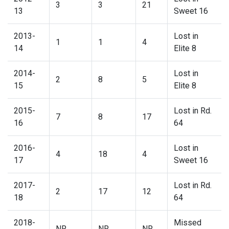
3
3
21
13
Sweet 16
2013-
Lost in
1
1
4
14
Elite 8
2014-
Lost in
2
8
5
15
Elite 8
2015-
Lost in Rd.
7
8
17
16
64
2016-
Lost in
4
18
4
17
Sweet 16
2017-
Lost in Rd.
2
17
12
18
64
2018-
Missed
NR
NR
NR