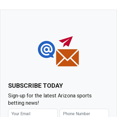
SUBSCRIBE TODAY
Sign-up for the latest Arizona sports
betting news!