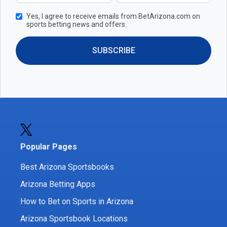
Yes, I agree to receive emails from BetArizona.com on
sports betting news and offers.
SUBSCRIBE
Popular Pages
Best Arizona Sportsbooks
Arizona Betting Apps
How to Bet on Sports in Arizona
Arizona Sportsbook Locations