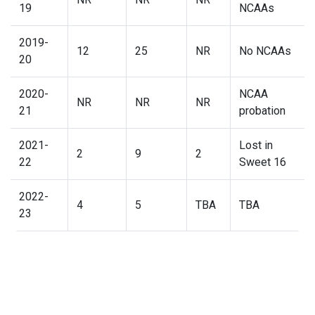
19
NCAAs
2019-
12
25
NR
No NCAAs
20
2020-
NCAA
NR
NR
NR
21
probation
2021-
Lost in
2
9
2
22
Sweet 16
2022-
4
5
TBA
TBA
23