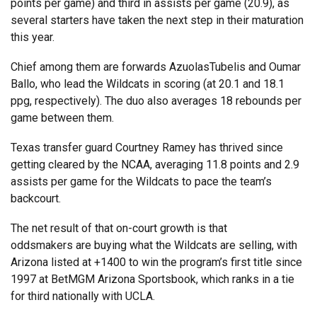
points per game) and third in assists per game (20.9), as
several starters have taken the next step in their maturation
this year.
Chief among them are forwards AzuolasTubelis and Oumar
Ballo, who lead the Wildcats in scoring (at 20.1 and 18.1
ppg, respectively). The duo also averages 18 rebounds per
game between them.
Texas transfer guard Courtney Ramey has thrived since
getting cleared by the NCAA, averaging 11.8 points and 2.9
assists per game for the Wildcats to pace the team’s
backcourt.
The net result of that on-court growth is that
oddsmakers are buying what the Wildcats are selling, with
Arizona listed at +1400 to win the program’s first title since
1997 at BetMGM Arizona Sportsbook, which ranks in a tie
for third nationally with UCLA.