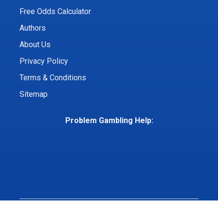
Free Odds Calculator
Authors
About Us
Privacy Policy
Terms & Conditions
Sitemap
Problem Gambling Help: