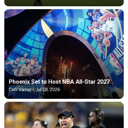
Phoenix Set to Host NBA All-Star 2027
Calli Varner - Jul 28, 2026