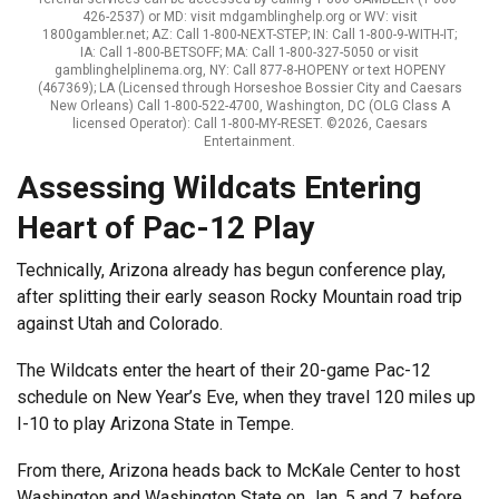
426-2537) or MD: visit mdgamblinghelp.org or WV: visit
1800gambler.net; AZ: Call 1-800-NEXT-STEP; IN: Call 1-800-9-WITH-IT;
IA: Call 1-800-BETSOFF; MA: Call 1-800-327-5050 or visit
gamblinghelplinema.org, NY: Call 877-8-HOPENY or text HOPENY
(467369); LA (Licensed through Horseshoe Bossier City and Caesars
New Orleans) Call 1-800-522-4700, Washington, DC (OLG Class A
licensed Operator): Call 1-800-MY-RESET. ©2026, Caesars
Entertainment.
Assessing Wildcats Entering
Heart of Pac-12 Play
Technically, Arizona already has begun conference play,
after splitting their early season Rocky Mountain road trip
against Utah and Colorado.
The Wildcats enter the heart of their 20-game Pac-12
schedule on New Year’s Eve, when they travel 120 miles up
I-10 to play Arizona State in Tempe.
From there, Arizona heads back to McKale Center to host
Washington and Washington State on Jan. 5 and 7, before