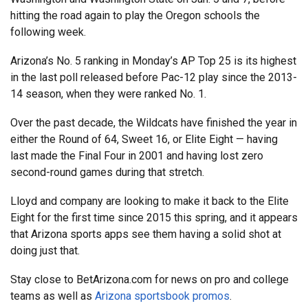
hitting the road again to play the Oregon schools the
following week.
Arizona’s No. 5 ranking in Monday’s AP Top 25 is its highest
in the last poll released before Pac-12 play since the 2013-
14 season, when they were ranked No. 1.
Over the past decade, the Wildcats have finished the year in
either the Round of 64, Sweet 16, or Elite Eight — having
last made the Final Four in 2001 and having lost zero
second-round games during that stretch.
Lloyd and company are looking to make it back to the Elite
Eight for the first time since 2015 this spring, and it appears
that Arizona sports apps see them having a solid shot at
doing just that.
Stay close to BetArizona.com for news on pro and college
teams as well as
Arizona sportsbook promos
.