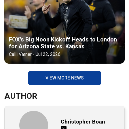
FOX's Big Noon Kickoff Heads to London
for Arizona State vs. Kansas
Calli Varner - Jul 22, 2026
VIEW MORE NEWS
AUTHOR
Christopher Boan