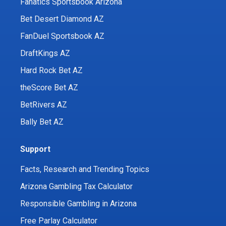
Fanatics Sportsbook Arizona
Bet Desert Diamond AZ
FanDuel Sportsbook AZ
DraftKings AZ
Hard Rock Bet AZ
theScore Bet AZ
BetRivers AZ
Bally Bet AZ
Support
Facts, Research and Trending Topics
Arizona Gambling Tax Calculator
Responsible Gambling in Arizona
Free Parlay Calculator