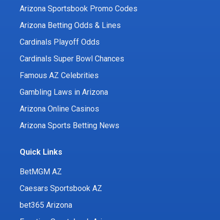
Arizona Sportsbook Promo Codes
Arizona Betting Odds & Lines
Cardinals Playoff Odds
Cardinals Super Bowl Chances
Famous AZ Celebrities
Gambling Laws in Arizona
Arizona Online Casinos
Arizona Sports Betting News
Quick Links
BetMGM AZ
Caesars Sportsbook AZ
bet365 Arizona