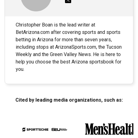
Christopher Boan is the lead writer at
BetArizona.com after covering sports and sports
betting in Arizona for more than seven years,
including stops at ArizonaSports.com, the Tucson
Weekly and the Green Valley News. He is here to
help you choose the best Arizona sportsbook for
you.
Cited by leading media organizations, such as: