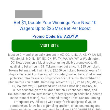
Bet $1, Double Your Winnings Your Next 10
Wagers Up to $25 Max Bet Per Boost
Promo Code: BETAZDYW
VISIT SITE
Must be 21+ and physically present in AZ, CO, IL, IN, IA, KS, KY, LA, ME,
MD, MA, MI, MO, NJ, NY, NC, OH, PA, TN, VA, WV, WY or Washington,
DC. New users only. Must register using eligible promo code. Min.
qualifying bet amount: $1. Tokens max. bet amount: $25 per token.
Tokens bet max. add'l winnings: $2,500 per token. Token(s) expire 14
days after receipt. Not reissued for voided/pushed bets. Void where
prohibited. See Caesars.com/promos for full terms. Know When To
Stop Before You Start®. Gambling Problem? CO, IL, KY, MD, MI, MO, NJ,
TN, VA, WV, WY, KS (Affiliated with Kansas Crossing Casino), ME
(Licensed through the Mi’kmaq Nation, Penobscot Nation, and
Houlton Band of Maliseet Indians, federally recognized tribes located
in the State of Maine), NC (Licensed through Tribal Casino Gaming
Enterprise), PA (Affiliated with Harrah's Philadelphia): If you or
someone you know has a gambling problem, crisis counseling and
referral services can be accessed by calling 1-800-GAMBLER (1-800-