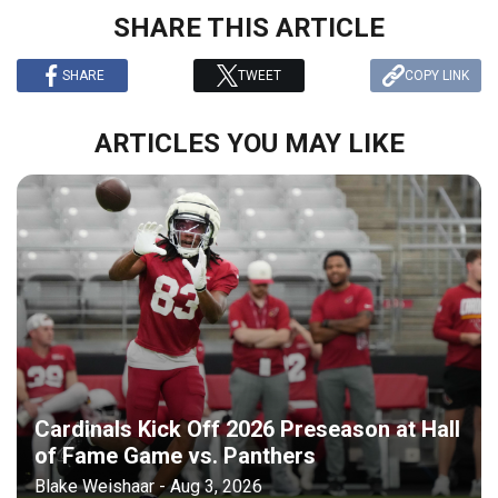
SHARE THIS ARTICLE
SHARE
TWEET
COPY LINK
ARTICLES YOU MAY LIKE
Cardinals Kick Off 2026 Preseason at Hall
of Fame Game vs. Panthers
Blake Weishaar - Aug 3, 2026