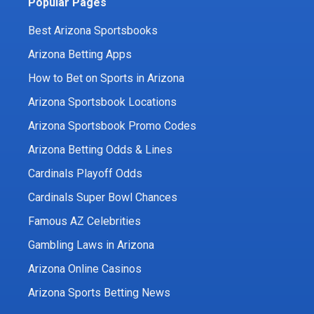
Popular Pages
Best Arizona Sportsbooks
Arizona Betting Apps
How to Bet on Sports in Arizona
Arizona Sportsbook Locations
Arizona Sportsbook Promo Codes
Arizona Betting Odds & Lines
Cardinals Playoff Odds
Cardinals Super Bowl Chances
Famous AZ Celebrities
Gambling Laws in Arizona
Arizona Online Casinos
Arizona Sports Betting News