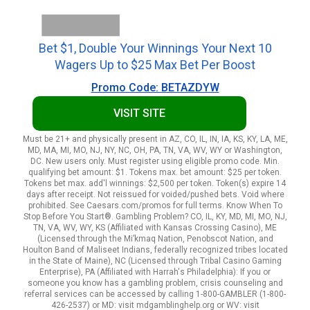
Bet $1, Double Your Winnings Your Next 10
Wagers Up to $25 Max Bet Per Boost
Promo Code: BETAZDYW
VISIT SITE
Must be 21+ and physically present in AZ, CO, IL, IN, IA, KS, KY, LA, ME,
MD, MA, MI, MO, NJ, NY, NC, OH, PA, TN, VA, WV, WY or Washington,
DC. New users only. Must register using eligible promo code. Min.
qualifying bet amount: $1. Tokens max. bet amount: $25 per token.
Tokens bet max. add'l winnings: $2,500 per token. Token(s) expire 14
days after receipt. Not reissued for voided/pushed bets. Void where
prohibited. See Caesars.com/promos for full terms. Know When To
Stop Before You Start®. Gambling Problem? CO, IL, KY, MD, MI, MO, NJ,
TN, VA, WV, WY, KS (Affiliated with Kansas Crossing Casino), ME
(Licensed through the Mi’kmaq Nation, Penobscot Nation, and
Houlton Band of Maliseet Indians, federally recognized tribes located
in the State of Maine), NC (Licensed through Tribal Casino Gaming
Enterprise), PA (Affiliated with Harrah's Philadelphia): If you or
someone you know has a gambling problem, crisis counseling and
referral services can be accessed by calling 1-800-GAMBLER (1-800-
426-2537) or MD: visit mdgamblinghelp.org or WV: visit