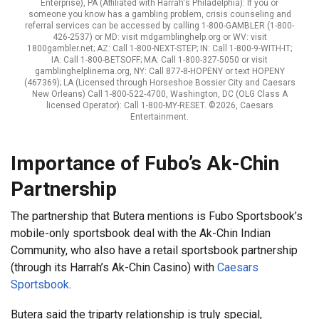
Enterprise), PA (Affiliated with Harrah's Philadelphia): If you or
someone you know has a gambling problem, crisis counseling and
referral services can be accessed by calling 1-800-GAMBLER (1-800-
426-2537) or MD: visit mdgamblinghelp.org or WV: visit
1800gambler.net; AZ: Call 1-800-NEXT-STEP; IN: Call 1-800-9-WITH-IT;
IA: Call 1-800-BETSOFF; MA: Call 1-800-327-5050 or visit
gamblinghelplinema.org, NY: Call 877-8-HOPENY or text HOPENY
(467369); LA (Licensed through Horseshoe Bossier City and Caesars
New Orleans) Call 1-800-522-4700, Washington, DC (OLG Class A
licensed Operator): Call 1-800-MY-RESET. ©2026, Caesars
Entertainment.
Importance of Fubo’s Ak-Chin
Partnership
The partnership that Butera mentions is Fubo Sportsbook’s
mobile-only sportsbook deal with the Ak-Chin Indian
Community, who also have a retail sportsbook partnership
(through its Harrah’s Ak-Chin Casino) with
Caesars
Sportsbook
.
Butera said the triparty relationship is truly special,