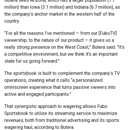
Butera sees Arizona, which has a larger population (7.7
million) than Iowa (3.1 million) and Indiana (6.7 million), as
the company’s anchor market in the western half of the
country.
“For all the reasons I’ve mentioned — from our [FuboTV]
viewership, to the nature of our product — it gives us a
really strong presence on the West Coast,” Butera said. “It’s
a competitive environment, but we think it’s an important
state for us going forward.”
The sportsbook is built to complement the company’s TV
operations, creating what it calls “a personalized
omniscreen experience that turns passive viewers into
active and engaged participants.”
That synergistic approach to wagering allows Fubo
Sportsbook to utilize its streaming service to maximize
revenues, both from traditional advertising and its sports
wagering haul, according to Butera.