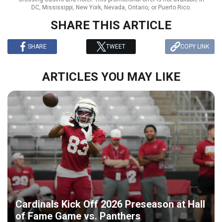
DC, Mississippi, New York, Nevada, Ontario, or Puerto Rico.
SHARE THIS ARTICLE
SHARE
TWEET
COPY LINK
ARTICLES YOU MAY LIKE
Cardinals Kick Off 2026 Preseason at Hall
of Fame Game vs. Panthers