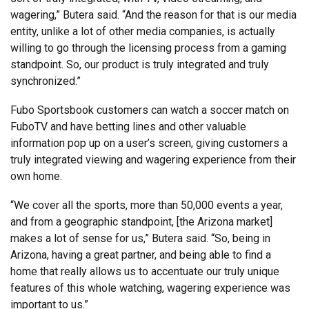
wagering,” Butera said. “And the reason for that is our media
entity, unlike a lot of other media companies, is actually
willing to go through the licensing process from a gaming
standpoint. So, our product is truly integrated and truly
synchronized.”
Fubo Sportsbook customers can watch a soccer match on
FuboTV and have betting lines and other valuable
information pop up on a user’s screen, giving customers a
truly integrated viewing and wagering experience from their
own home.
“We cover all the sports, more than 50,000 events a year,
and from a geographic standpoint, [the Arizona market]
makes a lot of sense for us,” Butera said. “So, being in
Arizona, having a great partner, and being able to find a
home that really allows us to accentuate our truly unique
features of this whole watching, wagering experience was
important to us.”