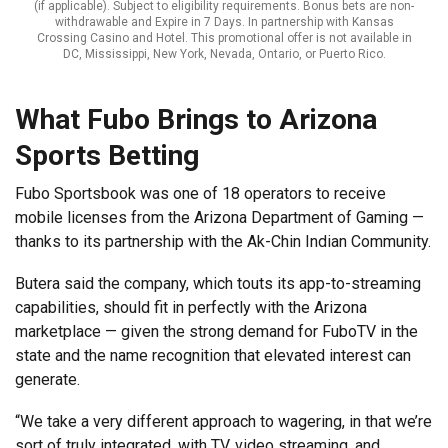
(if applicable). Subject to eligibility requirements. Bonus bets are non-
withdrawable and Expire in 7 Days. In partnership with Kansas
Crossing Casino and Hotel. This promotional offer is not available in
DC, Mississippi, New York, Nevada, Ontario, or Puerto Rico.
What Fubo Brings to Arizona
Sports Betting
Fubo Sportsbook was one of 18 operators to receive
mobile licenses from the Arizona Department of Gaming —
thanks to its partnership with the Ak-Chin Indian Community.
Butera said the company, which touts its app-to-streaming
capabilities, should fit in perfectly with the Arizona
marketplace — given the strong demand for FuboTV in the
state and the name recognition that elevated interest can
generate.
“We take a very different approach to wagering, in that we’re
sort of truly integrated, with TV, video streaming, and