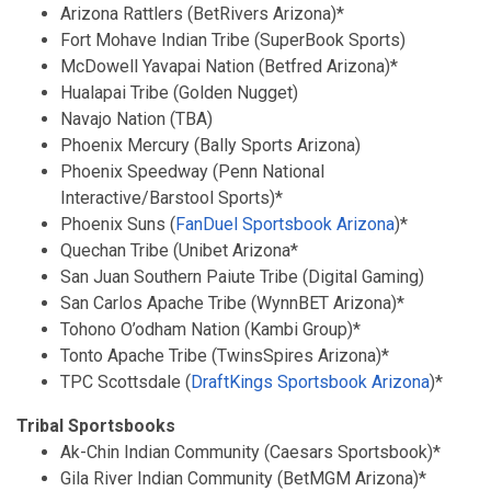
Arizona Rattlers (BetRivers Arizona)*
Fort Mohave Indian Tribe (SuperBook Sports)
McDowell Yavapai Nation (Betfred Arizona)*
Hualapai Tribe (Golden Nugget)
Navajo Nation (TBA)
Phoenix Mercury (Bally Sports Arizona)
Phoenix Speedway (Penn National
Interactive/Barstool Sports)*
Phoenix Suns (
FanDuel Sportsbook Arizona
)*
Quechan Tribe (Unibet Arizona*
San Juan Southern Paiute Tribe (Digital Gaming)
San Carlos Apache Tribe (WynnBET Arizona)*
Tohono O’odham Nation (Kambi Group)*
Tonto Apache Tribe (TwinsSpires Arizona)*
TPC Scottsdale (
DraftKings Sportsbook Arizona
)*
Tribal Sportsbooks
Ak-Chin Indian Community (Caesars Sportsbook)*
Gila River Indian Community (BetMGM Arizona)*