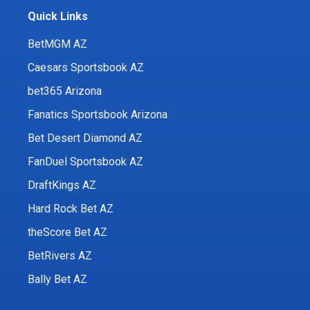
Quick Links
BetMGM AZ
Caesars Sportsbook AZ
bet365 Arizona
Fanatics Sportsbook Arizona
Bet Desert Diamond AZ
FanDuel Sportsbook AZ
DraftKings AZ
Hard Rock Bet AZ
theScore Bet AZ
BetRivers AZ
Bally Bet AZ