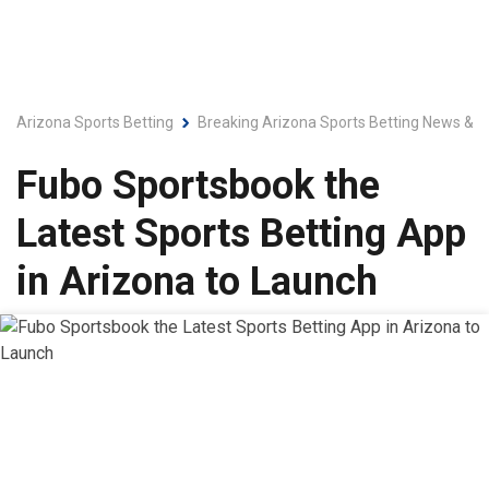
Arizona Sports Betting
Breaking Arizona Sports Betting News & L
Fubo Sportsbook the
Latest Sports Betting App
in Arizona to Launch