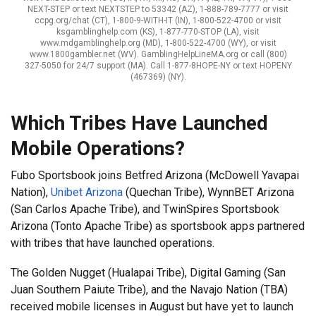
NEXT-STEP or text NEXTSTEP to 53342 (AZ), 1-888-789-7777 or visit
ccpg.org/chat (CT), 1-800-9-WITH-IT (IN), 1-800-522-4700 or visit
ksgamblinghelp.com (KS), 1-877-770-STOP (LA), visit
www.mdgamblinghelp.org (MD), 1-800-522-4700 (WY), or visit
www.1800gambler.net (WV). GamblingHelpLineMA.org or call (800)
327-5050 for 24/7 support (MA). Call 1-877-8HOPE-NY or text HOPENY
(467369) (NY).
Which Tribes Have Launched
Mobile Operations?
Fubo Sportsbook joins Betfred Arizona (McDowell Yavapai
Nation),
Unibet Arizona
(Quechan Tribe), WynnBET Arizona
(San Carlos Apache Tribe), and TwinSpires Sportsbook
Arizona (Tonto Apache Tribe) as sportsbook apps partnered
with tribes that have launched operations.
The Golden Nugget (Hualapai Tribe), Digital Gaming (San
Juan Southern Paiute Tribe), and the Navajo Nation (TBA)
received mobile licenses in August but have yet to launch