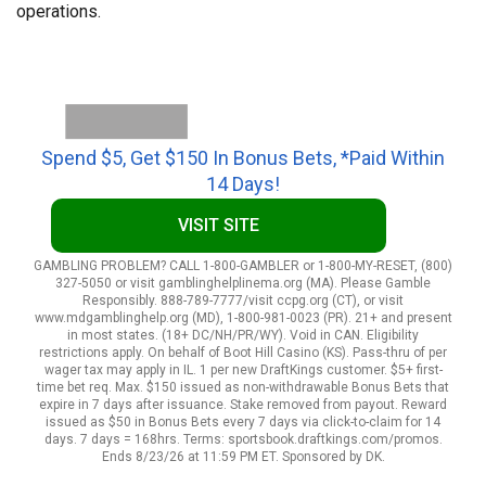
operations.
Spend $5, Get $150 In Bonus Bets, *Paid Within
14 Days!
VISIT SITE
GAMBLING PROBLEM? CALL 1-800-GAMBLER or 1-800-MY-RESET, (800)
327-5050 or visit gamblinghelplinema.org (MA). Please Gamble
Responsibly. 888-789-7777/visit ccpg.org (CT), or visit
www.mdgamblinghelp.org (MD), 1-800-981-0023 (PR). 21+ and present
in most states. (18+ DC/NH/PR/WY). Void in CAN. Eligibility
restrictions apply. On behalf of Boot Hill Casino (KS). Pass-thru of per
wager tax may apply in IL. 1 per new DraftKings customer. $5+ first-
time bet req. Max. $150 issued as non-withdrawable Bonus Bets that
expire in 7 days after issuance. Stake removed from payout. Reward
issued as $50 in Bonus Bets every 7 days via click-to-claim for 14
days. 7 days = 168hrs. Terms: sportsbook.draftkings.com/promos.
Ends 8/23/26 at 11:59 PM ET. Sponsored by DK.