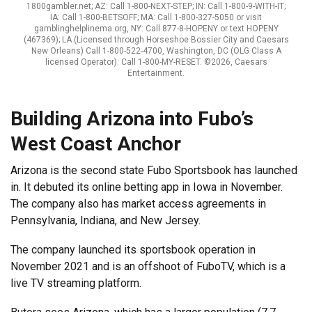
1800gambler.net; AZ: Call 1-800-NEXT-STEP; IN: Call 1-800-9-WITH-IT;
IA: Call 1-800-BETSOFF; MA: Call 1-800-327-5050 or visit
gamblinghelplinema.org, NY: Call 877-8-HOPENY or text HOPENY
(467369); LA (Licensed through Horseshoe Bossier City and Caesars
New Orleans) Call 1-800-522-4700, Washington, DC (OLG Class A
licensed Operator): Call 1-800-MY-RESET. ©2026, Caesars
Entertainment.
Building Arizona into Fubo’s
West Coast Anchor
Arizona is the second state Fubo Sportsbook has launched
in. It debuted its online betting app in Iowa in November.
The company also has market access agreements in
Pennsylvania, Indiana, and New Jersey.
The company launched its sportsbook operation in
November 2021 and is an offshoot of FuboTV, which is a
live TV streaming platform.