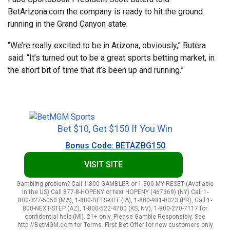
BetArizona.com the company is ready to hit the ground
running in the Grand Canyon state.
“We’re really excited to be in Arizona, obviously,” Butera
said. “It’s turned out to be a great sports betting market, in
the short bit of time that it’s been up and running.”
Bet $10, Get $150 If You Win
Bonus Code: BETAZBG150
VISIT SITE
Gambling problem? Call 1-800-GAMBLER or 1-800-MY-RESET (Available
in the US) Call 877-8-HOPENY or text HOPENY (467369) (NY) Call 1-
800-327-5050 (MA), 1-800-BETS-OFF (IA), 1-800-981-0023 (PR), Call 1-
800-NEXT-STEP (AZ), 1-800-522-4700 (KS, NV), 1-800-270-7117 for
confidential help (MI). 21+ only. Please Gamble Responsibly. See
http://BetMGM.com for Terms. First Bet Offer for new customers only