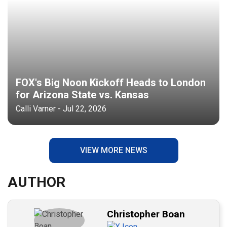
FOX's Big Noon Kickoff Heads to London
for Arizona State vs. Kansas
Calli Varner - Jul 22, 2026
VIEW MORE NEWS
AUTHOR
Christopher Boan