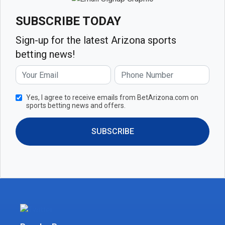
SUBSCRIBE TODAY
Sign-up for the latest Arizona sports
betting news!
Yes, I agree to receive emails from BetArizona.com on
sports betting news and offers.
SUBSCRIBE