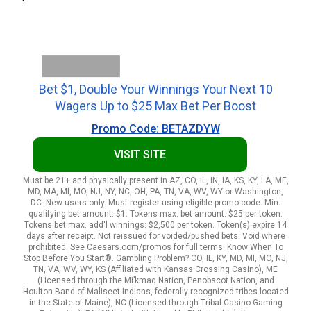
Bet $1, Double Your Winnings Your Next 10
Wagers Up to $25 Max Bet Per Boost
Promo Code: BETAZDYW
VISIT SITE
Must be 21+ and physically present in AZ, CO, IL, IN, IA, KS, KY, LA, ME,
MD, MA, MI, MO, NJ, NY, NC, OH, PA, TN, VA, WV, WY or Washington,
DC. New users only. Must register using eligible promo code. Min.
qualifying bet amount: $1. Tokens max. bet amount: $25 per token.
Tokens bet max. add'l winnings: $2,500 per token. Token(s) expire 14
days after receipt. Not reissued for voided/pushed bets. Void where
prohibited. See Caesars.com/promos for full terms. Know When To
Stop Before You Start®. Gambling Problem? CO, IL, KY, MD, MI, MO, NJ,
TN, VA, WV, WY, KS (Affiliated with Kansas Crossing Casino), ME
(Licensed through the Mi’kmaq Nation, Penobscot Nation, and
Houlton Band of Maliseet Indians, federally recognized tribes located
in the State of Maine), NC (Licensed through Tribal Casino Gaming