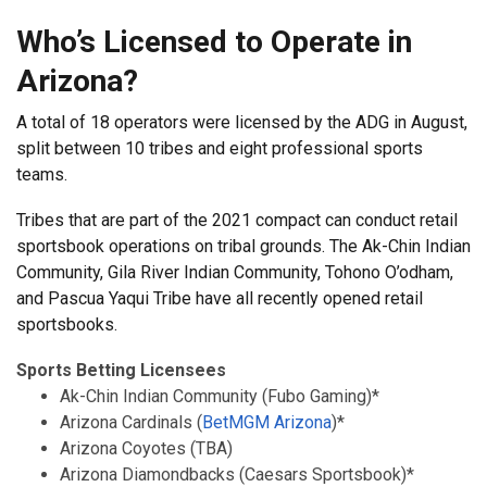
Who’s Licensed to Operate in
Arizona?
A total of 18 operators were licensed by the ADG in August,
split between 10 tribes and eight professional sports
teams.
Tribes that are part of the 2021 compact can conduct retail
sportsbook operations on tribal grounds. The Ak-Chin Indian
Community, Gila River Indian Community, Tohono O’odham,
and Pascua Yaqui Tribe have all recently opened retail
sportsbooks.
Sports Betting Licensees
Ak-Chin Indian Community (Fubo Gaming)*
Arizona Cardinals (
BetMGM Arizona
)*
Arizona Coyotes (TBA)
Arizona Diamondbacks (Caesars Sportsbook)*