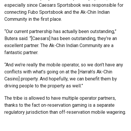
especially since Caesars Sportsbook was responsible for
connecting Fubo Sportsbook and the Ak-Chin Indian
Community in the first place.
“Our current partnership has actually been outstanding,”
Butera said. “[Caesars] has been outstanding, they’re an
excellent partner. The Ak-Chin Indian Community are a
fantastic partner.
“And we’re really the mobile operator, so we don’t have any
conflicts with what’s going on at the [Harrah’s Ak-Chin
Casino] property. And hopefully, we can benefit them by
driving people to the property as well.”
The tribe is allowed to have multiple operator partners,
thanks to the fact on-reservation gaming is a separate
regulatory jurisdiction than off-reservation mobile wagering.