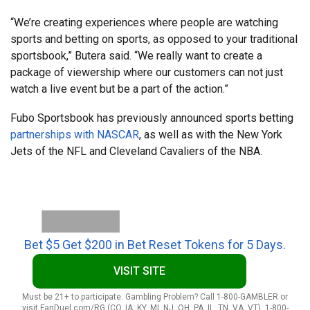
“We’re creating experiences where people are watching
sports and betting on sports, as opposed to your traditional
sportsbook,” Butera said. “We really want to create a
package of viewership where our customers can not just
watch a live event but be a part of the action.”
Fubo Sportsbook has previously announced sports betting
partnerships with NASCAR
, as well as with the New York
Jets of the NFL and Cleveland Cavaliers of the NBA.
Bet $5 Get $200 in Bet Reset Tokens for 5 Days.
VISIT SITE
Must be 21+ to participate. Gambling Problem? Call 1-800-GAMBLER or
visit FanDuel.com/RG (CO, IA, KY, MI, NJ, OH, PA, IL, TN, VA, VT), 1-800-