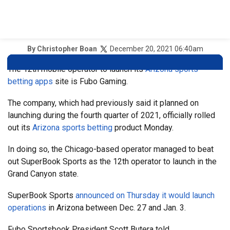
December 20, 2021 06:40am
By
Christopher Boan
The 12th mobile operator to launch its
Arizona sports
betting apps
site is Fubo Gaming.
The company, which had previously said it planned on
launching during the fourth quarter of 2021, officially rolled
out its
Arizona sports betting
product Monday.
In doing so, the Chicago-based operator managed to beat
out SuperBook Sports as the 12th operator to launch in the
Grand Canyon state.
SuperBook Sports
announced on Thursday it would launch
operations
in Arizona between Dec. 27 and Jan. 3.
Fubo Sportsbook President Scott Butera told