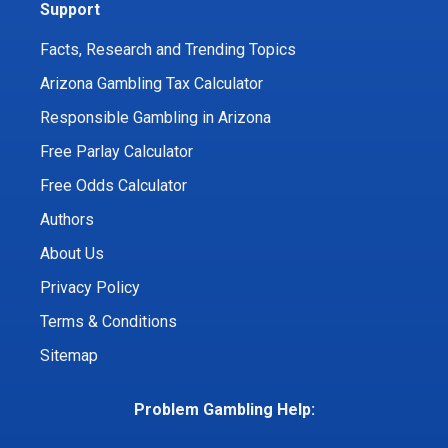
Support
Facts, Research and Trending Topics
Arizona Gambling Tax Calculator
Responsible Gambling in Arizona
Free Parlay Calculator
Free Odds Calculator
Authors
About Us
Privacy Policy
Terms & Conditions
Sitemap
Problem Gambling Help: