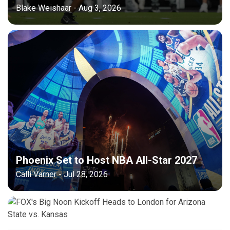
Blake Weishaar - Aug 3, 2026
Phoenix Set to Host NBA All-Star 2027
Calli Varner - Jul 28, 2026