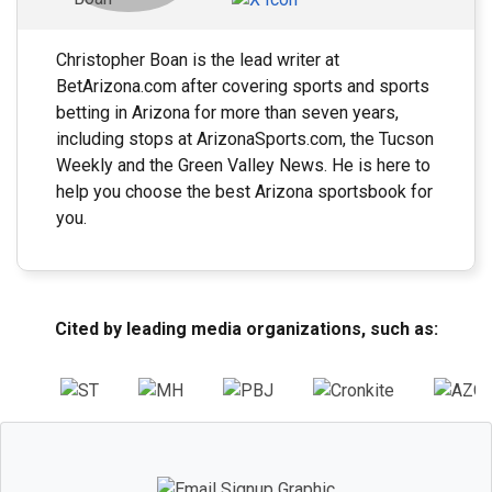
Christopher Boan is the lead writer at
BetArizona.com after covering sports and sports
betting in Arizona for more than seven years,
including stops at ArizonaSports.com, the Tucson
Weekly and the Green Valley News. He is here to
help you choose the best Arizona sportsbook for
you.
Cited by leading media organizations, such as: