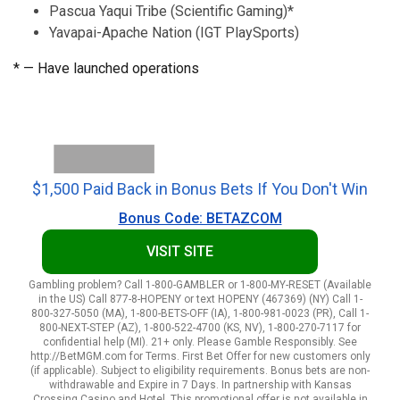
Pascua Yaqui Tribe (Scientific Gaming)*
Yavapai-Apache Nation (IGT PlaySports)
* — Have launched operations
$1,500 Paid Back in Bonus Bets If You Don't Win
Bonus Code: BETAZCOM
VISIT SITE
Gambling problem? Call 1-800-GAMBLER or 1-800-MY-RESET (Available
in the US) Call 877-8-HOPENY or text HOPENY (467369) (NY) Call 1-
800-327-5050 (MA), 1-800-BETS-OFF (IA), 1-800-981-0023 (PR), Call 1-
800-NEXT-STEP (AZ), 1-800-522-4700 (KS, NV), 1-800-270-7117 for
confidential help (MI). 21+ only. Please Gamble Responsibly. See
http://BetMGM.com for Terms. First Bet Offer for new customers only
(if applicable). Subject to eligibility requirements. Bonus bets are non-
withdrawable and Expire in 7 Days. In partnership with Kansas
Crossing Casino and Hotel. This promotional offer is not available in