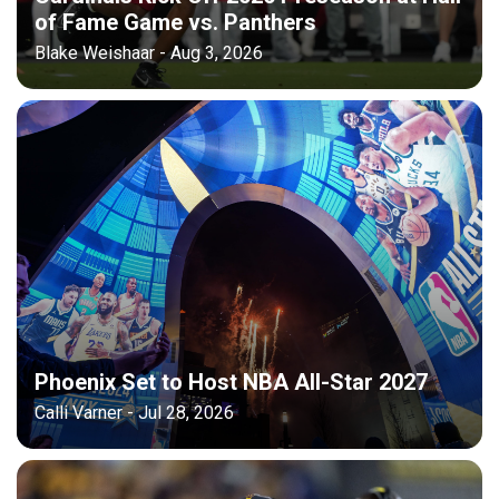
of Fame Game vs. Panthers
Blake Weishaar - Aug 3, 2026
Phoenix Set to Host NBA All-Star 2027
Calli Varner - Jul 28, 2026