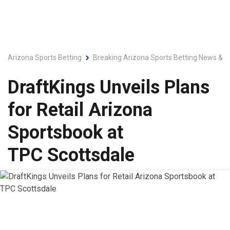
Arizona Sports Betting
Breaking Arizona Sports Betting News & L
DraftKings Unveils Plans
for Retail Arizona
Sportsbook at
TPC Scottsdale