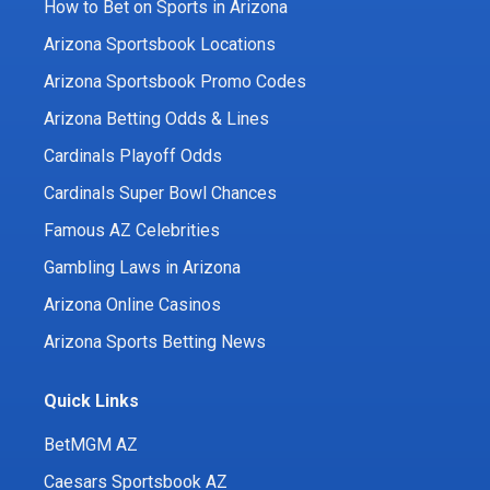
How to Bet on Sports in Arizona
Arizona Sportsbook Locations
Arizona Sportsbook Promo Codes
Arizona Betting Odds & Lines
Cardinals Playoff Odds
Cardinals Super Bowl Chances
Famous AZ Celebrities
Gambling Laws in Arizona
Arizona Online Casinos
Arizona Sports Betting News
Quick Links
BetMGM AZ
Caesars Sportsbook AZ