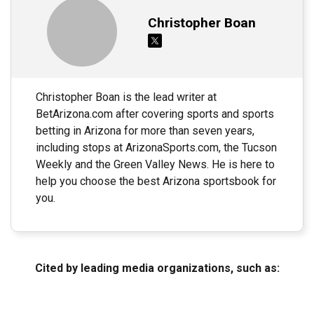
Christopher Boan
Christopher Boan is the lead writer at
BetArizona.com after covering sports and sports
betting in Arizona for more than seven years,
including stops at ArizonaSports.com, the Tucson
Weekly and the Green Valley News. He is here to
help you choose the best Arizona sportsbook for
you.
Cited by leading media organizations, such as: