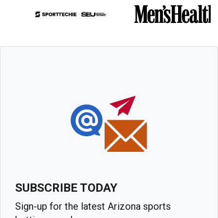
SUBSCRIBE TODAY
Sign-up for the latest Arizona sports