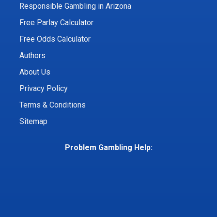
Responsible Gambling in Arizona
Free Parlay Calculator
Free Odds Calculator
Authors
About Us
Privacy Policy
Terms & Conditions
Sitemap
Problem Gambling Help: