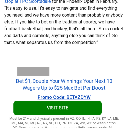
stop at TPC Scottsdale
for the Phoenix Open in February.
“It’s easy to use. It’s easy to navigate and find everything
you need, and we have more content than probably anybody
else. If you like to bet on the traditional sports, we have
football, basketball, and hockey, that’s all there. So is cricket
and darts and cornhole; anything else you can think of. So
that’s what separates us from the competition.”
Bet $1, Double Your Winnings Your Next 10
Wagers Up to $25 Max Bet Per Boost
Promo Code: BETAZDYW
VISIT SITE
Must be 21+ and physically present in AZ, CO, IL, IN, IA, KS, KY, LA, ME,
MD, MA, MI, MO, NJ, NY, NC, OH, PA, TN, VA, WV, WY or Washington,
DC. New users only. Must register using eligible promo code. Min.