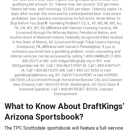
qualifying bet amount: $1. Tokens max. bet amount: $25 per token.
Tokens bet max. add'l winnings: $2,500 per token. Token(s) expire 14
days after receipt. Not reissued for voided/pushed bets. Void where
prohibited. See Caesars.com/promos for full terms. Know When To
Stop Before You Start®. Gambling Problem? CO, IL, KY, MD, MI, MO, NJ,
TN, VA, WV, WY, KS (Affiliated with Kansas Crossing Casino), ME
(Licensed through the Mi’kmaq Nation, Penobscot Nation, and
Houlton Band of Maliseet Indians, federally recognized tribes located
in the State of Maine), NC (Licensed through Tribal Casino Gaming
Enterprise), PA (Affiliated with Harrah's Philadelphia): If you or
someone you know has a gambling problem, crisis counseling and
referral services can be accessed by calling 1-800-GAMBLER (1-800-
426-2537) or MD: visit mdgamblinghelp.org or WV: visit
1800gambler.net; AZ: Call 1-800-NEXT-STEP; IN: Call 1-800-9-WITH-IT;
IA: Call 1-800-BETSOFF; MA: Call 1-800-327-5050 or visit
gamblinghelplinema.org, NY: Call 877-8-HOPENY or text HOPENY
(467369); LA (Licensed through Horseshoe Bossier City and Caesars
New Orleans) Call 1-800-522-4700, Washington, DC (OLG Class A
licensed Operator): Call 1-800-MY-RESET. ©2026, Caesars
Entertainment.
What to Know About DraftKings’
Arizona Sportsbook?
The TPC Scottsdale sportsbook will feature a full-service