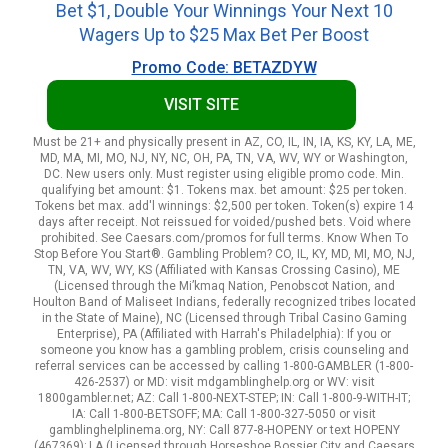
Bet $1, Double Your Winnings Your Next 10
Wagers Up to $25 Max Bet Per Boost
Promo Code: BETAZDYW
VISIT SITE
Must be 21+ and physically present in AZ, CO, IL, IN, IA, KS, KY, LA, ME,
MD, MA, MI, MO, NJ, NY, NC, OH, PA, TN, VA, WV, WY or Washington,
DC. New users only. Must register using eligible promo code. Min.
qualifying bet amount: $1. Tokens max. bet amount: $25 per token.
Tokens bet max. add'l winnings: $2,500 per token. Token(s) expire 14
days after receipt. Not reissued for voided/pushed bets. Void where
prohibited. See Caesars.com/promos for full terms. Know When To
Stop Before You Start®. Gambling Problem? CO, IL, KY, MD, MI, MO, NJ,
TN, VA, WV, WY, KS (Affiliated with Kansas Crossing Casino), ME
(Licensed through the Mi’kmaq Nation, Penobscot Nation, and
Houlton Band of Maliseet Indians, federally recognized tribes located
in the State of Maine), NC (Licensed through Tribal Casino Gaming
Enterprise), PA (Affiliated with Harrah's Philadelphia): If you or
someone you know has a gambling problem, crisis counseling and
referral services can be accessed by calling 1-800-GAMBLER (1-800-
426-2537) or MD: visit mdgamblinghelp.org or WV: visit
1800gambler.net; AZ: Call 1-800-NEXT-STEP; IN: Call 1-800-9-WITH-IT;
IA: Call 1-800-BETSOFF; MA: Call 1-800-327-5050 or visit
gamblinghelplinema.org, NY: Call 877-8-HOPENY or text HOPENY
(467369); LA (Licensed through Horseshoe Bossier City and Caesars