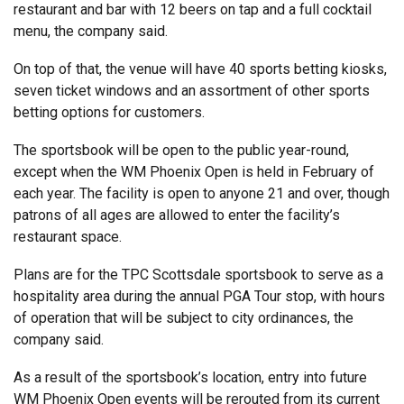
restaurant and bar with 12 beers on tap and a full cocktail
menu, the company said.
On top of that, the venue will have 40 sports betting kiosks,
seven ticket windows and an assortment of other sports
betting options for customers.
The sportsbook will be open to the public year-round,
except when the WM Phoenix Open is held in February of
each year. The facility is open to anyone 21 and over, though
patrons of all ages are allowed to enter the facility’s
restaurant space.
Plans are for the TPC Scottsdale sportsbook to serve as a
hospitality area during the annual PGA Tour stop, with hours
of operation that will be subject to city ordinances, the
company said.
As a result of the sportsbook’s location, entry into future
WM Phoenix Open events will be rerouted from its current