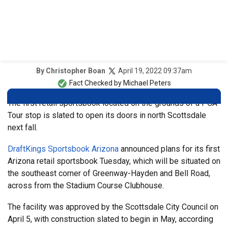
April 19, 2022 09:37am
By
Christopher Boan
Fact Checked by
Michael Peters
The first retail sportsbook located on the grounds of a PGA
Tour stop is slated to open its doors in north Scottsdale
next fall.
DraftKings Sportsbook Arizona
announced plans for its first
Arizona retail sportsbook Tuesday, which will be situated on
the southeast corner of Greenway-Hayden and Bell Road,
across from the Stadium Course Clubhouse.
The facility was approved by the Scottsdale City Council on
April 5, with construction slated to begin in May, according