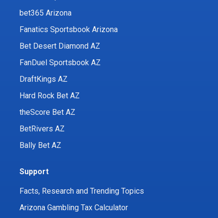
bet365 Arizona
Fanatics Sportsbook Arizona
Bet Desert Diamond AZ
FanDuel Sportsbook AZ
DraftKings AZ
Hard Rock Bet AZ
theScore Bet AZ
BetRivers AZ
Bally Bet AZ
Support
Facts, Research and Trending Topics
Arizona Gambling Tax Calculator