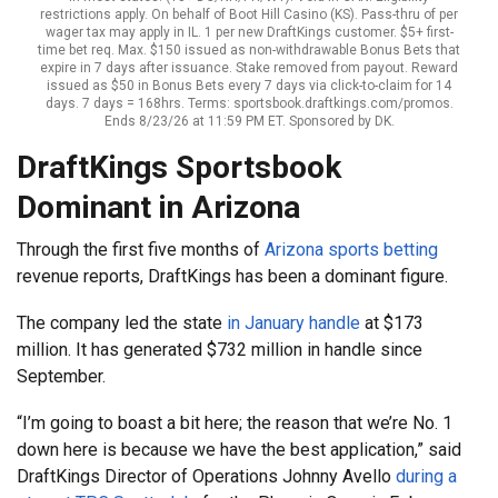
restrictions apply. On behalf of Boot Hill Casino (KS). Pass-thru of per
wager tax may apply in IL. 1 per new DraftKings customer. $5+ first-
time bet req. Max. $150 issued as non-withdrawable Bonus Bets that
expire in 7 days after issuance. Stake removed from payout. Reward
issued as $50 in Bonus Bets every 7 days via click-to-claim for 14
days. 7 days = 168hrs. Terms: sportsbook.draftkings.com/promos.
Ends 8/23/26 at 11:59 PM ET. Sponsored by DK.
DraftKings Sportsbook
Dominant in Arizona
Through the first five months of
Arizona sports betting
revenue reports, DraftKings has been a dominant figure.
The company led the state
in January handle
at $173
million. It has generated $732 million in handle since
September.
“I’m going to boast a bit here; the reason that we’re No. 1
down here is because we have the best application,” said
DraftKings Director of Operations Johnny Avello
during a