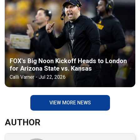
FOX's Big Noon Kickoff Heads to London
for Arizona State vs. Kansas
Calli Varner - Jul 22, 2026
VIEW MORE NEWS
AUTHOR