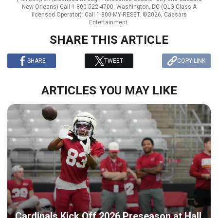
New Orleans) Call 1-800-522-4700, Washington, DC (OLG Class A
licensed Operator): Call 1-800-MY-RESET. ©2026, Caesars
Entertainment.
SHARE THIS ARTICLE
SHARE
TWEET
COPY LINK
ARTICLES YOU MAY LIKE
Cardinals Kick Off 2026 Preseason at Hall