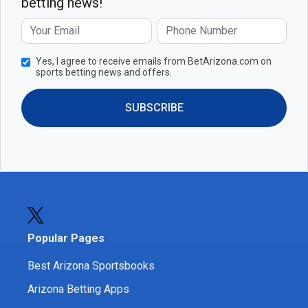
betting news!
Yes, I agree to receive emails from BetArizona.com on
sports betting news and offers.
SUBSCRIBE
Popular Pages
Best Arizona Sportsbooks
Arizona Betting Apps