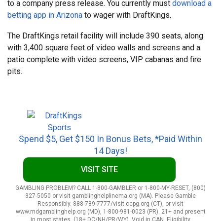
to a company press release. You currently must
download a
betting app in Arizona
to wager with DraftKings.
The DraftKings retail facility will include 390 seats, along
with 3,400 square feet of video walls and screens and a
patio complete with video screens, VIP cabanas and fire
pits.
Spend $5, Get $150 In Bonus Bets, *Paid Within
14 Days!
VISIT SITE
GAMBLING PROBLEM? CALL 1-800-GAMBLER or 1-800-MY-RESET, (800)
327-5050 or visit gamblinghelplinema.org (MA). Please Gamble
Responsibly. 888-789-7777/visit ccpg.org (CT), or visit
www.mdgamblinghelp.org (MD), 1-800-981-0023 (PR). 21+ and present
in most states. (18+ DC/NH/PR/WY). Void in CAN. Eligibility