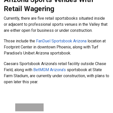
Retail Wagering
Currently, there are five retail sportsbooks situated inside
or adjacent to professional sports venues in the Valley that
are either open for business or under construction.
Those include the
FanDuel Sportsbook Arizona
location at
Footprint Center in downtown Phoenix, along with Turf
Paradise’s Unibet Arizona sportsbook.
Caesars Sportsbook Arizona’s retail facility outside Chase
Field, along with
BetMGM Arizona’s
sportsbook at State
Farm Stadium, are currently under construction, with plans to
open later this year.