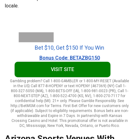
locale.
Bet $10, Get $150 If You Win
Bonus Code: BETAZBG150
VISIT SITE
Gambling problem? Call 1-800-GAMBLER or 1-800-MY-RESET (Available
in the US) Call 877-8-HOPENY or text HOPENY (467369) (NY) Call 1-
800-327-5050 (MA), 1-800-BETS-OFF (IA), 1-800-981-0023 (PR), Call 1-
800-NEXT-STEP (AZ), 1-800-522-4700 (KS, NV), 1-800-270-7117 for
confidential help (MI). 21+ only. Please Gamble Responsibly. See
http://BetMGM.com for Terms. First Bet Offer for new customers only
(if applicable). Subject to eligibility requirements. Bonus bets are non-
withdrawable and Expire in 7 Days. In partnership with Kansas
Crossing Casino and Hotel. This promotional offer is not available in
DC, Mississippi, New York, Nevada, Ontario, or Puerto Rico.
Arizona Sports Venues With