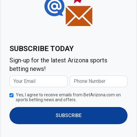
SUBSCRIBE TODAY
Sign-up for the latest Arizona sports
betting news!
Yes, I agree to receive emails from BetArizona.com on
sports betting news and offers.
SUBSCRIBE