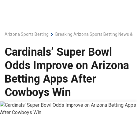
Arizona Sports Betting
Breaking Arizona Sports Betting News & L
Cardinals’ Super Bowl
Odds Improve on Arizona
Betting Apps After
Cowboys Win