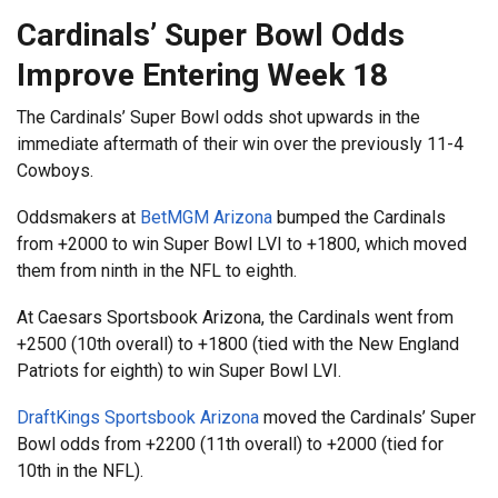
Cardinals’ Super Bowl Odds
Improve Entering Week 18
The Cardinals’ Super Bowl odds shot upwards in the
immediate aftermath of their win over the previously 11-4
Cowboys.
Oddsmakers at
BetMGM Arizona
bumped the Cardinals
from +2000 to win Super Bowl LVI to +1800, which moved
them from ninth in the NFL to eighth.
At Caesars Sportsbook Arizona, the Cardinals went from
+2500 (10th overall) to +1800 (tied with the New England
Patriots for eighth) to win Super Bowl LVI.
DraftKings Sportsbook Arizona
moved the Cardinals’ Super
Bowl odds from +2200 (11th overall) to +2000 (tied for
10th in the NFL).