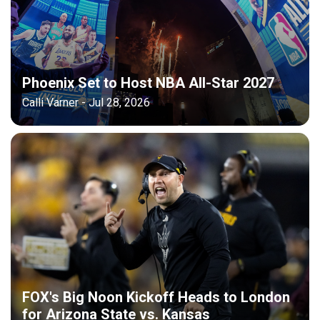
Phoenix Set to Host NBA All-Star 2027
Calli Varner - Jul 28, 2026
FOX's Big Noon Kickoff Heads to London
for Arizona State vs. Kansas