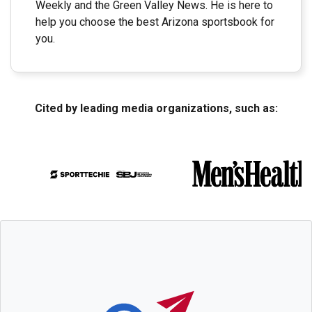
Weekly and the Green Valley News. He is here to
help you choose the best Arizona sportsbook for
you.
Cited by leading media organizations, such as: