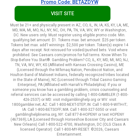
Promo Code: BETAZDYW
VISIT SITE
Must be 21+ and physically present in AZ, CO, IL, IN, IA, KS, KY, LA, ME,
MD, MA, MI, MO, NJ, NY, NC, OH, PA, TN, VA, WV, WY or Washington,
DC. New users only. Must register using eligible promo code. Min.
qualifying bet amount: $1. Tokens max. bet amount: $25 per token.
Tokens bet max. add'l winnings: $2,500 per token. Token(s) expire 14
days after receipt. Not reissued for voided/pushed bets. Void where
prohibited. See Caesars.com/promos for full terms. Know When To
Stop Before You Start®. Gambling Problem? CO, IL, KY, MD, MI, MO, NJ,
TN, VA, WV, WY, KS (Affiliated with Kansas Crossing Casino), ME
(Licensed through the Mi’kmaq Nation, Penobscot Nation, and
Houlton Band of Maliseet Indians, federally recognized tribes located
in the State of Maine), NC (Licensed through Tribal Casino Gaming
Enterprise), PA (Affiliated with Harrah's Philadelphia): If you or
someone you know has a gambling problem, crisis counseling and
referral services can be accessed by calling 1-800-GAMBLER (1-800-
426-2537) or MD: visit mdgamblinghelp.org or WV: visit
1800gambler.net; AZ: Call 1-800-NEXT-STEP; IN: Call 1-800-9-WITH-IT;
IA: Call 1-800-BETSOFF; MA: Call 1-800-327-5050 or visit
gamblinghelplinema.org, NY: Call 877-8-HOPENY or text HOPENY
(467369); LA (Licensed through Horseshoe Bossier City and Caesars
New Orleans) Call 1-800-522-4700, Washington, DC (OLG Class A
licensed Operator): Call 1-800-MY-RESET. ©2026, Caesars
Entertainment.