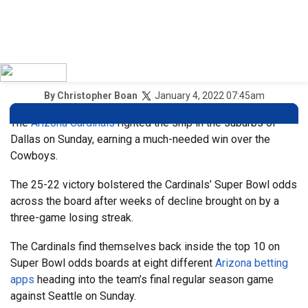
January 4, 2022 07:45am
By
Christopher Boan
The
Arizona Cardinals
righted the ship in the suburbs of
Dallas on Sunday, earning a much-needed win over the
Cowboys.
The 25-22 victory bolstered the Cardinals’ Super Bowl odds
across the board after weeks of decline brought on by a
three-game losing streak.
The Cardinals find themselves back inside the top 10 on
Super Bowl odds boards at eight different
Arizona betting
apps
heading into the team’s final regular season game
against Seattle on Sunday.