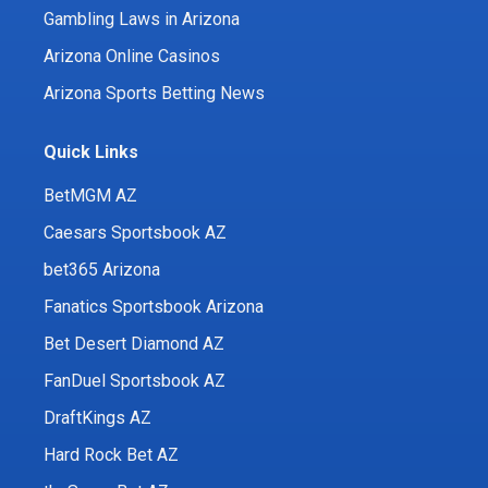
Gambling Laws in Arizona
Arizona Online Casinos
Arizona Sports Betting News
Quick Links
BetMGM AZ
Caesars Sportsbook AZ
bet365 Arizona
Fanatics Sportsbook Arizona
Bet Desert Diamond AZ
FanDuel Sportsbook AZ
DraftKings AZ
Hard Rock Bet AZ