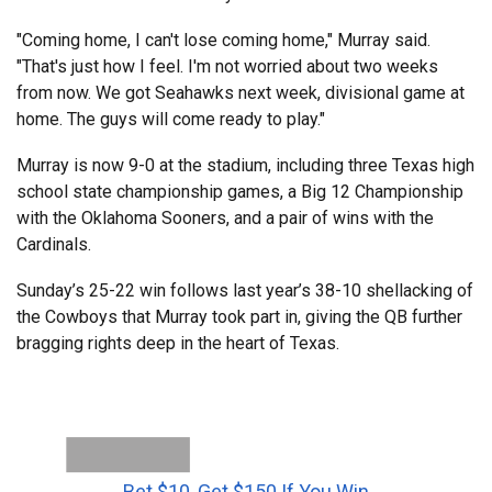
"Coming home, I can't lose coming home," Murray said.
"That's just how I feel. I'm not worried about two weeks
from now. We got Seahawks next week, divisional game at
home. The guys will come ready to play."
Murray is now 9-0 at the stadium, including three Texas high
school state championship games, a Big 12 Championship
with the Oklahoma Sooners, and a pair of wins with the
Cardinals.
Sunday’s 25-22 win follows last year’s 38-10 shellacking of
the Cowboys that Murray took part in, giving the QB further
bragging rights deep in the heart of Texas.
Bet $10, Get $150 If You Win