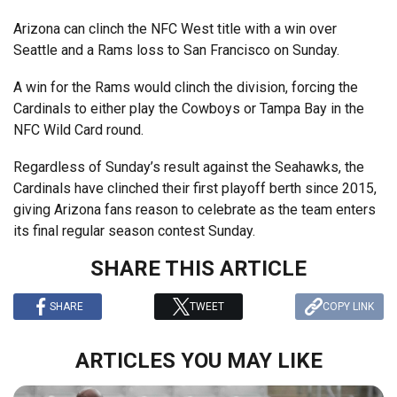
Arizona can clinch the NFC West title with a win over
Seattle and a Rams loss to San Francisco on Sunday.
A win for the Rams would clinch the division, forcing the
Cardinals to either play the Cowboys or Tampa Bay in the
NFC Wild Card round.
Regardless of Sunday’s result against the Seahawks, the
Cardinals have clinched their first playoff berth since 2015,
giving Arizona fans reason to celebrate as the team enters
its final regular season contest Sunday.
SHARE THIS ARTICLE
SHARE
TWEET
COPY LINK
ARTICLES YOU MAY LIKE