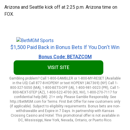
Arizona and Seattle kick off at 2:25 p.m. Arizona time on
FOX.
$1,500 Paid Back in Bonus Bets If You Don't Win
Bonus Code: BETAZCOM
VISIT SITE
Gambling problem? Call 1-800-GAMBLER or 1-800-MY-RESET (Available
in the US) Call 877-8-HOPENY or text HOPENY (467369) (NY) Call 1-
800-327-5050 (MA), 1-800-BETS-OFF (IA), 1-800-981-0023 (PR), Call 1-
800-NEXT-STEP (AZ), 1-800-522-4700 (KS, NV), 1-800-270-7117 for
confidential help (MI). 21+ only. Please Gamble Responsibly. See
http://BetMGM.com for Terms. First Bet Offer for new customers only
(if applicable). Subject to eligibility requirements. Bonus bets are non-
withdrawable and Expire in 7 Days. In partnership with Kansas
Crossing Casino and Hotel. This promotional offer is not available in
DC, Mississippi, New York, Nevada, Ontario, or Puerto Rico.