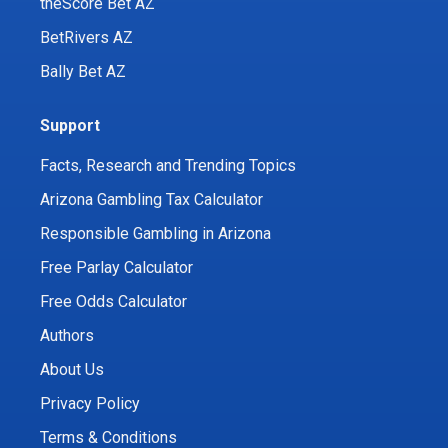
theScore Bet AZ
BetRivers AZ
Bally Bet AZ
Support
Facts, Research and Trending Topics
Arizona Gambling Tax Calculator
Responsible Gambling in Arizona
Free Parlay Calculator
Free Odds Calculator
Authors
About Us
Privacy Policy
Terms & Conditions