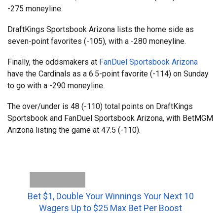
-275 moneyline.
DraftKings Sportsbook Arizona lists the home side as
seven-point favorites (-105), with a -280 moneyline.
Finally, the oddsmakers at
FanDuel Sportsbook Arizona
have the Cardinals as a 6.5-point favorite (-114) on Sunday
to go with a -290 moneyline.
The over/under is 48 (-110) total points on DraftKings
Sportsbook and FanDuel Sportsbook Arizona, with BetMGM
Arizona listing the game at 47.5 (-110).
Bet $1, Double Your Winnings Your Next 10
Wagers Up to $25 Max Bet Per Boost