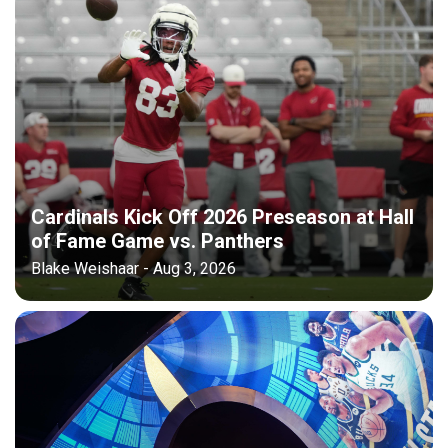
Cardinals Kick Off 2026 Preseason at Hall
of Fame Game vs. Panthers
Blake Weishaar - Aug 3, 2026