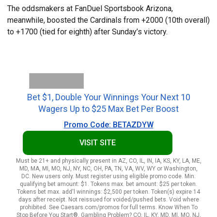
The oddsmakers at FanDuel Sportsbook Arizona,
meanwhile, boosted the Cardinals from +2000 (10th overall)
to +1700 (tied for eighth) after Sunday’s victory.
Bet $1, Double Your Winnings Your Next 10
Wagers Up to $25 Max Bet Per Boost
Promo Code: BETAZDYW
VISIT SITE
Must be 21+ and physically present in AZ, CO, IL, IN, IA, KS, KY, LA, ME,
MD, MA, MI, MO, NJ, NY, NC, OH, PA, TN, VA, WV, WY or Washington,
DC. New users only. Must register using eligible promo code. Min.
qualifying bet amount: $1. Tokens max. bet amount: $25 per token.
Tokens bet max. add'l winnings: $2,500 per token. Token(s) expire 14
days after receipt. Not reissued for voided/pushed bets. Void where
prohibited. See Caesars.com/promos for full terms. Know When To
Stop Before You Start®. Gambling Problem? CO, IL, KY, MD, MI, MO, NJ,