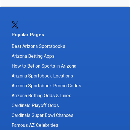
Popular Pages
Best Arizona Sportsbooks
Arizona Betting Apps
How to Bet on Sports in Arizona
Arizona Sportsbook Locations
Arizona Sportsbook Promo Codes
Arizona Betting Odds & Lines
Cardinals Playoff Odds
Cardinals Super Bowl Chances
Famous AZ Celebrities