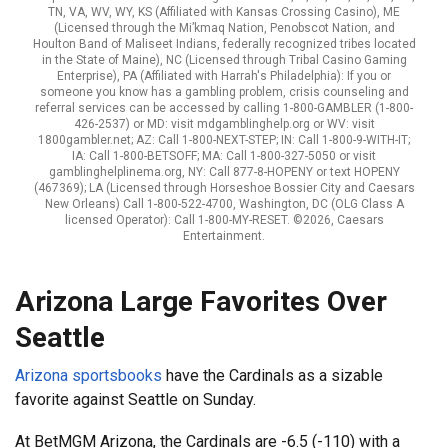
TN, VA, WV, WY, KS (Affiliated with Kansas Crossing Casino), ME
(Licensed through the Mi’kmaq Nation, Penobscot Nation, and
Houlton Band of Maliseet Indians, federally recognized tribes located
in the State of Maine), NC (Licensed through Tribal Casino Gaming
Enterprise), PA (Affiliated with Harrah's Philadelphia): If you or
someone you know has a gambling problem, crisis counseling and
referral services can be accessed by calling 1-800-GAMBLER (1-800-
426-2537) or MD: visit mdgamblinghelp.org or WV: visit
1800gambler.net; AZ: Call 1-800-NEXT-STEP; IN: Call 1-800-9-WITH-IT;
IA: Call 1-800-BETSOFF; MA: Call 1-800-327-5050 or visit
gamblinghelplinema.org, NY: Call 877-8-HOPENY or text HOPENY
(467369); LA (Licensed through Horseshoe Bossier City and Caesars
New Orleans) Call 1-800-522-4700, Washington, DC (OLG Class A
licensed Operator): Call 1-800-MY-RESET. ©2026, Caesars
Entertainment.
Arizona Large Favorites Over
Seattle
Arizona sportsbooks
have the Cardinals as a sizable
favorite against Seattle on Sunday.
At BetMGM Arizona, the Cardinals are -6.5 (-110) with a