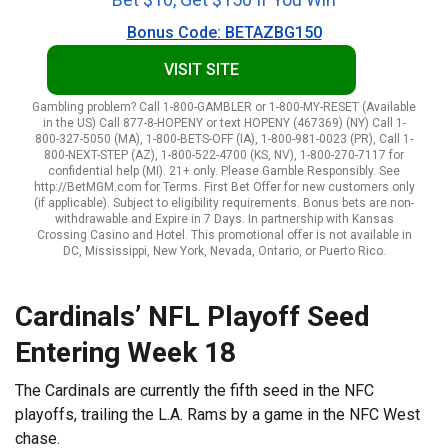
Bonus Code: BETAZBG150
VISIT SITE
Gambling problem? Call 1-800-GAMBLER or 1-800-MY-RESET (Available
in the US) Call 877-8-HOPENY or text HOPENY (467369) (NY) Call 1-
800-327-5050 (MA), 1-800-BETS-OFF (IA), 1-800-981-0023 (PR), Call 1-
800-NEXT-STEP (AZ), 1-800-522-4700 (KS, NV), 1-800-270-7117 for
confidential help (MI). 21+ only. Please Gamble Responsibly. See
http://BetMGM.com for Terms. First Bet Offer for new customers only
(if applicable). Subject to eligibility requirements. Bonus bets are non-
withdrawable and Expire in 7 Days. In partnership with Kansas
Crossing Casino and Hotel. This promotional offer is not available in
DC, Mississippi, New York, Nevada, Ontario, or Puerto Rico.
Cardinals’ NFL Playoff Seed
Entering Week 18
The Cardinals are currently the fifth seed in the NFC
playoffs, trailing the L.A. Rams by a game in the NFC West
chase.