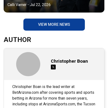
Calli Varner - Jul 22, 2026
VIEW MORE NEWS
AUTHOR
Christopher Boan
Christopher Boan is the lead writer at
BetArizona.com after covering sports and sports
betting in Arizona for more than seven years,
including stops at ArizonaSports.com, the Tucson