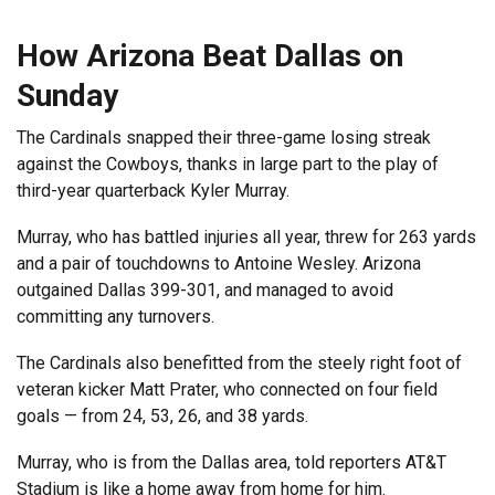
How Arizona Beat Dallas on
Sunday
The Cardinals snapped their three-game losing streak
against the Cowboys, thanks in large part to the play of
third-year quarterback Kyler Murray.
Murray, who has battled injuries all year, threw for 263 yards
and a pair of touchdowns to Antoine Wesley. Arizona
outgained Dallas 399-301, and managed to avoid
committing any turnovers.
The Cardinals also benefitted from the steely right foot of
veteran kicker Matt Prater, who connected on four field
goals — from 24, 53, 26, and 38 yards.
Murray, who is from the Dallas area, told reporters AT&T
Stadium is like a home away from home for him.