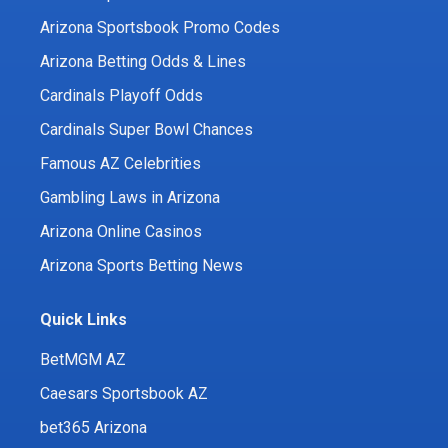
Arizona Sportsbook Promo Codes
Arizona Betting Odds & Lines
Cardinals Playoff Odds
Cardinals Super Bowl Chances
Famous AZ Celebrities
Gambling Laws in Arizona
Arizona Online Casinos
Arizona Sports Betting News
Quick Links
BetMGM AZ
Caesars Sportsbook AZ
bet365 Arizona