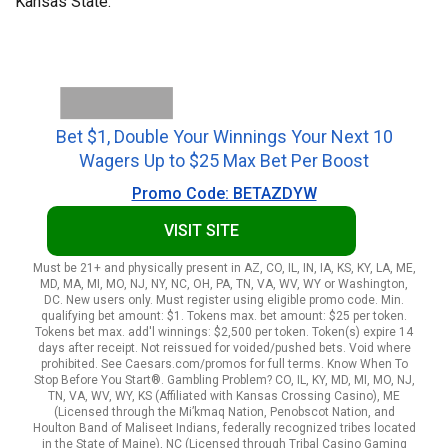
Kansas State.
Bet $1, Double Your Winnings Your Next 10
Wagers Up to $25 Max Bet Per Boost
Promo Code: BETAZDYW
VISIT SITE
Must be 21+ and physically present in AZ, CO, IL, IN, IA, KS, KY, LA, ME,
MD, MA, MI, MO, NJ, NY, NC, OH, PA, TN, VA, WV, WY or Washington,
DC. New users only. Must register using eligible promo code. Min.
qualifying bet amount: $1. Tokens max. bet amount: $25 per token.
Tokens bet max. add'l winnings: $2,500 per token. Token(s) expire 14
days after receipt. Not reissued for voided/pushed bets. Void where
prohibited. See Caesars.com/promos for full terms. Know When To
Stop Before You Start®. Gambling Problem? CO, IL, KY, MD, MI, MO, NJ,
TN, VA, WV, WY, KS (Affiliated with Kansas Crossing Casino), ME
(Licensed through the Mi’kmaq Nation, Penobscot Nation, and
Houlton Band of Maliseet Indians, federally recognized tribes located
in the State of Maine), NC (Licensed through Tribal Casino Gaming