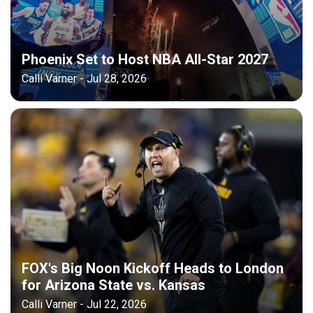
Phoenix Set to Host NBA All-Star 2027
Calli Varner - Jul 28, 2026
FOX's Big Noon Kickoff Heads to London
for Arizona State vs. Kansas
Calli Varner - Jul 22, 2026