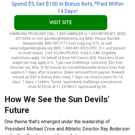
Spend $5, Get $150 In Bonus Bets, *Paid Within
14 Days!
VISIT SITE
GAMBLING PROBLEM? CALL 1-800-GAMBLER or 1-800-MY-RESET, (800)
327-5050 or visit gamblinghelplinema.org (MA). Please Gamble
Responsibly. 888-789-7777/visit ccpg.org (CT), or visit
www.mdgamblinghelp.org (MD), 1-800-981-0023 (PR). 21+ and present
in most states. (18+ DC/NH/PR/WY). Void in CAN. Eligibility
restrictions apply. On behalf of Boot Hill Casino (KS). Pass-thru of per
wager tax may apply in IL. 1 per new DraftKings customer. $5+ first-
time bet req. Max. $150 issued as non-withdrawable Bonus Bets that
expire in 7 days after issuance. Stake removed from payout. Reward
issued as $50 in Bonus Bets every 7 days via click-to-claim for 14
days. 7 days = 168hrs. Terms: sportsbook.draftkings.com/promos.
Ends 8/23/26 at 11:59 PM ET. Sponsored by DK.
How We See the Sun Devils'
Future
One theme that’s emerged under the leadership of
President Michael Crow and Athletic Director Ray Anderson