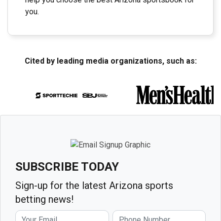
you.
Cited by leading media organizations, such as:
SUBSCRIBE TODAY
Sign-up for the latest Arizona sports
betting news!