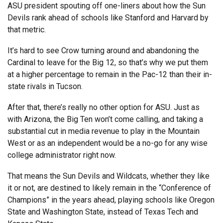
ASU president spouting off one-liners about how the Sun
Devils rank ahead of schools like Stanford and Harvard by
that metric.
It’s hard to see Crow turning around and abandoning the
Cardinal to leave for the Big 12, so that’s why we put them
at a higher percentage to remain in the Pac-12 than their in-
state rivals in Tucson.
After that, there’s really no other option for ASU. Just as
with Arizona, the Big Ten won’t come calling, and taking a
substantial cut in media revenue to play in the Mountain
West or as an independent would be a no-go for any wise
college administrator right now.
That means the Sun Devils and Wildcats, whether they like
it or not, are destined to likely remain in the “Conference of
Champions” in the years ahead, playing schools like Oregon
State and Washington State, instead of Texas Tech and