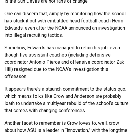
is the Sun Devils are not fans of change.
One can discern that, simply by monitoring how the school
has stuck it out with embattled head football coach Herm
Edwards, even after the NCAA announced an investigation
into illegal recruiting tactics.
Somehow, Edwards has managed to retain his job, even
though five assistant coaches (including defensive
coordinator Antonio Pierce and offensive coordinator Zak
Hill) resigned due to the NCAA’s investigation this
offseason.
It appears there’s a staunch commitment to the status quo,
which means folks like Crow and Anderson are probably
loath to undertake a multiyear rebuild of the school’s culture
that comes with changing conferences.
Another facet to remember is Crow loves to, well, crow
about how ASU is a leader in “innovation,” with the longtime