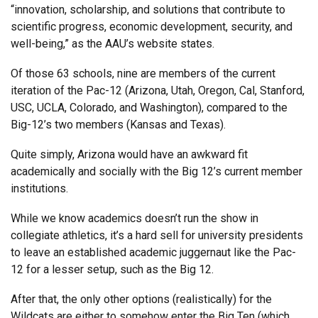
“innovation, scholarship, and solutions that contribute to
scientific progress, economic development, security, and
well-being,” as the AAU’s website states.
Of those 63 schools, nine are members of the current
iteration of the Pac-12 (Arizona, Utah, Oregon, Cal, Stanford,
USC, UCLA, Colorado, and Washington), compared to the
Big-12’s two members (Kansas and Texas).
Quite simply, Arizona would have an awkward fit
academically and socially with the Big 12’s current member
institutions.
While we know academics doesn’t run the show in
collegiate athletics, it’s a hard sell for university presidents
to leave an established academic juggernaut like the Pac-
12 for a lesser setup, such as the Big 12.
After that, the only other options (realistically) for the
Wildcats are either to somehow enter the Big Ten (which