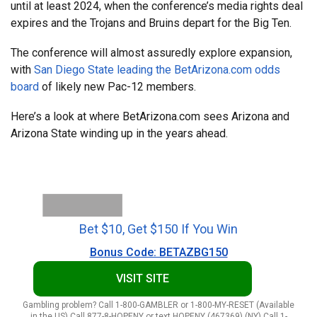
until at least 2024, when the conference’s media rights deal
expires and the Trojans and Bruins depart for the Big Ten.
The conference will almost assuredly explore expansion,
with
San Diego State leading the BetArizona.com odds
board
of likely new Pac-12 members.
Here’s a look at where BetArizona.com sees Arizona and
Arizona State winding up in the years ahead.
Bet $10, Get $150 If You Win
Bonus Code: BETAZBG150
VISIT SITE
Gambling problem? Call 1-800-GAMBLER or 1-800-MY-RESET (Available
in the US) Call 877-8-HOPENY or text HOPENY (467369) (NY) Call 1-