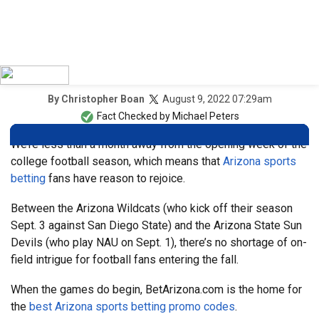
August 9, 2022 07:29am
By
Christopher Boan
Fact Checked by
Michael Peters
We’re less than a month away from the opening week of the
college football season, which means that
Arizona sports
betting
fans have reason to rejoice.
Between the Arizona Wildcats (who kick off their season
Sept. 3 against San Diego State) and the Arizona State Sun
Devils (who play NAU on Sept. 1), there’s no shortage of on-
field intrigue for football fans entering the fall.
When the games do begin, BetArizona.com is the home for
the
best Arizona sports betting promo codes
.