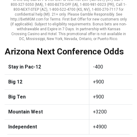
800-327-5050 (MA), 1-800-BETS-OFF (IA), 1-800-981-0023 (PR), Call 1-
800-NEXT-STEP (AZ), 1-800-522-4700 (KS, NV), 1-800-270-7117 for
confidential help (MI). 21+ only. Please Gamble Responsibly. See
http://BetMGM.com for Terms. First Bet Offer for new customers only
(if applicable). Subject to eligibility requirements. Bonus bets are non-
withdrawable and Expire in 7 Days. In partnership with Kansas
Crossing Casino and Hotel. This promotional offer is not available in
DC, Mississippi, New York, Nevada, Ontario, or Puerto Rico.
Arizona Next Conference Odds
Stay in Pac-12
-400
Big 12
+900
Big Ten
+900
Mountain West
+3200
Independent
+4900