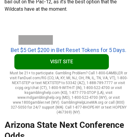
bail out on the Pac-12, as it’s the best option that the
Wildcats have at the moment.
Bet $5 Get $200 in Bet Reset Tokens for 5 Days.
VISIT SITE
Must be 21+ to participate. Gambling Problem? Call 1-800-GAMBLER or
visit FanDuel.com/RG (CO, IA, KY, MI, NJ, OH, PA, IL, TN, VA, VT), 1-800-
NEXT-STEP or text NEXTSTEP to 53342 (AZ), 1-888-789-7777 or visit
ccpg.org/chat (CT), 1-800-9-WITH-IT (IN), 1-800-522-4700 or visit
ksgamblinghelp.com (KS), 1-877-770-STOP (LA), visit
www.mdgamblinghelp.org (MD), 1-800-522-4700 (WY), or visit
www.1800gambler.net (WV). GamblingHelpLineMA.org or call (800)
327-5050 for 24/7 support (MA). Call 1-877-8HOPE-NY or text HOPENY
(467369) (NY).
Arizona State Next Conference
Odds