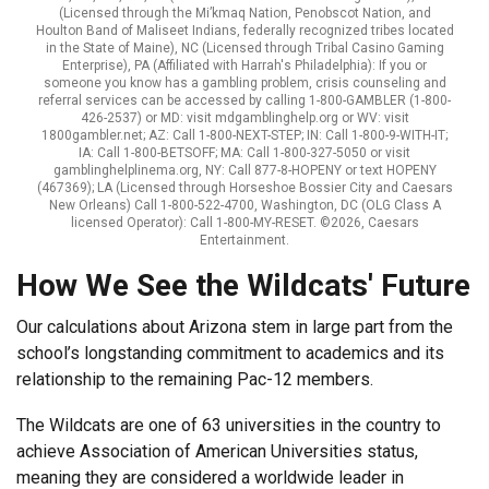
(Licensed through the Mi’kmaq Nation, Penobscot Nation, and
Houlton Band of Maliseet Indians, federally recognized tribes located
in the State of Maine), NC (Licensed through Tribal Casino Gaming
Enterprise), PA (Affiliated with Harrah's Philadelphia): If you or
someone you know has a gambling problem, crisis counseling and
referral services can be accessed by calling 1-800-GAMBLER (1-800-
426-2537) or MD: visit mdgamblinghelp.org or WV: visit
1800gambler.net; AZ: Call 1-800-NEXT-STEP; IN: Call 1-800-9-WITH-IT;
IA: Call 1-800-BETSOFF; MA: Call 1-800-327-5050 or visit
gamblinghelplinema.org, NY: Call 877-8-HOPENY or text HOPENY
(467369); LA (Licensed through Horseshoe Bossier City and Caesars
New Orleans) Call 1-800-522-4700, Washington, DC (OLG Class A
licensed Operator): Call 1-800-MY-RESET. ©2026, Caesars
Entertainment.
How We See the Wildcats' Future
Our calculations about Arizona stem in large part from the
school’s longstanding commitment to academics and its
relationship to the remaining Pac-12 members.
The Wildcats are one of 63 universities in the country to
achieve Association of American Universities status,
meaning they are considered a worldwide leader in