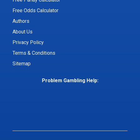
Free Odds Calculator
Authors
About Us
Privacy Policy
Terms & Conditions
Sitemap
Problem Gambling Help: