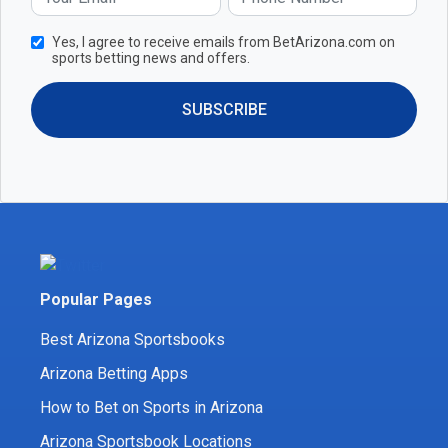
Yes, I agree to receive emails from BetArizona.com on
sports betting news and offers.
SUBSCRIBE
Popular Pages
Best Arizona Sportsbooks
Arizona Betting Apps
How to Bet on Sports in Arizona
Arizona Sportsbook Locations