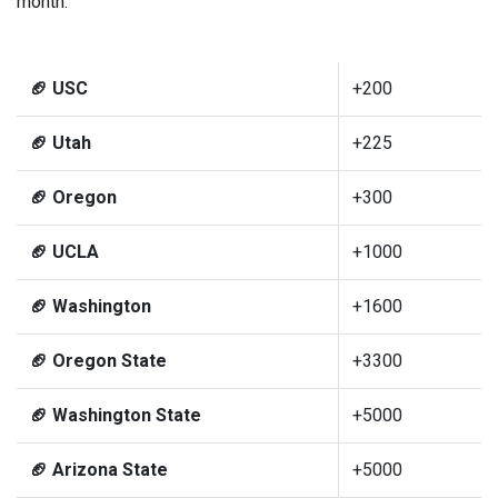
month.
🏈 USC
+200
🏈 Utah
+225
🏈 Oregon
+300
🏈 UCLA
+1000
🏈 Washington
+1600
🏈 Oregon State
+3300
🏈 Washington State
+5000
🏈 Arizona State
+5000