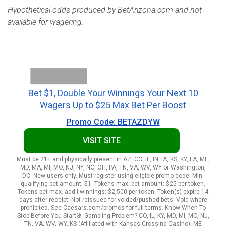
Hypothetical odds produced by BetArizona.com and not
available for wagering.
Bet $1, Double Your Winnings Your Next 10
Wagers Up to $25 Max Bet Per Boost
Promo Code: BETAZDYW
VISIT SITE
Must be 21+ and physically present in AZ, CO, IL, IN, IA, KS, KY, LA, ME,
MD, MA, MI, MO, NJ, NY, NC, OH, PA, TN, VA, WV, WY or Washington,
DC. New users only. Must register using eligible promo code. Min.
qualifying bet amount: $1. Tokens max. bet amount: $25 per token.
Tokens bet max. add'l winnings: $2,500 per token. Token(s) expire 14
days after receipt. Not reissued for voided/pushed bets. Void where
prohibited. See Caesars.com/promos for full terms. Know When To
Stop Before You Start®. Gambling Problem? CO, IL, KY, MD, MI, MO, NJ,
TN, VA, WV, WY, KS (Affiliated with Kansas Crossing Casino), ME