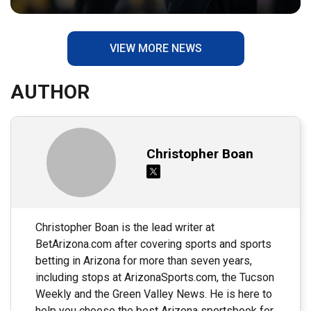
VIEW MORE NEWS
AUTHOR
Christopher Boan
Christopher Boan is the lead writer at
BetArizona.com after covering sports and sports
betting in Arizona for more than seven years,
including stops at ArizonaSports.com, the Tucson
Weekly and the Green Valley News. He is here to
help you choose the best Arizona sportsbook for