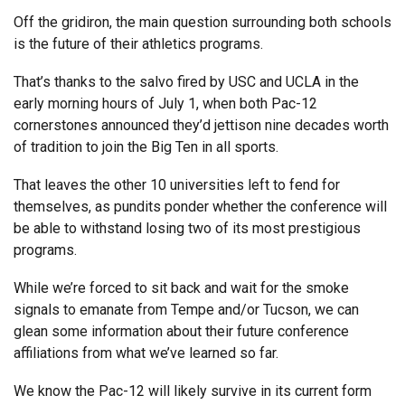
Off the gridiron, the main question surrounding both schools
is the future of their athletics programs.
That’s thanks to the salvo fired by USC and UCLA in the
early morning hours of July 1, when both Pac-12
cornerstones announced they’d jettison nine decades worth
of tradition to join the Big Ten in all sports.
That leaves the other 10 universities left to fend for
themselves, as pundits ponder whether the conference will
be able to withstand losing two of its most prestigious
programs.
While we’re forced to sit back and wait for the smoke
signals to emanate from Tempe and/or Tucson, we can
glean some information about their future conference
affiliations from what we’ve learned so far.
We know the Pac-12 will likely survive in its current form