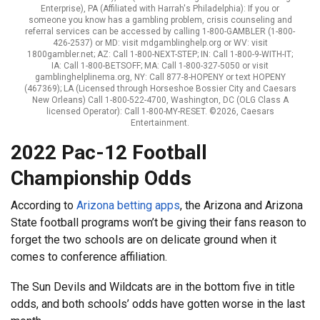
Enterprise), PA (Affiliated with Harrah's Philadelphia): If you or
someone you know has a gambling problem, crisis counseling and
referral services can be accessed by calling 1-800-GAMBLER (1-800-
426-2537) or MD: visit mdgamblinghelp.org or WV: visit
1800gambler.net; AZ: Call 1-800-NEXT-STEP; IN: Call 1-800-9-WITH-IT;
IA: Call 1-800-BETSOFF; MA: Call 1-800-327-5050 or visit
gamblinghelplinema.org, NY: Call 877-8-HOPENY or text HOPENY
(467369); LA (Licensed through Horseshoe Bossier City and Caesars
New Orleans) Call 1-800-522-4700, Washington, DC (OLG Class A
licensed Operator): Call 1-800-MY-RESET. ©2026, Caesars
Entertainment.
2022 Pac-12 Football
Championship Odds
According to
Arizona betting apps
, the Arizona and Arizona
State football programs won’t be giving their fans reason to
forget the two schools are on delicate ground when it
comes to conference affiliation.
The Sun Devils and Wildcats are in the bottom five in title
odds, and both schools’ odds have gotten worse in the last