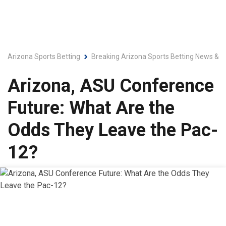
Arizona Sports Betting
Breaking Arizona Sports Betting News & L
Arizona, ASU Conference
Future: What Are the
Odds They Leave the Pac-
12?