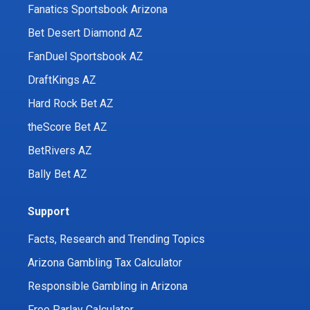
Fanatics Sportsbook Arizona
Bet Desert Diamond AZ
FanDuel Sportsbook AZ
DraftKings AZ
Hard Rock Bet AZ
theScore Bet AZ
BetRivers AZ
Bally Bet AZ
Support
Facts, Research and Trending Topics
Arizona Gambling Tax Calculator
Responsible Gambling in Arizona
Free Parlay Calculator