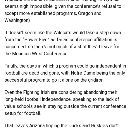
seems nigh impossible, given the conference’s refusal to
accept more established programs, Oregon and
Washington).
It doesn’t seem like the Wildcats would take a step down
from the “Power Five” as far as conference affiliation is
concerned, so there’s not much of a shot they’d leave for
the Mountain West Conference.
Finally, the days in which a program could go independent in
football are dead and gone, with Notre Dame being the only
successful program to go it alone on the gridiron.
Even the Fighting Irish are considering abandoning their
long-held football independence, speaking to the lack of
value schools see in staying outside the current conference
setup for football.
That leaves Arizona hoping the Ducks and Huskies don’t