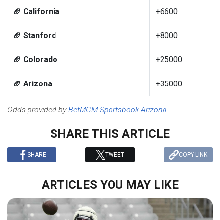
🏈 California
+6600
🏈 Stanford
+8000
🏈 Colorado
+25000
🏈 Arizona
+35000
Odds provided by
BetMGM Sportsbook Arizona
.
SHARE THIS ARTICLE
SHARE
TWEET
COPY LINK
ARTICLES YOU MAY LIKE