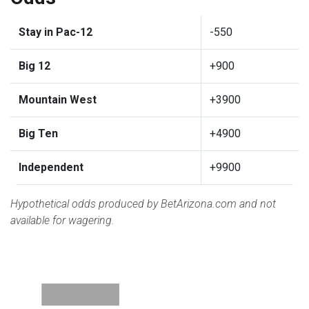
Stay in Pac-12
-550
Big 12
+900
Mountain West
+3900
Big Ten
+4900
Independent
+9900
Hypothetical odds produced by BetArizona.com and not
available for wagering.