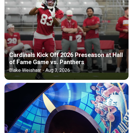
Cardinals Kick Off 2026 Preseason at Hall
of Fame Game vs. Panthers
Blake Weishaar - Aug 3, 2026