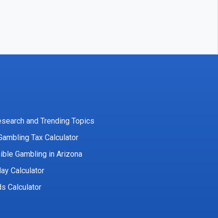
esearch and Trending Topics
Gambling Tax Calculator
ble Gambling in Arizona
lay Calculator
s Calculator