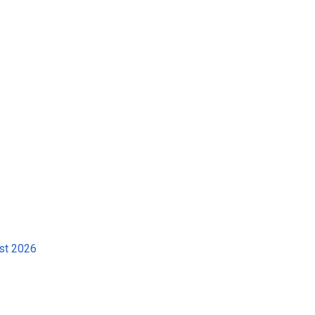
st 2026