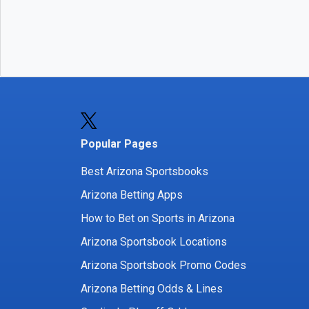
Popular Pages
Best Arizona Sportsbooks
Arizona Betting Apps
How to Bet on Sports in Arizona
Arizona Sportsbook Locations
Arizona Sportsbook Promo Codes
Arizona Betting Odds & Lines