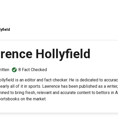
yfield
rence Hollyfield
8 Fact Checked
ritten
lyfield is an editor and fact-checker. He is dedicated to accuracy
early all of it in sports. Lawrence has been published as a writer, 
ined to bring fresh, relevant and accurate content to bettors in 
portsbooks on the market.