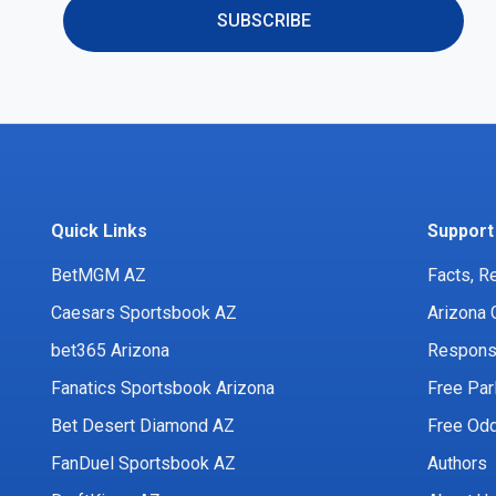
SUBSCRIBE
Quick Links
Support
BetMGM AZ
Facts, R
Caesars Sportsbook AZ
Arizona 
bet365 Arizona
Responsi
Fanatics Sportsbook Arizona
Free Par
Bet Desert Diamond AZ
Free Odd
FanDuel Sportsbook AZ
Authors