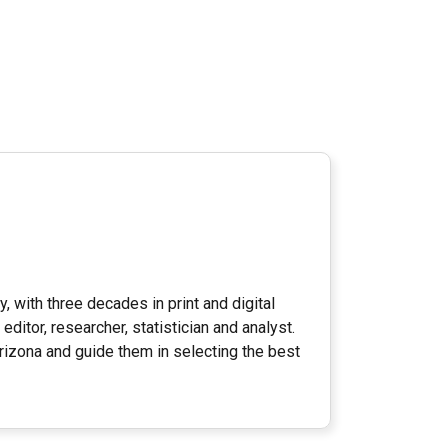
, with three decades in print and digital
editor, researcher, statistician and analyst.
Arizona and guide them in selecting the best