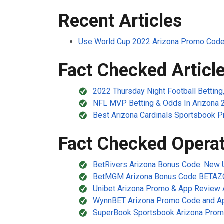
Recent Articles
Use World Cup 2022 Arizona Promo Code
Fact Checked Articl
2022 Thursday Night Football Betting
NFL MVP Betting & Odds In Arizona 
Best Arizona Cardinals Sportsbook
Fact Checked Opera
BetRivers Arizona Bonus Code: New 
BetMGM Arizona Bonus Code BETAZCOM
Unibet Arizona Promo & App Review
WynnBET Arizona Promo Code and A
SuperBook Sportsbook Arizona Pro