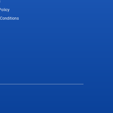
s
Policy
Conditions