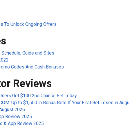
s To Unlock Ongoing Offers
es
, Schedule, Guide and Sites
2022
 Promo Codes And Cash Bonuses
tor Reviews
Users Get $100 2nd Chance Bet Today
: Up to $1,500 in Bonus Bets If Your First Bet Loses in Augu
 August 2026
pp Review 2025
mo & App Review 2025