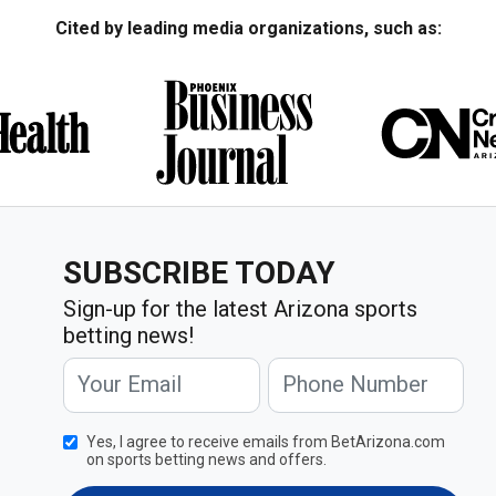
Cited by leading media organizations, such as:
SUBSCRIBE TODAY
Sign-up for the latest Arizona sports
betting news!
Yes, I agree to receive emails from BetArizona.com
on sports betting news and offers.