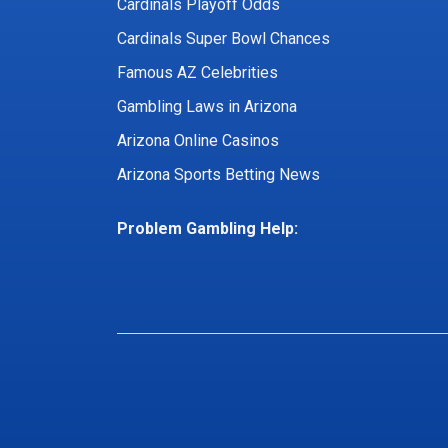
Cardinals Playoff Odds
Cardinals Super Bowl Chances
Famous AZ Celebrities
Gambling Laws in Arizona
Arizona Online Casinos
Arizona Sports Betting News
Problem Gambling Help: