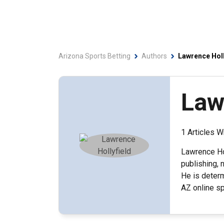
Arizona Sports Betting
Authors
Lawrence Holl
Law
1 Articles W
Lawrence Hol
publishing, n
He is determ
AZ online s