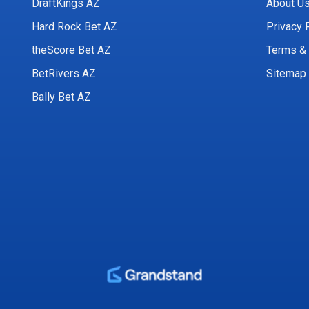
DraftKings AZ
About U
Hard Rock Bet AZ
Privacy 
theScore Bet AZ
Terms & 
BetRivers AZ
Sitemap
Bally Bet AZ