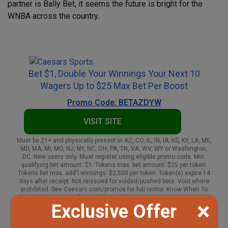
partner is Bally Bet, it seems the future is bright for the
WNBA across the country.
Bet $1, Double Your Winnings Your Next 10
Wagers Up to $25 Max Bet Per Boost
Promo Code: BETAZDYW
VISIT SITE
Must be 21+ and physically present in AZ, CO, IL, IN, IA, KS, KY, LA, ME,
MD, MA, MI, MO, NJ, NY, NC, OH, PA, TN, VA, WV, WY or Washington,
DC. New users only. Must register using eligible promo code. Min.
qualifying bet amount: $1. Tokens max. bet amount: $25 per token.
Tokens bet max. add'l winnings: $2,500 per token. Token(s) expire 14
days after receipt. Not reissued for voided/pushed bets. Void where
prohibited. See Caesars.com/promos for full terms. Know When To
Stop Before You Start®. Gambling Problem? CO, IL, KY, MD, MI, MO, NJ,
×
Exclusive Offer
TN, VA, WV, WY, KS (Affiliated with Kansas Crossing Casino), ME
(Licensed through the Mi’kmaq Nation, Penobscot Nation, and
Houlton Band of Maliseet Indians, federally recognized tribes located