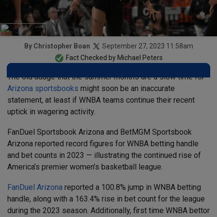
September 27, 2023 11:58am
By
Christopher Boan
Fact Checked by
Michael Peters
The old adage that the summer months are a slow time for
Arizona sportsbooks
might soon be an inaccurate
statement, at least if WNBA teams continue their recent
uptick in wagering activity.
FanDuel Sportsbook Arizona and BetMGM Sportsbook
Arizona reported record figures for WNBA betting handle
and bet counts in 2023 — illustrating the continued rise of
America’s premier women’s basketball league.
FanDuel Arizona
reported a 100.8% jump in WNBA betting
handle, along with a 163.4% rise in bet count for the league
during the 2023 season. Additionally, first time WNBA bettor