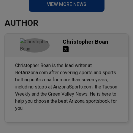
VIEW MORE NEWS
AUTHOR
Christopher Boan
Christopher Boan is the lead writer at
BetArizona.com after covering sports and sports
betting in Arizona for more than seven years,
including stops at ArizonaSports.com, the Tucson
Weekly and the Green Valley News. He is here to
help you choose the best Arizona sportsbook for
you.