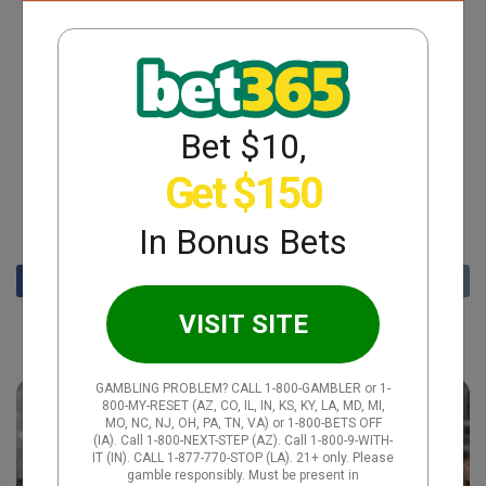
in the State of Maine), NC (Licensed through Tribal Casino Gaming
Enterprise), PA (Affiliated with Harrah's Philadelphia): If you or
someone you know has a gambling problem, crisis counseling and
referral services can be accessed by calling 1-800-GAMBLER (1-800-
426-2537) or MD: visit mdgamblinghelp.org or WV: visit
1800gambler.net; AZ: Call 1-800-NEXT-STEP; IN: Call 1-800-9-WITH-IT;
IA: Call 1-800-BETSOFF; MA: Call 1-800-327-5050 or visit
gamblinghelplinema.org, NY: Call 877-8-HOPENY or text HOPENY
Bet $10,
(467369); LA (Licensed through Horseshoe Bossier City and Caesars
New Orleans) Call 1-800-522-4700, Washington, DC (OLG Class A
Get $150
licensed Operator): Call 1-800-MY-RESET. ©2026, Caesars
Entertainment.
SHARE THIS ARTICLE
In Bonus Bets
SHARE
TWEET
COPY LINK
VISIT SITE
ARTICLES YOU MAY LIKE
GAMBLING PROBLEM? CALL 1-800-GAMBLER or 1-
800-MY-RESET (AZ, CO, IL, IN, KS, KY, LA, MD, MI,
MO, NC, NJ, OH, PA, TN, VA) or 1-800-BETS OFF
(IA). Call 1-800-NEXT-STEP (AZ). Call 1-800-9-WITH-
IT (IN). CALL 1-877-770-STOP (LA). 21+ only. Please
gamble responsibly. Must be present in