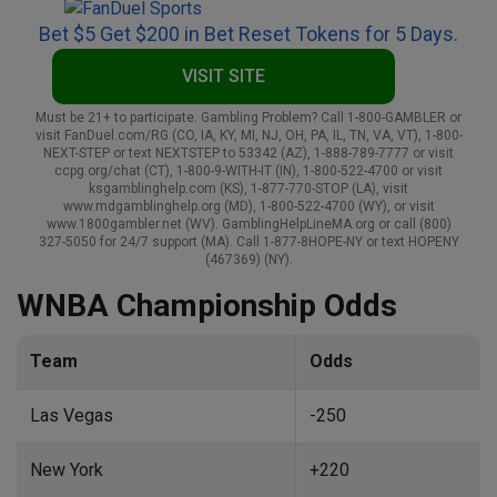
Bet $5 Get $200 in Bet Reset Tokens for 5 Days.
VISIT SITE
Must be 21+ to participate. Gambling Problem? Call 1-800-GAMBLER or
visit FanDuel.com/RG (CO, IA, KY, MI, NJ, OH, PA, IL, TN, VA, VT), 1-800-
NEXT-STEP or text NEXTSTEP to 53342 (AZ), 1-888-789-7777 or visit
ccpg.org/chat (CT), 1-800-9-WITH-IT (IN), 1-800-522-4700 or visit
ksgamblinghelp.com (KS), 1-877-770-STOP (LA), visit
www.mdgamblinghelp.org (MD), 1-800-522-4700 (WY), or visit
www.1800gambler.net (WV). GamblingHelpLineMA.org or call (800)
327-5050 for 24/7 support (MA). Call 1-877-8HOPE-NY or text HOPENY
(467369) (NY).
WNBA Championship Odds
Team
Odds
Las Vegas
-250
New York
+220