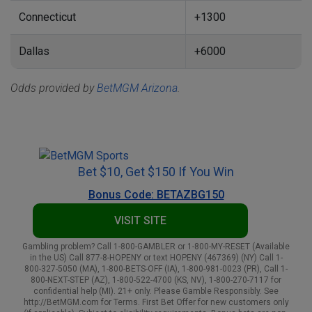
Connecticut
+1300
Dallas
+6000
Odds provided by
BetMGM Arizona
.
Bet $10, Get $150 If You Win
Bonus Code: BETAZBG150
VISIT SITE
Gambling problem? Call 1-800-GAMBLER or 1-800-MY-RESET (Available
in the US) Call 877-8-HOPENY or text HOPENY (467369) (NY) Call 1-
800-327-5050 (MA), 1-800-BETS-OFF (IA), 1-800-981-0023 (PR), Call 1-
800-NEXT-STEP (AZ), 1-800-522-4700 (KS, NV), 1-800-270-7117 for
confidential help (MI). 21+ only. Please Gamble Responsibly. See
http://BetMGM.com for Terms. First Bet Offer for new customers only