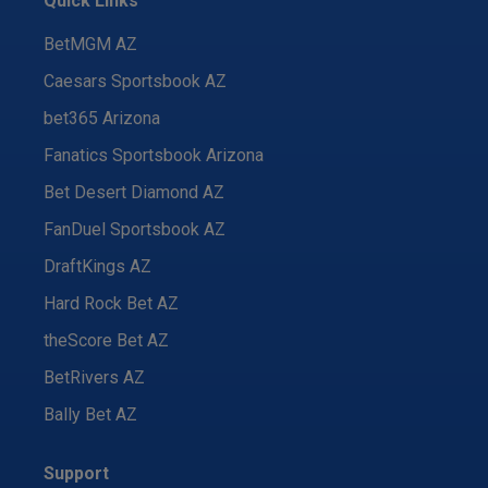
Quick Links
BetMGM AZ
Caesars Sportsbook AZ
bet365 Arizona
Fanatics Sportsbook Arizona
Bet Desert Diamond AZ
FanDuel Sportsbook AZ
DraftKings AZ
Hard Rock Bet AZ
theScore Bet AZ
BetRivers AZ
Bally Bet AZ
Support