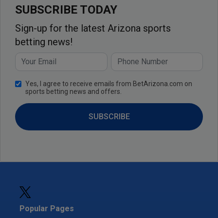
SUBSCRIBE TODAY
Sign-up for the latest Arizona sports
betting news!
Yes, I agree to receive emails from BetArizona.com on
sports betting news and offers.
SUBSCRIBE
Popular Pages