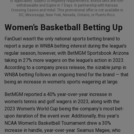
(if applicable). Subject to eligibility requirements. Bonus bets are non-
withdrawable and Expire in 7 Days. In partnership with Kansas
Crossing Casino and Hotel. This promotional offer is not available in
DC, Mississippi, New York, Nevada, Ontario, or Puerto Rico.
Women’s Basketball Betting Up
FanDuel wasn’t the only national sports betting brand to
report a surge in WNBA betting interest during the league’s
regular season, however, with BetMGM Sportsbook Arizona
taking in 27% more wagers on the league’s action in 2023.
According to a company press release, the sizable jump in
WNBA betting follows an ongoing trend for the brand — that
being an increase in women’s sports wagering at large.
BetMGM reported a 40% year-over-year increase in
women’s tennis and golf wagers in 2023, along with the
2023 Women’s World Cup being the company’s most bet-
upon iteration of the event ever. Additionally, this year’s
NCAA Women’s Basketball Tournament drew a 30%
increase in handle, year-over-year. Seamus Magee, who