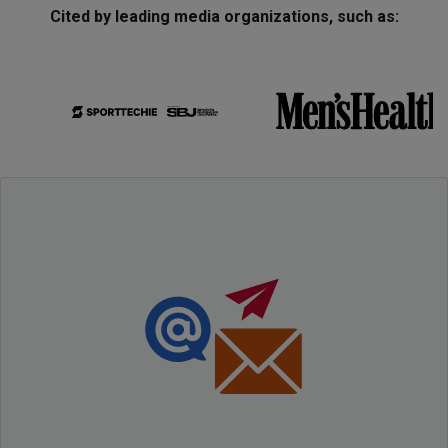
Cited by leading media organizations, such as: