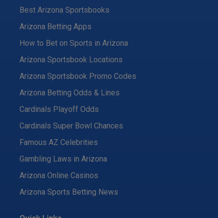
Best Arizona Sportsbooks
Arizona Betting Apps
How to Bet on Sports in Arizona
Arizona Sportsbook Locations
Arizona Sportsbook Promo Codes
Arizona Betting Odds & Lines
Cardinals Playoff Odds
Cardinals Super Bowl Chances
Famous AZ Celebrities
Gambling Laws in Arizona
Arizona Online Casinos
Arizona Sports Betting News