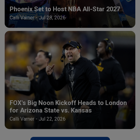
Phoenix Set to Host NBA All-Star 2027
Calli Varner - Jul 28, 2026
FOX's Big Noon Kickoff Heads to London
for Arizona State vs. Kansas
Calli Varner - Jul 22, 2026