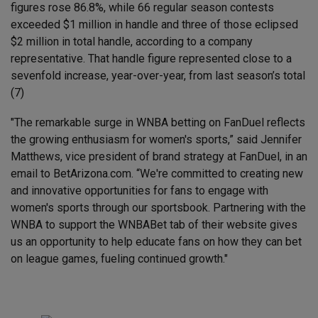
figures rose 86.8%, while 66 regular season contests
exceeded $1 million in handle and three of those eclipsed
$2 million in total handle, according to a company
representative. That handle figure represented close to a
sevenfold increase, year-over-year, from last season’s total
(7)
"The remarkable surge in WNBA betting on FanDuel reflects
the growing enthusiasm for women's sports,” said Jennifer
Matthews, vice president of brand strategy at FanDuel, in an
email to BetArizona.com. “We're committed to creating new
and innovative opportunities for fans to engage with
women's sports through our sportsbook. Partnering with the
WNBA to support the WNBABet tab of their website gives
us an opportunity to help educate fans on how they can bet
on league games, fueling continued growth."