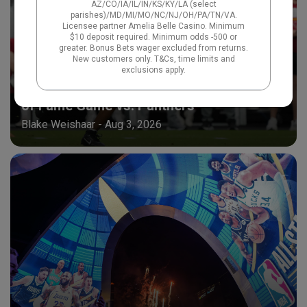
AZ/CO/IA/IL/IN/KS/KY/LA (select
parishes)/MD/MI/MO/NC/NJ/OH/PA/TN/VA.
Licensee partner Amelia Belle Casino. Minimum
$10 deposit required. Minimum odds -500 or
greater. Bonus Bets wager excluded from returns.
New customers only. T&Cs, time limits and
exclusions apply.
Cardinals Kick Off 2026 Preseason at Hall
of Fame Game vs. Panthers
Blake Weishaar - Aug 3, 2026