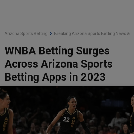
Arizona Sports Betting
Breaking Arizona Sports Betting News & L
WNBA Betting Surges
Across Arizona Sports
Betting Apps in 2023