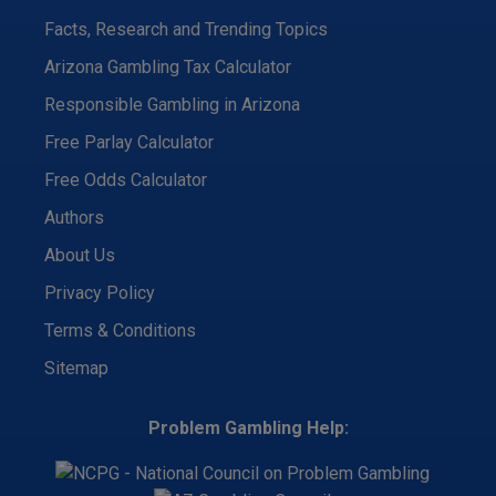
Facts, Research and Trending Topics
Arizona Gambling Tax Calculator
Responsible Gambling in Arizona
Free Parlay Calculator
Free Odds Calculator
Authors
About Us
Privacy Policy
Terms & Conditions
Sitemap
Problem Gambling Help: