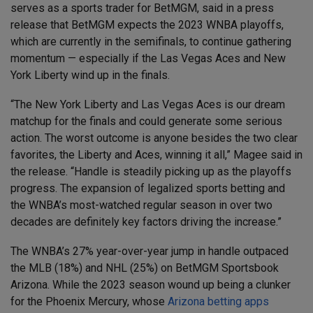
serves as a sports trader for BetMGM, said in a press
release that BetMGM expects the 2023 WNBA playoffs,
which are currently in the semifinals, to continue gathering
momentum — especially if the Las Vegas Aces and New
York Liberty wind up in the finals.
“The New York Liberty and Las Vegas Aces is our dream
matchup for the finals and could generate some serious
action. The worst outcome is anyone besides the two clear
favorites, the Liberty and Aces, winning it all,” Magee said in
the release. “Handle is steadily picking up as the playoffs
progress. The expansion of legalized sports betting and
the WNBA’s most-watched regular season in over two
decades are definitely key factors driving the increase.”
The WNBA’s 27% year-over-year jump in handle outpaced
the MLB (18%) and NHL (25%) on BetMGM Sportsbook
Arizona. While the 2023 season wound up being a clunker
for the Phoenix Mercury, whose
Arizona betting apps