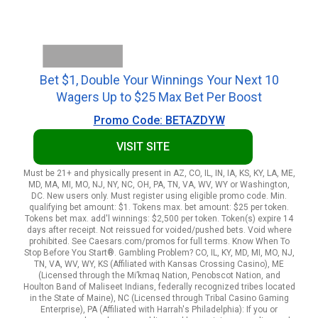
Bet $1, Double Your Winnings Your Next 10
Wagers Up to $25 Max Bet Per Boost
Promo Code: BETAZDYW
VISIT SITE
Must be 21+ and physically present in AZ, CO, IL, IN, IA, KS, KY, LA, ME,
MD, MA, MI, MO, NJ, NY, NC, OH, PA, TN, VA, WV, WY or Washington,
DC. New users only. Must register using eligible promo code. Min.
qualifying bet amount: $1. Tokens max. bet amount: $25 per token.
Tokens bet max. add'l winnings: $2,500 per token. Token(s) expire 14
days after receipt. Not reissued for voided/pushed bets. Void where
prohibited. See Caesars.com/promos for full terms. Know When To
Stop Before You Start®. Gambling Problem? CO, IL, KY, MD, MI, MO, NJ,
TN, VA, WV, WY, KS (Affiliated with Kansas Crossing Casino), ME
(Licensed through the Mi’kmaq Nation, Penobscot Nation, and
Houlton Band of Maliseet Indians, federally recognized tribes located
in the State of Maine), NC (Licensed through Tribal Casino Gaming
Enterprise), PA (Affiliated with Harrah's Philadelphia): If you or