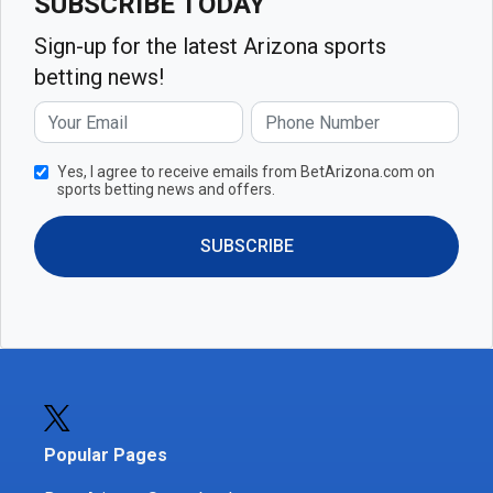
SUBSCRIBE TODAY
Sign-up for the latest Arizona sports
betting news!
Yes, I agree to receive emails from BetArizona.com on
sports betting news and offers.
SUBSCRIBE
Popular Pages