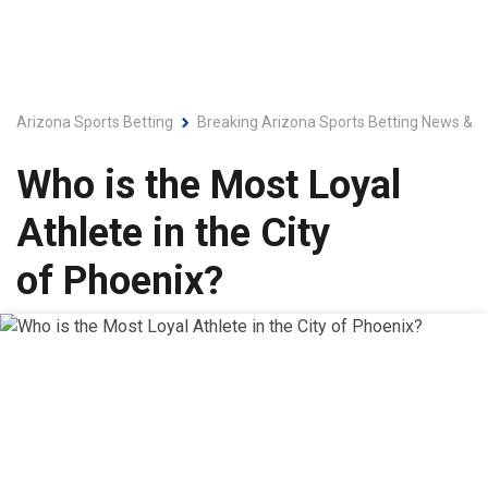
Arizona Sports Betting
Breaking Arizona Sports Betting News & L
Who is the Most Loyal
Athlete in the City
of Phoenix?