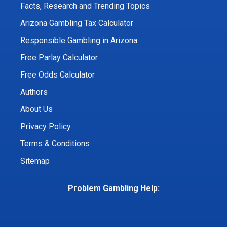
Facts, Research and Trending Topics
Arizona Gambling Tax Calculator
Responsible Gambling in Arizona
Free Parlay Calculator
Free Odds Calculator
Authors
About Us
Privacy Policy
Terms & Conditions
Sitemap
Problem Gambling Help: