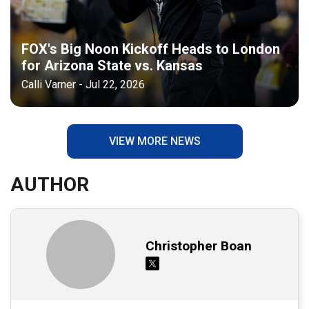
FOX's Big Noon Kickoff Heads to London
for Arizona State vs. Kansas
Calli Varner - Jul 22, 2026
VIEW MORE NEWS
AUTHOR
Christopher Boan