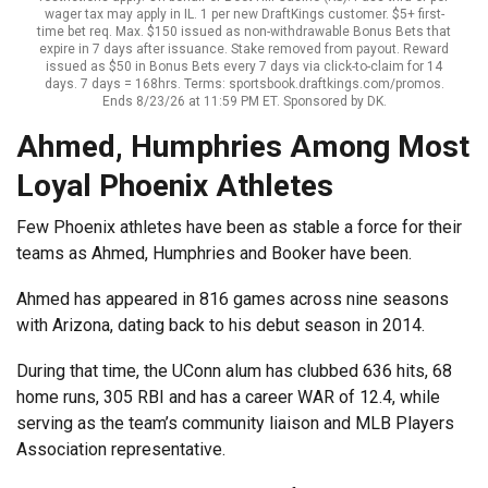
wager tax may apply in IL. 1 per new DraftKings customer. $5+ first-
time bet req. Max. $150 issued as non-withdrawable Bonus Bets that
expire in 7 days after issuance. Stake removed from payout. Reward
issued as $50 in Bonus Bets every 7 days via click-to-claim for 14
days. 7 days = 168hrs. Terms: sportsbook.draftkings.com/promos.
Ends 8/23/26 at 11:59 PM ET. Sponsored by DK.
Ahmed, Humphries Among Most
Loyal Phoenix Athletes
Few Phoenix athletes have been as stable a force for their
teams as Ahmed, Humphries and Booker have been.
Ahmed has appeared in 816 games across nine seasons
with Arizona, dating back to his debut season in 2014.
During that time, the UConn alum has clubbed 636 hits, 68
home runs, 305 RBI and has a career WAR of 12.4, while
serving as the team’s community liaison and MLB Players
Association representative.