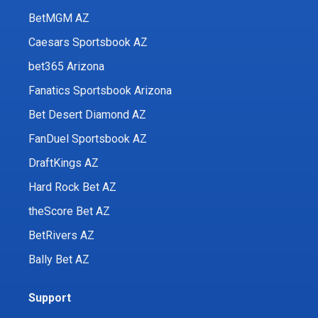
BetMGM AZ
Caesars Sportsbook AZ
bet365 Arizona
Fanatics Sportsbook Arizona
Bet Desert Diamond AZ
FanDuel Sportsbook AZ
DraftKings AZ
Hard Rock Bet AZ
theScore Bet AZ
BetRivers AZ
Bally Bet AZ
Support