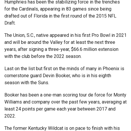
Humphries has been the stabilizing force in the trenches
for the Cardinals, appearing in 83 games since being
drafted out of Florida in the first round of the 2015 NFL
Draft.
The Union, S.C., native appeared in his first Pro Bowl in 2021
and will be around the Valley for at least the next three
years, after signing a three-year, $66.6 million extension
with the club before the 2022 season.
Last on the list but first on the minds of many in Phoenix is
cornerstone guard Devin Booker, who is in his eighth
season with the Suns.
Booker has been a one-man scoring tour de force for Monty
Williams and company over the past few years, averaging at
least 24 points per game each year between 2017 and
2022.
The former Kentucky Wildcat is on pace to finish with his