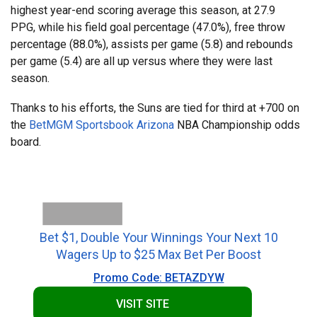
highest year-end scoring average this season, at 27.9
PPG, while his field goal percentage (47.0%), free throw
percentage (88.0%), assists per game (5.8) and rebounds
per game (5.4) are all up versus where they were last
season.
Thanks to his efforts, the Suns are tied for third at +700 on
the
BetMGM Sportsbook Arizona
NBA Championship odds
board.
Bet $1, Double Your Winnings Your Next 10
Wagers Up to $25 Max Bet Per Boost
Promo Code: BETAZDYW
VISIT SITE