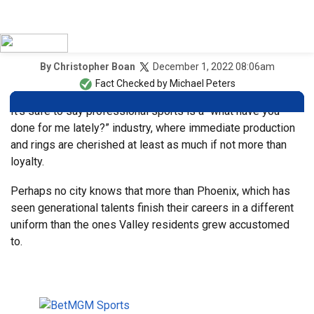
December 1, 2022 08:06am
By
Christopher Boan
Fact Checked by
Michael Peters
It’s safe to say professional sports is a “what have you
done for me lately?” industry, where immediate production
and rings are cherished at least as much if not more than
loyalty.
Perhaps no city knows that more than Phoenix, which has
seen generational talents finish their careers in a different
uniform than the ones Valley residents grew accustomed
to.