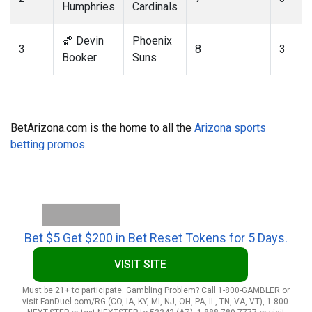
Humphries
Cardinals
🏀 Devin
Phoenix
3
8
3
Booker
Suns
BetArizona.com is the home to all the
Arizona sports
betting promos
.
Bet $5 Get $200 in Bet Reset Tokens for 5 Days.
VISIT SITE
Must be 21+ to participate. Gambling Problem? Call 1-800-GAMBLER or
visit FanDuel.com/RG (CO, IA, KY, MI, NJ, OH, PA, IL, TN, VA, VT), 1-800-