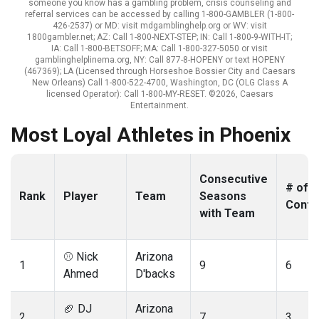
someone you know has a gambling problem, crisis counseling and
referral services can be accessed by calling 1-800-GAMBLER (1-800-
426-2537) or MD: visit mdgamblinghelp.org or WV: visit
1800gambler.net; AZ: Call 1-800-NEXT-STEP; IN: Call 1-800-9-WITH-IT;
IA: Call 1-800-BETSOFF; MA: Call 1-800-327-5050 or visit
gamblinghelplinema.org, NY: Call 877-8-HOPENY or text HOPENY
(467369); LA (Licensed through Horseshoe Bossier City and Caesars
New Orleans) Call 1-800-522-4700, Washington, DC (OLG Class A
licensed Operator): Call 1-800-MY-RESET. ©2026, Caesars
Entertainment.
Most Loyal Athletes in Phoenix
Consecutive
# of
Rank
Player
Team
Seasons
Contr
with Team
⚾️ Nick
Arizona
1
9
6
Ahmed
D'backs
🏈 DJ
Arizona
2
7
3