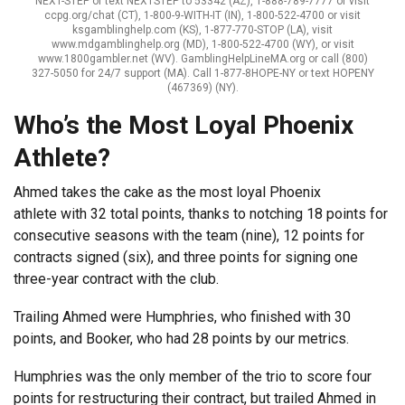
NEXT-STEP or text NEXTSTEP to 53342 (AZ), 1-888-789-7777 or visit
ccpg.org/chat (CT), 1-800-9-WITH-IT (IN), 1-800-522-4700 or visit
ksgamblinghelp.com (KS), 1-877-770-STOP (LA), visit
www.mdgamblinghelp.org (MD), 1-800-522-4700 (WY), or visit
www.1800gambler.net (WV). GamblingHelpLineMA.org or call (800)
327-5050 for 24/7 support (MA). Call 1-877-8HOPE-NY or text HOPENY
(467369) (NY).
Who’s the Most Loyal Phoenix
Athlete?
Ahmed takes the cake as the most loyal Phoenix
athlete with 32 total points, thanks to notching 18 points for
consecutive seasons with the team (nine), 12 points for
contracts signed (six), and three points for signing one
three-year contract with the club.
Trailing Ahmed were Humphries, who finished with 30
points, and Booker, who had 28 points by our metrics.
Humphries was the only member of the trio to score four
points for restructuring their contract, but trailed Ahmed in