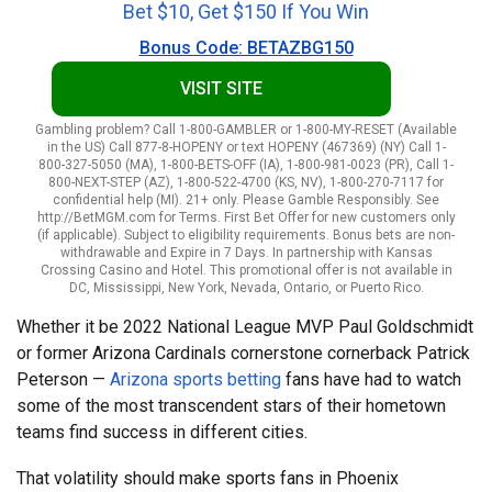
Bet $10, Get $150 If You Win
Bonus Code: BETAZBG150
VISIT SITE
Gambling problem? Call 1-800-GAMBLER or 1-800-MY-RESET (Available
in the US) Call 877-8-HOPENY or text HOPENY (467369) (NY) Call 1-
800-327-5050 (MA), 1-800-BETS-OFF (IA), 1-800-981-0023 (PR), Call 1-
800-NEXT-STEP (AZ), 1-800-522-4700 (KS, NV), 1-800-270-7117 for
confidential help (MI). 21+ only. Please Gamble Responsibly. See
http://BetMGM.com for Terms. First Bet Offer for new customers only
(if applicable). Subject to eligibility requirements. Bonus bets are non-
withdrawable and Expire in 7 Days. In partnership with Kansas
Crossing Casino and Hotel. This promotional offer is not available in
DC, Mississippi, New York, Nevada, Ontario, or Puerto Rico.
Whether it be 2022 National League MVP Paul Goldschmidt
or former Arizona Cardinals cornerstone cornerback Patrick
Peterson —
Arizona sports betting
fans have had to watch
some of the most transcendent stars of their hometown
teams find success in different cities.
That volatility should make sports fans in Phoenix