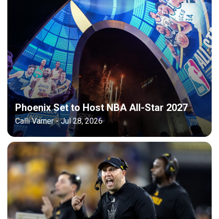
Phoenix Set to Host NBA All-Star 2027
Calli Varner - Jul 28, 2026