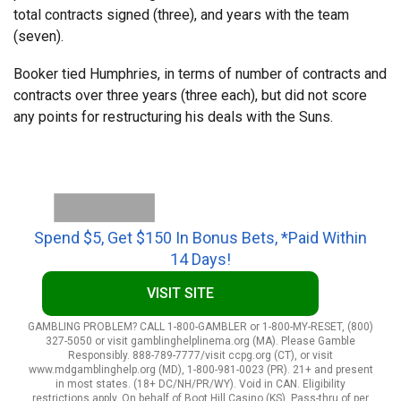
total contracts signed (three), and years with the team
(seven).
Booker tied Humphries, in terms of number of contracts and
contracts over three years (three each), but did not score
any points for restructuring his deals with the Suns.
Spend $5, Get $150 In Bonus Bets, *Paid Within
14 Days!
VISIT SITE
GAMBLING PROBLEM? CALL 1-800-GAMBLER or 1-800-MY-RESET, (800)
327-5050 or visit gamblinghelplinema.org (MA). Please Gamble
Responsibly. 888-789-7777/visit ccpg.org (CT), or visit
www.mdgamblinghelp.org (MD), 1-800-981-0023 (PR). 21+ and present
in most states. (18+ DC/NH/PR/WY). Void in CAN. Eligibility
restrictions apply. On behalf of Boot Hill Casino (KS). Pass-thru of per