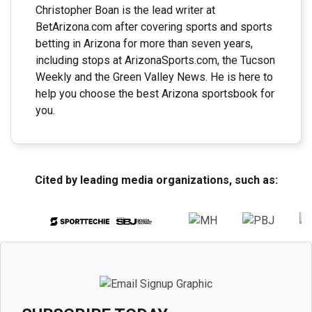
Christopher Boan is the lead writer at
BetArizona.com after covering sports and sports
betting in Arizona for more than seven years,
including stops at ArizonaSports.com, the Tucson
Weekly and the Green Valley News. He is here to
help you choose the best Arizona sportsbook for
you.
Cited by leading media organizations, such as: