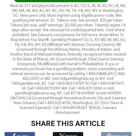
Must be 21+ and physically present in AZ, CO, IL, IN, IA, KS, KY, LA, ME,
MD, MA, MI, MO, NJ, NY, NC, OH, PA, TN, VA, WV, WY or Washington,
DC. New users only. Must register using eligible promo code. Min.
qualifying bet amount: $1. Tokens max. bet amount: $25 per token.
Tokens bet max. add'l winnings: $2,500 per token. Token(s) expire 14
days after receipt. Not reissued for voided/pushed bets. Void where
prohibited. See Caesars.com/promos for full terms. Know When To
Stop Before You Start®. Gambling Problem? CO, IL, KY, MD, MI, MO, NJ,
TN, VA, WV, WY, KS (Affiliated with Kansas Crossing Casino), ME
(Licensed through the Mi’kmaq Nation, Penobscot Nation, and
Houlton Band of Maliseet Indians, federally recognized tribes located
in the State of Maine), NC (Licensed through Tribal Casino Gaming
Enterprise), PA (Affiliated with Harrah's Philadelphia): If you or
someone you know has a gambling problem, crisis counseling and
referral services can be accessed by calling 1-800-GAMBLER (1-800-
426-2537) or MD: visit mdgamblinghelp.org or WV: visit
1800gambler.net; AZ: Call 1-800-NEXT-STEP; IN: Call 1-800-9-WITH-IT;
IA: Call 1-800-BETSOFF; MA: Call 1-800-327-5050 or visit
gamblinghelplinema.org, NY: Call 877-8-HOPENY or text HOPENY
(467369); LA (Licensed through Horseshoe Bossier City and Caesars
New Orleans) Call 1-800-522-4700, Washington, DC (OLG Class A
licensed Operator): Call 1-800-MY-RESET. ©2026, Caesars
Entertainment.
SHARE THIS ARTICLE