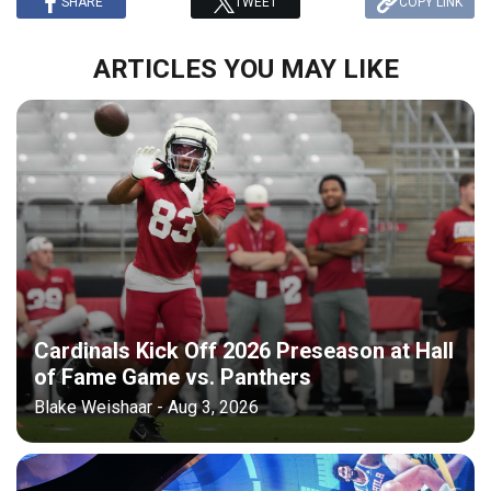
SHARE
TWEET
COPY LINK
ARTICLES YOU MAY LIKE
Cardinals Kick Off 2026 Preseason at Hall
of Fame Game vs. Panthers
Blake Weishaar - Aug 3, 2026