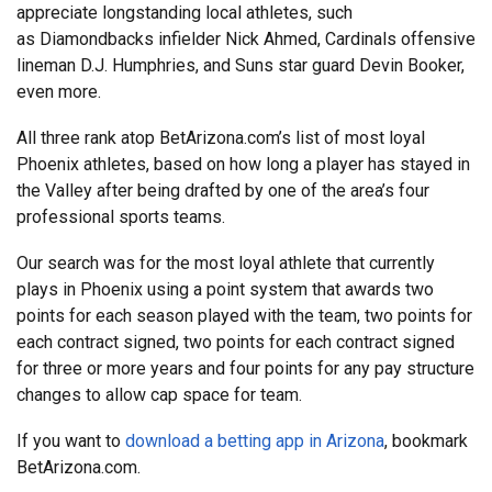
appreciate longstanding local athletes, such
as Diamondbacks infielder Nick Ahmed, Cardinals offensive
lineman D.J. Humphries, and Suns star guard Devin Booker,
even more.
All three rank atop BetArizona.com’s list of most loyal
Phoenix athletes, based on how long a player has stayed in
the Valley after being drafted by one of the area’s four
professional sports teams.
Our search was for the most loyal athlete that currently
plays in Phoenix using a point system that awards two
points for each season played with the team, two points for
each contract signed, two points for each contract signed
for three or more years and four points for any pay structure
changes to allow cap space for team.
If you want to
download a betting app in Arizona
, bookmark
BetArizona.com.