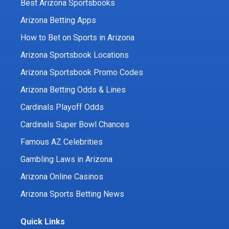
Best Arizona Sportsbooks
Arizona Betting Apps
How to Bet on Sports in Arizona
Arizona Sportsbook Locations
Arizona Sportsbook Promo Codes
Arizona Betting Odds & Lines
Cardinals Playoff Odds
Cardinals Super Bowl Chances
Famous AZ Celebrities
Gambling Laws in Arizona
Arizona Online Casinos
Arizona Sports Betting News
Quick Links