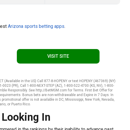
best
Arizona sports betting apps
.
VISIT SITE
 (Available in the US) Call 877-8-HOPENY or text HOPENY (467369) (NY)
1-0023 (PR), Call 1-800-NEXT-STEP (AZ), 1-800-522-4700 (KS, NV), 1-800-
amble Responsibly. See http://BetMGM.com for Terms. First Bet Offer for
ty requirements. Bonus bets are non-withdrawable and Expire in 7 Days. In
promotional offer is not available in DC, Mississippi, New York, Nevada,
rio, or Puerto Rico.
 Looking In
mmered in the rankings by their inability to advance past