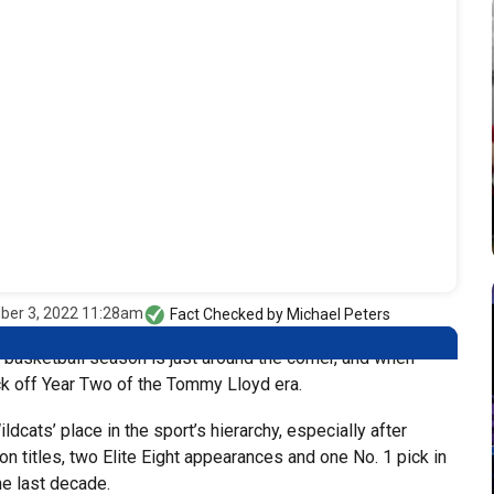
er 3, 2022 11:28am
Fact Checked by
Michael Peters
basketball season is just around the corner, and when
ick off Year Two of the Tommy Lloyd era.
ldcats’ place in the sport’s hierarchy, especially after
n titles, two Elite Eight appearances and one No. 1 pick in
he last decade.