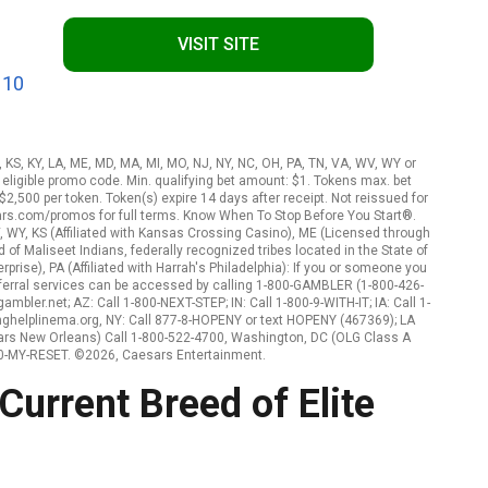
VISIT SITE
 10
A, KS, KY, LA, ME, MD, MA, MI, MO, NJ, NY, NC, OH, PA, TN, VA, WV, WY or
eligible promo code. Min. qualifying bet amount: $1. Tokens max. bet
2,500 per token. Token(s) expire 14 days after receipt. Not reissued for
ars.com/promos for full terms. Know When To Stop Before You Start®.
, WY, KS (Affiliated with Kansas Crossing Casino), ME (Licensed through
f Maliseet Indians, federally recognized tribes located in the State of
rise), PA (Affiliated with Harrah's Philadelphia): If you or someone you
ferral services can be accessed by calling 1-800-GAMBLER (1-800-426-
mbler.net; AZ: Call 1-800-NEXT-STEP; IN: Call 1-800-9-WITH-IT; IA: Call 1-
nghelplinema.org, NY: Call 877-8-HOPENY or text HOPENY (467369); LA
ars New Orleans) Call 1-800-522-4700, Washington, DC (OLG Class A
800-MY-RESET. ©2026, Caesars Entertainment.
Current Breed of Elite