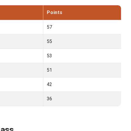
Points
57
55
53
51
42
36
lass