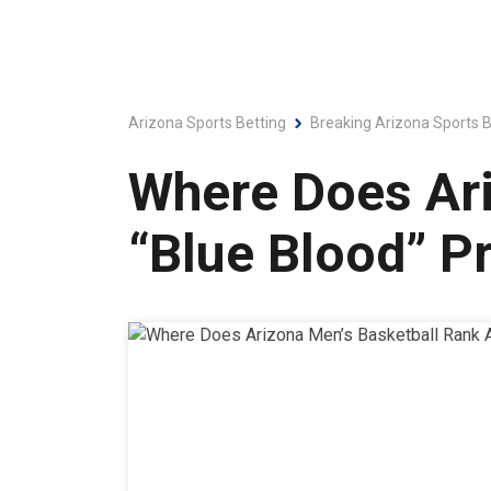
Arizona Sports Betting
Breaking Arizona Sports 
Where Does Ar
“Blue Blood” 