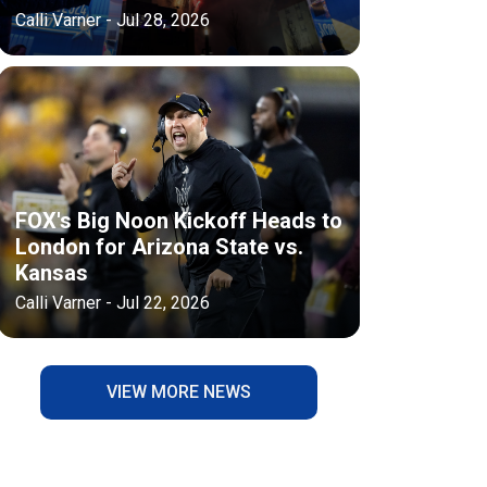
Calli Varner - Jul 28, 2026
FOX's Big Noon Kickoff Heads to
London for Arizona State vs.
Kansas
Calli Varner - Jul 22, 2026
VIEW MORE NEWS