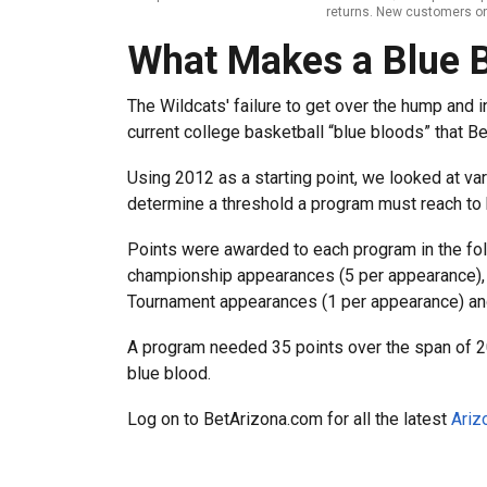
returns. New customers onl
What Makes a Blue 
The Wildcats' failure to get over the hump and in
current college basketball “blue bloods” that B
Using 2012 as a starting point, we looked at va
determine a threshold a program must reach to b
Points were awarded to each program in the fol
championship appearances (5 per appearance),
Tournament appearances (1 per appearance) and 
A program needed 35 points over the span of 2
blue blood.
Log on to BetArizona.com for all the latest
Ariz