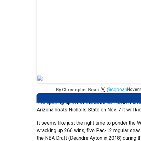
@cgboan
Novemb
By
Christopher Boan
The opening tip off of the 2022-23 NCAA men’s 
Arizona hosts Nicholls State on Nov. 7 it will k
It seems like just the right time to ponder the Wi
wracking up 266 wins, five Pac-12 regular seaso
the NBA Draft (Deandre Ayton in 2018) during t