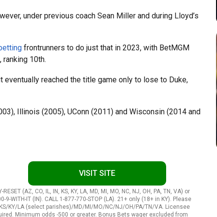
owever, under previous coach Sean Miller and during Lloyd’s
betting
frontrunners to do just that in 2023, with BetMGM
, ranking 10th.
t eventually reached the title game only to lose to Duke,
003), Illinois (2005), UConn (2011) and Wisconsin (2014 and
VISIT SITE
T (AZ, CO, IL, IN, KS, KY, LA, MD, MI, MO, NC, NJ, OH, PA, TN, VA) or
00-9-WITH-IT (IN). CALL 1-877-770-STOP (LA). 21+ only (18+ in KY). Please
IN/KS/KY/LA (select parishes)/MD/MI/MO/NC/NJ/OH/PA/TN/VA. Licensee
uired. Minimum odds -500 or greater. Bonus Bets wager excluded from