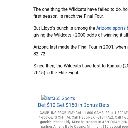
The one thing the Wildcats have failed to do, h
first season, is reach the Final Four.
But Lloyd’s bunch is among the
Arizona sports 
giving the Wildcats +2000 odds of winning it all
Arizona last made the Final Four in 2001, when i
82-72.
Since then, the Wildcats have lost to Kansas (2
2015) in the Elite Eight.
Bet $10 Get $150 in Bonus Bets
GAMBLING PROBLEM? CALL 1-800-GAMBLER or 1-800-MY-RESE
1-800-BETS OFF (IA). Call 1-800-NEXT-STEP (AZ). Call 1-8
gamble responsibly. Must be present in AZ/CO/IA/IL/
partner Amelia Belle Casino. Minimum $10 deposit req