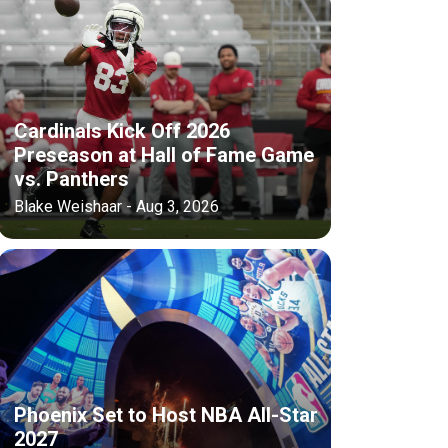
Cardinals Kick Off 2026
Preseason at Hall of Fame Game
vs. Panthers
Blake Weishaar - Aug 3, 2026
Phoenix Set to Host NBA All-Star
2027