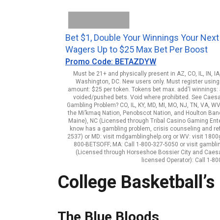
Bet $1, Double Your Winnings Your Next
Wagers Up to $25 Max Bet Per Boost
Promo Code: BETAZDYW
Must be 21+ and physically present in AZ, CO, IL, IN, I
Washington, DC. New users only. Must register using 
amount: $25 per token. Tokens bet max. add'l winnings: $
voided/pushed bets. Void where prohibited. See Caes
Gambling Problem? CO, IL, KY, MD, MI, MO, NJ, TN, VA, WV
the Mi’kmaq Nation, Penobscot Nation, and Houlton Band o
Maine), NC (Licensed through Tribal Casino Gaming Enterp
know has a gambling problem, crisis counseling and re
2537) or MD: visit mdgamblinghelp.org or WV: visit 1800ga
800-BETSOFF; MA: Call 1-800-327-5050 or visit gambli
(Licensed through Horseshoe Bossier City and Caes
licensed Operator): Call 1-
College Basketball’s 
The Blue Bloods