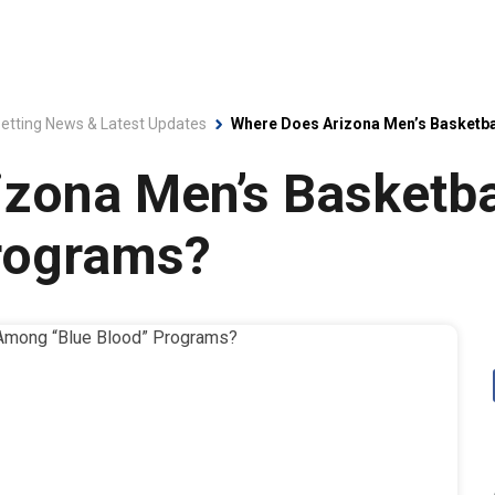
Betting News & Latest Updates
Where Does Arizona Men’s Basketb
izona Men’s Basketb
Programs?