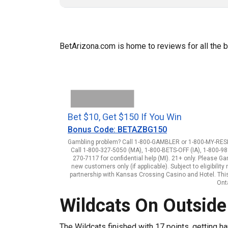
BetArizona.com is home to reviews for all the 
Bet $10, Get $150 If You Win
Bonus Code: BETAZBG150
Gambling problem? Call 1-800-GAMBLER or 1-800-MY-RESET
Call 1-800-327-5050 (MA), 1-800-BETS-OFF (IA), 1-800-98
270-7117 for confidential help (MI). 21+ only. Please G
new customers only (if applicable). Subject to eligibili
partnership with Kansas Crossing Casino and Hotel. This 
Onta
Wildcats On Outside
The Wildcats finished with 17 points, getting ha