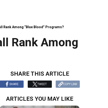
all Rank Among “Blue Blood” Programs?
all Rank Among
SHARE THIS ARTICLE
SHARE
TWEET
COPY LINK
ARTICLES YOU MAY LIKE