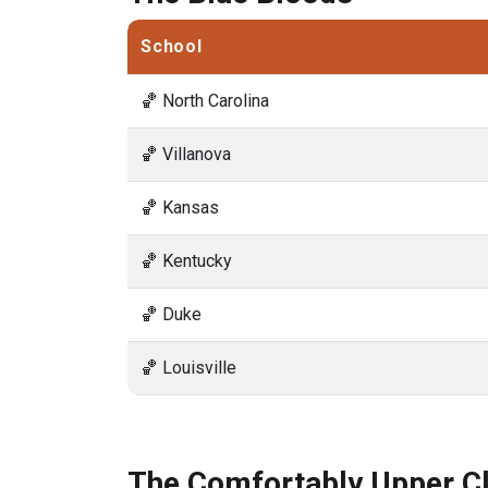
School
🏀 North Carolina
🏀 Villanova
🏀 Kansas
🏀 Kentucky
🏀 Duke
🏀 Louisville
The Comfortably Upper C