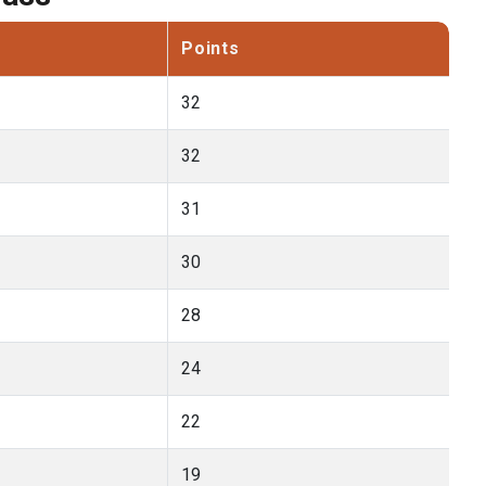
Points
32
32
31
30
28
24
22
19