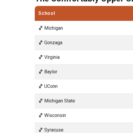
School
🏀 Michigan
🏀 Gonzaga
🏀 Virginia
🏀 Baylor
🏀 UConn
🏀 Michigan State
🏀 Wisconsin
🏀 Syracuse