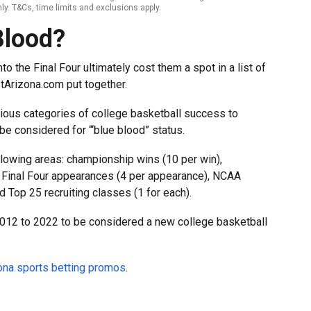
y. T&Cs, time limits and exclusions apply.
Blood?
to the Final Four ultimately cost them a spot in a list of
etArizona.com put together.
rious categories of college basketball success to
e considered for “‘blue blood” status.
lowing areas: championship wins (10 per win),
 Final Four appearances (4 per appearance), NCAA
Top 25 recruiting classes (1 for each).
012 to 2022 to be considered a new college basketball
ona sports betting promos
.