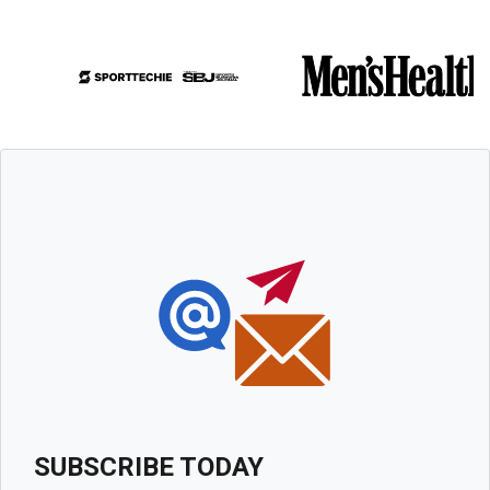
SUBSCRIBE TODAY