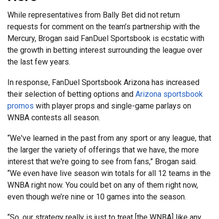
While representatives from Bally Bet did not return
requests for comment on the team’s partnership with the
Mercury, Brogan said FanDuel Sportsbook is ecstatic with
the growth in betting interest surrounding the league over
the last few years.
In response, FanDuel Sportsbook Arizona has increased
their selection of betting options and
Arizona sportsbook
promos
with player props and single-game parlays on
WNBA contests all season.
“We've learned in the past from any sport or any league, that
the larger the variety of offerings that we have, the more
interest that we're going to see from fans,” Brogan said.
“We even have live season win totals for all 12 teams in the
WNBA right now. You could bet on any of them right now,
even though we’re nine or 10 games into the season.
“So, our strategy really is just to treat [the WNBA] like any