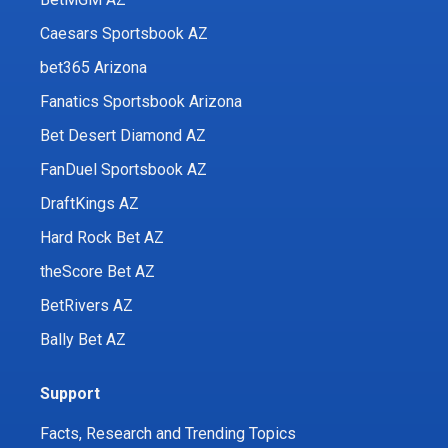
Caesars Sportsbook AZ
bet365 Arizona
Fanatics Sportsbook Arizona
Bet Desert Diamond AZ
FanDuel Sportsbook AZ
DraftKings AZ
Hard Rock Bet AZ
theScore Bet AZ
BetRivers AZ
Bally Bet AZ
Support
Facts, Research and Trending Topics