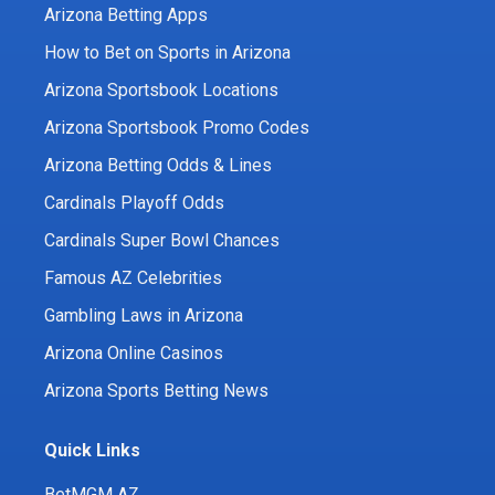
Arizona Betting Apps
How to Bet on Sports in Arizona
Arizona Sportsbook Locations
Arizona Sportsbook Promo Codes
Arizona Betting Odds & Lines
Cardinals Playoff Odds
Cardinals Super Bowl Chances
Famous AZ Celebrities
Gambling Laws in Arizona
Arizona Online Casinos
Arizona Sports Betting News
Quick Links
BetMGM AZ