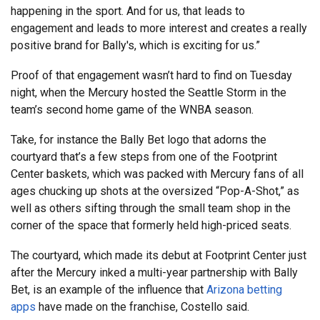
happening in the sport. And for us, that leads to
engagement and leads to more interest and creates a really
positive brand for Bally's, which is exciting for us.”
Proof of that engagement wasn’t hard to find on Tuesday
night, when the Mercury hosted the Seattle Storm in the
team’s second home game of the WNBA season.
Take, for instance the Bally Bet logo that adorns the
courtyard that’s a few steps from one of the Footprint
Center baskets, which was packed with Mercury fans of all
ages chucking up shots at the oversized “Pop-A-Shot,” as
well as others sifting through the small team shop in the
corner of the space that formerly held high-priced seats.
The courtyard, which made its debut at Footprint Center just
after the Mercury inked a multi-year partnership with Bally
Bet, is an example of the influence that
Arizona betting
apps
have made on the franchise, Costello said.