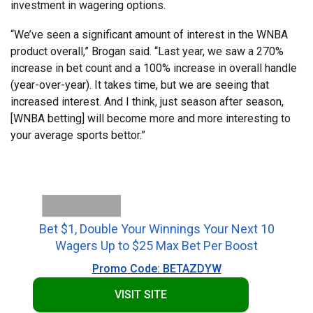
investment in wagering options.
“We’ve seen a significant amount of interest in the WNBA
product overall,” Brogan said. “Last year, we saw a 270%
increase in bet count and a 100% increase in overall handle
(year-over-year). It takes time, but we are seeing that
increased interest. And I think, just season after season,
[WNBA betting] will become more and more interesting to
your average sports bettor.”
Bet $1, Double Your Winnings Your Next 10
Wagers Up to $25 Max Bet Per Boost
Promo Code: BETAZDYW
VISIT SITE