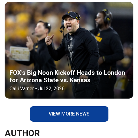
FOX's Big Noon Kickoff Heads to London
for Arizona State vs. Kansas
Calli Varner - Jul 22, 2026
VIEW MORE NEWS
AUTHOR