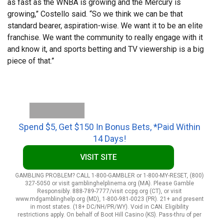
as fast as the WNBA is growing and the Mercury is
growing,” Costello said. “So we think we can be that
standard bearer, aspiration-wise. We want it to be an elite
franchise. We want the community to really engage with it
and know it, and sports betting and TV viewership is a big
piece of that.”
Spend $5, Get $150 In Bonus Bets, *Paid Within
14 Days!
VISIT SITE
GAMBLING PROBLEM? CALL 1-800-GAMBLER or 1-800-MY-RESET, (800)
327-5050 or visit gamblinghelplinema.org (MA). Please Gamble
Responsibly. 888-789-7777/visit ccpg.org (CT), or visit
www.mdgamblinghelp.org (MD), 1-800-981-0023 (PR). 21+ and present
in most states. (18+ DC/NH/PR/WY). Void in CAN. Eligibility
restrictions apply. On behalf of Boot Hill Casino (KS). Pass-thru of per