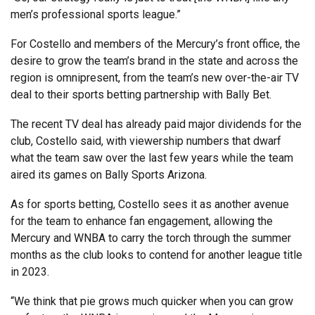
men’s professional sports league.”
For Costello and members of the Mercury’s front office, the
desire to grow the team’s brand in the state and across the
region is omnipresent, from the team’s new over-the-air TV
deal to their sports betting partnership with Bally Bet.
The recent TV deal has already paid major dividends for the
club, Costello said, with viewership numbers that dwarf
what the team saw over the last few years while the team
aired its games on Bally Sports Arizona.
As for sports betting, Costello sees it as another avenue
for the team to enhance fan engagement, allowing the
Mercury and WNBA to carry the torch through the summer
months as the club looks to contend for another league title
in 2023.
“We think that pie grows much quicker when you can grow