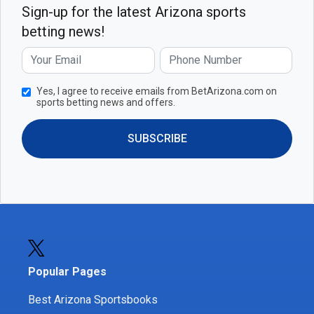
Sign-up for the latest Arizona sports
betting news!
Yes, I agree to receive emails from BetArizona.com on
sports betting news and offers.
SUBSCRIBE
Popular Pages
Best Arizona Sportsbooks