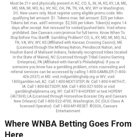
Must be 21+ and physically present in AZ, CO, IL, IN, IA, KS, KY, LA, ME,
MD, MA, MI, MO, NJ, NY, NC, OH, PA, TN, VA, WV, WY or Washington,
DC. New users only. Must register using eligible promo code. Min.
qualifying bet amount: $1. Tokens max. bet amount: $25 per token.
Tokens bet max. add'l winnings: $2,500 per token. Token(s) expire 14
days after receipt. Not reissued for voided/pushed bets. Void where
prohibited. See Caesars.com/promos for full terms. Know When To
Stop Before You Start®. Gambling Problem? CO, IL, KY, MD, MI, MO, NJ,
TN, VA, WV, WY, KS (Affiliated with Kansas Crossing Casino), ME
(Licensed through the Mi’kmaq Nation, Penobscot Nation, and
Houlton Band of Maliseet Indians, federally recognized tribes located
in the State of Maine), NC (Licensed through Tribal Casino Gaming
Enterprise), PA (Affiliated with Harrah's Philadelphia): If you or
someone you know has a gambling problem, crisis counseling and
referral services can be accessed by calling 1-800-GAMBLER (1-800-
426-2537) or MD: visit mdgamblinghelp.org or WV: visit
1800gambler.net; AZ: Call 1-800-NEXT-STEP; IN: Call 1-800-9-WITH-IT;
IA: Call 1-800-BETSOFF; MA: Call 1-800-327-5050 or visit
gamblinghelplinema.org, NY: Call 877-8-HOPENY or text HOPENY
(467369); LA (Licensed through Horseshoe Bossier City and Caesars
New Orleans) Call 1-800-522-4700, Washington, DC (OLG Class A
licensed Operator): Call 1-800-MY-RESET. ©2026, Caesars
Entertainment.
Where WNBA Betting Goes From
Here