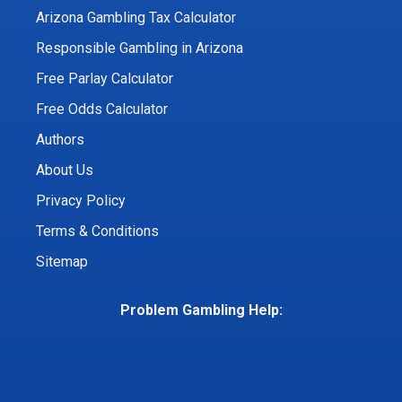
Arizona Gambling Tax Calculator
Responsible Gambling in Arizona
Free Parlay Calculator
Free Odds Calculator
Authors
About Us
Privacy Policy
Terms & Conditions
Sitemap
Problem Gambling Help: