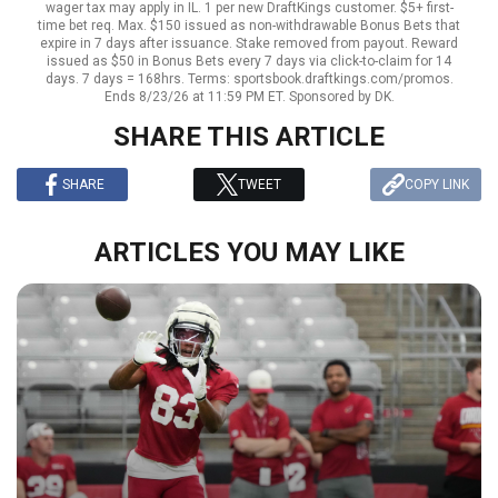
wager tax may apply in IL. 1 per new DraftKings customer. $5+ first-
time bet req. Max. $150 issued as non-withdrawable Bonus Bets that
expire in 7 days after issuance. Stake removed from payout. Reward
issued as $50 in Bonus Bets every 7 days via click-to-claim for 14
days. 7 days = 168hrs. Terms: sportsbook.draftkings.com/promos.
Ends 8/23/26 at 11:59 PM ET. Sponsored by DK.
SHARE THIS ARTICLE
SHARE
TWEET
COPY LINK
ARTICLES YOU MAY LIKE