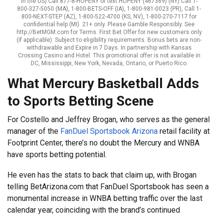
in the US) Call 877-8-HOPENY or text HOPENY (467369) (NY) Call 1-
800-327-5050 (MA), 1-800-BETS-OFF (IA), 1-800-981-0023 (PR), Call 1-
800-NEXT-STEP (AZ), 1-800-522-4700 (KS, NV), 1-800-270-7117 for
confidential help (MI). 21+ only. Please Gamble Responsibly. See
http://BetMGM.com for Terms. First Bet Offer for new customers only
(if applicable). Subject to eligibility requirements. Bonus bets are non-
withdrawable and Expire in 7 Days. In partnership with Kansas
Crossing Casino and Hotel. This promotional offer is not available in
DC, Mississippi, New York, Nevada, Ontario, or Puerto Rico.
What Mercury Basketball Adds
to Sports Betting Scene
For Costello and Jeffrey Brogan, who serves as the general
manager of the
FanDuel Sportsbook Arizona
retail facility at
Footprint Center, there’s no doubt the Mercury and WNBA
have sports betting potential.
He even has the stats to back that claim up, with Brogan
telling BetArizona.com that FanDuel Sportsbook has seen a
monumental increase in WNBA betting traffic over the last
calendar year, coinciding with the brand’s continued