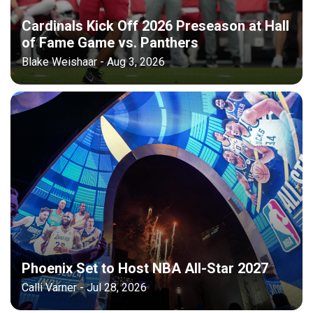
Cardinals Kick Off 2026 Preseason at Hall
of Fame Game vs. Panthers
Blake Weishaar - Aug 3, 2026
Phoenix Set to Host NBA All-Star 2027
Calli Varner - Jul 28, 2026