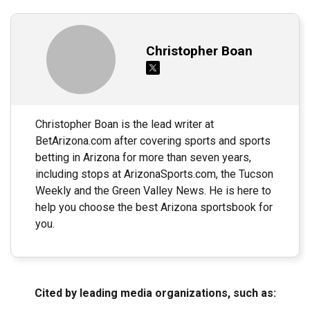
Christopher Boan
Christopher Boan is the lead writer at
BetArizona.com after covering sports and sports
betting in Arizona for more than seven years,
including stops at ArizonaSports.com, the Tucson
Weekly and the Green Valley News. He is here to
help you choose the best Arizona sportsbook for
you.
Cited by leading media organizations, such as: