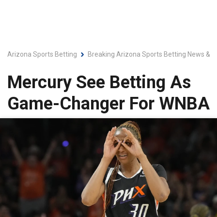
Arizona Sports Betting
Breaking Arizona Sports Betting News & L
Mercury See Betting As
Game-Changer For WNBA