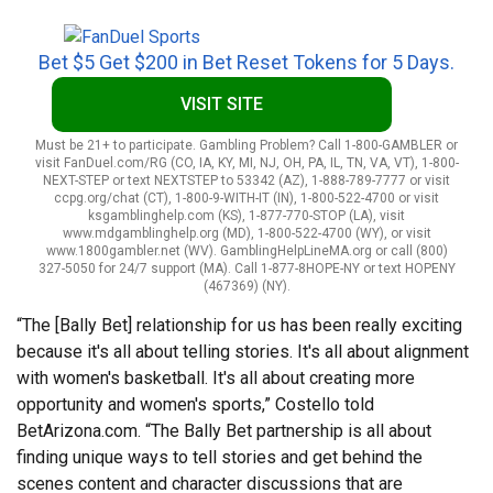
Bet $5 Get $200 in Bet Reset Tokens for 5 Days.
VISIT SITE
Must be 21+ to participate. Gambling Problem? Call 1-800-GAMBLER or
visit FanDuel.com/RG (CO, IA, KY, MI, NJ, OH, PA, IL, TN, VA, VT), 1-800-
NEXT-STEP or text NEXTSTEP to 53342 (AZ), 1-888-789-7777 or visit
ccpg.org/chat (CT), 1-800-9-WITH-IT (IN), 1-800-522-4700 or visit
ksgamblinghelp.com (KS), 1-877-770-STOP (LA), visit
www.mdgamblinghelp.org (MD), 1-800-522-4700 (WY), or visit
www.1800gambler.net (WV). GamblingHelpLineMA.org or call (800)
327-5050 for 24/7 support (MA). Call 1-877-8HOPE-NY or text HOPENY
(467369) (NY).
“The [Bally Bet] relationship for us has been really exciting
because it's all about telling stories. It's all about alignment
with women's basketball. It's all about creating more
opportunity and women's sports,” Costello told
BetArizona.com. “The Bally Bet partnership is all about
finding unique ways to tell stories and get behind the
scenes content and character discussions that are