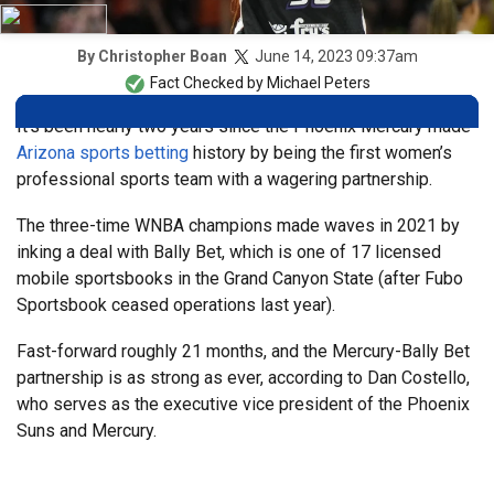
June 14, 2023 09:37am
By
Christopher Boan
Fact Checked by
Michael Peters
It’s been nearly two years since the Phoenix Mercury made
Arizona sports betting
history by being the first women’s
professional sports team with a wagering partnership.
The three-time WNBA champions made waves in 2021 by
inking a deal with Bally Bet, which is one of 17 licensed
mobile sportsbooks in the Grand Canyon State (after Fubo
Sportsbook ceased operations last year).
Fast-forward roughly 21 months, and the Mercury-Bally Bet
partnership is as strong as ever, according to Dan Costello,
who serves as the executive vice president of the Phoenix
Suns and Mercury.