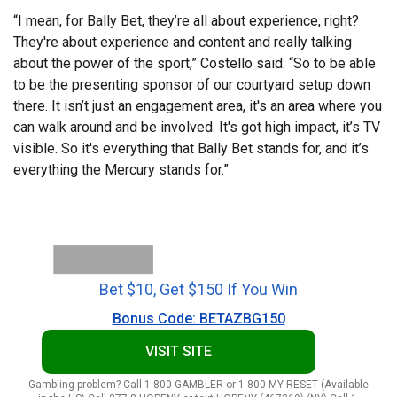
“I mean, for Bally Bet, they’re all about experience, right?
They're about experience and content and really talking
about the power of the sport,” Costello said. “So to be able
to be the presenting sponsor of our courtyard setup down
there. It isn’t just an engagement area, it's an area where you
can walk around and be involved. It's got high impact, it’s TV
visible. So it's everything that Bally Bet stands for, and it’s
everything the Mercury stands for.”
Bet $10, Get $150 If You Win
Bonus Code: BETAZBG150
VISIT SITE
Gambling problem? Call 1-800-GAMBLER or 1-800-MY-RESET (Available