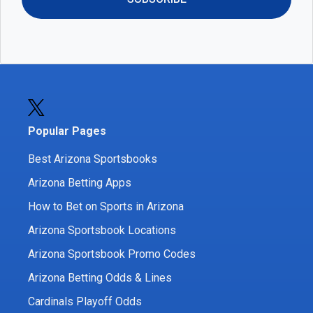
Popular Pages
Best Arizona Sportsbooks
Arizona Betting Apps
How to Bet on Sports in Arizona
Arizona Sportsbook Locations
Arizona Sportsbook Promo Codes
Arizona Betting Odds & Lines
Cardinals Playoff Odds