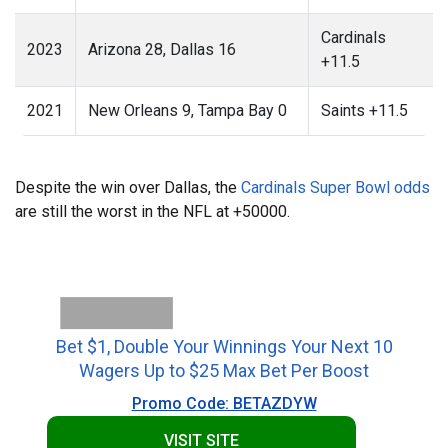
Cardinals
2023
Arizona 28, Dallas 16
+11.5
2021
New Orleans 9, Tampa Bay 0
Saints +11.5
Despite the win over Dallas, the
Cardinals Super Bowl odds
are still the worst in the NFL at +50000.
Bet $1, Double Your Winnings Your Next 10
Wagers Up to $25 Max Bet Per Boost
Promo Code: BETAZDYW
VISIT SITE