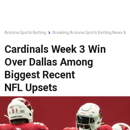
Arizona Sports Betting
Breaking Arizona Sports Betting News & L
Cardinals Week 3 Win
Over Dallas Among
Biggest Recent
NFL Upsets