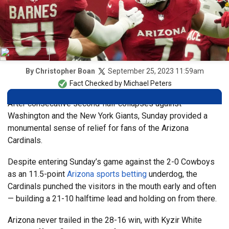
September 25, 2023 11:59am
By
Christopher Boan
Fact Checked by
Michael Peters
After consecutive second-half collapses against
Washington and the New York Giants, Sunday provided a
monumental sense of relief for fans of the Arizona
Cardinals.
Despite entering Sunday’s game against the 2-0 Cowboys
as an 11.5-point
Arizona sports betting
underdog, the
Cardinals punched the visitors in the mouth early and often
— building a 21-10 halftime lead and holding on from there.
Arizona never trailed in the 28-16 win, with Kyzir White