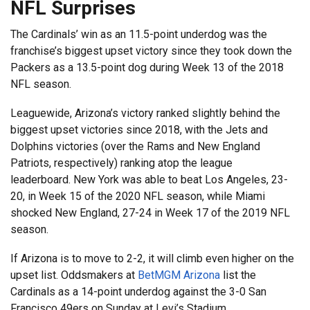
NFL Surprises
The Cardinals’ win as an 11.5-point underdog was the
franchise’s biggest upset victory since they took down the
Packers as a 13.5-point dog during Week 13 of the 2018
NFL season.
Leaguewide, Arizona’s victory ranked slightly behind the
biggest upset victories since 2018, with the Jets and
Dolphins victories (over the Rams and New England
Patriots, respectively) ranking atop the league
leaderboard. New York was able to beat Los Angeles, 23-
20, in Week 15 of the 2020 NFL season, while Miami
shocked New England, 27-24 in Week 17 of the 2019 NFL
season.
If Arizona is to move to 2-2, it will climb even higher on the
upset list. Oddsmakers at
BetMGM Arizona
list the
Cardinals as a 14-point underdog against the 3-0 San
Francisco 49ers on Sunday at Levi’s Stadium.