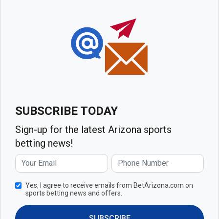
SUBSCRIBE TODAY
Sign-up for the latest Arizona sports
betting news!
Yes, I agree to receive emails from BetArizona.com on
sports betting news and offers.
SUBSCRIBE