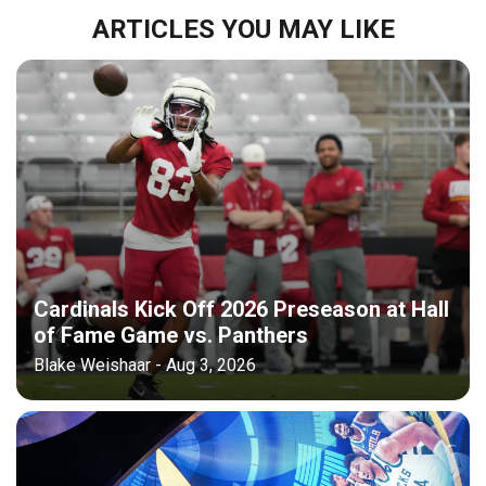
ARTICLES YOU MAY LIKE
Cardinals Kick Off 2026 Preseason at Hall
of Fame Game vs. Panthers
Blake Weishaar - Aug 3, 2026