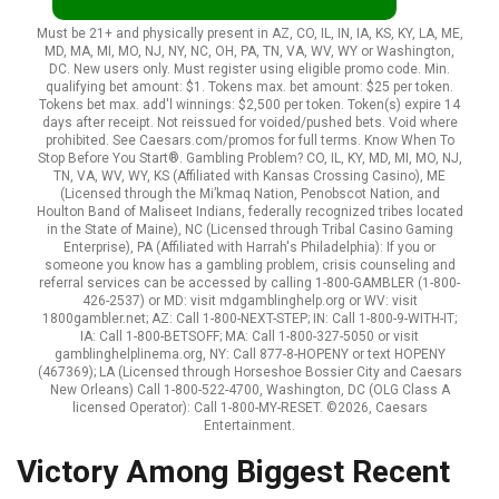
Must be 21+ and physically present in AZ, CO, IL, IN, IA, KS, KY, LA, ME,
MD, MA, MI, MO, NJ, NY, NC, OH, PA, TN, VA, WV, WY or Washington,
DC. New users only. Must register using eligible promo code. Min.
qualifying bet amount: $1. Tokens max. bet amount: $25 per token.
Tokens bet max. add'l winnings: $2,500 per token. Token(s) expire 14
days after receipt. Not reissued for voided/pushed bets. Void where
prohibited. See Caesars.com/promos for full terms. Know When To
Stop Before You Start®. Gambling Problem? CO, IL, KY, MD, MI, MO, NJ,
TN, VA, WV, WY, KS (Affiliated with Kansas Crossing Casino), ME
(Licensed through the Mi’kmaq Nation, Penobscot Nation, and
Houlton Band of Maliseet Indians, federally recognized tribes located
in the State of Maine), NC (Licensed through Tribal Casino Gaming
Enterprise), PA (Affiliated with Harrah's Philadelphia): If you or
someone you know has a gambling problem, crisis counseling and
referral services can be accessed by calling 1-800-GAMBLER (1-800-
426-2537) or MD: visit mdgamblinghelp.org or WV: visit
1800gambler.net; AZ: Call 1-800-NEXT-STEP; IN: Call 1-800-9-WITH-IT;
IA: Call 1-800-BETSOFF; MA: Call 1-800-327-5050 or visit
gamblinghelplinema.org, NY: Call 877-8-HOPENY or text HOPENY
(467369); LA (Licensed through Horseshoe Bossier City and Caesars
New Orleans) Call 1-800-522-4700, Washington, DC (OLG Class A
licensed Operator): Call 1-800-MY-RESET. ©2026, Caesars
Entertainment.
Victory Among Biggest Recent