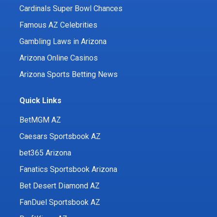
Cardinals Super Bowl Chances
Famous AZ Celebrities
Gambling Laws in Arizona
Arizona Online Casinos
Arizona Sports Betting News
Quick Links
BetMGM AZ
Caesars Sportsbook AZ
bet365 Arizona
Fanatics Sportsbook Arizona
Bet Desert Diamond AZ
FanDuel Sportsbook AZ