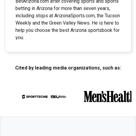
BetArizona.com after covering sports and sports
betting in Arizona for more than seven years,
including stops at ArizonaSports.com, the Tucson
Weekly and the Green Valley News. He is here to
help you choose the best Arizona sportsbook for
you.
Cited by leading media organizations, such as: