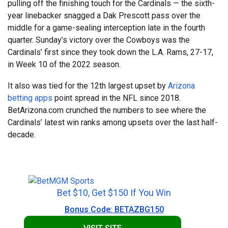
pulling off the finishing touch for the Cardinals — the sixth-
year linebacker snagged a Dak Prescott pass over the
middle for a game-sealing interception late in the fourth
quarter. Sunday’s victory over the Cowboys was the
Cardinals’ first since they took down the L.A. Rams, 27-17,
in Week 10 of the 2022 season.
It also was tied for the 12th largest upset by
Arizona
betting apps
point spread in the NFL since 2018.
BetArizona.com crunched the numbers to see where the
Cardinals’ latest win ranks among upsets over the last half-
decade.
Bet $10, Get $150 If You Win
Bonus Code: BETAZBG150