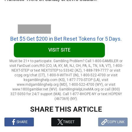
Bet $5 Get $200 in Bet Reset Tokens for 5 Days.
VISIT SITE
Must be 21+ to participate. Gambling Problem? Call 1-800-GAMBLER or
visit FanDuel.com/RG (CO, IA, KY, MI, NJ, OH, PA, IL, TN, VA, VT), 1-800-
NEXT-STEP or text NEXTSTEP to 53342 (AZ), 1-888-789-7777 or visit
ccpg.org/chat (CT), 1-800-9-WITH-IT (IN), 1-800-522-4700 or visit
ksgamblinghelp.com (KS), 1-877-770-STOP (LA), visit
www.mdgamblinghelp.org (MD), 1-800-522-4700 (WY), or visit
www.1800gambler.net (WV). GamblingHelpLineMA.org or call (800)
327-5050 for 24/7 support (MA). Call 1-877-8HOPE-NY or text HOPENY
(467369) (NY).
SHARE THIS ARTICLE
SHARE
TWEET
COPY LINK