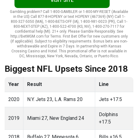
VISIT SITE
Gambling problem? Call 1-800-GAMBLER or 1-800-MY-RESET (Available
in the US) Call 877-8-HOPENY or text HOPENY (467369) (NY) Call 1-
800-327-5050 (MA), 1-800-BETS-OFF (IA), 1-800-981-0023 (PR), Call 1-
800-NEXT-STEP (AZ), 1-800-522-4700 (KS, NV), 1-800-270-7117 for
confidential help (MI). 21+ only. Please Gamble Responsibly. See
http://BetMGM.com for Terms. First Bet Offer for new customers only
(if applicable). Subject to eligibility requirements. Bonus bets are non-
withdrawable and Expire in 7 Days. In partnership with Kansas
Crossing Casino and Hotel. This promotional offer is not available in
DC, Mississippi, New York, Nevada, Ontario, or Puerto Rico.
Biggest NFL Upsets Since 2018
Year
Result
Line
2020
N.Y. Jets 23, L.A. Rams 20
Jets +17.5
Dolphins
2019
Miami 27, New England 24
+17.5
2018
Buffalo 27, Minnesota 6
Bills +16.5