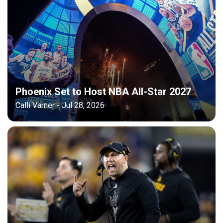
Phoenix Set to Host NBA All-Star 2027
Calli Varner - Jul 28, 2026