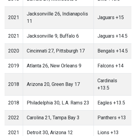
Jacksonville 26, Indianapolis
2021
Jaguars +15
11
2021
Jacksonville 9, Buffalo 6
Jaguars +14.5
2020
Cincinnati 27, Pittsburgh 17
Bengals +14.5
2019
Atlanta 26, New Orleans 9
Falcons +14
Cardinals
2018
Arizona 20, Green Bay 17
+13.5
2018
Philadelphia 30, L.A. Rams 23
Eagles +13.5
2022
Carolina 21, Tampa Bay 3
Panthers +13
2021
Detroit 30, Arizona 12
Lions +13