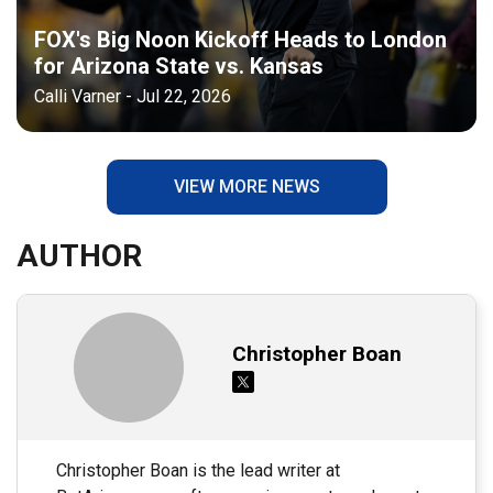
FOX's Big Noon Kickoff Heads to London
for Arizona State vs. Kansas
Calli Varner - Jul 22, 2026
VIEW MORE NEWS
AUTHOR
Christopher Boan
Christopher Boan is the lead writer at