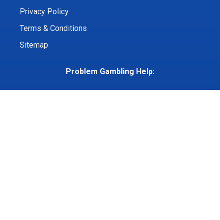
Privacy Policy
Terms & Conditions
Sitemap
Problem Gambling Help:
© 2026 Grandstand.