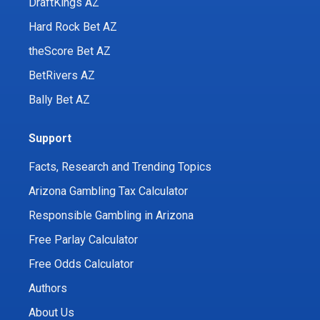
DraftKings AZ
Hard Rock Bet AZ
theScore Bet AZ
BetRivers AZ
Bally Bet AZ
Support
Facts, Research and Trending Topics
Arizona Gambling Tax Calculator
Responsible Gambling in Arizona
Free Parlay Calculator
Free Odds Calculator
Authors
About Us