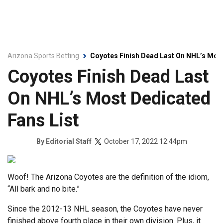
Arizona Sports Betting
Coyotes Finish Dead Last On NHL’s Most
Coyotes Finish Dead Last
On NHL’s Most Dedicated
Fans List
October 17, 2022 12:44pm
By
Editorial Staff
Woof! The Arizona Coyotes are the definition of the idiom,
“All bark and no bite.”
Since the 2012-13 NHL season, the Coyotes have never
finished above fourth place in their own division. Plus, it