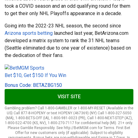
took a COVID season and an odd qualifying round for them
to get their only NHL Playoffs appearance in a decade.
Going into the 2022-23 NHL season, the second since
Arizona sports betting
launched last year, BetArizona.com
developed a matrix system to rank the 31 NHL teams
(Seattle eliminated due to one year of existence) based on
the dedication of their fans.
Bet $10, Get $150 If You Win
Bonus Code: BETAZBG150
VISIT SITE
Gambling problem? Call 1-800-GAMBLER or 1-800-MY-RESET (Available in the
US) Call 877-8-HOPENY or text HOPENY (467369) (NY) Call 1-800-327-5050
(MA), 1-800-BETS-OFF (IA), 1-800-981-0023 (PR), Call 1-800-NEXT-STEP (AZ),
1-800-522-4700 (KS, NV), 1-800-270-7117 for confidential help (MI). 21+ only.
Please Gamble Responsibly. See http://BetMGM.com for Terms. First Bet
Offer for new customers only (if applicable). Subject to eligibility
requirements. Bonus bets are non-withdrawable and Expire in 7 Days. In