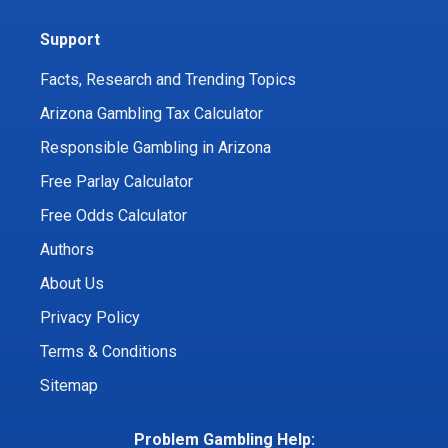
Support
Facts, Research and Trending Topics
Arizona Gambling Tax Calculator
Responsible Gambling in Arizona
Free Parlay Calculator
Free Odds Calculator
Authors
About Us
Privacy Policy
Terms & Conditions
Sitemap
Problem Gambling Help: