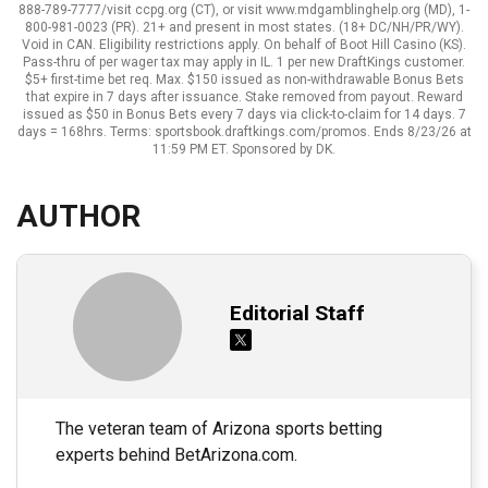
888-789-7777/visit ccpg.org (CT), or visit www.mdgamblinghelp.org (MD), 1-
800-981-0023 (PR). 21+ and present in most states. (18+ DC/NH/PR/WY).
Void in CAN. Eligibility restrictions apply. On behalf of Boot Hill Casino (KS).
Pass-thru of per wager tax may apply in IL. 1 per new DraftKings customer.
$5+ first-time bet req. Max. $150 issued as non-withdrawable Bonus Bets
that expire in 7 days after issuance. Stake removed from payout. Reward
issued as $50 in Bonus Bets every 7 days via click-to-claim for 14 days. 7
days = 168hrs. Terms: sportsbook.draftkings.com/promos. Ends 8/23/26 at
11:59 PM ET. Sponsored by DK.
AUTHOR
Editorial Staff
The veteran team of Arizona sports betting
experts behind BetArizona.com.