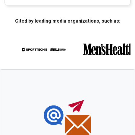
Cited by leading media organizations, such as: