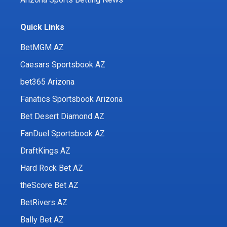
Quick Links
BetMGM AZ
Caesars Sportsbook AZ
bet365 Arizona
Fanatics Sportsbook Arizona
Bet Desert Diamond AZ
FanDuel Sportsbook AZ
DraftKings AZ
Hard Rock Bet AZ
theScore Bet AZ
BetRivers AZ
Bally Bet AZ