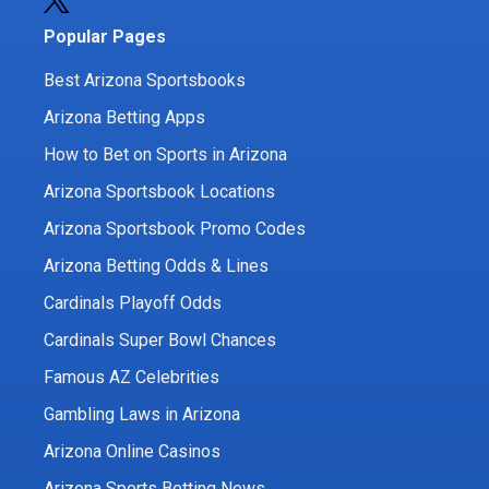
Popular Pages
Best Arizona Sportsbooks
Arizona Betting Apps
How to Bet on Sports in Arizona
Arizona Sportsbook Locations
Arizona Sportsbook Promo Codes
Arizona Betting Odds & Lines
Cardinals Playoff Odds
Cardinals Super Bowl Chances
Famous AZ Celebrities
Gambling Laws in Arizona
Arizona Online Casinos
Arizona Sports Betting News