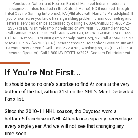
Penobscot Nation, and Houlton Band of Maliseet Indians, federally
recognized tribes located in the State of Maine), NC (Licensed through
Tribal Casino Gaming Enterprise), PA (Affiliated with Harrah's Philadelphia): If
you or someone you know has a gambling problem, crisis counseling and
referral services can be accessed by calling 1-800-GAMBLER (1-800-426-
2537) or MD: visit mdgamblinghelp.org or WV: visit 1800gambler.net; AZ:
Call 1-800-NEXT-STEP; IN: Call 1-800-9-WITH-IT; IA: Call 1-800-BETSOFF; MA:
Call 1-800-327-5050 or visit gamblinghelplinema.org, NY: Call 877-8-HOPENY
or text HOPENY (467369); LA (Licensed through Horseshoe Bossier City and
Caesars New Orleans) Call 1-800-522-4700, Washington, DC (OLG Class A
licensed Operator): Call 1-800-MY-RESET. ©2026, Caesars Entertainment.
If You're Not First...
It should be to no one’s surprise to find Arizona at the very
bottom of the list, sitting 31st on the NHL’s Most Dedicated
Fans list.
Since the 2010-11 NHL season, the Coyotes were a
bottom-5 franchise in NHL Attendance capacity percentage
every single year. And we will not see that changing any
time soon.