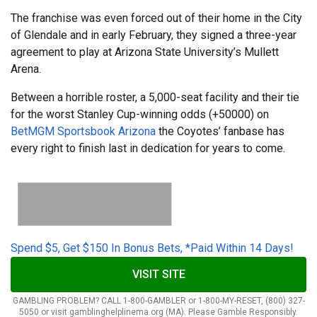
The franchise was even forced out of their home in the City
of Glendale and in early February, they signed a three-year
agreement to play at Arizona State University’s Mullett
Arena.
Between a horrible roster, a 5,000-seat facility and their tie
for the worst Stanley Cup-winning odds (+50000) on
BetMGM Sportsbook Arizona
the Coyotes’ fanbase has
every right to finish last in dedication for years to come.
Spend $5, Get $150 In Bonus Bets, *Paid Within 14 Days!
VISIT SITE
GAMBLING PROBLEM? CALL 1-800-GAMBLER or 1-800-MY-RESET, (800) 327-
5050 or visit gamblinghelplinema.org (MA). Please Gamble Responsibly.