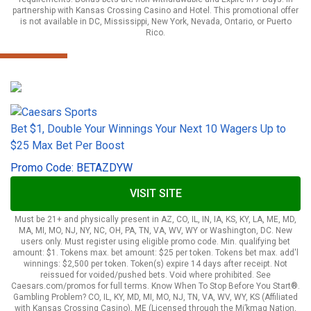
partnership with Kansas Crossing Casino and Hotel. This promotional offer
is not available in DC, Mississippi, New York, Nevada, Ontario, or Puerto
Rico.
Bet $1, Double Your Winnings Your Next 10 Wagers Up to
$25 Max Bet Per Boost
Promo Code: BETAZDYW
VISIT SITE
Must be 21+ and physically present in AZ, CO, IL, IN, IA, KS, KY, LA, ME, MD,
MA, MI, MO, NJ, NY, NC, OH, PA, TN, VA, WV, WY or Washington, DC. New
users only. Must register using eligible promo code. Min. qualifying bet
amount: $1. Tokens max. bet amount: $25 per token. Tokens bet max. add'l
winnings: $2,500 per token. Token(s) expire 14 days after receipt. Not
reissued for voided/pushed bets. Void where prohibited. See
Caesars.com/promos for full terms. Know When To Stop Before You Start®.
Gambling Problem? CO, IL, KY, MD, MI, MO, NJ, TN, VA, WV, WY, KS (Affiliated
with Kansas Crossing Casino), ME (Licensed through the Mi’kmaq Nation,