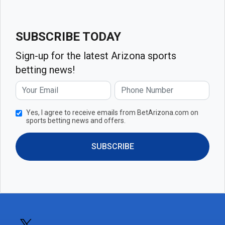
SUBSCRIBE TODAY
Sign-up for the latest Arizona sports
betting news!
Yes, I agree to receive emails from BetArizona.com on
sports betting news and offers.
SUBSCRIBE