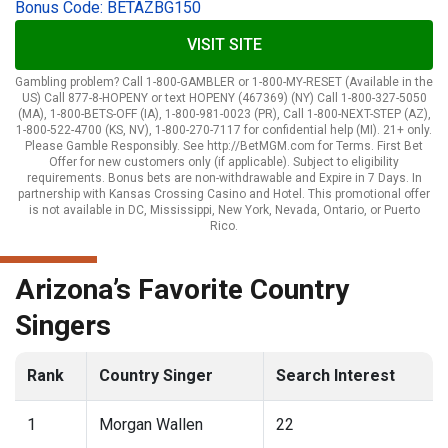
Bonus Code: BETAZBG150
VISIT SITE
Gambling problem? Call 1-800-GAMBLER or 1-800-MY-RESET (Available in the
US) Call 877-8-HOPENY or text HOPENY (467369) (NY) Call 1-800-327-5050
(MA), 1-800-BETS-OFF (IA), 1-800-981-0023 (PR), Call 1-800-NEXT-STEP (AZ),
1-800-522-4700 (KS, NV), 1-800-270-7117 for confidential help (MI). 21+ only.
Please Gamble Responsibly. See http://BetMGM.com for Terms. First Bet
Offer for new customers only (if applicable). Subject to eligibility
requirements. Bonus bets are non-withdrawable and Expire in 7 Days. In
partnership with Kansas Crossing Casino and Hotel. This promotional offer
is not available in DC, Mississippi, New York, Nevada, Ontario, or Puerto
Rico.
Arizona’s Favorite Country
Singers
Rank
Country Singer
Search Interest
1
Morgan Wallen
22