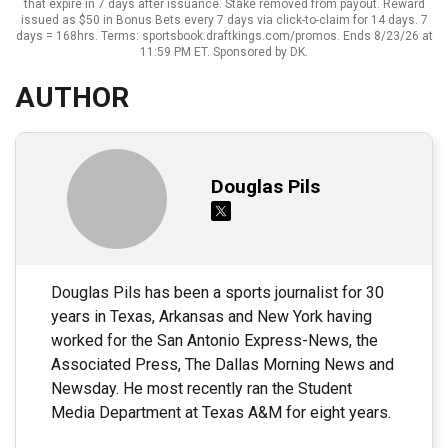
that expire in 7 days after issuance. Stake removed from payout. Reward
issued as $50 in Bonus Bets every 7 days via click-to-claim for 14 days. 7
days = 168hrs. Terms: sportsbook.draftkings.com/promos. Ends 8/23/26 at
11:59 PM ET. Sponsored by DK.
AUTHOR
Douglas Pils
Douglas Pils has been a sports journalist for 30
years in Texas, Arkansas and New York having
worked for the San Antonio Express-News, the
Associated Press, The Dallas Morning News and
Newsday. He most recently ran the Student
Media Department at Texas A&M for eight years.