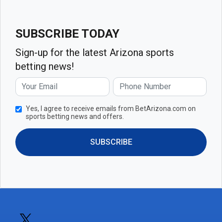
SUBSCRIBE TODAY
Sign-up for the latest Arizona sports
betting news!
Yes, I agree to receive emails from BetArizona.com on
sports betting news and offers.
SUBSCRIBE