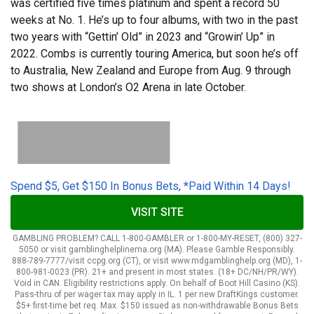
was certified five times platinum and spent a record 50
weeks at No. 1. He’s up to four albums, with two in the past
two years with “Gettin’ Old” in 2023 and “Growin’ Up” in
2022. Combs is currently touring America, but soon he’s off
to Australia, New Zealand and Europe from Aug. 9 through
two shows at London’s O2 Arena in late October.
Spend $5, Get $150 In Bonus Bets, *Paid Within 14 Days!
VISIT SITE
GAMBLING PROBLEM? CALL 1-800-GAMBLER or 1-800-MY-RESET, (800) 327-
5050 or visit gamblinghelplinema.org (MA). Please Gamble Responsibly.
888-789-7777/visit ccpg.org (CT), or visit www.mdgamblinghelp.org (MD), 1-
800-981-0023 (PR). 21+ and present in most states. (18+ DC/NH/PR/WY).
Void in CAN. Eligibility restrictions apply. On behalf of Boot Hill Casino (KS).
Pass-thru of per wager tax may apply in IL. 1 per new DraftKings customer.
$5+ first-time bet req. Max. $150 issued as non-withdrawable Bonus Bets