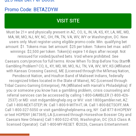
Promo Code: BETAZDYW
VISIT SITE
Must be 21+ and physically present in AZ, CO, IL, IN, IA, KS, KY, LA, ME, MD,
MA, MI, MO, NJ, NY, NC, OH, PA, TN, VA, WV, WY or Washington, DC. New
users only. Must register using eligible promo code. Min. qualifying bet
amount: $1. Tokens max. bet amount: $25 per token. Tokens bet max. add'l
winnings: $2,500 per token. Token(s) expire 14 days after receipt. Not
reissued for voided/pushed bets. Void where prohibited. See
Caesars.com/promos for full terms. Know When To Stop Before You Start®.
Gambling Problem? CO, IL, KY, MD, MI, MO, NJ, TN, VA, WV, WY, KS (Affiliated
with Kansas Crossing Casino), ME (Licensed through the Mi’kmaq Nation,
Penobscot Nation, and Houlton Band of Maliseet Indians, federally
recognized tribes located in the State of Maine), NC (Licensed through
Tribal Casino Gaming Enterprise), PA (Affiliated with Harrah's Philadelphia): If
you or someone you know has a gambling problem, crisis counseling and
referral services can be accessed by calling 1-800-GAMBLER (1-800-426-
2537) or MD: visit mdgamblinghelp.org or WV: visit 1800gambler.net; AZ:
Call 1-800-NEXT-STEP; IN: Call 1-800-9-WITH-IT; IA: Call 1-800-BETSOFF; MA:
Call 1-800-327-5050 or visit gamblinghelplinema.org, NY: Call 877-8-HOPENY
or text HOPENY (467369); LA (Licensed through Horseshoe Bossier City and
Caesars New Orleans) Call 1-800-522-4700, Washington, DC (OLG Class A
licensed Operator): Call 1-800-MY-RESET. ©2026, Caesars Entertainment.