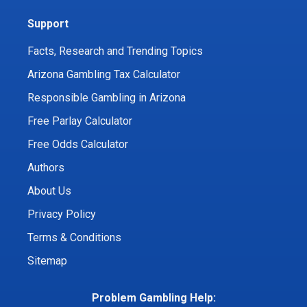
Support
Facts, Research and Trending Topics
Arizona Gambling Tax Calculator
Responsible Gambling in Arizona
Free Parlay Calculator
Free Odds Calculator
Authors
About Us
Privacy Policy
Terms & Conditions
Sitemap
Problem Gambling Help: