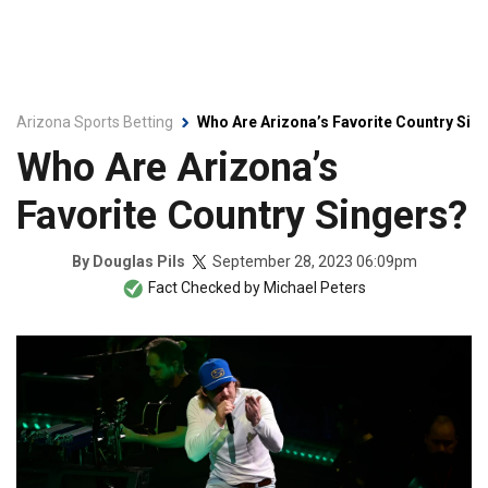
Arizona Sports Betting
Who Are Arizona’s Favorite Country Sin
Who Are Arizona’s
Favorite Country Singers?
September 28, 2023 06:09pm
By
Douglas Pils
Fact Checked by
Michael Peters