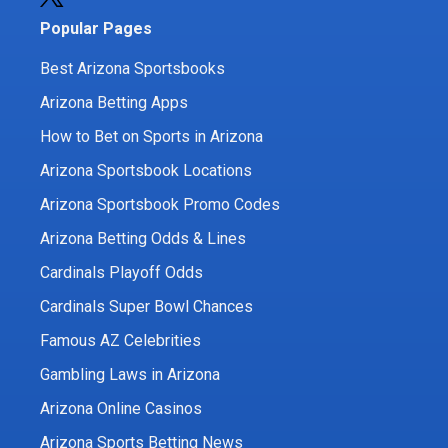
Popular Pages
Best Arizona Sportsbooks
Arizona Betting Apps
How to Bet on Sports in Arizona
Arizona Sportsbook Locations
Arizona Sportsbook Promo Codes
Arizona Betting Odds & Lines
Cardinals Playoff Odds
Cardinals Super Bowl Chances
Famous AZ Celebrities
Gambling Laws in Arizona
Arizona Online Casinos
Arizona Sports Betting News