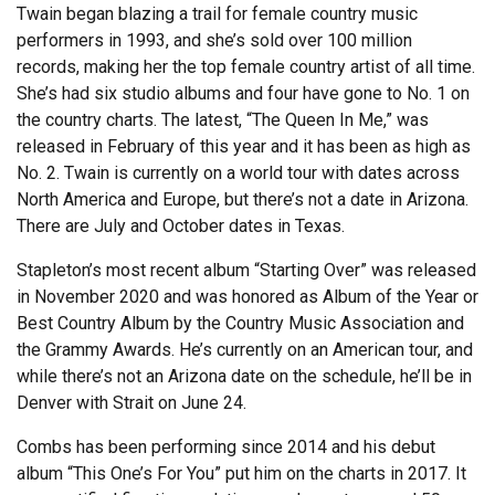
Twain began blazing a trail for female country music
performers in 1993, and she’s sold over 100 million
records, making her the top female country artist of all time.
She’s had six studio albums and four have gone to No. 1 on
the country charts. The latest, “The Queen In Me,” was
released in February of this year and it has been as high as
No. 2. Twain is currently on a world tour with dates across
North America and Europe, but there’s not a date in Arizona.
There are July and October dates in Texas.
Stapleton’s most recent album “Starting Over” was released
in November 2020 and was honored as Album of the Year or
Best Country Album by the Country Music Association and
the Grammy Awards. He’s currently on an American tour, and
while there’s not an Arizona date on the schedule, he’ll be in
Denver with Strait on June 24.
Combs has been performing since 2014 and his debut
album “This One’s For You” put him on the charts in 2017. It