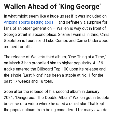
Wallen Ahead of ‘King George’
In what might seem like a huge upset if it was included on
Arizona sports betting apps
— and definitely a surprise for
fans of an older generation — Wallen is way out in front of
George Strait in second place. Shania Twain is in third, Chris
Stapleton is fourth, and Luke Combs and Carrie Underwood
are tied for fifth.
The release of Wallen’s third album, “One Thing at a Time,”
on March 3 has propelled him to higher popularity. All 36
tracks entered the Billboard Top 100 upon its release and
the single “Last Night” has been a staple at No. 1 for the
past 17 weeks and 18 total.
Soon after the release of his second album in January
2021, “Dangerous: The Double Album,” Wallen got in trouble
because of a video where he used a racial slur. That kept
the popular album from being considered for many awards