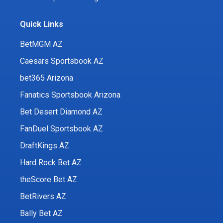
Quick Links
BetMGM AZ
Caesars Sportsbook AZ
bet365 Arizona
Fanatics Sportsbook Arizona
Bet Desert Diamond AZ
FanDuel Sportsbook AZ
DraftKings AZ
Hard Rock Bet AZ
theScore Bet AZ
BetRivers AZ
Bally Bet AZ