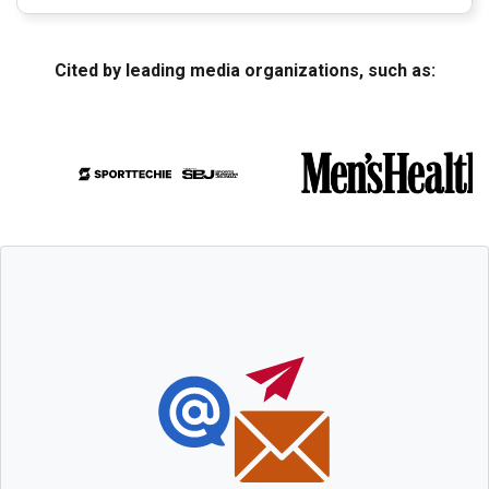
Cited by leading media organizations, such as: