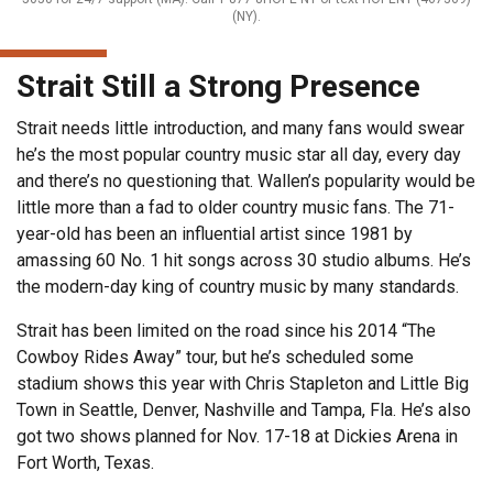
(NY).
Strait Still a Strong Presence
Strait needs little introduction, and many fans would swear
he’s the most popular country music star all day, every day
and there’s no questioning that. Wallen’s popularity would be
little more than a fad to older country music fans. The 71-
year-old has been an influential artist since 1981 by
amassing 60 No. 1 hit songs across 30 studio albums. He’s
the modern-day king of country music by many standards.
Strait has been limited on the road since his 2014 “The
Cowboy Rides Away” tour, but he’s scheduled some
stadium shows this year with Chris Stapleton and Little Big
Town in Seattle, Denver, Nashville and Tampa, Fla. He’s also
got two shows planned for Nov. 17-18 at Dickies Arena in
Fort Worth, Texas.