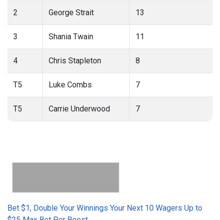
2
George Strait
13
3
Shania Twain
11
4
Chris Stapleton
8
T5
Luke Combs
7
T5
Carrie Underwood
7
Bet $1, Double Your Winnings Your Next 10 Wagers Up to
$25 Max Bet Per Boost