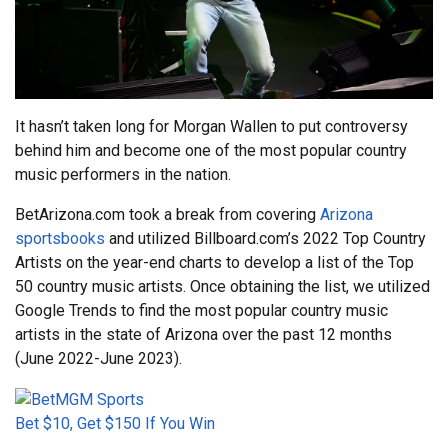
It hasn’t taken long for Morgan Wallen to put controversy
behind him and become one of the most popular country
music performers in the nation.
BetArizona.com took a break from covering
Arizona
sportsbooks
and utilized Billboard.com’s 2022 Top Country
Artists on the year-end charts to develop a list of the Top
50 country music artists. Once obtaining the list, we utilized
Google Trends to find the most popular country music
artists in the state of Arizona over the past 12 months
(June 2022-June 2023).
Bet $10, Get $150 If You Win