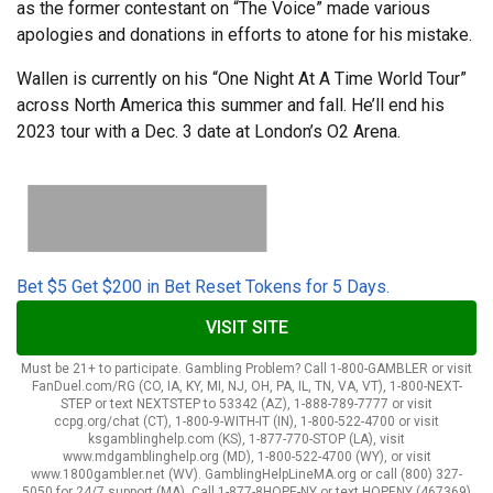
as the former contestant on “The Voice” made various
apologies and donations in efforts to atone for his mistake.
Wallen is currently on his “One Night At A Time World Tour”
across North America this summer and fall. He’ll end his
2023 tour with a Dec. 3 date at London’s O2 Arena.
Bet $5 Get $200 in Bet Reset Tokens for 5 Days.
VISIT SITE
Must be 21+ to participate. Gambling Problem? Call 1-800-GAMBLER or visit
FanDuel.com/RG (CO, IA, KY, MI, NJ, OH, PA, IL, TN, VA, VT), 1-800-NEXT-
STEP or text NEXTSTEP to 53342 (AZ), 1-888-789-7777 or visit
ccpg.org/chat (CT), 1-800-9-WITH-IT (IN), 1-800-522-4700 or visit
ksgamblinghelp.com (KS), 1-877-770-STOP (LA), visit
www.mdgamblinghelp.org (MD), 1-800-522-4700 (WY), or visit
www.1800gambler.net (WV). GamblingHelpLineMA.org or call (800) 327-
5050 for 24/7 support (MA). Call 1-877-8HOPE-NY or text HOPENY (467369)