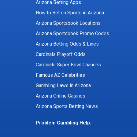
Arizona Betting Apps
How to Bet on Sports in Arizona
Arizona Sportsbook Locations
Arizona Sportsbook Promo Codes
Arizona Betting Odds & Lines
Cardinals Playoff Odds
Cardinals Super Bowl Chances
Famous AZ Celebrities
Gambling Laws in Arizona
Arizona Online Casinos
Arizona Sports Betting News
Problem Gambling Help: