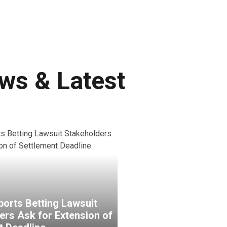
ws & Latest
ports Betting Lawsuit
ers Ask for Extension of