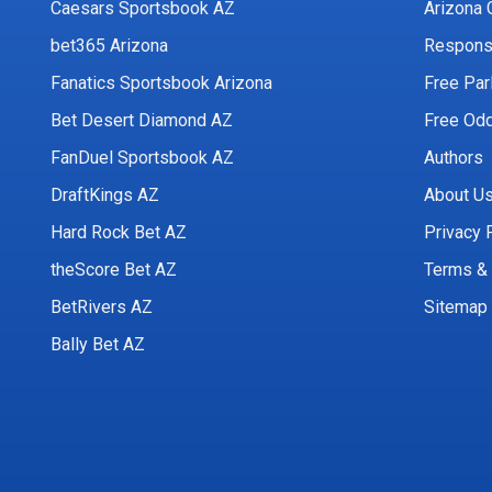
Caesars Sportsbook AZ
Arizona 
bet365 Arizona
Responsi
Fanatics Sportsbook Arizona
Free Par
Bet Desert Diamond AZ
Free Odd
FanDuel Sportsbook AZ
Authors
DraftKings AZ
About U
Hard Rock Bet AZ
Privacy 
theScore Bet AZ
Terms & 
BetRivers AZ
Sitemap
Bally Bet AZ