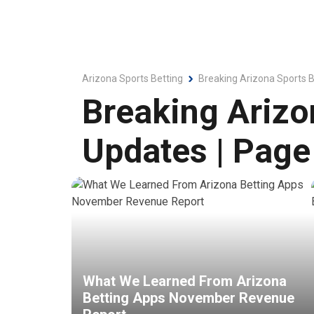
Arizona Sports Betting
Breaking Arizona Sports 
Breaking Arizo
Updates | Page
What We Learned From Arizona
Betting Apps November Revenue