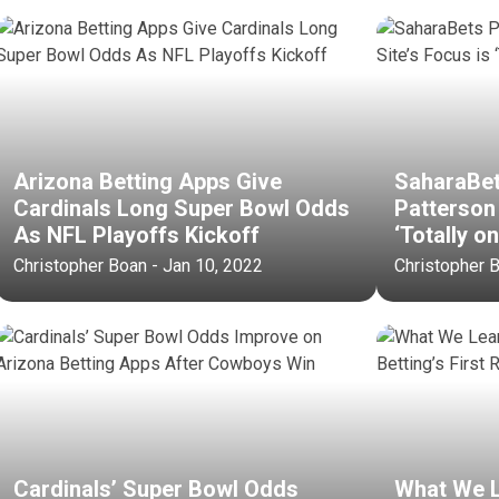
Arizona Betting Apps Give
SaharaBet
Cardinals Long Super Bowl Odds
Patterson 
As NFL Playoffs Kickoff
‘Totally o
Christopher Boan - Jan 10, 2022
Christopher B
Cardinals’ Super Bowl Odds
What We L