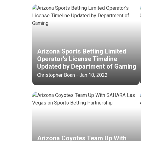
Arizona Sports Betting Limited
Operator’s License Timeline
Updated by Department of Gaming
Christopher Boan - Jan 10, 2022
Arizona Coyotes Team Up With