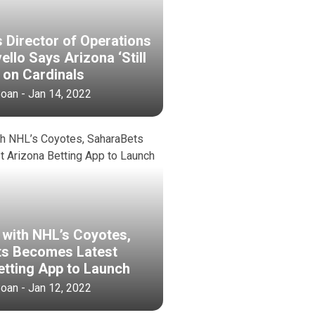
 Director of Operations
llo Says Arizona ‘Still
 on Cardinals
oan - Jan 14, 2022
 with NHL’s Coyotes,
s Becomes Latest
etting App to Launch
oan - Jan 12, 2022