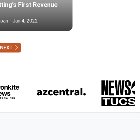
ting’s First Revenue
oan - Jan 4, 2022
NEXT