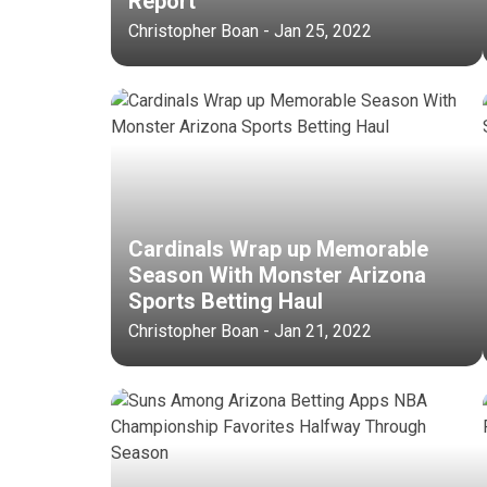
Report
Christopher Boan - Jan 25, 2022
Cardinals Wrap up Memorable
Season With Monster Arizona
Sports Betting Haul
Christopher Boan - Jan 21, 2022