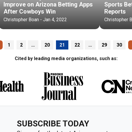
Improve on Arizona Betting Apps
Sports Bet
After Cowboys Win
Reports
Christopher Boan - Jan 4, 2022
Christopher B
1
2
...
20
21
22
...
29
30
Cited by leading media organizations, such as:
SUBSCRIBE TODAY