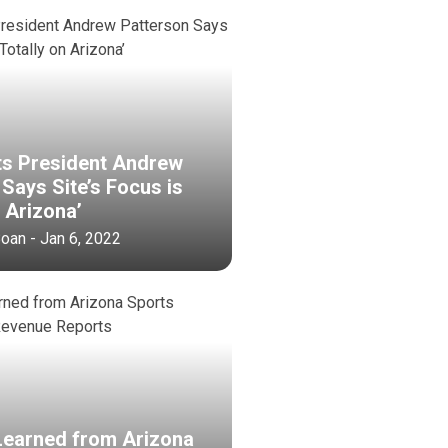
s President Andrew
Says Site’s Focus is
n Arizona’
oan - Jan 6, 2022
earned from Arizona