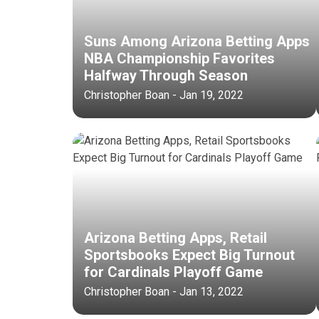
Suns Among Arizona Betting Apps
NBA Championship Favorites
Halfway Through Season
Christopher Boan - Jan 19, 2022
Arizona Betting Apps, Retail
Sportsbooks Expect Big Turnout
for Cardinals Playoff Game
Christopher Boan - Jan 13, 2022