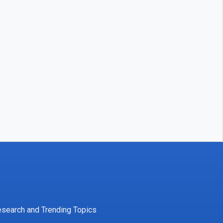
esearch and Trending Topics