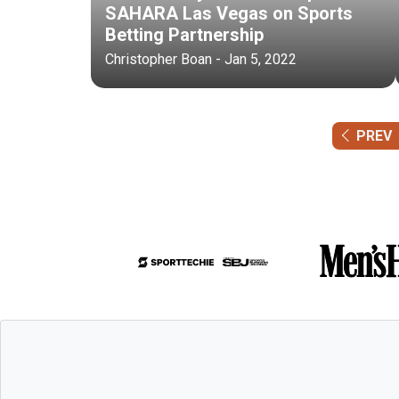
SAHARA Las Vegas on Sports
Betting Partnership
Christopher Boan - Jan 5, 2022
PREV