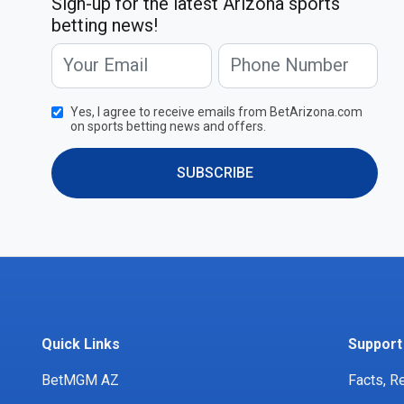
Sign-up for the latest Arizona sports
betting news!
Yes, I agree to receive emails from BetArizona.com
on sports betting news and offers.
SUBSCRIBE
Quick Links
Support
BetMGM AZ
Facts, R