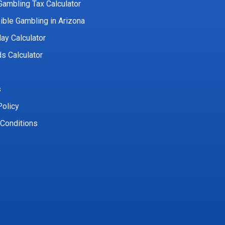
Gambling Tax Calculator
ble Gambling in Arizona
lay Calculator
s Calculator
s
Policy
Conditions