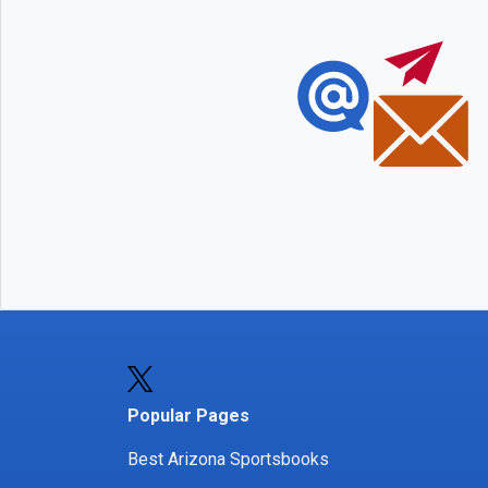
Popular Pages
Best Arizona Sportsbooks