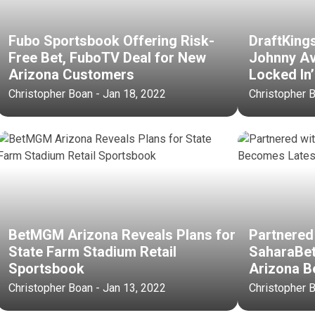
Fubo Sportsbook Offering Risk-
DraftKings
Free Bet, FuboTV Deal for New
Johnny Ave
Arizona Customers
Locked In’
Christopher Boan - Jan 18, 2022
Christopher B
BetMGM Arizona Reveals Plans for
Partnered
State Farm Stadium Retail
SaharaBet
Sportsbook
Arizona B
Christopher Boan - Jan 13, 2022
Christopher B