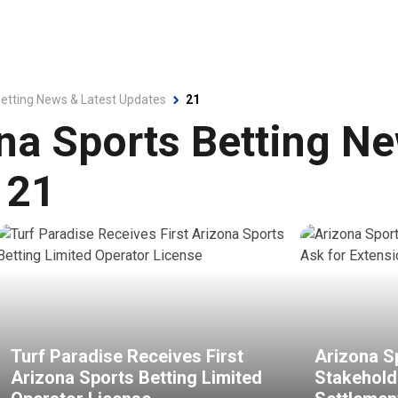
Betting News & Latest Updates
21
na Sports Betting Ne
 21
Turf Paradise Receives First
Arizona S
Arizona Sports Betting Limited
Stakehold