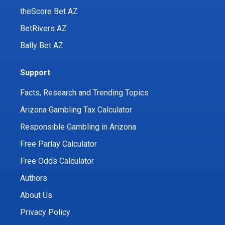
theScore Bet AZ
BetRivers AZ
Bally Bet AZ
Support
Facts, Research and Trending Topics
Arizona Gambling Tax Calculator
Responsible Gambling in Arizona
Free Parlay Calculator
Free Odds Calculator
Authors
About Us
Privacy Policy