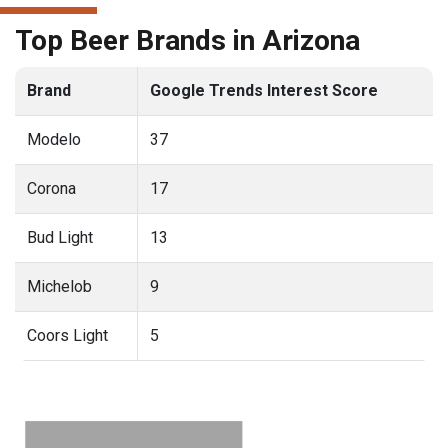
Top Beer Brands in Arizona
Brand
Google Trends Interest Score
Modelo
37
Corona
17
Bud Light
13
Michelob
9
Coors Light
5