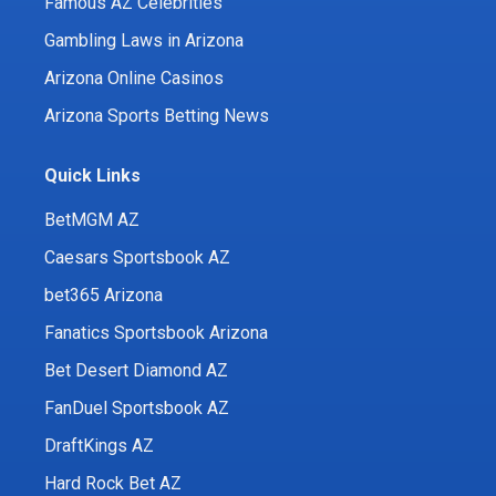
Famous AZ Celebrities
Gambling Laws in Arizona
Arizona Online Casinos
Arizona Sports Betting News
Quick Links
BetMGM AZ
Caesars Sportsbook AZ
bet365 Arizona
Fanatics Sportsbook Arizona
Bet Desert Diamond AZ
FanDuel Sportsbook AZ
DraftKings AZ
Hard Rock Bet AZ