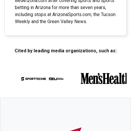
BetArizona.com after covering sports and sports
betting in Arizona for more than seven years,
including stops at ArizonaSports.com, the Tucson
Weekly and the Green Valley News.
Cited by leading media organizations, such as: