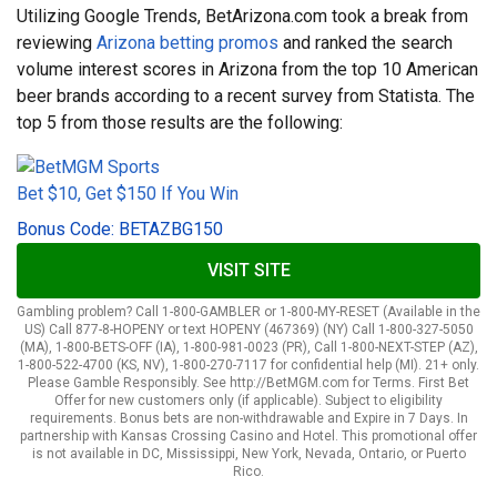
Utilizing Google Trends, BetArizona.com took a break from
reviewing
Arizona betting promos
and ranked the search
volume interest scores in Arizona from the top 10 American
beer brands according to a recent survey from Statista. The
top 5 from those results are the following:
Bet $10, Get $150 If You Win
Bonus Code: BETAZBG150
VISIT SITE
Gambling problem? Call 1-800-GAMBLER or 1-800-MY-RESET (Available in the
US) Call 877-8-HOPENY or text HOPENY (467369) (NY) Call 1-800-327-5050
(MA), 1-800-BETS-OFF (IA), 1-800-981-0023 (PR), Call 1-800-NEXT-STEP (AZ),
1-800-522-4700 (KS, NV), 1-800-270-7117 for confidential help (MI). 21+ only.
Please Gamble Responsibly. See http://BetMGM.com for Terms. First Bet
Offer for new customers only (if applicable). Subject to eligibility
requirements. Bonus bets are non-withdrawable and Expire in 7 Days. In
partnership with Kansas Crossing Casino and Hotel. This promotional offer
is not available in DC, Mississippi, New York, Nevada, Ontario, or Puerto
Rico.