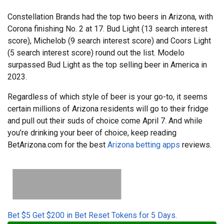
Constellation Brands had the top two beers in Arizona, with
Corona finishing No. 2 at 17. Bud Light (13 search interest
score), Michelob (9 search interest score) and Coors Light
(5 search interest score) round out the list. Modelo
surpassed Bud Light as the top selling beer in America in
2023.
Regardless of which style of beer is your go-to, it seems
certain millions of Arizona residents will go to their fridge
and pull out their suds of choice come April 7. And while
you’re drinking your beer of choice, keep reading
BetArizona.com for the best
Arizona betting apps
reviews.
Bet $5 Get $200 in Bet Reset Tokens for 5 Days.