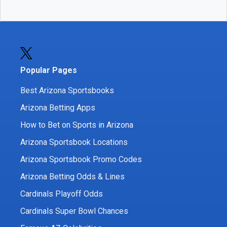
Popular Pages
Best Arizona Sportsbooks
Arizona Betting Apps
How to Bet on Sports in Arizona
Arizona Sportsbook Locations
Arizona Sportsbook Promo Codes
Arizona Betting Odds & Lines
Cardinals Playoff Odds
Cardinals Super Bowl Chances