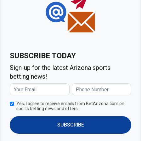
SUBSCRIBE TODAY
Sign-up for the latest Arizona sports
betting news!
Yes, I agree to receive emails from BetArizona.com on
sports betting news and offers.
SUBSCRIBE