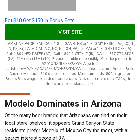
Bet $10 Get $150 in Bonus Bets
VISIT SITE
GAMBLING PROBLEM? CALL 1-800-GAMBLER or 1-800-MY-RESET (AZ, CO, IL,
IN, KS, KY, LA, MD, MI, MO, NC, NJ, OH, PA, TN, VA) or 1-800-BETS OFF (IA).
Call 1-800-NEXT-STEP (AZ). Call 1-800-9-WITH-IT (IN). CALL 1-877-770-STOP
(LA). 21+ only (18+ in KY). Please gamble responsibly. Must be present in
AZ/CO/IA/IL/IN/KS/KY/LA (select
parishes)/MD/MI/MO/NC/NJ/OH/PA/TN/VA. Licensee partner Amelia Belle
Casino. Minimum $10 deposit required. Minimum odds -500 or greater.
Bonus Bets wager excluded from returns. New customers only. T&Cs, time
limits and exclusions apply.
Modelo Dominates in Arizona
Of the many beer brands that Arizonans can find on their
local store shelves, it appears Grand Canyon State
residents prefer Modelo of Mexico City the most, with a
search interest score of 37.