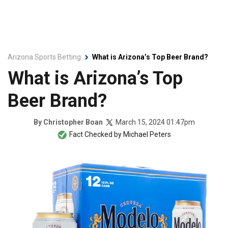
Arizona Sports Betting
What is Arizona’s Top Beer Brand?
What is Arizona’s Top
Beer Brand?
March 15, 2024 01:47pm
By
Christopher Boan
Fact Checked by
Michael Peters